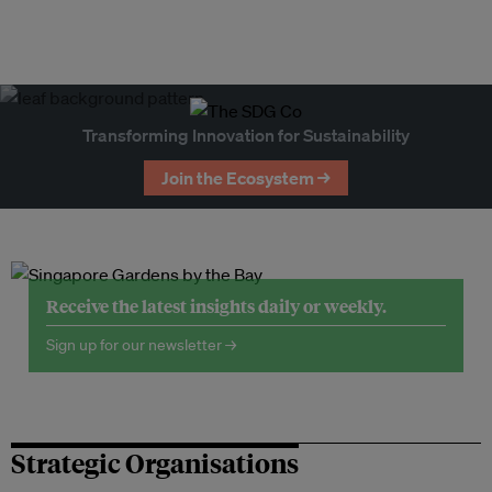
Transforming Innovation for Sustainability
Join the Ecosystem →
Receive the latest insights daily or weekly.
Sign up for our newsletter →
Strategic Organisations