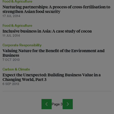
Food & Agriculture
Nurturing partnerships: A process of cross-fertilisation to
strengthen Asian food security
17 JUL 2014
Food & Agriculture
Inclusive business in Asia: A case study of cocoa
11 JUL 2014
Corporate Responsibility
Valuing Nature for the Benefit of the Environment and
Business
7 OCT 2013
Carbon & Climate
Expect the Unexpected: Building Business Value in a
Changing World, Part 3
6 SEP 2013
Page 3