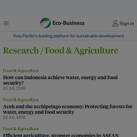
Menu
Sign in
Asia Pacific‘s leading platform for sustainable development
Research / Food & Agriculture
Food & Agriculture
How can Indonesia achieve water, energy and food
security?
25 JUL 2016
Food & Agriculture
Aceh and the archipelago economy: Protecting forests for
water, energy and food security
25 JUL 2016
Food & Agriculture
Efficient agriculture, stronger economies in ASEAN