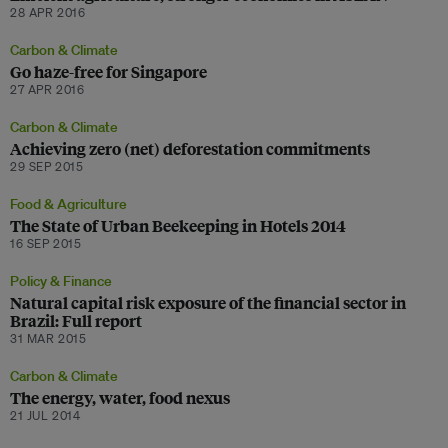
28 APR 2016
Carbon & Climate
Go haze-free for Singapore
27 APR 2016
Carbon & Climate
Achieving zero (net) deforestation commitments
29 SEP 2015
Food & Agriculture
The State of Urban Beekeeping in Hotels 2014
16 SEP 2015
Policy & Finance
Natural capital risk exposure of the financial sector in
Brazil: Full report
31 MAR 2015
Carbon & Climate
The energy, water, food nexus
21 JUL 2014