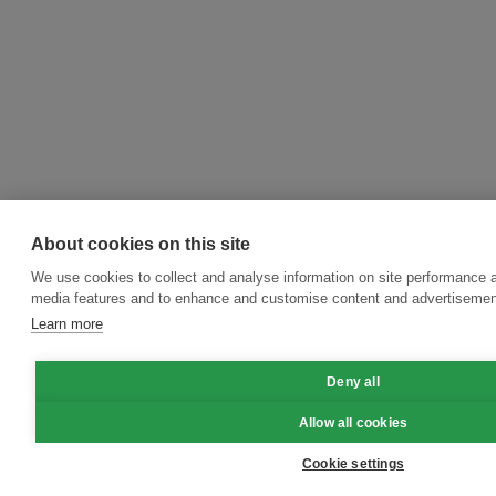
About cookies on this site
We use cookies to collect and analyse information on site performance a
media features and to enhance and customise content and advertisemen
Learn more
Deny all
Allow all cookies
Cookie settings