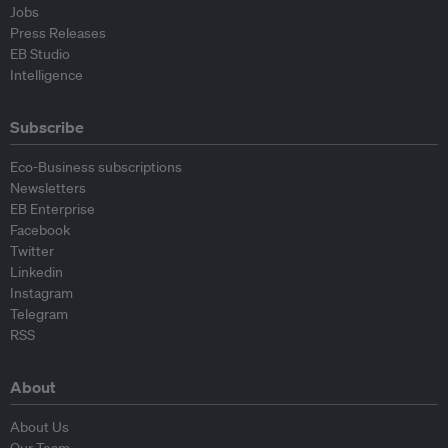
Jobs
Press Releases
EB Studio
Intelligence
Subscribe
Eco-Business subscriptions
Newsletters
EB Enterprise
Facebook
Twitter
Linkedin
Instagram
Telegram
RSS
About
About Us