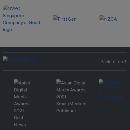
Back to top ↑