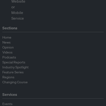
Sections
Home
News
Opinion
Videos
Podcasts
Special Reports
Industry Spotlight
Feature Series
Regions
Changing Course
Services
Events