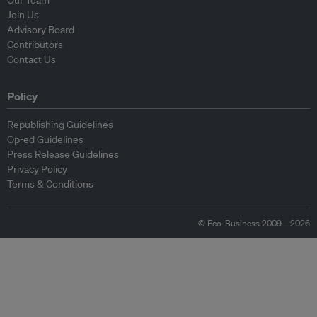
Our Team
Join Us
Advisory Board
Contributors
Contact Us
Policy
Republishing Guidelines
Op-ed Guidelines
Press Release Guidelines
Privacy Policy
Terms & Conditions
© Eco-Business 2009—2026