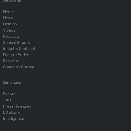
Sections
Home
News
Opinion
Videos
Podcasts
Special Reports
Industry Spotlight
Feature Series
Regions
Changing Course
Services
Events
Jobs
Press Releases
EB Studio
Intelligence