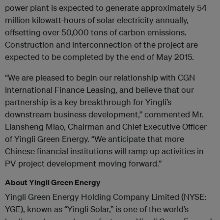
power plant is expected to generate approximately 54
million kilowatt-hours of solar electricity annually,
offsetting over 50,000 tons of carbon emissions.
Construction and interconnection of the project are
expected to be completed by the end of May 2015.
“We are pleased to begin our relationship with CGN
International Finance Leasing, and believe that our
partnership is a key breakthrough for Yingli’s
downstream business development,” commented Mr.
Liansheng Miao, Chairman and Chief Executive Officer
of Yingli Green Energy. “We anticipate that more
Chinese financial institutions will ramp up activities in
PV project development moving forward.”
About Yingli Green Energy
Yingli Green Energy Holding Company Limited (NYSE:
YGE), known as “Yingli Solar,” is one of the world’s