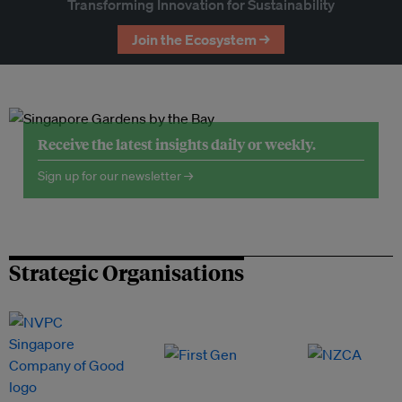
Transforming Innovation for Sustainability
Join the Ecosystem →
Receive the latest insights daily or weekly.
Sign up for our newsletter →
Strategic Organisations