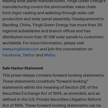
leading solar panel manufacturers. Yingli Green Energy’s
manufacturing covers the photovoltaic value chain
from ingot casting and wafering through solar cell
production and solar panel assembly. Headquartered in
Baoding, China, Yingli Green Energy has more than 30
regional subsidiaries and branch offices and has
distributed more than 10 GW solar panels to customers
worldwide. For more information, please visit
www.yinglisolar.com
and join the conversation on
Facebook
,
Twitter
and
Weibo
.
Safe Harbor Statement
This press release contains forward-looking statements.
These statements constitute “forward-looking”
statements within the meaning of Section 21E of the
Securities Exchange Act of 1934, as amended, and as
defined in the U.S. Private Securities Litigation Reform
Act of 1995. These forward-looking statements can be