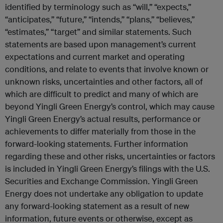
identified by terminology such as “will,” “expects,”
“anticipates,” “future,” “intends,” “plans,” “believes,”
“estimates,” “target” and similar statements. Such
statements are based upon management’s current
expectations and current market and operating
conditions, and relate to events that involve known or
unknown risks, uncertainties and other factors, all of
which are difficult to predict and many of which are
beyond Yingli Green Energy’s control, which may cause
Yingli Green Energy’s actual results, performance or
achievements to differ materially from those in the
forward-looking statements. Further information
regarding these and other risks, uncertainties or factors
is included in Yingli Green Energy’s filings with the U.S.
Securities and Exchange Commission. Yingli Green
Energy does not undertake any obligation to update
any forward-looking statement as a result of new
information, future events or otherwise, except as