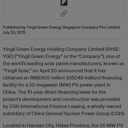
Published by Yingli Green Energy Singapore Company Pte Limited
July 22, 2015
Yingli Green Energy Holding Company Limited (NYSE:
YGE) (“Yingli Green Energy” or the “Company”), one of
the world’s leading solar panel manufacturers, known as
“Yingli Solar,” on April 20 announced that it has
obtained an RMB300 million (USD48 million) financing
facility for a 50 megawatt (MW) PV power plant in
China. The 10-year direct financing lease for the
project’s development and construction was provided
by CGN International Finance Leasing, a wholly-owned
subsidiary of China General Nuclear Power Group (CGN).
Located in Handan City, Hebei Province, the 50 MW PV