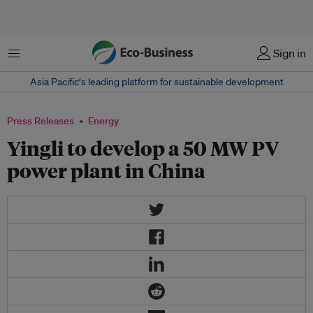
Menu
Sign in
Asia Pacific‘s leading platform for sustainable development
Press Releases
Energy
Yingli to develop a 50 MW PV
power plant in China