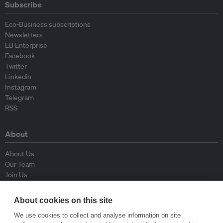
Subscribe
Eco-Business subscriptions
Newsletters
EB Enterprise
Facebook
Twitter
Linkedin
Instagram
Telegram
RSS
About
About Us
Our Team
Join Us
Advisory Board
Contributors
About cookies on this site
Contact Us
We use cookies to collect and analyse information on site