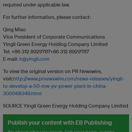
required under applicable law.
For further information, please contact:
Qing Miao
Vice President of Corporate Communications
Yingli Green Energy Holding Company Limited
Tel: +86 312 8929787+86 312 8929787
E-mail:
ir@yingli.com
To view the original version on PR Newswire,
visit:
http://www.prnewswire.com/news-releases/yingli-
to-develop-a-50-mw-pv-power-plant-in-china-
300068349.html
SOURCE Yingli Green Energy Holding Company Limited
Publish your content with EB Publishing
It's about who you reach. Get your news, events,