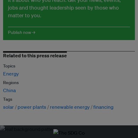
jobs and thought leadership seen by those who
matter to you.
Publish now →
Related to this press release
Topics
Energy
Regions
China
Tags
solar
power plants
renewable energy
financing