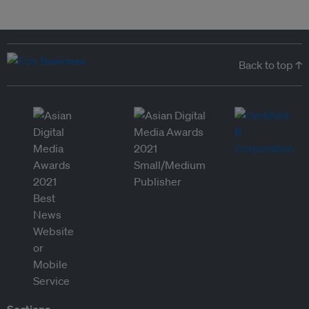
Back to top ↑