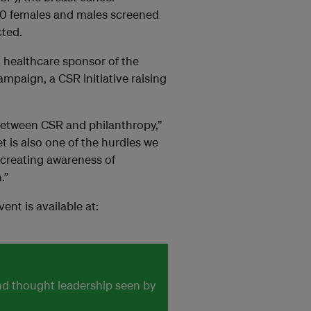
0 females and males screened
cted.
al healthcare sponsor of the
mpaign, a CSR initiative raising
 between CSR and philanthropy,”
 is also one of the hurdles we
creating awareness of
.”
nt is available at:
and thought leadership seen by