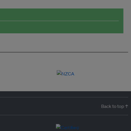
Back to top ↑