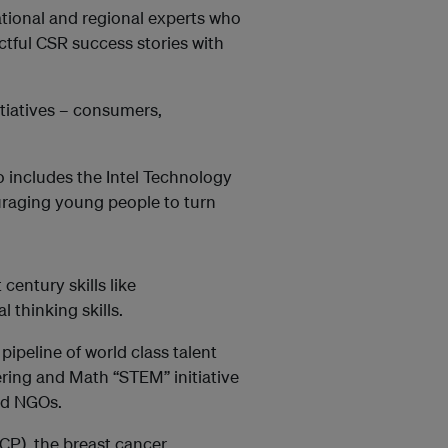
ational and regional experts who
ctful CSR success stories with
itiatives – consumers,
lso includes the Intel Technology
uraging young people to turn
century skills like
 thinking skills.
pipeline of world class talent
ring and Math “STEM” initiative
nd NGOs.
OCP), the breast cancer