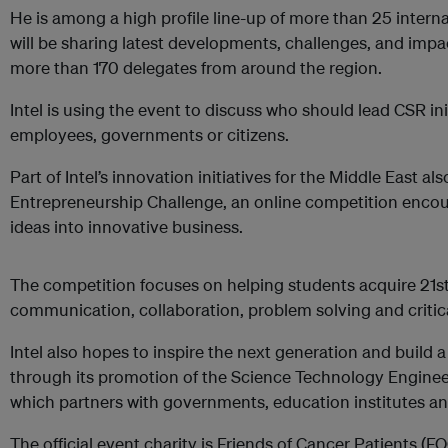
He is among a high profile line-up of more than 25 intern
will be sharing latest developments, challenges, and impa
more than 170 delegates from around the region.
Intel is using the event to discuss who should lead CSR in
employees, governments or citizens.
Part of Intel’s innovation initiatives for the Middle East a
Entrepreneurship Challenge, an online competition enco
ideas into innovative business.
The competition focuses on helping students acquire 21st 
communication, collaboration, problem solving and critical
Intel also hopes to inspire the next generation and build a 
through its promotion of the Science Technology Enginee
which partners with governments, education institutes a
The official event charity is Friends of Cancer Patients (F