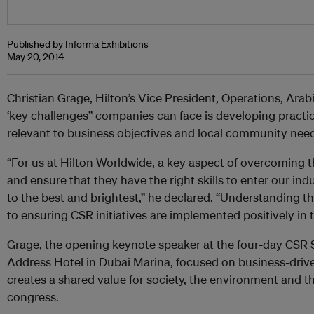
Published by Informa Exhibitions
May 20, 2014
Christian Grage, Hilton’s Vice President, Operations, Arab
‘key challenges” companies can face is developing practice
relevant to business objectives and local community nee
“For us at Hilton Worldwide, a key aspect of overcoming t
and ensure that they have the right skills to enter our ind
to the best and brightest,” he declared. “Understanding the
to ensuring CSR initiatives are implemented positively in t
Grage, the opening keynote speaker at the four-day CSR 
Address Hotel in Dubai Marina, focused on business-drive
creates a shared value for society, the environment and t
congress.