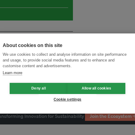
About cookies on this site
We use cookies to collect and analyse information on site performance
and usage, to provide social media features and to enhance and
customise content and advertisements.
Learn more
Deny all
Allow all cookies
Cookie settings
ansforming Innovation for Sustainability
Join the Ecosystem 