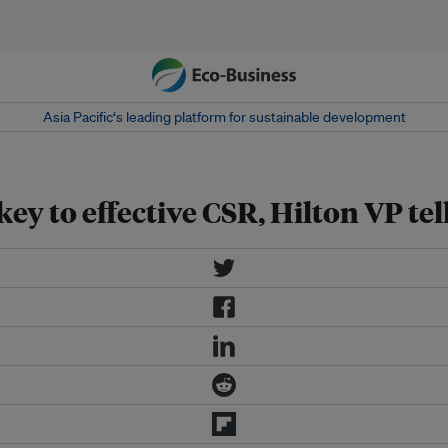
Asia Pacific‘s leading platform for sustainable development
ey to effective CSR, Hilton VP tel