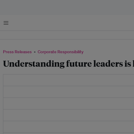
Menu
Press Releases
Corporate Responsibility
Understanding future leaders is k