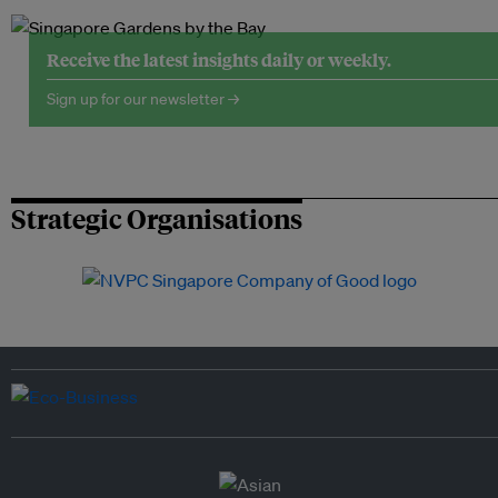
Receive the latest insights daily or weekly.
Sign up for our newsletter →
Strategic Organisations