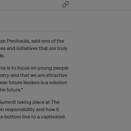
ian Peninsula, said one of the
s and initiatives that are truly
ds.
his is to focus on young people
ustry and that we are attractive
se future leaders is a solution
he future.”
Summit taking place at The
n responsibility and how it
he bottom line to a captivated