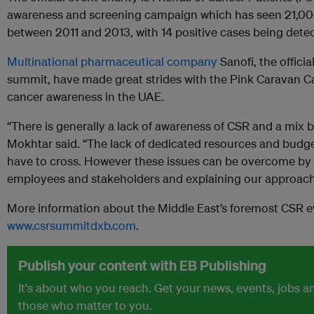
awareness and screening campaign which has seen 21,00
between 2011 and 2013, with 14 positive cases being dete
Multinational
pharmaceutical company
Sanofi, the offici
summit, have made great strides with the Pink Caravan Ca
cancer awareness in the UAE.
“There is generally a lack of awareness of CSR and a mix
Mokhtar said. “The lack of dedicated resources and budget
have to cross. However these issues can be overcome by 
employees and stakeholders and explaining our approach
More information about the Middle East’s foremost CSR eve
www.csrsummitdxb.com
.
Publish your content with EB Publishing
It's about who you reach. Get your news, events, jobs 
those who matter to you.