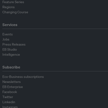
Feature Series
Regions
Changing Course
Services
Events
Jobs
Press Releases
EB Studio
Intelligence
Subscribe
Eco-Business subscriptions
Newsletters
EB Enterprise
Facebook
Twitter
Linkedin
Instagram