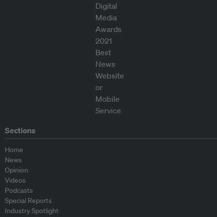
Sections
Home
News
Opinion
Videos
Podcasts
Special Reports
Industry Spotlight