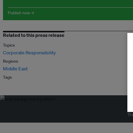
Publish now →
Related to this press release
Topics
Corporate Responsibility
Regions
Middle East
Tags
Tr