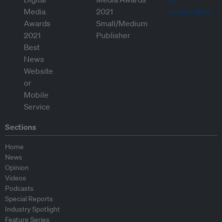
Sections
Home
News
Opinion
Videos
Podcasts
Special Reports
Industry Spotlight
Feature Series