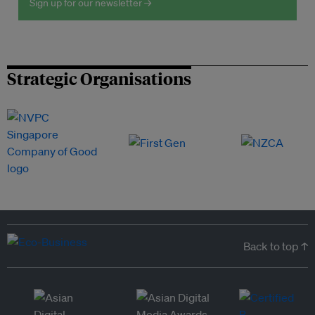
Sign up for our newsletter →
Strategic Organisations
Back to top ↑