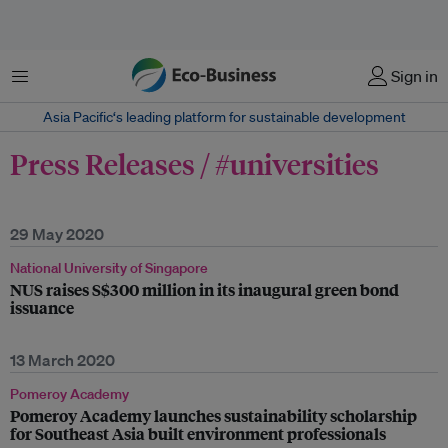
Menu
Sign in
Asia Pacific‘s leading platform for sustainable development
Press Releases / #universities
29 May 2020
National University of Singapore
NUS raises S$300 million in its inaugural green bond
issuance
13 March 2020
Pomeroy Academy
Pomeroy Academy launches sustainability scholarship
for Southeast Asia built environment professionals