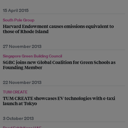
15 April 2015
South Pole Group
Harvard Endowment causes emissions equivalent to
those of Rhode Island
27 November 2013
Singapore Green Building Council
SGBC joins new Global Coalition for Green Schools as
Founding Member
22 November 2013
TUM CREATE
TUM CREATE showcases EV technologies with e-taxi
launch at Tokyo
3 October 2013