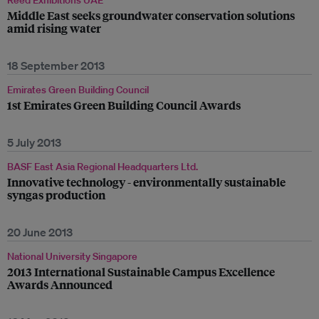
Reed Exhibitions UAE
Middle East seeks groundwater conservation solutions
amid rising water
18 September 2013
Emirates Green Building Council
1st Emirates Green Building Council Awards
5 July 2013
BASF East Asia Regional Headquarters Ltd.
Innovative technology - environmentally sustainable
syngas production
20 June 2013
National University Singapore
2013 International Sustainable Campus Excellence
Awards Announced