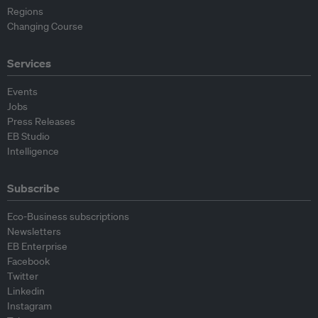
Regions
Changing Course
Services
Events
Jobs
Press Releases
EB Studio
Intelligence
Subscribe
Eco-Business subscriptions
Newsletters
EB Enterprise
Facebook
Twitter
Linkedin
Instagram