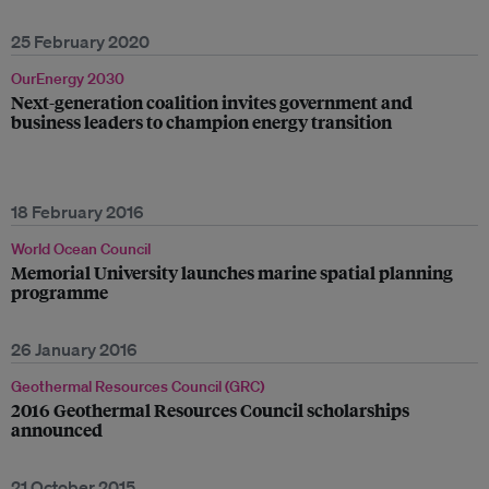
25 February 2020
OurEnergy 2030
Next-generation coalition invites government and
business leaders to champion energy transition
18 February 2016
World Ocean Council
Memorial University launches marine spatial planning
programme
26 January 2016
Geothermal Resources Council (GRC)
2016 Geothermal Resources Council scholarships
announced
21 October 2015