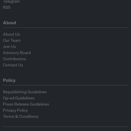
Telegram
RSS
About
About Us
Our Team
Join Us
Advisory Board
Contributors
Contact Us
Policy
Republishing Guidelines
Op-ed Guidelines
Press Release Guidelines
Privacy Policy
Terms & Conditions