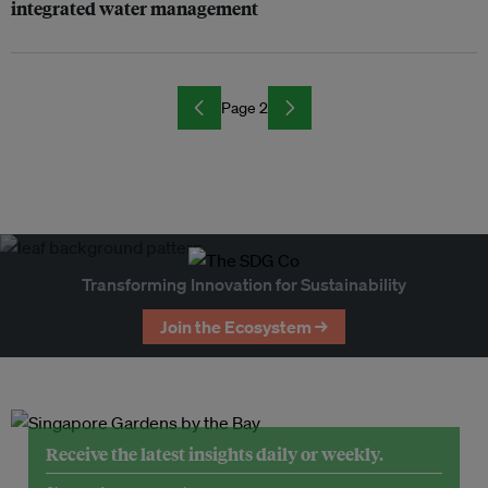
integrated water management
Page 2
Transforming Innovation for Sustainability
Join the Ecosystem →
Receive the latest insights daily or weekly.