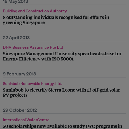
16 May 2013
Building and Construction Authority
8 outstanding individuals recognised for efforts in
greening Singapore
22 April 2013
DNV Business Assurance Pte Ltd
Singapore Management University spearheads drive for
Energy Efficiency with ISO 50001
9 February 2013
Sunlabob Renewable Energy, Ltd.
Sunlabob to electrify Sierra Leone with 13 off-grid solar
PV projects
29 October 2012
International WaterCentre
50 scholarships now available to study IWC programs in