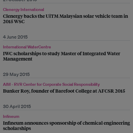
Clenergy International
Clenergy backs the UiTM Malaysian solar vehicle team in
2015 WSC
4 June 2015
International WaterCentre
IWC scholarships to study Master of Integrated Water
Management
29 May 2015
AIM - RVR Center for Corporate Social Responsibility
Bunker Roy, founder of Barefoot College at AFCSR 2015
30 April 2015
Infineum
Infineum announces sponsorship of chemical engineering
scholarships