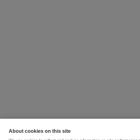
About cookies on this site