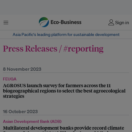
Menu
Sign in
Asia Pacific‘s leading platform for sustainable development
Press Releases / #reporting
8 November 2023
FEUGA
AGROSUS launch survey for farmers across the 11
biogeographical regions to select the best agroecological
strategies
16 October 2023
Asian Development Bank (ADB)
Multilateral development banks provide record climate