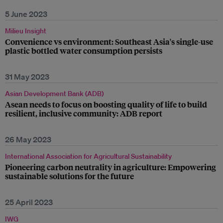
5 June 2023
Milieu Insight
Convenience vs environment: Southeast Asia's single-use
plastic bottled water consumption persists
31 May 2023
Asian Development Bank (ADB)
Asean needs to focus on boosting quality of life to build
resilient, inclusive community: ADB report
26 May 2023
International Association for Agricultural Sustainability
Pioneering carbon neutrality in agriculture: Empowering
sustainable solutions for the future
25 April 2023
IWG