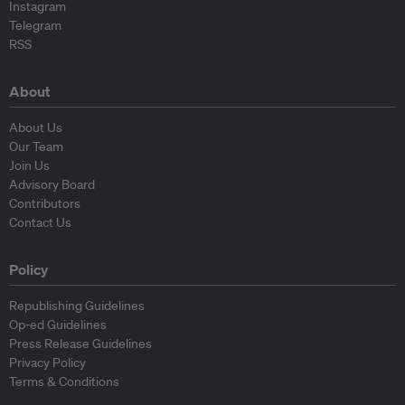
Instagram
Telegram
RSS
About
About Us
Our Team
Join Us
Advisory Board
Contributors
Contact Us
Policy
Republishing Guidelines
Op-ed Guidelines
Press Release Guidelines
Privacy Policy
Terms & Conditions