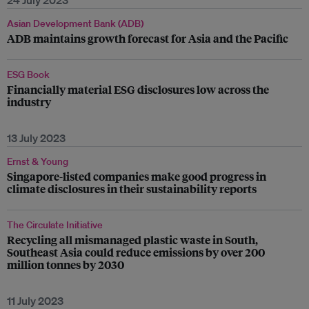
24 July 2023
Asian Development Bank (ADB)
ADB maintains growth forecast for Asia and the Pacific
ESG Book
Financially material ESG disclosures low across the
industry
13 July 2023
Ernst & Young
Singapore-listed companies make good progress in
climate disclosures in their sustainability reports
The Circulate Initiative
Recycling all mismanaged plastic waste in South,
Southeast Asia could reduce emissions by over 200
million tonnes by 2030
11 July 2023