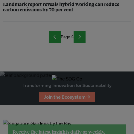
Landmark report reveals hybrid working can reduce
carbon emissions by 70 per cent
Page 4
Transforming Innovation for Sustainability
Join the Ecosystem →
Receive the latest insights daily or weekly.