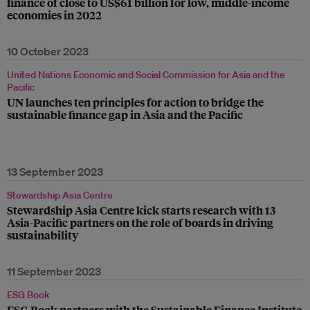
finance of close to US$61 billion for low, middle-income
economies in 2022
10 October 2023
United Nations Economic and Social Commission for Asia and the
Pacific
UN launches ten principles for action to bridge the
sustainable finance gap in Asia and the Pacific
13 September 2023
Stewardship Asia Centre
Stewardship Asia Centre kick starts research with 13
Asia-Pacific partners on the role of boards in driving
sustainability
11 September 2023
ESG Book
ESG Book partners with the Sustainable Finance Institute