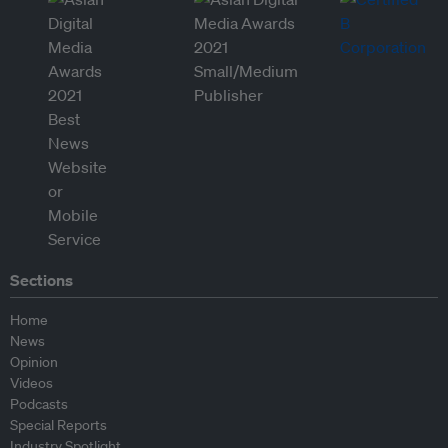
Sections
Home
News
Opinion
Videos
Podcasts
Special Reports
Industry Spotlight