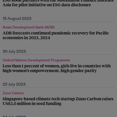
Asia for pilot initiative on ESG data disclosure
15 August 2023
Asian Development Bank (ADB)
ADB forecasts continued pandemic recovery for Pacific
economies in 2023, 2024
30 July 2023
United Nations Development Programme
Less than 1 percent of women, girls live in countries with
high women’s empowerment, high gender parity
25 July 2023
Zuno Carbon
Singapore-based climate tech startup Zuno Carbon raises
US$2.5 million in seed funding