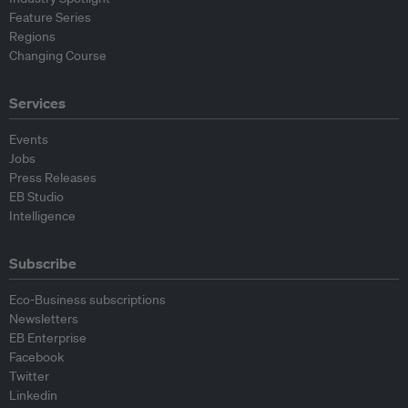
Feature Series
Regions
Changing Course
Services
Events
Jobs
Press Releases
EB Studio
Intelligence
Subscribe
Eco-Business subscriptions
Newsletters
EB Enterprise
Facebook
Twitter
Linkedin