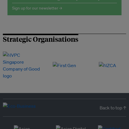
Sign up for our newsletter →
Strategic Organisations
Back to top ↑