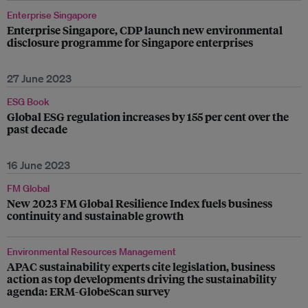
Enterprise Singapore
Enterprise Singapore, CDP launch new environmental
disclosure programme for Singapore enterprises
27 June 2023
ESG Book
Global ESG regulation increases by 155 per cent over the
past decade
16 June 2023
FM Global
New 2023 FM Global Resilience Index fuels business
continuity and sustainable growth
Environmental Resources Management
APAC sustainability experts cite legislation, business
action as top developments driving the sustainability
agenda: ERM-GlobeScan survey