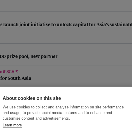
aunch joint initiative to unlock capital for Asia’s sustaina
0 prize pool, new partner
ic (ESCAP)
 for South Asia
About cookies on this site
We use cookies to collect and analyse information on site performance
 China’s energy transition, global financial innovation
and usage, to provide social media features and to enhance and
customise content and advertisements.
Learn more