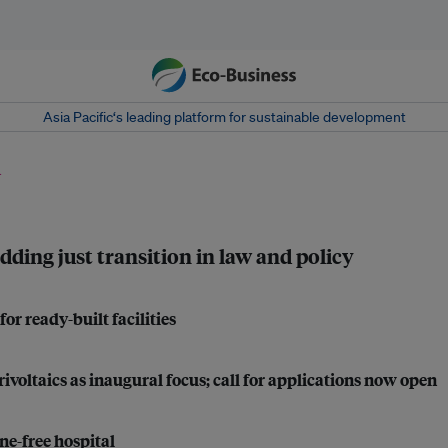
Asia Pacific‘s leading platform for sustainable development
n
dding just transition in law and policy
r ready-built facilities
ltaics as inaugural focus; call for applications now open
ne-free hospital