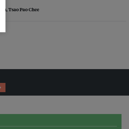
tion, Tsao Pao Chee
→