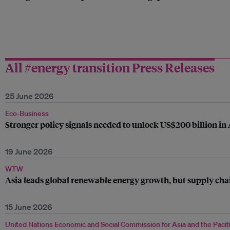
All #energy transition Press Releases
25 June 2026
Eco-Business
Stronger policy signals needed to unlock US$200 billion in
19 June 2026
WTW
Asia leads global renewable energy growth, but supply chai
15 June 2026
United Nations Economic and Social Commission for Asia and the Pacif