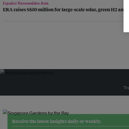
Equator Renewables Asia
ERA raises S$50 million for large-scale solar, green H2 an
Tr
Receive the latest insights daily or weekly.