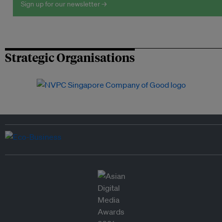
Sign up for our newsletter →
Strategic Organisations