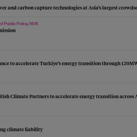
 and carbon capture technologies at Asia’s largest crowdso
of Public Policy, NUS
mission
liance to accelerate Turkiye’s energy transition through 120
itish Climate Partners to accelerate energy transition acros
g climate liability