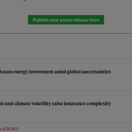
Publish your press release here
 Asean energy investment amid global uncertainties
n and climate volatility raise insurance complexity
ic (ESCAP)