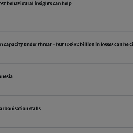
ow behavioural insights can help
n capacity under threat – but US$82 billion in losses can be
onesia
arbonisation stalls