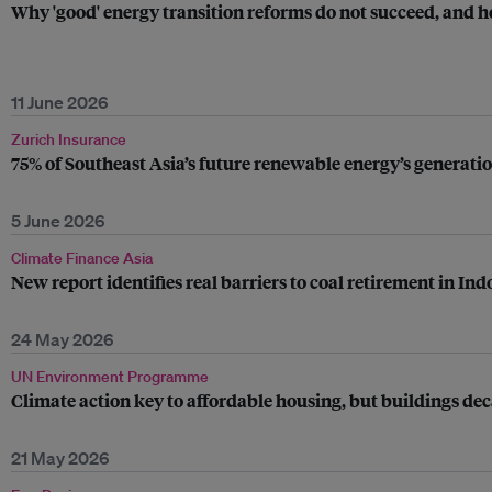
Why 'good' energy transition reforms do not succeed, and h
11 June 2026
Zurich Insurance
75% of Southeast Asia’s future renewable energy’s generatio
5 June 2026
Climate Finance Asia
New report identifies real barriers to coal retirement in Ind
24 May 2026
UN Environment Programme
Climate action key to affordable housing, but buildings dec
21 May 2026