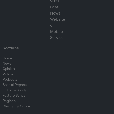
Sections
Home
News
Opinion
Videos
Podcasts
Special Reports
Industry Spotlight
Feature Series
Regions
Changing Course