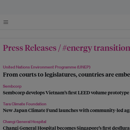
Menu
Press Releases / #energy transitio
United Nations Environment Programme (UNEP)
From courts to legislatures, countries are embe
Sembcorp
Sembcorp develops Vietnam’s first LEED volume prototype fo
Tara Climate Foundation
New Japan Climate Fund launches with community-led agrivo
Changi General Hospital
Changi General Hospital becomes Singapore’s first desflura