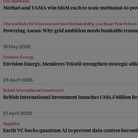
Eco-Business
Metha8 and YAMA win S$1M each to scale methanol-to-power
The Institute for Environment and Sustainability, Lee Kuan Yew School 
Powering Asean: Why grid ambition needs bankable trans
15 May 2026
Envision Energy
Envision Energy, Menderes Tekstil strengthen strategic al
23 April 2026
British International Investment
British International Investment launches US$1.5 billion Br
21 April 2026
Sygaldry
Earth VC backs quantum AI to prevent data centres becomin