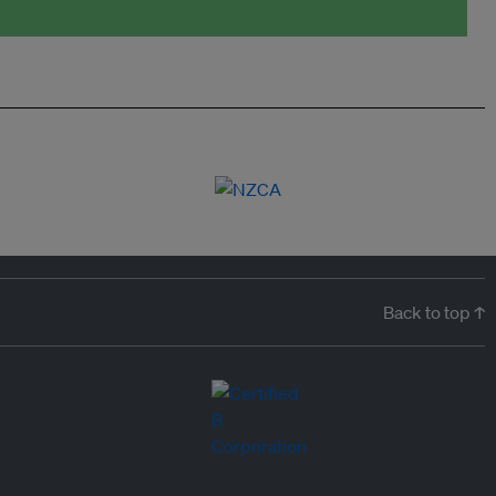
Back to top ↑