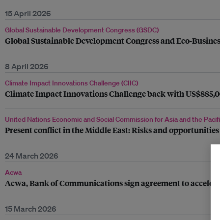
15 April 2026
Global Sustainable Development Congress (GSDC)
Global Sustainable Development Congress and Eco-Business l
8 April 2026
Climate Impact Innovations Challenge (CIIC)
Climate Impact Innovations Challenge back with US$885,00
United Nations Economic and Social Commission for Asia and the Pacif
Present conflict in the Middle East: Risks and opportunities
24 March 2026
Acwa
Acwa, Bank of Communications sign agreement to accelerate
15 March 2026