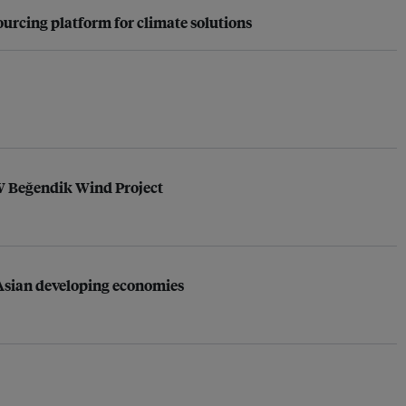
urcing platform for climate solutions
MW Beğendik Wind Project
s Asian developing economies