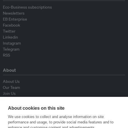
Eco-Business subscriptions
Newsletters
EB Enterprise
Facebook
Twitter
Linkedin
Instagram
Telegram
RSS
About
About Us
Our Team
Join Us
Advisory Board
Contributors
About cookies on this site
Contact Us
We use cookies to collect and analyse information on site
performance and usage, to provide social media features and to
Policy
enhance and customise content and advertisements.