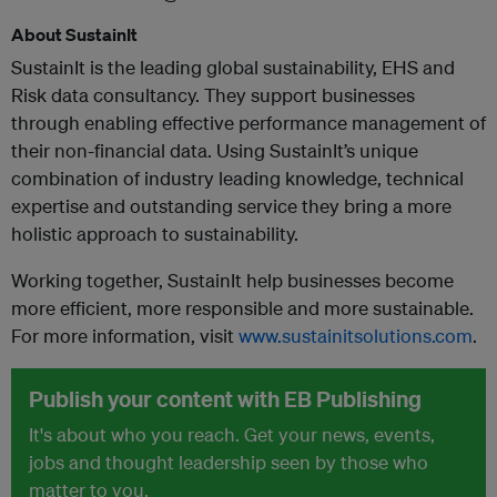
About SustainIt
SustainIt is the leading global sustainability, EHS and
Risk data consultancy. They support businesses
through enabling effective performance management of
their non-financial data. Using SustainIt’s unique
combination of industry leading knowledge, technical
expertise and outstanding service they bring a more
holistic approach to sustainability.
Working together, SustainIt help businesses become
more efficient, more responsible and more sustainable.
For more information, visit
www.sustainitsolutions.com
.
Publish your content with EB Publishing
It's about who you reach. Get your news, events,
jobs and thought leadership seen by those who
matter to you.