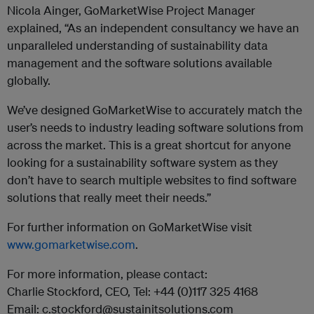
Nicola Ainger, GoMarketWise Project Manager
explained, “As an independent consultancy we have an
unparalleled understanding of sustainability data
management and the software solutions available
globally.
We’ve designed GoMarketWise to accurately match the
user’s needs to industry leading software solutions from
across the market. This is a great shortcut for anyone
looking for a sustainability software system as they
don’t have to search multiple websites to find software
solutions that really meet their needs.”
For further information on GoMarketWise visit
www.gomarketwise.com
.
For more information, please contact:
Charlie Stockford, CEO, Tel: +44 (0)117 325 4168
Email: c.stockford@sustainitsolutions.com