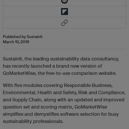
Published by SustainIt
March 10, 2016
SustainIt, the leading sustainability data consultancy,
has recently launched a brand new version of
GoMarketWise, the free-to-use comparison website.
With five modules covering Responsible Business,
Environmental, Health and Safety, Risk and Compliance,
and Supply Chain, along with an updated and improved
question set and scoring matrix, GoMarketWise
simplifies and demystifies software selection for busy
sustainability professionals.