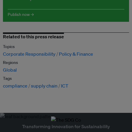
Publish now →
Related to this press release
Topics
Corporate Responsibility
Policy & Finance
Regions
Global
Tags
compliance
supply chain
ICT
Transforming Innovation for Sustainability