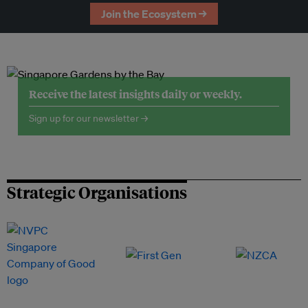
Join the Ecosystem →
Receive the latest insights daily or weekly.
Sign up for our newsletter →
Strategic Organisations