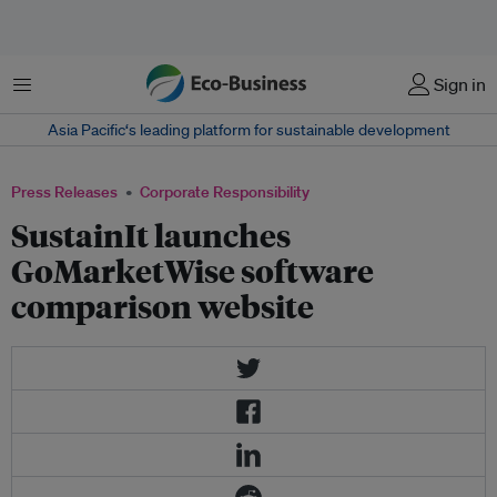
Menu
Sign in
Asia Pacific‘s leading platform for sustainable development
Press Releases
Corporate Responsibility
SustainIt launches
GoMarketWise software
comparison website