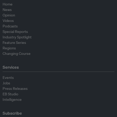
Home
News
Opinion
Videos
Podcasts
Special Reports
Industry Spotlight
Feature Series
Regions
Changing Course
Services
Events
Jobs
Press Releases
EB Studio
Intelligence
Subscribe