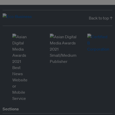
Back to top ↑
Sections