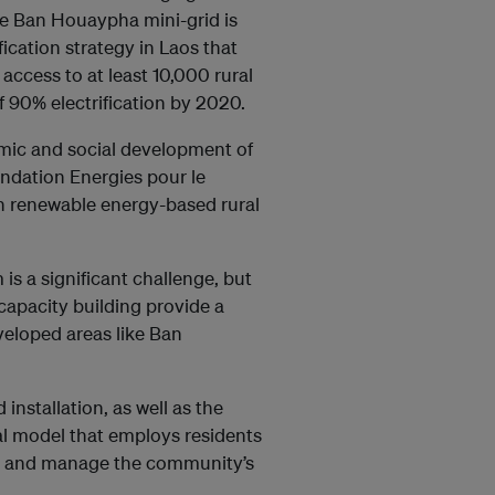
he Ban Houaypha mini-grid is
fication strategy in Laos that
access to at least 10,000 rural
 90% electrification by 2020.
omic and social development of
ondation Energies pour le
n renewable energy-based rural
 is a significant challenge, but
capacity building provide a
veloped areas like Ban
nstallation, as well as the
al model that employs residents
in and manage the community’s