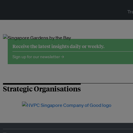
Tr
Receive the latest insights daily or weekly.
Sign up for our newsletter →
Strategic Organisations