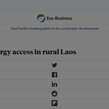
Asia Pacific‘s leading platform for sustainable development
gy access in rural Laos