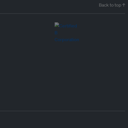
Back to top ↑