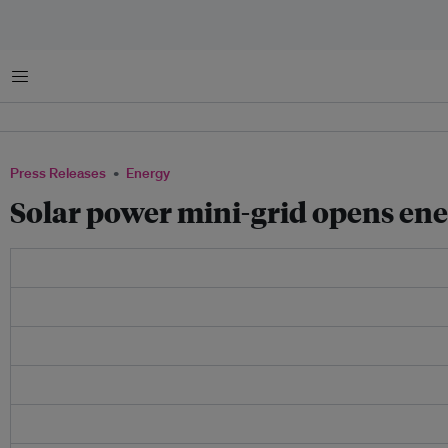
Menu
Press Releases
Energy
Solar power mini-grid opens ener