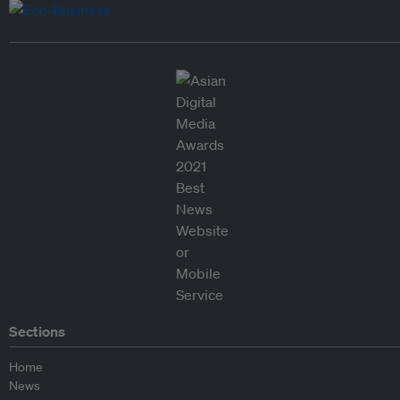
Sections
Home
News