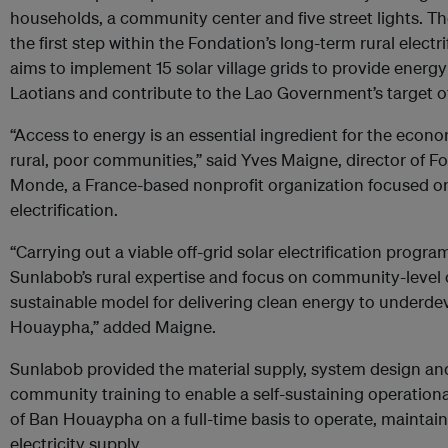
households, a community center and five street lights. T
the first step within the Fondation’s long-term rural electri
aims to implement 15 solar village grids to provide energy 
Laotians and contribute to the Lao Government’s target of
“Access to energy is an essential ingredient for the econ
rural, poor communities,” said Yves Maigne, director of F
Monde, a France-based nonprofit organization focused o
electrification.
“Carrying out a viable off-grid solar electrification program
Sunlabob’s rural expertise and focus on community-level 
sustainable model for delivering clean energy to underde
Houaypha,” added Maigne.
Sunlabob provided the material supply, system design and i
community training to enable a self-sustaining operation
of Ban Houaypha on a full-time basis to operate, mainta
electricity supply.