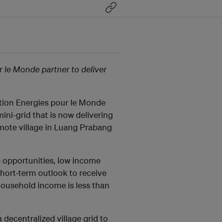
le Monde partner to deliver
ion Energies pour le Monde
ni-grid that is now delivering
remote village in Luang Prabang
b opportunities, low income
hort-term outlook to receive
 household income is less than
a decentralized village grid to