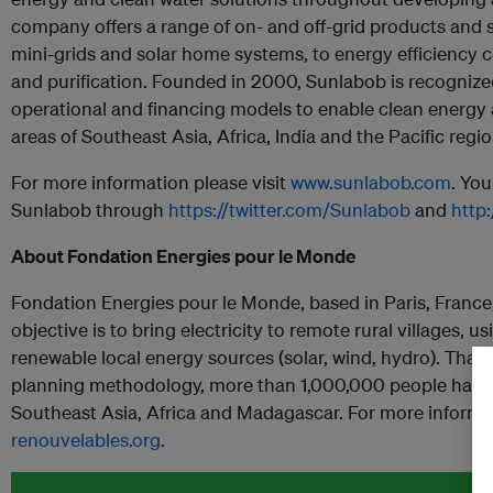
company offers a range of on- and off-grid products and 
mini-grids and solar home systems, to energy efficiency
and purification. Founded in 2000, Sunlabob is recognized 
operational and financing models to enable clean energy
areas of Southeast Asia, Africa, India and the Pacific regio
For more information please visit
www.sunlabob.com
. You
Sunlabob through
https://twitter.com/Sunlabob
and
http
About Fondation Energies pour le Monde
Fondation Energies pour le Monde, based in Paris, France,
objective is to bring electricity to remote rural villages,
renewable local energy sources (solar, wind, hydro). Thanks 
planning methodology, more than 1,000,000 people have b
Southeast Asia, Africa and Madagascar. For more informa
renouvelables.org
.