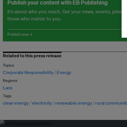
Publish your content with EB Publishing
It's about who you reach. Get your news, events, jobs 
those who matter to you.
Publish now →
Related to this press release
Topics
Corporate Responsibility
Energy
Regions
Laos
Tags
clean energy
electricity
renewable energy
rural communit