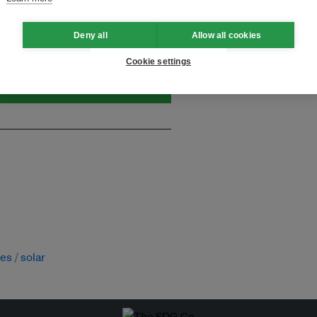
and thought leadership seen by
Deny all
Allow all cookies
Cookie settings
ies
solar