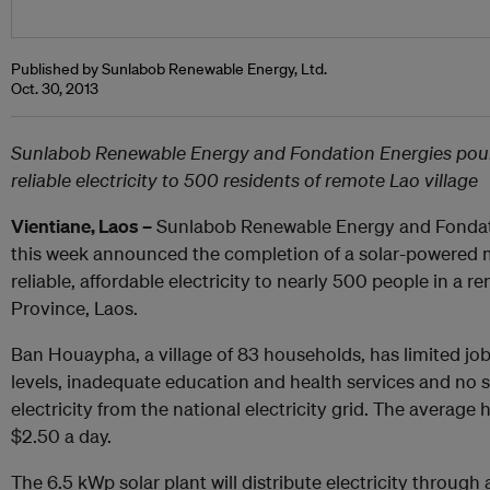
Published by Sunlabob Renewable Energy, Ltd.
Oct. 30, 2013
Sunlabob Renewable Energy and Fondation Energies pour 
reliable electricity to 500 residents of remote Lao village
Vientiane, Laos –
Sunlabob Renewable Energy and Fondat
this week announced the completion of a solar-powered mi
reliable, affordable electricity to nearly 500 people in a 
Province, Laos.
Ban Houaypha, a village of 83 households, has limited jo
levels, inadequate education and health services and no s
electricity from the national electricity grid. The average
$2.50 a day.
The 6.5 kWp solar plant will distribute electricity through 