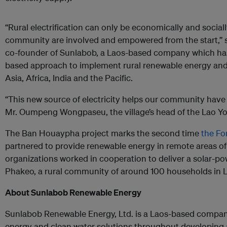
“Rural electrification can only be economically and social
community are involved and empowered from the start,” 
co-founder of Sunlabob, a Laos-based company which h
based approach to implement rural renewable energy and
Asia, Africa, India and the Pacific.
“This new source of electricity helps our community have 
Mr. Oumpeng Wongpaseu, the village’s head of the Lao Y
The Ban Houaypha project marks the second time
the F
partnered to provide renewable energy in remote areas of
organizations worked in cooperation to deliver a solar-po
Phakeo, a rural community of around 100 households in 
About Sunlabob Renewable Energy
Sunlabob Renewable Energy, Ltd. is a Laos-based company
energy and clean water solutions throughout developing a