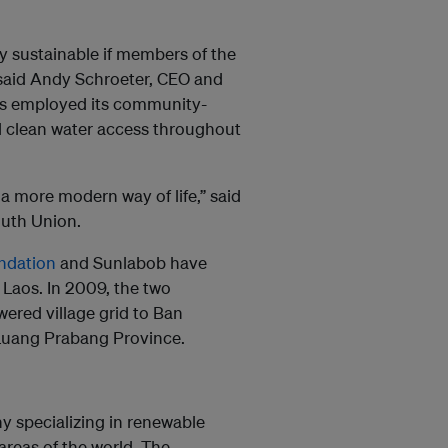
ly sustainable if members of the
said Andy Schroeter, CEO and
as employed its community-
 clean water access throughout
a more modern way of life,” said
outh Union.
ondation
and Sunlabob have
 Laos. In 2009, the two
wered village grid to Ban
Luang Prabang Province.
 specializing in renewable
reas of the world. The