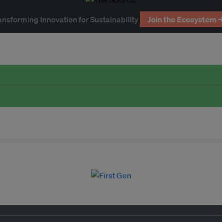
ansforming Innovation for Sustainability
Join the Ecosystem 