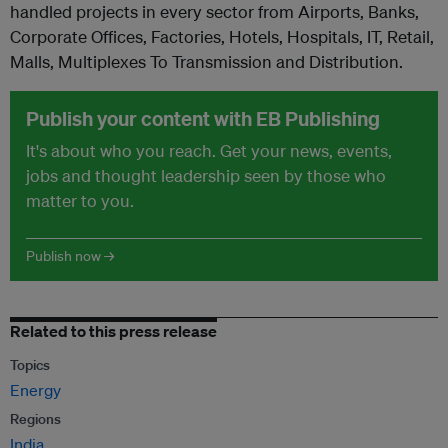
handled projects in every sector from Airports, Banks,
Corporate Offices, Factories, Hotels, Hospitals, IT, Retail,
Malls, Multiplexes To Transmission and Distribution.
Publish your content with EB Publishing
It's about who you reach. Get your news, events,
jobs and thought leadership seen by those who
matter to you.
Publish now →
Related to this press release
Topics
Energy
Regions
India