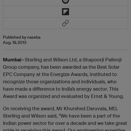
Published by naseba
Aug. 19, 2013
Mumbai -
Sterling and Wilson Ltd, a Shapoorji Pallonji
Group company, has been awarded as the Best Solar
EPC Company at the Energize Awards, instituted to
recognize those organizations and individuals, who
have made a difference to India’s energy sector. This
Award was organized and evaluated by Ernst & Young.
On receiving the award, Mr Khurshed Daruvala, MD,
Sterling and Wilson said, “We have been a part of the
Indian power sector for over a decade and we take great
pride in receiving this award. Our engineering expertise