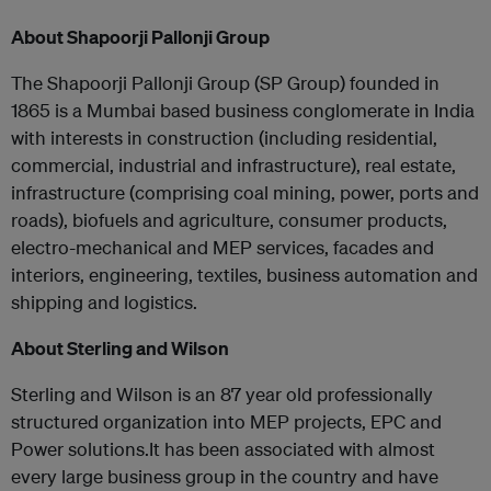
About Shapoorji Pallonji Group
The Shapoorji Pallonji Group (SP Group) founded in
1865 is a Mumbai based business conglomerate in India
with interests in construction (including residential,
commercial, industrial and infrastructure), real estate,
infrastructure (comprising coal mining, power, ports and
roads), biofuels and agriculture, consumer products,
electro-mechanical and MEP services, facades and
interiors, engineering, textiles, business automation and
shipping and logistics.
About Sterling and Wilson
Sterling and Wilson is an 87 year old professionally
structured organization into MEP projects, EPC and
Power solutions.It has been associated with almost
every large business group in the country and have