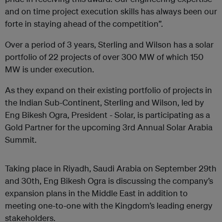
and on time project execution skills has always been our
forte in staying ahead of the competition”.
Over a period of 3 years, Sterling and Wilson has a solar
portfolio of 22 projects of over 300 MW of which 150
MW is under execution.
As they expand on their existing portfolio of projects in
the Indian Sub-Continent, Sterling and Wilson, led by
Eng Bikesh Ogra, President - Solar
, is participating as a
Gold Partner for the upcoming 3rd Annual Solar Arabia
Summit.
Taking place in Riyadh, Saudi Arabia on September 29th
and 30th, Eng Bikesh Ogra is discussing the company’s
expansion plans in the Middle East in addition to
meeting one-to-one with the Kingdom’s leading energy
stakeholders.