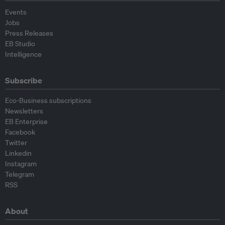
Events
Jobs
Press Releases
EB Studio
Intelligence
Subscribe
Eco-Business subscriptions
Newsletters
EB Enterprise
Facebook
Twitter
Linkedin
Instagram
Telegram
RSS
About