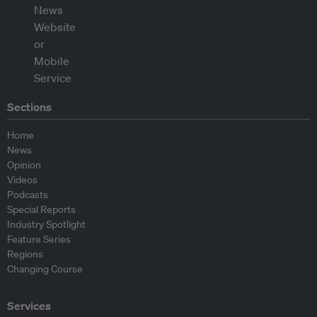
Sections
Home
News
Opinion
Videos
Podcasts
Special Reports
Industry Spotlight
Feature Series
Regions
Changing Course
Services