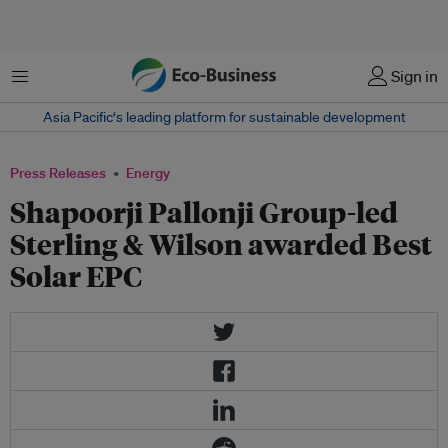
Menu
Sign in
Asia Pacific‘s leading platform for sustainable development
Press Releases
Energy
Shapoorji Pallonji Group-led
Sterling & Wilson awarded Best
Solar EPC