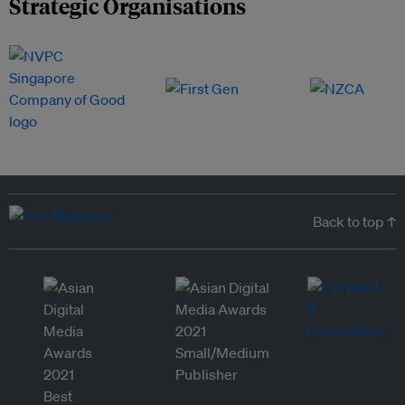
Strategic Organisations
Back to top ↑