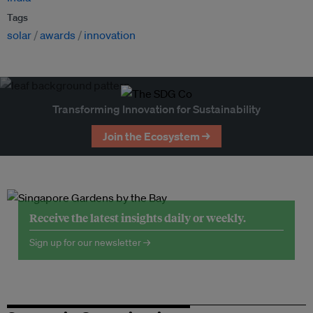
Tags
solar
awards
innovation
Transforming Innovation for Sustainability
Join the Ecosystem →
Receive the latest insights daily or weekly.
Sign up for our newsletter →