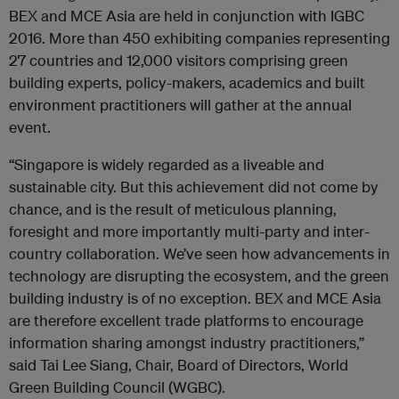
BEX and MCE Asia are held in conjunction with IGBC
2016. More than 450 exhibiting companies representing
27 countries and 12,000 visitors comprising green
building experts, policy-makers, academics and built
environment practitioners will gather at the annual
event.
“Singapore is widely regarded as a liveable and
sustainable city. But this achievement did not come by
chance, and is the result of meticulous planning,
foresight and more importantly multi-party and inter-
country collaboration. We’ve seen how advancements in
technology are disrupting the ecosystem, and the green
building industry is of no exception. BEX and MCE Asia
are therefore excellent trade platforms to encourage
information sharing amongst industry practitioners,”
said Tai Lee Siang, Chair, Board of Directors, World
Green Building Council (WGBC).