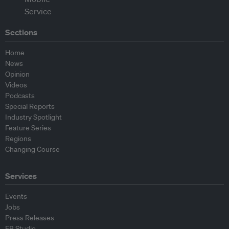
Sections
Home
News
Opinion
Videos
Podcasts
Special Reports
Industry Spotlight
Feature Series
Regions
Changing Course
Services
Events
Jobs
Press Releases
EB Studio