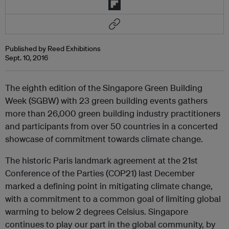
Published by Reed Exhibitions
Sept. 10, 2016
The eighth edition of the Singapore Green Building
Week (SGBW) with 23 green building events gathers
more than 26,000 green building industry practitioners
and participants from over 50 countries in a concerted
showcase of commitment towards climate change.
The historic Paris landmark agreement at the 21st
Conference of the Parties (COP21) last December
marked a defining point in mitigating climate change,
with a commitment to a common goal of limiting global
warming to below 2 degrees Celsius. Singapore
continues to play our part in the global community, by