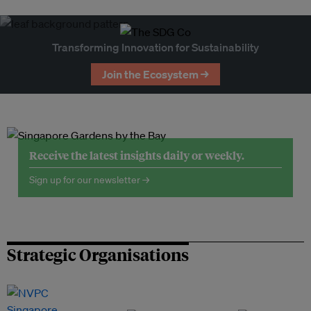
Transforming Innovation for Sustainability
Join the Ecosystem →
Receive the latest insights daily or weekly.
Sign up for our newsletter →
Strategic Organisations