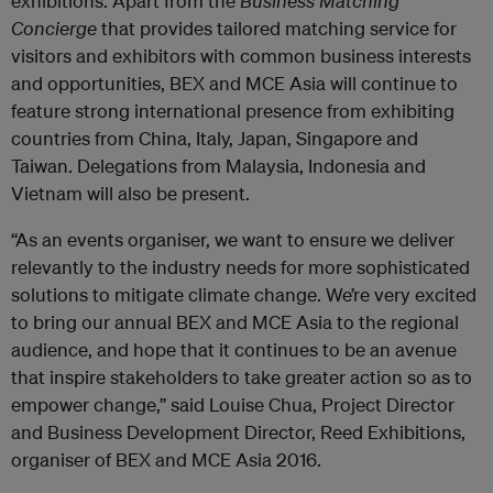
exhibitions. Apart from the
Business Matching
Concierge
that provides tailored matching service for
visitors and exhibitors with common business interests
and opportunities, BEX and MCE Asia will continue to
feature strong international presence from exhibiting
countries from China, Italy, Japan, Singapore and
Taiwan. Delegations from Malaysia, Indonesia and
Vietnam will also be present.
“As an events organiser, we want to ensure we deliver
relevantly to the industry needs for more sophisticated
solutions to mitigate climate change. We’re very excited
to bring our annual BEX and MCE Asia to the regional
audience, and hope that it continues to be an avenue
that inspire stakeholders to take greater action so as to
empower change,” said Louise Chua, Project Director
and Business Development Director, Reed Exhibitions,
organiser of BEX and MCE Asia 2016.