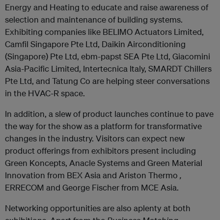
Energy and Heating to educate and raise awareness of
selection and maintenance of building systems.
Exhibiting companies like BELIMO Actuators Limited,
Camfil Singapore Pte Ltd, Daikin Airconditioning
(Singapore) Pte Ltd, ebm-papst SEA Pte Ltd, Giacomini
Asia-Pacific Limited, Intertecnica Italy, SMARDT Chillers
Pte Ltd, and Tatung Co are helping steer conversations
in the HVAC-R space.
In addition, a slew of product launches continue to pave
the way for the show as a platform for transformative
changes in the industry. Visitors can expect new
product offerings from exhibitors present including
Green Koncepts, Anacle Systems and Green Material
Innovation from BEX Asia and Ariston Thermo
,
ERRECOM and George Fischer from MCE Asia.
Networking opportunities are also aplenty at both