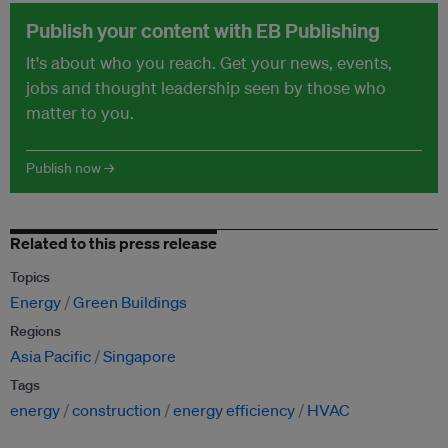
Publish your content with EB Publishing
It's about who you reach. Get your news, events,
jobs and thought leadership seen by those who
matter to you.
Publish now →
Related to this press release
Topics
Energy
Green Buildings
Regions
Asia Pacific
Singapore
Tags
energy
construction
energy efficiency
HVAC