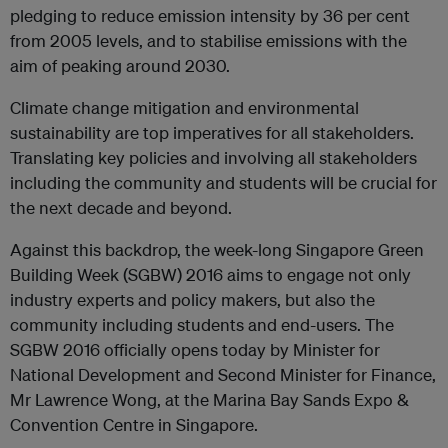
pledging to reduce emission intensity by 36 per cent
from 2005 levels, and to stabilise emissions with the
aim of peaking around 2030.
Climate change mitigation and environmental
sustainability are top imperatives for all stakeholders.
Translating key policies and involving all stakeholders
including the community and students will be crucial for
the next decade and beyond.
Against this backdrop, the week-long Singapore Green
Building Week (SGBW) 2016 aims to engage not only
industry experts and policy makers, but also the
community including students and end-users. The
SGBW 2016 officially opens today by Minister for
National Development and Second Minister for Finance,
Mr Lawrence Wong, at the Marina Bay Sands Expo &
Convention Centre in Singapore.