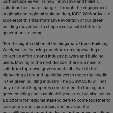
partnerships as well as new innovative and holistic
solutions to climate change. Through the engagement
of global and regional stakeholders, IGBC 2016 strives to
accelerate this transformative evolution of our green
building movement to shape a sustainable future for
generations to come.
“For the eighth edition of the Singapore Green Building
Week, we are focusing our efforts on empowering a
collective effort among industry players and building
users. Moving to the next decade, there is a need to
shift from top-down government initiatives to the
pioneering of ground-up initiatives to move the needle
in the green building industry. The SGBW 2016 will not
only reiterate Singapore’s commitment to the region’s
green building and sustainability sectors, but also act as
a platform for regional stakeholders to come together to
collaborate and share ideas, and envision the
possibilities and opportunities to further green buildings