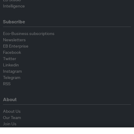
Intelligence
Subscribe
Eco-Business subscriptions
Newsletters
EB Enterprise
Facebook
Twitter
Linkedin
Instagram
Telegram
RSS
About
About Us
Our Team
Join Us
Advisory Board