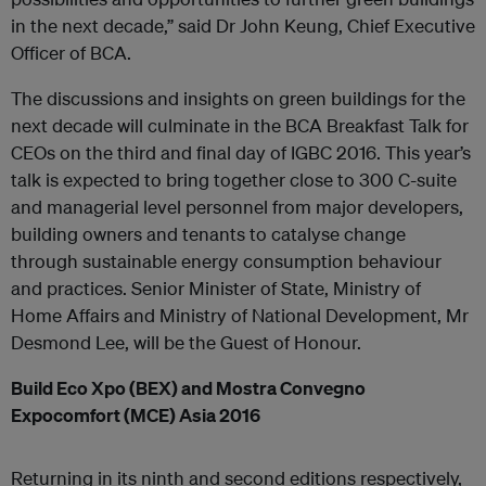
in the next decade,” said Dr John Keung, Chief Executive
Officer of BCA.
The discussions and insights on green buildings for the
next decade will culminate in the BCA Breakfast Talk for
CEOs on the third and final day of IGBC 2016. This year’s
talk is expected to bring together close to 300 C-suite
and managerial level personnel from major developers,
building owners and tenants to catalyse change
through sustainable energy consumption behaviour
and practices. Senior Minister of State, Ministry of
Home Affairs and Ministry of National Development, Mr
Desmond Lee, will be the Guest of Honour.
Build Eco Xpo (BEX) and Mostra Convegno
Expocomfort (MCE) Asia 2016
Returning in its ninth and second editions respectively,