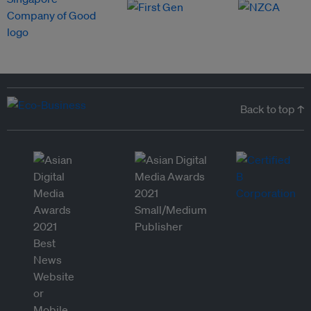
Back to top ↑