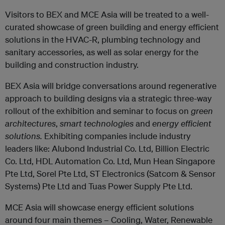
Visitors to BEX and MCE Asia will be treated to a well-
curated showcase of green building and energy efficient
solutions in the HVAC-R, plumbing technology and
sanitary accessories, as well as solar energy for the
building and construction industry.
BEX Asia will bridge conversations around regenerative
approach to building designs via a strategic three-way
rollout of the exhibition and seminar to focus on
green
architectures
,
smart technologies
and
energy efficient
solutions.
Exhibiting companies include industry
leaders like: Alubond Industrial Co. Ltd, Billion Electric
Co. Ltd, HDL Automation Co. Ltd, Mun Hean Singapore
Pte Ltd, Sorel Pte Ltd, ST Electronics (Satcom & Sensor
Systems) Pte Ltd and Tuas Power Supply Pte Ltd.
MCE Asia will showcase energy efficient solutions
around four main themes – Cooling, Water, Renewable