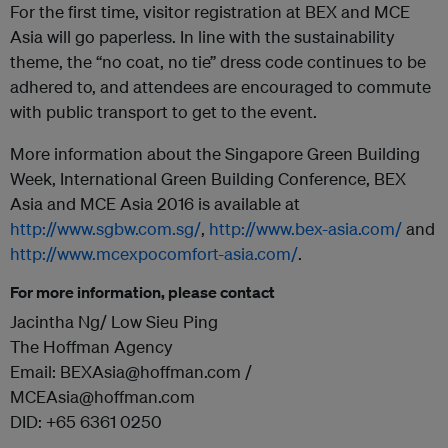
For the first time, visitor registration at BEX and MCE
Asia will go paperless. In line with the sustainability
theme, the “no coat, no tie” dress code continues to be
adhered to, and attendees are encouraged to commute
with public transport to get to the event.
More information about the Singapore Green Building
Week, International Green Building Conference, BEX
Asia and MCE Asia 2016 is available at
http://www.sgbw.com.sg/
,
http://www.bex-asia.com/
and
http://www.mcexpocomfort-asia.com/
.
For more information, please contact
Jacintha Ng/ Low Sieu Ping
The Hoffman Agency
Email: BEXAsia@hoffman.com /
MCEAsia@hoffman.com
DID: +65 6361 0250