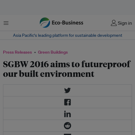
Menu
Sign in
Asia Pacific‘s leading platform for sustainable development
Press Releases
Green Buildings
SGBW 2016 aims to futureproof
our built environment