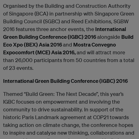
Organised by the Building and Construction Authority
of Singapore (BCA) in partnership with Singapore Green
Building Council (SGBC) and Reed Exhibitions, SGBW
2016 features three anchor events, the
International
Green Building Conference (IGBC) 2016
alongside
Build
Eco Xpo (BEX) Asia 2016
and
Mostra Convegno
Expocomfort (MCE) Asia 2016,
and will attract more
than 26,000 participants from 50 countries from a total
of 23 events.
International Green Building Conference (IGBC) 2016
Themed “Build Green: The Next Decade”, this year’s
IGBC focuses on empowerment and involving the
community to drive sustainability. In support of the
historic Paris Landmark agreement at COP21 towards
taking action on climate change, the conference hopes
to inspire and catalyse new thinking, collaborations and