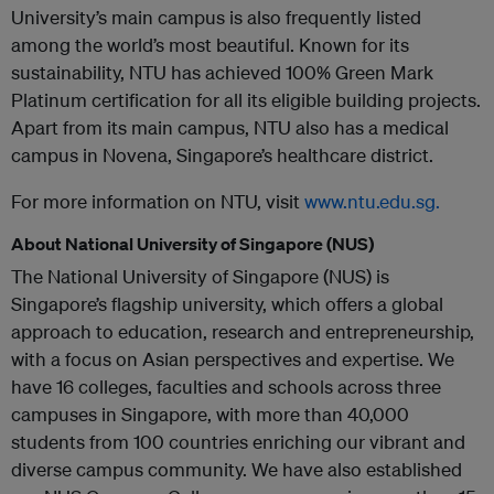
University’s main campus is also frequently listed
among the world’s most beautiful. Known for its
sustainability, NTU has achieved 100% Green Mark
Platinum certification for all its eligible building projects.
Apart from its main campus, NTU also has a medical
campus in Novena, Singapore’s healthcare district.
For more information on NTU, visit
www.ntu.edu.sg.
About National University of Singapore (NUS)
The National University of Singapore (NUS) is
Singapore’s flagship university, which offers a global
approach to education, research and entrepreneurship,
with a focus on Asian perspectives and expertise. We
have 16 colleges, faculties and schools across three
campuses in Singapore, with more than 40,000
students from 100 countries enriching our vibrant and
diverse campus community. We have also established