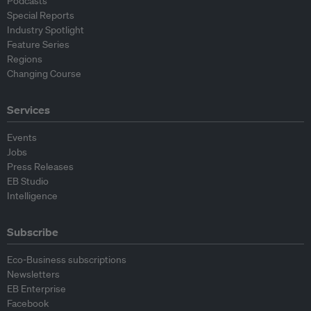
Podcasts
Special Reports
Industry Spotlight
Feature Series
Regions
Changing Course
Services
Events
Jobs
Press Releases
EB Studio
Intelligence
Subscribe
Eco-Business subscriptions
Newsletters
EB Enterprise
Facebook