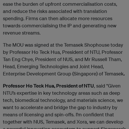
ease the burden of upfront commercialisation costs,
and reduce the risks associated with translation
spending. Firms can then allocate more resources
towards commercialising the IP and generating new
revenue streams.
The MOU was signed at the Temasek Shophouse today
by Professor Ho Teck Hua, President of NTU, Professor
Tan Eng Chye, President of NUS, and Mr Russell Tham,
Head, Emerging Technologies and Joint Head,
Enterprise Development Group (Singapore) of Temasek
.
Professor Ho Teck Hua, President of NTU
, said “Given
NTU’s expertise in key technology areas such as deep
tech, biomedical technology, and materials science, we
want to accelerate and bridge the gap to industry by
means of licensing and spin-offs. I’m confident that
together with NUS, Temasek, and Xora, we can develop
a powerful innovation ecosystem to support Singapore’s