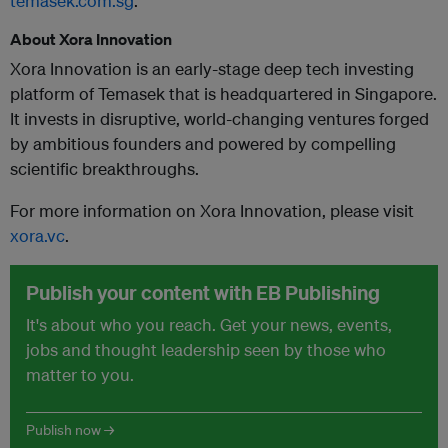
temasek.com.sg
.
About Xora Innovation
Xora Innovation is an early-stage deep tech investing
platform of Temasek that is headquartered in Singapore.
It invests in disruptive, world-changing ventures forged
by ambitious founders and powered by compelling
scientific breakthroughs.
For more information on Xora Innovation, please visit
xora.vc
.
Publish your content with EB Publishing
It's about who you reach. Get your news, events,
jobs and thought leadership seen by those who
matter to you.
Publish now →