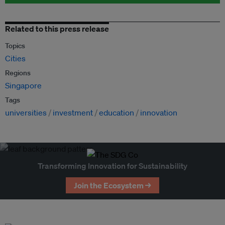
Related to this press release
Topics
Cities
Regions
Singapore
Tags
universities
investment
education
innovation
Transforming Innovation for Sustainability
Join the Ecosystem →