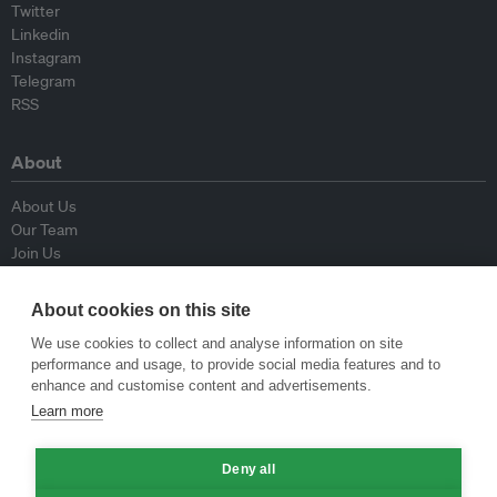
Twitter
Linkedin
Instagram
Telegram
RSS
About
About Us
Our Team
Join Us
Advisory Board
Contributors
About cookies on this site
Contact Us
We use cookies to collect and analyse information on site
performance and usage, to provide social media features and to
Policy
enhance and customise content and advertisements.
Learn more
Republishing Guidelines
Op-ed Guidelines
Deny all
Press Release Guidelines
Privacy Policy