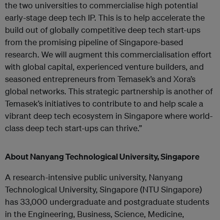
the two universities to commercialise high potential
early-stage deep tech IP. This is to help accelerate the
build out of globally competitive deep tech start-ups
from the promising pipeline of Singapore-based
research. We will augment this commercialisation effort
with global capital, experienced venture builders, and
seasoned entrepreneurs from Temasek’s and Xora’s
global networks. This strategic partnership is another of
Temasek’s initiatives to contribute to and help scale a
vibrant deep tech ecosystem in Singapore where world-
class deep tech start-ups can thrive.”
About Nanyang Technological University, Singapore
A research-intensive public university, Nanyang
Technological University, Singapore (NTU Singapore)
has 33,000 undergraduate and postgraduate students
in the Engineering, Business, Science, Medicine,