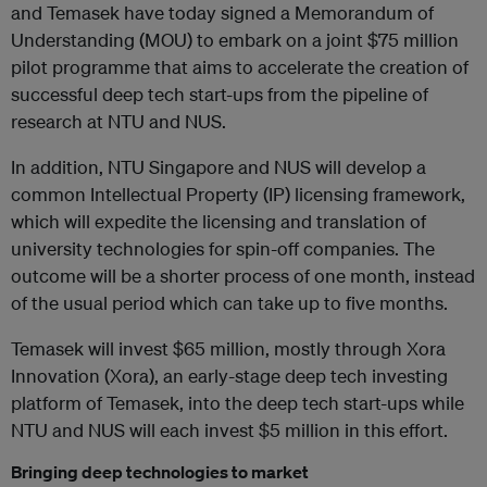
and Temasek have today signed a Memorandum of
Understanding (MOU) to embark on a joint $75 million
pilot programme that aims to accelerate the creation of
successful deep tech start-ups from the pipeline of
research at NTU and NUS.
In addition, NTU Singapore and NUS will develop a
common Intellectual Property (IP) licensing framework,
which will expedite the licensing and translation of
university technologies for spin-off companies. The
outcome will be a shorter process of one month, instead
of the usual period which can take up to five months.
Temasek will invest $65 million, mostly through Xora
Innovation (Xora), an early-stage deep tech investing
platform of Temasek, into the deep tech start-ups while
NTU and NUS will each invest $5 million in this effort.
Bringing deep technologies to market