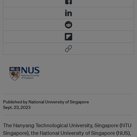
Published by National University of Singapore
Sept. 23, 2023
The Nanyang Technological University, Singapore (NTU
Singapore), the National University of Singapore (NUS),