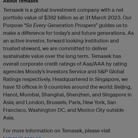
About Temasek
Temasek is a global investment company with a net
portfolio value of $382 billion as at 31 March 2023. Our
Purpose “
So Every Generation Prospers
” guides us to
make a difference for today’s and future generations. As
an active investor, forward looking institution and
trusted steward, we are committed to deliver
sustainable value over the long term. Temasek has
overall corporate credit ratings of Aaa/AAA by rating
agencies Moody’s Investors Service and S&P Global
Ratings respectively. Headquartered in Singapore, we
have 13 offices in 9 countries around the world: Beijing,
Hanoi, Mumbai, Shanghai, Shenzhen, and Singapore in
Asia; and London, Brussels, Paris, New York, San
Francisco, Washington DC, and Mexico City outside
Asia.
For more information on Temasek, please visit