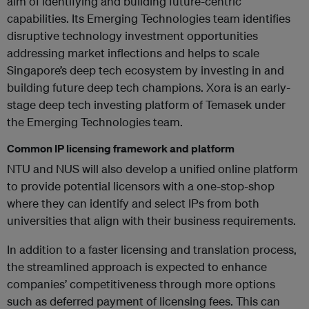
aim of identifying and building future-centric
capabilities. Its Emerging Technologies team identifies
disruptive technology investment opportunities
addressing market inflections and helps to scale
Singapore’s deep tech ecosystem by investing in and
building future deep tech champions. Xora is an early-
stage deep tech investing platform of Temasek under
the Emerging Technologies team.
Common IP licensing framework and platform
NTU and NUS will also develop a unified online platform
to provide potential licensors with a one-stop-shop
where they can identify and select IPs from both
universities that align with their business requirements.
In addition to a faster licensing and translation process,
the streamlined approach is expected to enhance
companies’ competitiveness through more options
such as deferred payment of licensing fees. This can