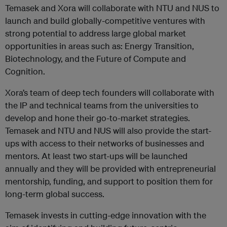
Temasek and Xora will collaborate with NTU and NUS to
launch and build globally-competitive ventures with
strong potential to address large global market
opportunities in areas such as: Energy Transition,
Biotechnology, and the Future of Compute and
Cognition.
Xora’s team of deep tech founders will collaborate with
the IP and technical teams from the universities to
develop and hone their go-to-market strategies.
Temasek and NTU and NUS will also provide the start-
ups with access to their networks of businesses and
mentors. At least two start-ups will be launched
annually and they will be provided with entrepreneurial
mentorship, funding, and support to position them for
long-term global success.
Temasek invests in cutting-edge innovation with the