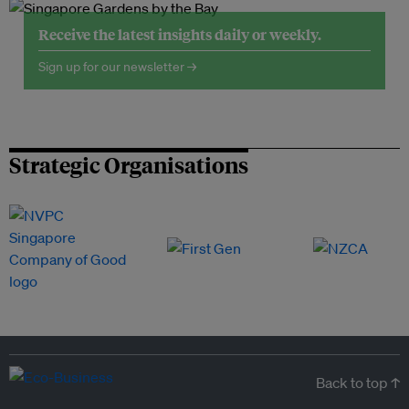
Receive the latest insights daily or weekly.
Sign up for our newsletter →
Strategic Organisations
Back to top ↑