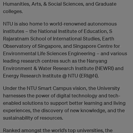
Humanities, Arts, & Social Sciences, and Graduate
colleges.
NTU is also home to world-renowned autonomous
institutes – the National Institute of Education, S
Rajaratnam School of International Studies, Earth
Observatory of Singapore, and Singapore Centre for
Environmental Life Sciences Engineering – and various
leading research centres such as the Nanyang
Environment & Water Research Institute (NEWRI) and
Energy Research Institute @ NTU (ERI@N).
Under the NTU Smart Campus vision, the University
harnesses the power of digital technology and tech-
enabled solutions to support better learning and living
experiences, the discovery of new knowledge, and the
sustainability of resources.
Ranked amongst the world’s top universities, the