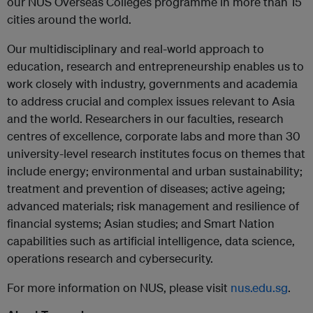
our NUS Overseas Colleges programme in more than 15
cities around the world.
Our multidisciplinary and real-world approach to
education, research and entrepreneurship enables us to
work closely with industry, governments and academia
to address crucial and
complex issues relevant to Asia
and the world. Researchers in our faculties, research
centres of excellence, corporate labs and more than 30
university-level research institutes focus on themes that
include energy; environmental and urban sustainability;
treatment and prevention of diseases; active ageing;
advanced materials; risk management and resilience of
financial systems; Asian studies; and Smart Nation
capabilities such as artificial intelligence, data science,
operations research and cybersecurity.
For more information on NUS, please visit
nus.edu.sg
.