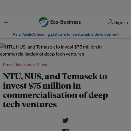
Menu
Sign in
Asia Pacific‘s leading platform for sustainable development
Press Releases
Cities
NTU, NUS, and Temasek to
invest $75 million in
commercialisation of deep
tech ventures