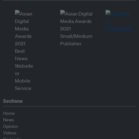
Sections
Home
News
Opinion
Videos