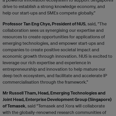
drive to establish a strong knowledge economy, and
help our start-ups and SMEs compete globally.”
Professor Tan Eng Chye, President of NUS
, said, “The
collaboration sees us synergising our expertise and
resources to create opportunities for applications of
emerging technologies, and empower start-ups and
companies to create positive societal impact and
economic growth through innovation. NUS is excited to
leverage our rich expertise and experience in
entrepreneurship and innovation to help mature our
deep tech ecosystem, and facilitate and accelerate IP
commercialisation through the framework.”
Mr Russell Tham, Head, Emerging Technologies and
Joint Head, Enterprise Development Group (Singapore)
of Temasek
, said “Temasek and Xora will collaborate
with the globally-renowned research communities of