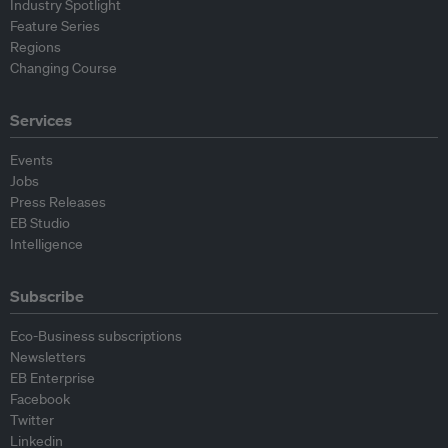
Industry Spotlight
Feature Series
Regions
Changing Course
Services
Events
Jobs
Press Releases
EB Studio
Intelligence
Subscribe
Eco-Business subscriptions
Newsletters
EB Enterprise
Facebook
Twitter
Linkedin