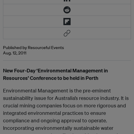
Published by Resourceful Events
Aug. 12, 2011
New Four-Day ‘Environmental Management in
Resources’ Conference to be held in Perth
Environmental Management is the pre-eminent
sustainability issue for Australia’s resource industry. It is
crucial mining companies focus on more rigorous and
integrated environmental practices to ensure
compliance and ongoing approval to operate.
Incorporating environmentally sustainable water