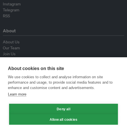
Instagram
Telegram
RSS
About
About Us
Our Team
Join Us
Advisory Board
Contributors
About cookies on this site
Contact Us
We use cookies to collect and analyse information on site
performance and usage, to provide social media features and to
Policy
enhance and customise content and advertisements.
Learn more
Republishing Guidelines
Op-ed Guidelines
Deny all
Press Release Guidelines
Privacy Policy
Allow all cookies
Terms & Conditions