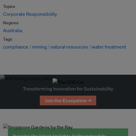
Topics
Corporate Responsibility
Regions
Australia
Tags
compliance
mining
natural resources
water treatment
Transforming Innovation for Sustainability
Join the Ecosystem →
Receive the latest insights daily or weekly.