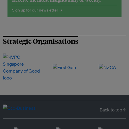
Sign up for our newsletter →
Strategic Organisations
Back to top ↑