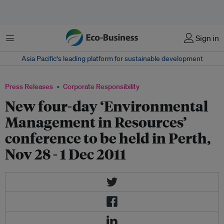
Menu
Sign in
Asia Pacific‘s leading platform for sustainable development
Press Releases
Corporate Responsibility
New four-day ‘Environmental
Management in Resources’
conference to be held in Perth,
Nov 28 - 1 Dec 2011