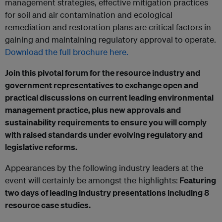
management strategies, effective mitigation practices
for soil and air contamination and ecological
remediation and restoration plans are critical factors in
gaining and maintaining regulatory approval to operate.
Download the full brochure here.
Join this pivotal forum for the resource industry and
government representatives to exchange open and
practical discussions on current leading environmental
management practice, plus new approvals and
sustainability requirements to ensure you will comply
with raised standards under evolving regulatory and
legislative reforms.
Appearances by the following industry leaders at the
event will certainly be amongst the highlights:
Featuring
two days of leading industry presentations including 8
resource case studies.