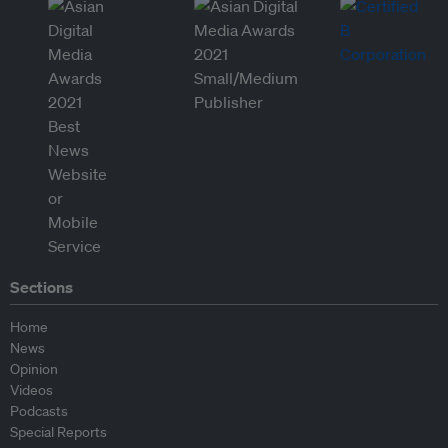
Sections
Home
News
Opinion
Videos
Podcasts
Special Reports