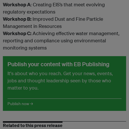
Workshop A
: Creating EIS’s that meet evolving
regulatory expectations
Workshop B:
Improved Dust and Fine Particle
Management in Resources
Workshop C:
Achieving effective water management,
reporting and compliance using environmental
monitoring systems
Publish your content with EB Publishing
It's about who you reach. Get your news, events,
jobs and thought leadership seen by those who
matter to you.
Publish now →
Related to this press release