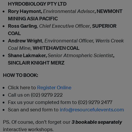
HYRDOBIOLOGY PTY LTD
Rory Haymont,
Environmental Advisor
, NEWMONT
MINING ASIA PACIFIC
Ross Garling
,
Chief Executive Officer
,
SUPERIOR
COAL
Andrew Wright
,
Environmental Officer, Werris Creek
Coal Mine
,
WHITEHAVEN COAL
Shane Lakmaker,
Senior Atmospheric Scientist
,
SINCLAIR KNIGHT MERZ
HOW TO BOOK:
Click here to
Register Online
Call us on (02) 9279 222
Fax us your completed form to (02) 9279 2477
Scan and send form to
info@resourcefulevents.com
PS. Of course, don’t forget our
3 bookable separately
interactive workshops.