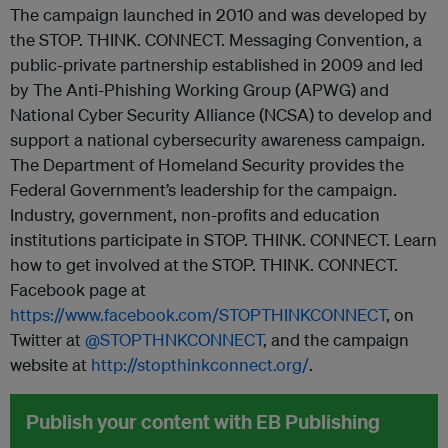
The campaign launched in 2010 and was developed by
the STOP. THINK. CONNECT. Messaging Convention, a
public-private partnership established in 2009 and led
by The Anti-Phishing Working Group (APWG) and
National Cyber Security Alliance (NCSA) to develop and
support a national cybersecurity awareness campaign.
The Department of Homeland Security provides the
Federal Government’s leadership for the campaign.
Industry, government, non-profits and education
institutions participate in STOP. THINK. CONNECT. Learn
how to get involved at the STOP. THINK. CONNECT.
Facebook page at
https://www.facebook.com/STOPTHINKCONNECT
, on
Twitter at
@STOPTHNKCONNECT
, and the campaign
website at
http://stopthinkconnect.org/
.
Publish your content with EB Publishing