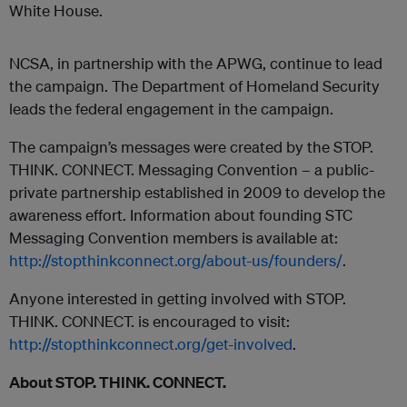
White House.
NCSA, in partnership with the APWG, continue to lead
the campaign. The Department of Homeland Security
leads the federal engagement in the campaign.
The campaign’s messages were created by the STOP.
THINK. CONNECT. Messaging Convention – a public-
private partnership established in 2009 to develop the
awareness effort. Information about founding STC
Messaging Convention members is available at:
http://stopthinkconnect.org/about-us/founders/
.
Anyone interested in getting involved with STOP.
THINK. CONNECT. is encouraged to visit:
http://stopthinkconnect.org/get-involved
.
About STOP. THINK. CONNECT.