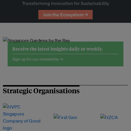
Transforming Innovation for Sustainability
Join the Ecosystem →
Receive the latest insights daily or weekly.
Sign up for our newsletter →
Strategic Organisations