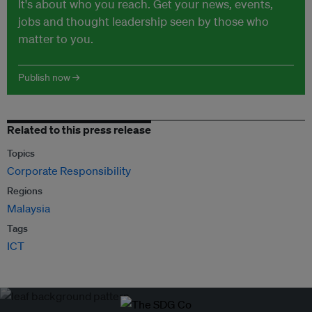
It's about who you reach. Get your news, events,
jobs and thought leadership seen by those who
matter to you.
Publish now →
Related to this press release
Topics
Corporate Responsibility
Regions
Malaysia
Tags
ICT