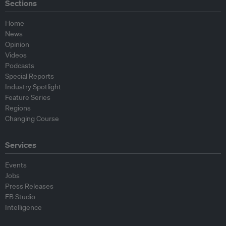
Sections
Home
News
Opinion
Videos
Podcasts
Special Reports
Industry Spotlight
Feature Series
Regions
Changing Course
Services
Events
Jobs
Press Releases
EB Studio
Intelligence