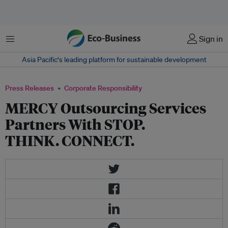
Menu
Sign in
Asia Pacific‘s leading platform for sustainable development
Press Releases
Corporate Responsibility
MERCY Outsourcing Services
Partners With STOP.
THINK. CONNECT.