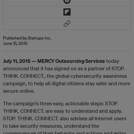
Published by Startups Inc.
June 15, 2015
July 11, 2015 — MERCY Outsourcing Services
today
announced that it has signed on as a partner of STOP.
THINK. CONNECT., the global cybersecurity awareness
campaign, to help all digital citizens stay safer and more
secure online.
The campaign’s three easy, actionable steps: STOP.
THINK. CONNECT. are easy to understand and apply.
STOP. THINK. CONNECT. also advises all Internet users
to take security measures, understand the
consequences of their behavior and actions and enjoy