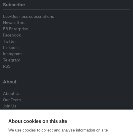
Subscribe
Eco-Business subscriptions
Newsletters
EB Enterprise
Facebook
Twitter
Linkedin
Instagram
Telegram
RSS
About
About Us
Our Team
Join Us
Advisory Board
Contributors
About cookies on this site
Contact Us
We use cookies to collect and analyse information on site