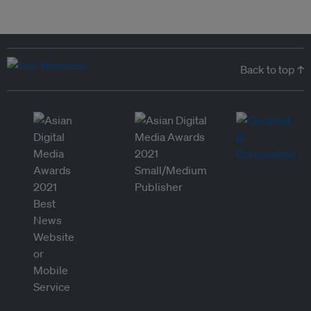
Back to top ↑