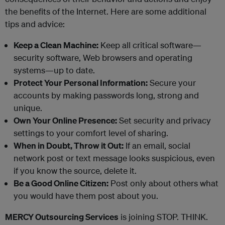
the benefits of the Internet. Here are some additional
tips and advice:
Keep a Clean Machine:
Keep all critical software—
security software, Web browsers and operating
systems—up to date.
Protect Your Personal Information:
Secure your
accounts by making passwords long, strong and
unique.
Own Your Online Presence:
Set security and privacy
settings to your comfort level of sharing.
When in Doubt, Throw it Out:
If an email, social
network post or text message looks suspicious, even
if you know the source, delete it.
Be a Good Online Citizen:
Post only about others what
you would have them post about you.
MERCY Outsourcing Services
is joining STOP. THINK.