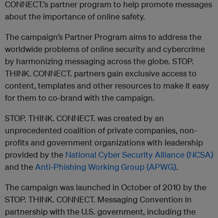
CONNECT.’s partner program to help promote messages
about the importance of online safety.
The campaign’s Partner Program aims to address the
worldwide problems of online security and cybercrime
by harmonizing messaging across the globe. STOP.
THINK. CONNECT. partners gain exclusive access to
content, templates and other resources to make it easy
for them to co-brand with the campaign. ­­­
STOP. THINK. CONNECT. was created by an
unprecedented coalition of private companies, non-
profits and government organizations with leadership
provided by the
National Cyber Security Alliance (NCSA)
and the
Anti-Phishing Working Group (APWG)
.
The campaign was launched in October of 2010 by the
STOP. THINK. CONNECT. Messaging Convention in
partnership with the U.S. government, including the