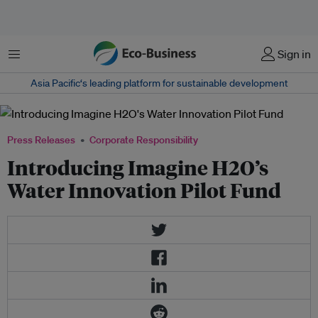
Menu
Sign in
Asia Pacific‘s leading platform for sustainable development
Press Releases
Corporate Responsibility
Introducing Imagine H2O’s
Water Innovation Pilot Fund