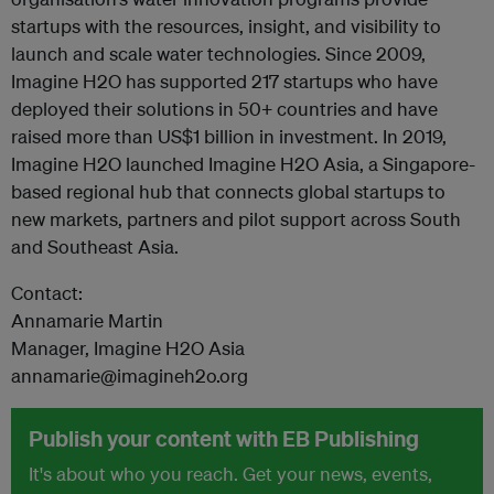
startups with the resources, insight, and visibility to
launch and scale water technologies. Since 2009,
Imagine H2O has supported 217 startups who have
deployed their solutions in 50+ countries and have
raised more than US$1 billion in investment. In 2019,
Imagine H2O launched Imagine H2O Asia, a Singapore-
based regional hub that connects global startups to
new markets, partners and pilot support across South
and Southeast Asia.
Contact:
Annamarie Martin
Manager, Imagine H2O Asia
annamarie@imagineh2o.org
Publish your content with EB Publishing
It's about who you reach. Get your news, events,