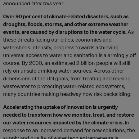
announced later this year.
Over 90 per cent of climate-related disasters, such as
droughts, floods, storms, and other extreme weather
events, are caused by disruptions to the water cycle.
As
these threats facing our cities, economies and
watersheds intensify, progress towards achieving
universal access to water and sanitation is alarmingly off
course. By 2030, an estimated 2 billion people will still
rely on unsafe drinking water sources. Across other
dimensions of the UN goals, from treating and reusing
wastewater to protecting water-related ecosystems,
many countries making headway now risk backsliding.
Accelerating the uptake of innovation is urgently
needed to transform how we monitor, treat, and restore
our water resources impacted by the climate crisis.
In
response to an increased demand for new solutions, the
supply and quality of water tech entrepreneurs is