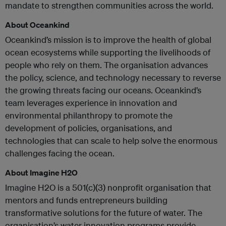
mandate to strengthen communities across the world.
About Oceankind
Oceankind’s mission is to improve the health of global
ocean ecosystems while supporting the livelihoods of
people who rely on them. The organisation advances
the policy, science, and technology necessary to reverse
the growing threats facing our oceans. Oceankind’s
team leverages experience in innovation and
environmental philanthropy to promote the
development of policies, organisations, and
technologies that can scale to help solve the enormous
challenges facing the ocean.
About Imagine H2O
Imagine H2O is a 501(c)(3) nonprofit organisation that
mentors and funds entrepreneurs building
transformative solutions for the future of water. The
organisation’s water innovation programs provide