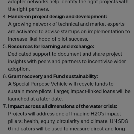
adopter networks help identify the right projects with
the right partners.
Hands-on project design and development:
A growing network of technical and market experts
are activated to advise startups on implementation to
increase likelihood of pilot success.
Resources for learning and exchange:
Dedicated support to document and share project
insights with peers and partners to incentivise wider
adoption.
Grant recovery and Fund sustainability:
A Special Purpose Vehicle will recycle funds to
sustain more pilots. Larger, impact-linked loans will be
launched at a later date.
Impact across all dimensions of the water crisis:
Projects will address one of Imagine H2O’s impact
pillars: health, equity, circularity and climate. UN SDG
6 indicators will be used to measure direct and long-