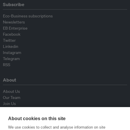
Subscribe
Eco-Business subscriptions
Newsletters
EB Enterprise
Facebook
Twitter
Linkedin
Instagram
Telegram
RSS
About
About Us
Our Team
Join Us
Advisory Board
Contributors
About cookies on this site
Contact Us
We use cookies to collect and analyse information on site