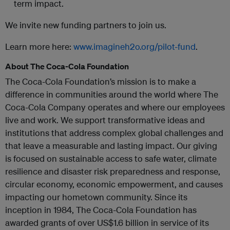
term impact.
We invite new funding partners to join us.
Learn more here:
www.imagineh2o.org/pilot-fund
.
About The Coca-Cola Foundation
The Coca-Cola Foundation’s mission is to make a
difference in communities around the world where The
Coca-Cola Company operates and where our employees
live and work. We support transformative ideas and
institutions that address complex global challenges and
that leave a measurable and lasting impact. Our giving
is focused on sustainable access to safe water, climate
resilience and disaster risk preparedness and response,
circular economy, economic empowerment, and causes
impacting our hometown community. Since its
inception in 1984, The Coca-Cola Foundation has
awarded grants of over US$1.6 billion in service of its