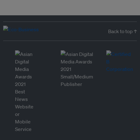
Back to top ↑