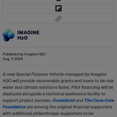
Published by Imagine H2O
Aug. 7, 2024
A new Special Purpose Vehicle managed by Imagine
H2O will provide recoverable grants and loans to de-risk
water and climate solutions faster. Pilot financing will be
deployed alongside a technical assistance facility to
support project success.
Oceankind
and
The Coca-Cola
Foundation
are among the original financial supporters
with additional philanthropic supporters to be