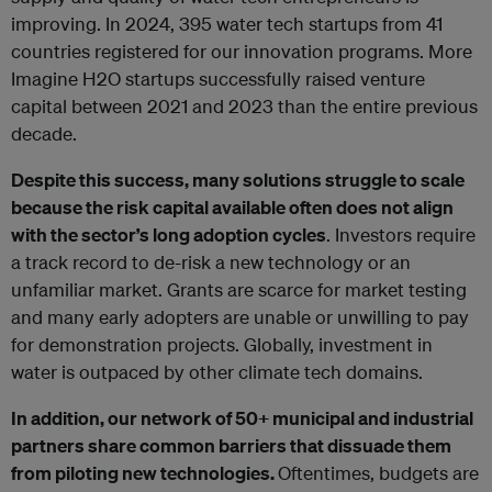
improving. In 2024, 395 water tech startups from 41
countries registered for our innovation programs. More
Imagine H2O startups successfully raised venture
capital between 2021 and 2023 than the entire previous
decade.
Despite this success, many solutions struggle to scale
because the risk capital available often does not align
with the sector’s long adoption cycles
. Investors require
a track record to de-risk a new technology or an
unfamiliar market. Grants are scarce for market testing
and many early adopters are unable or unwilling to pay
for demonstration projects. Globally, investment in
water is outpaced by other climate tech domains.
In addition, our network of 50+ municipal and industrial
partners share common barriers that dissuade them
from piloting new technologies.
Oftentimes, budgets are