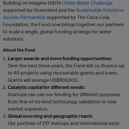
Building on Imagine H2O’s
Urban Water Challenge
supported by Oceankind and the
Sustainable Solutions
Access Partnership
supported by The Coca-Cola
Foundation, the Fund now brings together our partners
to scale a single, global funding strategy for water
solutions.
About the Fund
Larger awards and more funding opportunities:
Over the next three years, the Fund will co-finance up
to 40 projects using recoverable grants and loans.
Grants will average US$100,000.
Catalytic capital for different needs:
Startups can use our funding for different purposes,
from first-of-its-kind technology validation or new
market expansion.
Global sourcing and geographic reach:
Our portfolio of 217 startups and international early-