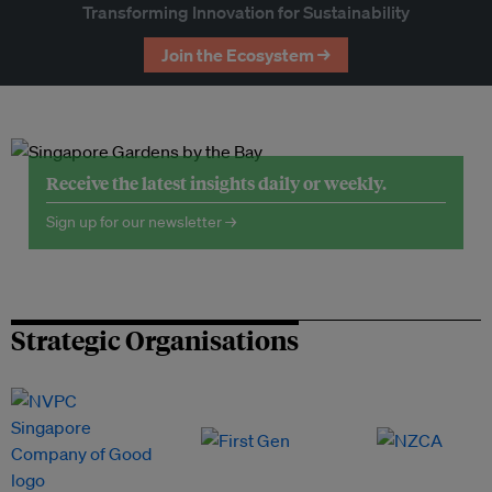
Transforming Innovation for Sustainability
Join the Ecosystem →
Receive the latest insights daily or weekly.
Sign up for our newsletter →
Strategic Organisations