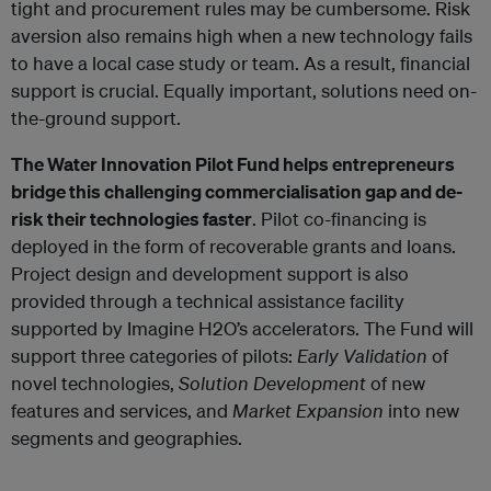
tight and procurement rules may be cumbersome. Risk
aversion also remains high when a new technology fails
to have a local case study or team. As a result, financial
support is crucial. Equally important, solutions need on-
the-ground support.
The Water Innovation Pilot Fund helps entrepreneurs
bridge this challenging commercialisation gap and de-
risk their technologies faster
. Pilot co-financing is
deployed in the form of recoverable grants and loans.
Project design and development support is also
provided through a technical assistance facility
supported by Imagine H2O’s accelerators. The Fund will
support three categories of pilots:
Early Validation
of
novel technologies,
Solution Development
of new
features and services, and
Market Expansion
into new
segments and geographies.