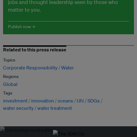
jobs and thought leadership seen by those who
matter to you.
Publish now →
Related to this press release
Topics
Corporate Responsibility
Water
Regions
Global
Tags
investment
innovation
oceans
UN
SDGs
water security
water treatment