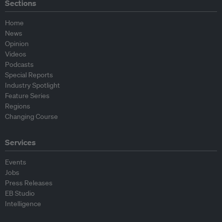
Sections
Home
News
Opinion
Videos
Podcasts
Special Reports
Industry Spotlight
Feature Series
Regions
Changing Course
Services
Events
Jobs
Press Releases
EB Studio
Intelligence