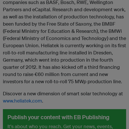
companies such as BASF, Bosch, RWE, Wellington
Partners and eCapital. Research and development work,
as well as the installation of production technology, has
been funded by the Free State of Saxony, the BMBF
(Federal Ministry for Education & Research), the BMWi
(Federal Ministry of Economics and Technology) and the
European Union. Heliatek is currently working on its first
roll-to-roll manufacturing line installed in Dresden,
Germany, which went into production in the fourth
quarter of 2012. It has also kicked off a third financing
round to raise €60 million from current and new
investors for a new roll-to-roll 75 MW
p
production line.
Discover a new dimension of smart solar technology at
www.heliatek.com
.
Publish your content with EB Publishing
It's about who you reach. Get your news, events,