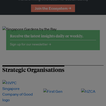
Join the Ecosystem →
Receive the latest insights daily or weekly.
Sign up for our newsletter →
Strategic Organisations