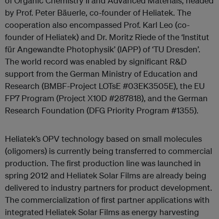
of Organic Chemistry II and Advanced Materials, headed
by Prof. Peter Bäuerle, co-founder of Heliatek. The
cooperation also encompassed Prof. Karl Leo (co-
founder of Heliatek) and Dr. Moritz Riede of the ‘Institut
für Angewandte Photophysik’ (IAPP) of ‘TU Dresden’.
The world record was enabled by significant R&D
support from the German Ministry of Education and
Research (BMBF-Project LOTsE #03EK3505E), the EU
FP7 Program (Project X10D #287818), and the German
Research Foundation (DFG Priority Program #1355).
Heliatek’s OPV technology based on small molecules
(oligomers) is currently being transferred to commercial
production. The first production line was launched in
spring 2012 and Heliatek Solar Films are already being
delivered to industry partners for product development.
The commercialization of first partner applications with
integrated Heliatek Solar Films as energy harvesting