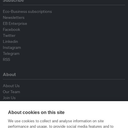
Subscribe
Eco-Business subscriptions
Newsletters
EB Enterprise
Facebook
Twitter
Linkedin
Instagram
Telegram
RSS
About
About Us
Our Team
Join Us
Advisory Board
Contributors
About cookies on this site
Contact Us
We use cookies to collect and analyse information on site
performance and usage, to provide social media features and to