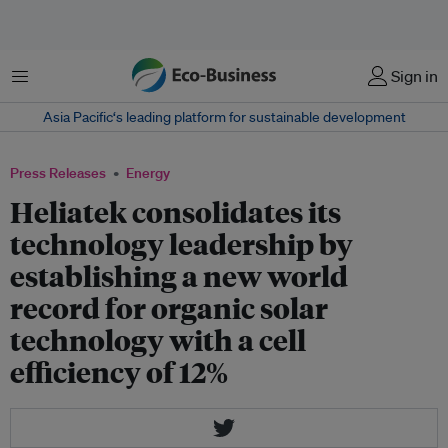
Menu
Sign in
Asia Pacific‘s leading platform for sustainable development
Press Releases
Energy
Heliatek consolidates its
technology leadership by
establishing a new world
record for organic solar
technology with a cell
efficiency of 12%