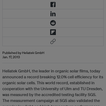
Published by Heliatek GmbH
Jan. 17, 2013
Heliatek GmbH, the leader in organic solar films, today
announced a record breaking 12.0% cell efficiency for its
organic solar cells. This world record, established in
cooperation with the University of Ulm and TU Dresden,
was measured by the accredited testing facility SGS.
The measurement campaign at SGS also validated the