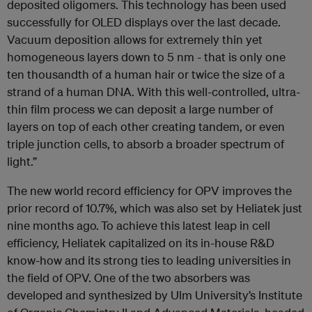
deposited oligomers. This technology has been used
successfully for OLED displays over the last decade.
Vacuum deposition allows for extremely thin yet
homogeneous layers down to 5 nm - that is only one
ten thousandth of a human hair or twice the size of a
strand of a human DNA. With this well-controlled, ultra-
thin film process we can deposit a large number of
layers on top of each other creating tandem, or even
triple junction cells, to absorb a broader spectrum of
light.”
The new world record efficiency for OPV improves the
prior record of 10.7%, which was also set by Heliatek just
nine months ago.
To achieve this latest leap in cell
efficiency, Heliatek capitalized on its in-house R&D
know-how and its strong ties to leading universities in
the field of OPV. One of the two absorbers was
developed and synthesized by Ulm University’s Institute