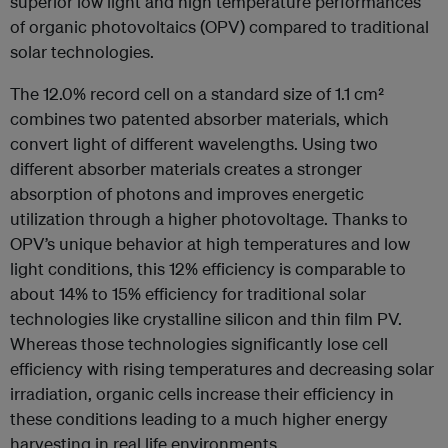
superior low light and high temperature performances
of organic photovoltaics (OPV) compared to traditional
solar technologies.
The 12.0% record cell on a standard size of 1.1 cm²
combines two patented absorber materials, which
convert light of different wavelengths. Using two
different absorber materials creates a stronger
absorption of photons and improves energetic
utilization through a higher photovoltage. Thanks to
OPV’s unique behavior at high temperatures and low
light conditions, this 12% efficiency is comparable to
about 14% to 15% efficiency for traditional solar
technologies like crystalline silicon and thin film PV.
Whereas those technologies significantly lose cell
efficiency with rising temperatures and decreasing solar
irradiation, organic cells increase their efficiency in
these conditions leading to a much higher energy
harvesting in real life environments.