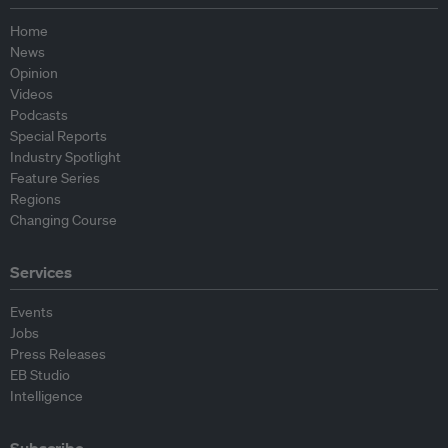
Home
News
Opinion
Videos
Podcasts
Special Reports
Industry Spotlight
Feature Series
Regions
Changing Course
Services
Events
Jobs
Press Releases
EB Studio
Intelligence