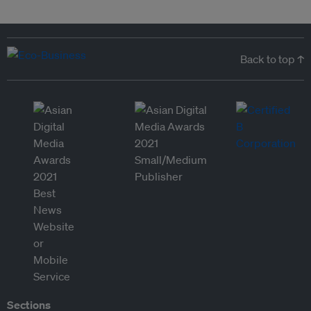
Back to top ↑
Sections