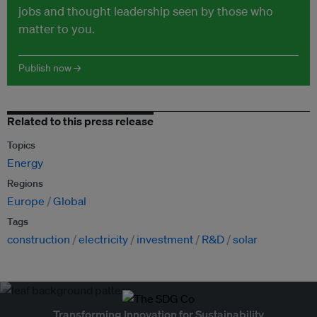
jobs and thought leadership seen by those who
matter to you.
Publish now →
Related to this press release
Topics
Energy
Regions
Europe
Global
Tags
construction
electricity
investment
R&D
solar
Transforming Innovation for Sustainability