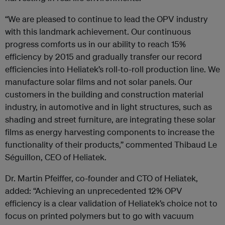
“We are pleased to continue to lead the OPV industry
with this landmark achievement. Our continuous
progress comforts us in our ability to reach 15%
efficiency by 2015 and gradually transfer our record
efficiencies into Heliatek’s roll-to-roll production line. We
manufacture solar films and not solar panels. Our
customers in the building and construction material
industry, in automotive and in light structures, such as
shading and street furniture, are integrating these solar
films as energy harvesting components to increase the
functionality of their products,” commented Thibaud Le
Séguillon, CEO of Heliatek.
Dr. Martin Pfeiffer, co-founder and CTO of Heliatek,
added: “Achieving an unprecedented 12% OPV
efficiency is a clear validation of Heliatek’s choice not to
focus on printed polymers but to go with vacuum