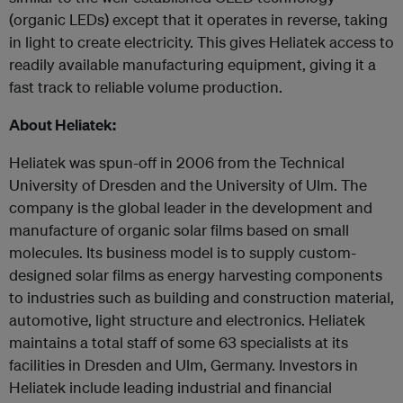
(organic LEDs) except that it operates in reverse, taking
in light to create electricity. This gives Heliatek access to
readily available manufacturing equipment, giving it a
fast track to reliable volume production.
About Heliatek:
Heliatek was spun-off in 2006 from the Technical
University of Dresden and the University of Ulm. The
company is the global leader in the development and
manufacture of organic solar films based on small
molecules. Its business model is to supply custom-
designed solar films as energy harvesting components
to industries such as building and construction material,
automotive, light structure and electronics. Heliatek
maintains a total staff of some 63 specialists at its
facilities in Dresden and Ulm, Germany. Investors in
Heliatek include leading industrial and financial