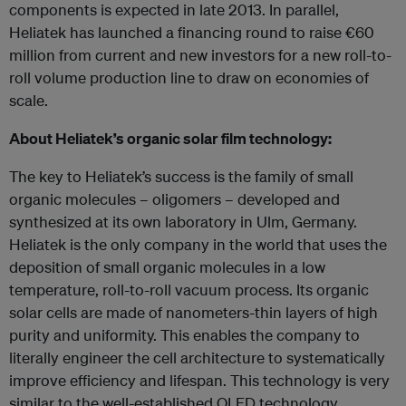
components is expected in late 2013. In parallel,
Heliatek has launched a financing round to raise €60
million from current and new investors for a new roll-to-
roll volume production line to draw on economies of
scale.
About Heliatek’s organic solar film technology:
The key to Heliatek’s success is the family of small
organic molecules – oligomers – developed and
synthesized at its own laboratory in Ulm, Germany.
Heliatek is the only company in the world that uses the
deposition of small organic molecules in a low
temperature, roll-to-roll vacuum process. Its organic
solar cells are made of nanometers-thin layers of high
purity and uniformity. This enables the company to
literally engineer the cell architecture to systematically
improve efficiency and lifespan. This technology is very
similar to the well-established OLED technology