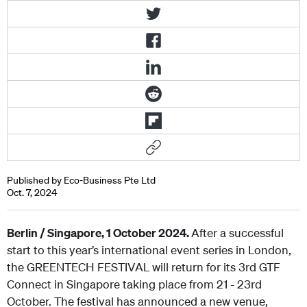
Published by Eco-Business Pte Ltd
Oct. 7, 2024
Berlin / Singapore, 1 October 2024.
After a successful
start to this year’s international event series in London,
the GREENTECH FESTIVAL will return for its 3rd GTF
Connect in Singapore taking place from 21 - 23
rd
October. The festival has announced a new venue,