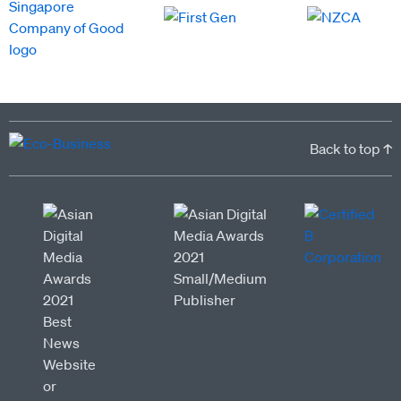
Back to top ↑