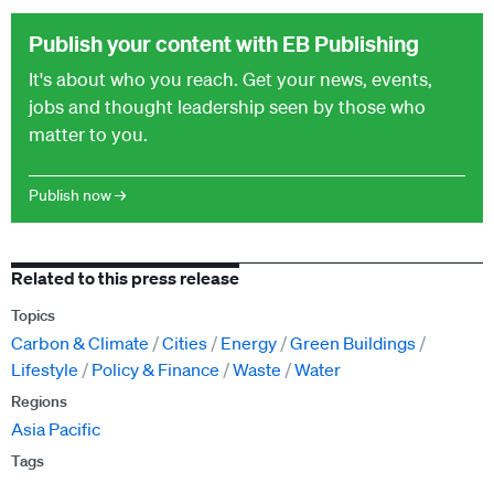
Publish your content with EB Publishing
It's about who you reach. Get your news, events,
jobs and thought leadership seen by those who
matter to you.
Publish now →
Related to this press release
Topics
Carbon & Climate
Cities
Energy
Green Buildings
Lifestyle
Policy & Finance
Waste
Water
Regions
Asia Pacific
Tags