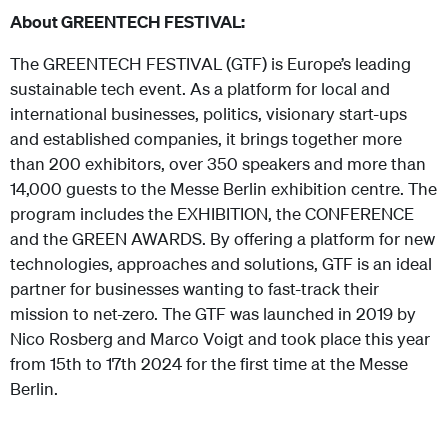
About GREENTECH FESTIVAL:
The GREENTECH FESTIVAL (GTF) is Europe’s leading
sustainable tech event. As a platform for local and
international businesses, politics, visionary start-ups
and established companies, it brings together more
than 200 exhibitors, over 350 speakers and more than
14,000 guests to the Messe Berlin exhibition centre. The
program includes the EXHIBITION, the CONFERENCE
and the GREEN AWARDS. By offering a platform for new
technologies, approaches and solutions, GTF is an ideal
partner for businesses wanting to fast-track their
mission to net-zero. The GTF was launched in 2019 by
Nico Rosberg and Marco Voigt and took place this year
from 15th to 17th 2024 for the first time at the Messe
Berlin.