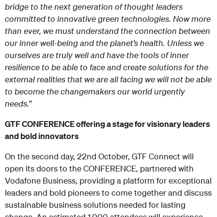
bridge to the next generation of thought leaders
committed to innovative green technologies. Now more
than ever, we must understand the connection between
our inner well-being and the planet’s health. Unless we
ourselves are truly well and have the tools of inner
resilience to be able to face and create solutions for the
external realities that we are all facing we will not be able
to become the changemakers our world urgently
needs.”
GTF CONFERENCE offering a stage for visionary leaders
and bold innovators
On the second day, 22
nd
October, GTF Connect will
open its doors to the CONFERENCE, partnered with
Vodafone Business, providing a platform for exceptional
leaders and bold pioneers to come together and discuss
sustainable business solutions needed for lasting
change. An estimated 1,000 attendees will experience