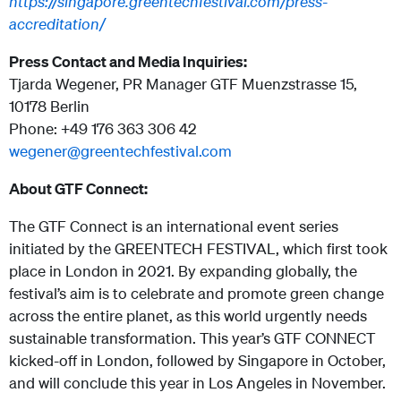
https://singapore.greentechfestival.com/press-
accreditation/
Press Contact and Media Inquiries:
Tjarda Wegener, PR Manager GTF Muenzstrasse 15,
10178 Berlin
Phone: +49 176 363 306 42
wegener@greentechfestival.com
About GTF Connect:
The GTF Connect is an international event series
initiated by the GREENTECH FESTIVAL, which first took
place in London in 2021. By expanding globally, the
festival’s aim is to celebrate and promote green change
across the entire planet, as this world urgently needs
sustainable transformation. This year’s GTF CONNECT
kicked-off in London, followed by Singapore in October,
and will conclude this year in Los Angeles in November.