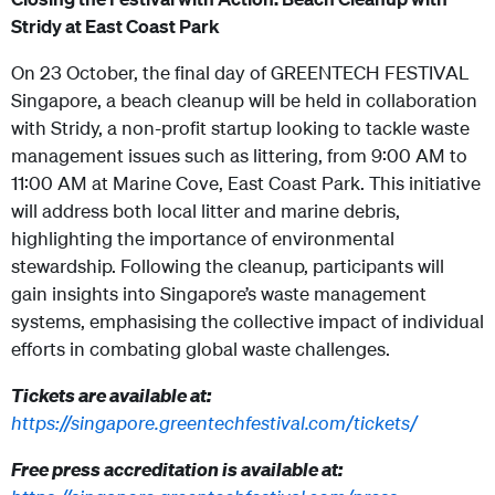
Stridy at East Coast Park
On 23 October, the final day of GREENTECH FESTIVAL
Singapore, a beach cleanup will be held in collaboration
with Stridy, a non-profit startup looking to tackle waste
management issues such as littering, from 9:00 AM to
11:00 AM at Marine Cove, East Coast Park. This initiative
will address both local litter and marine debris,
highlighting the importance of environmental
stewardship. Following the cleanup, participants will
gain insights into Singapore’s waste management
systems, emphasising the collective impact of individual
efforts in combating global waste challenges.
Tickets are available at:
https://singapore.greentechfestival.com/tickets/
Free press accreditation is available at: