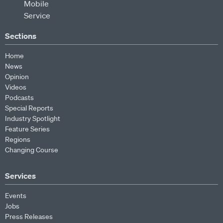
Sections
Home
News
Opinion
Videos
Podcasts
Special Reports
Industry Spotlight
Feature Series
Regions
Changing Course
Services
Events
Jobs
Press Releases