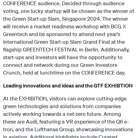
CONFERENCE audience. Decided through audience
voting, one lucky startup will be chosen as the winner of
the Green Start-up Slam, Singapore 2024. The winner
will receive a market readiness workshop with BCG X
Greentech and be sponsored to attend next year’s
international Green Start-up Slam Grand Final at the
flagship GREENTECH FESTIVAL in Berlin. Additionally,
start-ups and investors will have the opportunity to
connect and network during our Green Investors
Crunch, held at lunchtime on the CONFERENCE day.
Leading innovations and ideas and the GTF EXHIBTION
At the EXHIBITION, visitors can explore cutting-edge
green technologies and solutions from companies
actively working towards a net-zero future. Among
these are Audi, featuring a VR experience of the Q6 e-
tron, and the Lufthansa Group, showcasing innovations
in aviation. Additional highlights include Curated