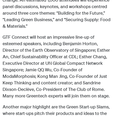
panel discussions, keynotes, and workshops centred
around three core themes: “Building for the Future,”
“Leading Green Business,” and “Securing Supply: Food
& Materials.”
GTF Connect will host an impressive line-up of
esteemed speakers, including Benjamin Horton,
Director of the Earth Observatory of Singapore; Esther
An, Chief Sustainability Officer at CDL; Esther Chang,
Executive Director at UN Global Compact Network
Singapore; Jamie QQ Wu, Co-Founder of
ModaMorphosis; Kong Man Jing, Co-Founder of Just
Keep Thinking and content creator; and Sandrine
Dixson-Declève, Co-President of The Club of Rome.
Many more Greentech experts will join them on stage.
Another major highlight are the Green Start-up Slams,
where start-ups pitch their products and ideas to the