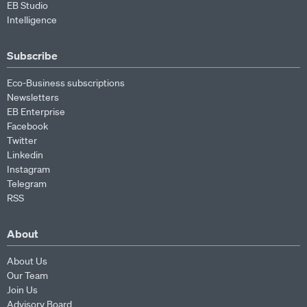
EB Studio
Intelligence
Subscribe
Eco-Business subscriptions
Newsletters
EB Enterprise
Facebook
Twitter
Linkedin
Instagram
Telegram
RSS
About
About Us
Our Team
Join Us
Advisory Board