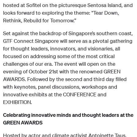
hosted at Sofitel on the picturesque Sentosa Island, and
looks forward to exploring the theme: “Tear Down,
Rethink, Rebuild for Tomorrow.”
Set against the backdrop of Singapore’s southern coast,
GTF Connect Singapore will serve as a pivotal gathering
for thought leaders, innovators, and visionaries, all
focused on addressing some of the most critical
challenges of our era. The event will open on the
evening of October 21
st
with the renowned GREEN
AWARDS. Followed by the second and third day filled
with keynotes, panel discussions, workshops and
innovative exhibits at the CONFERENCE and
EXHIBITION.
Celebrating innovative minds and thought leaders at the
GREEN AWARDS
Hosted by actor and climate activist Antoinette Taus,