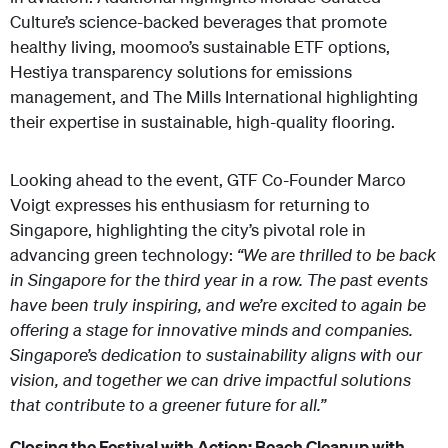
Culture’s science-backed beverages that promote
healthy living, moomoo’s sustainable ETF options,
Hestiya transparency solutions for emissions
management, and The Mills International highlighting
their expertise in sustainable, high-quality flooring.
Looking ahead to the event, GTF Co-Founder Marco
Voigt expresses his enthusiasm for returning to
Singapore, highlighting the city’s pivotal role in
advancing green technology:
“We are thrilled to be back
in Singapore for the third year in a row. The past events
have been truly inspiring, and we’re excited to again be
offering a stage for innovative minds and companies.
Singapore’s dedication to sustainability aligns with our
vision, and together we can drive impactful solutions
that contribute to a greener future for all.”
Closing the Festival with Action: Beach Cleanup with