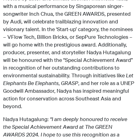
with a musical performance by Singaporean singer-
songwriter Inch Chua, the GREEN AWARDS, presented
by Audi, will celebrate trailblazing innovation and
visionary talent. In the ‘Start-up’ category, the nominees
– VFlow Tech, Billion Bricks, or SepPure Technologies –
will
go home with
the prestigious award.
Additionally,
producer, presenter, and storyteller Nadya Hutagalung
will be honoured with the “Special Achievement Award”
in recognition of her outstanding contributions to
environmental sustainability. Through initiatives like
Let
Elephants Be Elephants
,
GRASP
, and her role as a UNEP
Goodwill Ambassador, Nadya has inspired meaningful
action for conservation across Southeast Asia and
beyond.
Nadya Hutagalung:
“I am deeply honoured to receive
the Special Achievement Award at The GREEN
AWARDS 2024. I hope to use this recognition as a