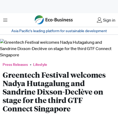
Menu
Sign in
Asia Pacific‘s leading platform for sustainable development
Press Releases
Lifestyle
Greentech Festival welcomes
Nadya Hutagalung and
Sandrine Dixson-Declève on
stage for the third GTF
Connect Singapore