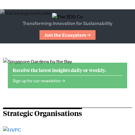
Transforming Innovation for Sustainability
Join the Ecosystem →
Receive the latest insights daily or weekly.
Sign up for our newsletter →
Strategic Organisations