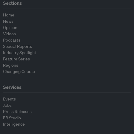
Sections
Home
News
Opinion
Videos
Podcasts
Special Reports
Industry Spotlight
Feature Series
Regions
Changing Course
Services
Events
Jobs
Press Releases
EB Studio
Intelligence