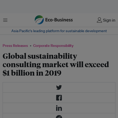
Menu
Sign in
Asia Pacific‘s leading platform for sustainable development
Press Releases
Corporate Responsibility
Global sustainability
consulting market will exceed
$1 billion in 2019