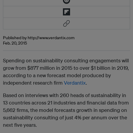
Published by http://www.verdantix.com
Feb. 20, 2015
Spending on sustainability consulting engagements will
grow from $877 million in 2015 to over $1 billion in 2019,
according to a new forecast model produced by
independent research firm
Verdantix
.
Based on interviews with 260 heads of sustainability in
13 countries across 21 industries and financial data from
5,662 firms, the model forecasts growth in spending on
sustainability consulting of just 4% per annum over the
next five years.