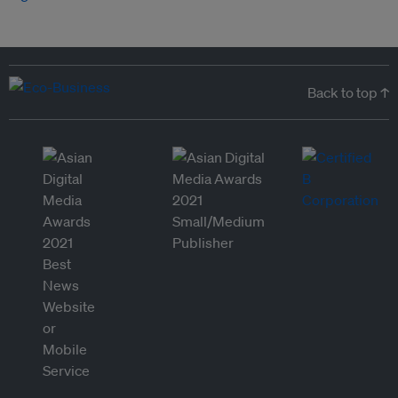
Back to top ↑