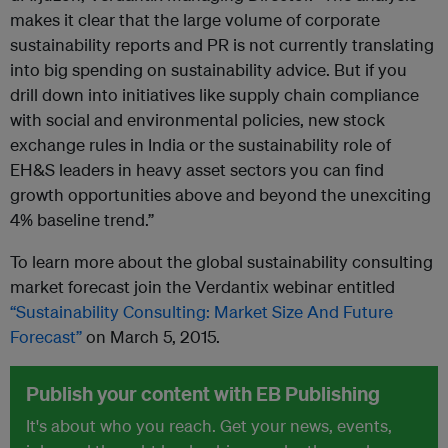
makes it clear that the large volume of corporate
sustainability reports and PR is not currently translating
into big spending on sustainability advice. But if you
drill down into initiatives like supply chain compliance
with social and environmental policies, new stock
exchange rules in India or the sustainability role of
EH&S leaders in heavy asset sectors you can find
growth opportunities above and beyond the unexciting
4% baseline trend.”
To learn more about the global sustainability consulting
market forecast join the Verdantix webinar entitled
“Sustainability Consulting: Market Size And Future
Forecast”
on March 5, 2015.
Publish your content with EB Publishing
It's about who you reach. Get your news, events,