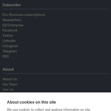
Subscribe
Eco-Business subscriptions
Newsletters
EB Enterprise
Facebook
Twitter
Linkedin
Instagram
Telegram
RSS
About
About Us
Our Team
Join Us
Advisory Board
Contributors
About cookies on this site
Contact Us
We use cookies to collect and analyse information on site