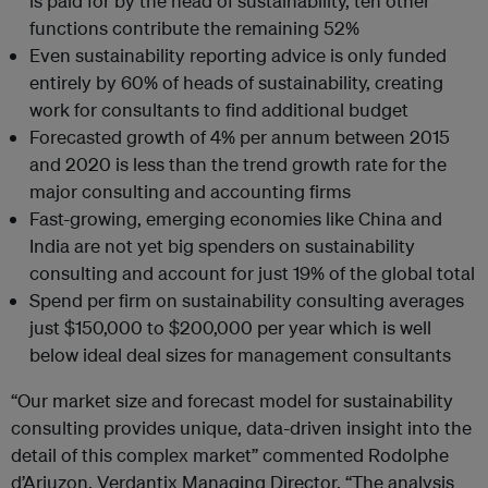
is paid for by the head of sustainability, ten other
functions contribute the remaining 52%
Even sustainability reporting advice is only funded
entirely by 60% of heads of sustainability, creating
work for consultants to find additional budget
Forecasted growth of 4% per annum between 2015
and 2020 is less than the trend growth rate for the
major consulting and accounting firms
Fast-growing, emerging economies like China and
India are not yet big spenders on sustainability
consulting and account for just 19% of the global total
Spend per firm on sustainability consulting averages
just $150,000 to $200,000 per year which is well
below ideal deal sizes for management consultants
“Our market size and forecast model for sustainability
consulting provides unique, data-driven insight into the
detail of this complex market” commented Rodolphe
d’Arjuzon, Verdantix Managing Director. “The analysis