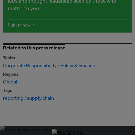
jobs and thought leadership seen by those who
matter to you.
Publish now →
Related to this press release
Topics
Corporate Responsibility
Policy & Finance
Regions
Global
Tags
reporting
supply chain