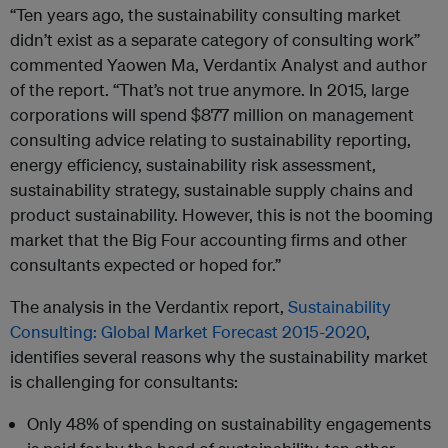
“Ten years ago, the sustainability consulting market
didn’t exist as a separate category of consulting work”
commented Yaowen Ma, Verdantix Analyst and author
of the report. “That’s not true anymore. In 2015, large
corporations will spend $877 million on management
consulting advice relating to sustainability reporting,
energy efficiency, sustainability risk assessment,
sustainability strategy, sustainable supply chains and
product sustainability. However, this is not the booming
market that the Big Four accounting firms and other
consultants expected or hoped for.”
The analysis in the Verdantix report,
Sustainability
Consulting: Global Market Forecast 2015-2020
,
identifies several reasons why the sustainability market
is challenging for consultants:
Only 48% of spending on sustainability engagements