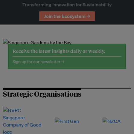
Transforming Innovation for Sustainability
Join the Ecosystem →
Receive the latest insights daily or weekly.
Sign up for our newsletter →
Strategic Organisations