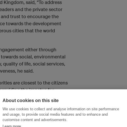
d Kingdom, said, “To address
leaders and the private sector
 and trust to encourage the
ience towards the development
perous cities that the world
 engagement either through
s towards social, environmental
uality of life, social services,
iveness, he said.
ities are closest to the citizens
 providing the impetus for
da, the Municipality of Quito
About cookies on this site
 of the New Urban Agenda into
We use cookies to collect and analyse information on site performance
n of the private sector and the
and usage, to provide social media features and to enhance and
ertise.”
customise content and advertisements.
Learn more