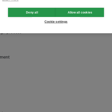
en up by respective
Deny all
Allow all cookies
Cookie settings
sign process
itment