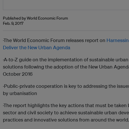
Published by World Economic Forum
Feb. 9, 2017
·The World Economic Forum releases report on
Harnessin
Deliver the New Urban Agenda
·A-to-Z guide on the implementation of sustainable urb
solutions following the adoption of the New Urban Agenda 
October 2016
·Public-private cooperation is key to addressing the issu
by urbanisation
·The report highlights the key actions that must be taken
sector and civil society to achieve sustainable urban dev
practices and innovative solutions from around the world