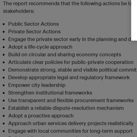
The report recommends that the following actions be tak
stakeholders:
Public Sector Actions
Private Sector Actions
Engage the private sector early in the planning and de
Adopt a life-cycle approach
Build on circular and sharing economy concepts
Articulate clear policies for public-private cooperation
Demonstrate strong, stable and visible political comm
Develop appropriate legal and regulatory framework
Empower city leadership
Strengthen institutional frameworks
Use transparent and flexible procurement frameworks
Establish a reliable dispute-resolution mechanism
Adopt a proactive approach
Approach urban services delivery projects realistically
Engage with local communities for long-term support