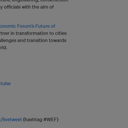
 officials with the aim of
onomic Forum’s Future of
tner in transformation to cities
llenges and transition towards
rld.
utube
h/livetweet
(hashtag #WEF)