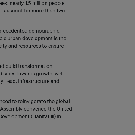
ek, nearly 1.5 million people
ll account for more than two-
unprecedented demographic,
ble urban development is the
acity and resources to ensure
and build transformation
 cities towards growth, well-
ty Lead, Infrastructure and
 need to reinvigorate the global
l Assembly convened the United
velopment (Habitat III) in