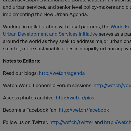
and urban services, and senior level policy-makers and city
implementing the New Urban Agenda.
Working in collaboration with local partners, the
World Ec
Urban Development and Services Initiative
serves as a par
around the world as they seek to address major urban cha
smarter, more sustainable cities in a rapidly urbanizing wo
Notes to Editors:
Read our blogs:
http://wef.ch/agenda
Watch World Economic Forum sessions:
http://wef.ch/yo
Access photos archive:
http://wef.ch/pics
Become a Facebook fan:
http://wef.ch/facebook
Follow us on Twitter:
http://wef.ch/twitter
and
http://wef.c