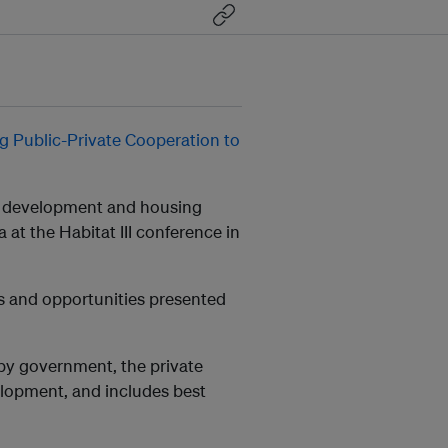
g Public-Private Cooperation to
an development and housing
at the Habitat III conference in
es and opportunities presented
 by government, the private
elopment, and includes best
.