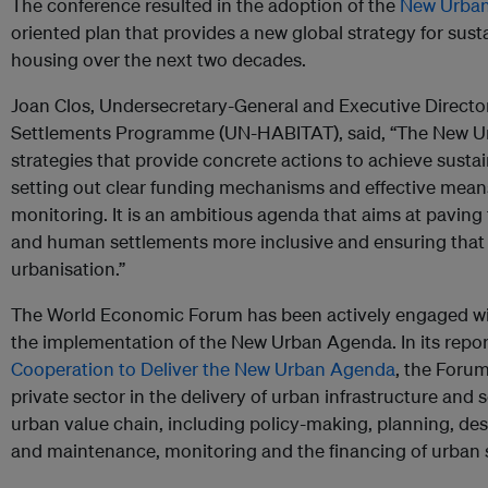
The conference resulted in the adoption of the
New Urba
oriented plan that provides a new global strategy for su
housing over the next two decades.
Joan Clos,
Undersecretary-General and Executive Directo
Settlements Programme (UN-HABITAT), said, “The New Ur
strategies that provide concrete actions to achieve sust
setting out clear funding mechanisms and effective mea
monitoring. It is an ambitious agenda that aims at paving
and human settlements more inclusive and ensuring that
urbanisation.”
The World Economic Forum has been actively engaged w
the implementation of the New Urban Agenda. In its repo
Cooperation to Deliver the New Urban Agenda
,
the Forum 
private sector in the delivery of urban infrastructure and s
urban value chain, including policy-making, planning, de
and maintenance, monitoring and the financing of urban s