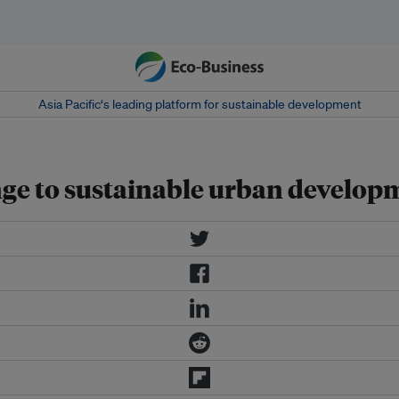
Asia Pacific‘s leading platform for sustainable development
lenge to sustainable urban develo