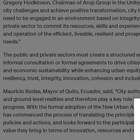
Gregory Hodkinson, Chairman of Arup Group in the Unite
city challenges and achieve positive transformation, city 
need to be engaged in an environment based on integrity
private sector to commit its resources, skills and exper
and operation of the efficient, liveable, resilient and pros
needs.”
The public and private sectors must create a structured
informal consultation or formal agreements to drive citie
and economic sustainability while enhancing urban equity, q
resiliency, trust, integrity, innovation, cohesion and inclus
Mauricio Rodas, Mayor of Quito, Ecuador, said, “City author
and ground-level realities and therefore play a key role in
progress. With the formal adoption of the New Urban Agen
has commenced the process of translating the principles
policies and actions, and looks forward to the participatio
value they bring in terms of innovation, resources and exp