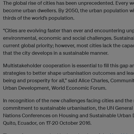
The global rise of cities has been unprecedented. Every we
become urban dwellers. By 2050, the urban population wi
thirds of the world’s population.
“Cities are evolving faster than ever and encountering 
environmental, economic and social challenges. Sustaina
current global priority; however, most cities lack the cap
that the city develops in a sustainable manner.
Multistakeholder cooperation is essential to fill this gap 
strategies to better shape urbanisation outcomes and lead
being and prosperity for all,” said Alice Charles, Communi
Urban Development, World Economic Forum.
In recognition of the new challenges facing cities and the
commitment to sustainable urbanisation, the UN Genera
Nations Conferences on Housing and Sustainable Urban De
Quito, Ecuador, on 17-20 October 2016.