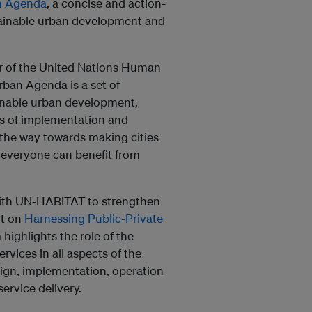
n Agenda
, a concise and action-
stainable urban development and
r of the United Nations Human
ban Agenda is a set of
ainable urban development,
ns of implementation and
 the way towards making cities
 everyone can benefit from
ith
UN-HABITAT to strengthen
rt on
Harnessing Public-Private
highlights the role of the
ervices in all aspects of the
sign, implementation, operation
ervice delivery.