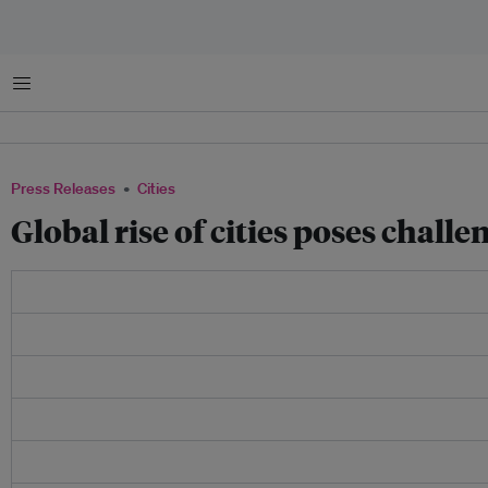
Menu
Press Releases
Cities
Global rise of cities poses chal