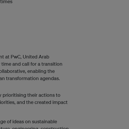
 times
nt at PwC, United Arab
ime and call for a transition
ollaborative, enabling the
ban transformation agendas.
prioritising their actions to
iorities, and the created impact
e of ideas on sustainable
ture, engineering, construction