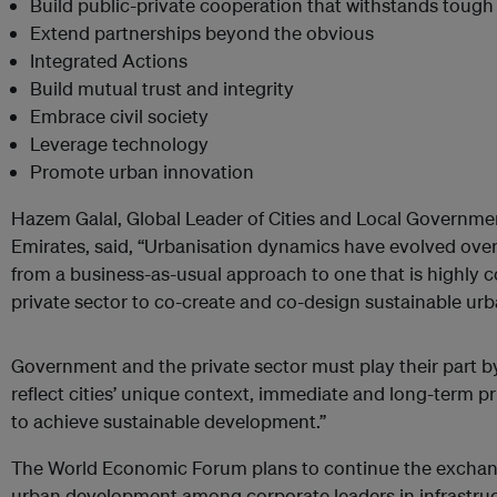
Build public-private cooperation that withstands tough
Extend partnerships beyond the obvious
Integrated Actions
Build mutual trust and integrity
Embrace civil society
Leverage technology
Promote urban innovation
Hazem Galal, Global Leader of Cities and Local Governme
Emirates, said, “Urbanisation dynamics have evolved over t
from a business-as-usual approach to one that is highly c
private sector to co-create and co-design sustainable ur
Government and the private sector must play their part by 
reflect cities’ unique context, immediate and long-term pr
to achieve sustainable development.”
The World Economic Forum plans to continue the exchang
urban development among corporate leaders in infrastruc