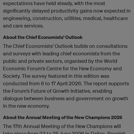
expectations have held steady, with the most
significantly delayed productivity gains now expected in
engineering, construction, utilities, medical, healthcare
and care services.
About the Chief Economists’ Outlook
The Chief Economists’ Outlook builds on consultations
and surveys with leading chief economists from the
public and private sectors, organised by the World
Economic Forum’s Centre for the New Economy and
Society. The survey featured in this edition was
conducted from 6 to 17 April 2026. The report supports
the Forum’s Future of Growth Initiative, enabling
dialogue between business and government on growth
in the new economy.
About the Annual Meeting of the New Champions 2026
The 17th Annual Meeting of the New Champions will
take place from 23 to 25 June 2026 in Dalian, People’s