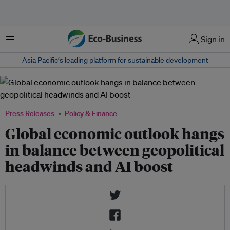
Menu
Sign in
Asia Pacific‘s leading platform for sustainable development
Press Releases
Policy & Finance
Global economic outlook hangs
in balance between geopolitical
headwinds and AI boost