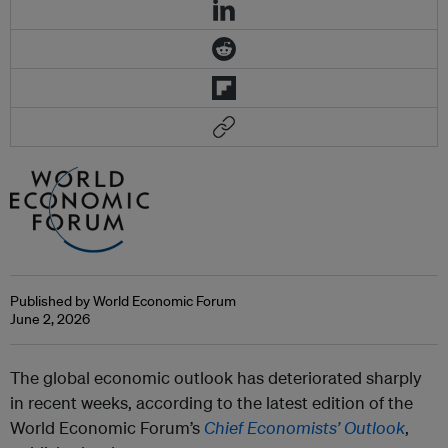
Published by World Economic Forum
June 2, 2026
The global economic outlook has deteriorated sharply
in recent weeks, according to the latest edition of the
World Economic Forum’s
Chief Economists’ Outlook
,