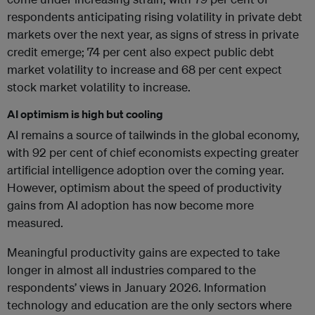
respondents anticipating rising volatility in private debt
markets over the next year, as signs of stress in private
credit emerge; 74 per cent also expect public debt
market volatility to increase and 68 per cent expect
stock market volatility to increase.
AI optimism is high but cooling
AI remains a source of tailwinds in the global economy,
with 92 per cent of chief economists expecting greater
artificial intelligence adoption over the coming year.
However, optimism about the speed of productivity
gains from AI adoption has now become more
measured.
Meaningful productivity gains are expected to take
longer in almost all industries compared to the
respondents’ views in January 2026. Information
technology and education are the only sectors where