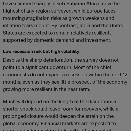
have climbed sharply in sub-Saharan Africa, now the
highest of any region surveyed, while Europe faces
mounting stagflation risks as growth weakens and
inflation fears mount. By contrast, India and the United
States are expected to remain relatively resilient,
supported by domestic demand and investment.
Low recession risk but high volatility
Despite the sharp deterioration, the survey does not
point to a significant downturn. Most of the chief
economists do not expect a recession within the next 12
months, even as they see little prospect of the economy
growing more resilient in the near term.
Much will depend on the length of the disruption: a
shorter shock could leave room for recovery, while a
prolonged closure would deepen the strain on the
global economy. Financial markets are expected to
come under increasing strain, with 79 per cent of