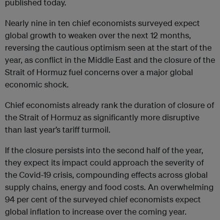
published today.
Nearly nine in ten chief economists surveyed expect
global growth to weaken over the next 12 months,
reversing the cautious optimism seen at the start of the
year, as conflict in the Middle East and the closure of the
Strait of Hormuz fuel concerns over a major global
economic shock.
Chief economists already rank the duration of closure of
the Strait of Hormuz as significantly more disruptive
than last year’s tariff turmoil.
If the closure persists into the second half of the year,
they expect its impact could approach the severity of
the Covid-19 crisis, compounding effects across global
supply chains, energy and food costs. An overwhelming
94 per cent of the surveyed chief economists expect
global inflation to increase over the coming year.