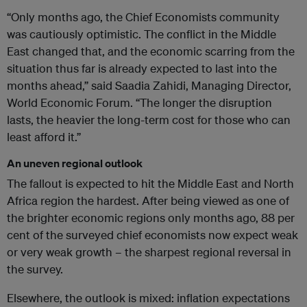
“Only months ago, the Chief Economists community
was cautiously optimistic. The conflict in the Middle
East changed that, and the economic scarring from the
situation thus far is already expected to last into the
months ahead,” said Saadia Zahidi, Managing Director,
World Economic Forum. “The longer the disruption
lasts, the heavier the long-term cost for those who can
least afford it.”
An uneven regional outlook
The fallout is expected to hit the Middle East and North
Africa region the hardest. After being viewed as one of
the brighter economic regions only months ago, 88 per
cent of the surveyed chief economists now expect weak
or very weak growth – the sharpest regional reversal in
the survey.
Elsewhere, the outlook is mixed: inflation expectations