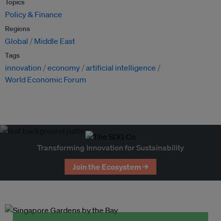
Topics
Policy & Finance
Regions
Global
Middle East
Tags
innovation
economy
artificial intelligence
World Economic Forum
Transforming Innovation for Sustainability
Join the Ecosystem →