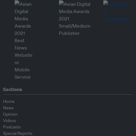
Sections
Home
News
Opinion
Videos
Podcasts
Special Reports