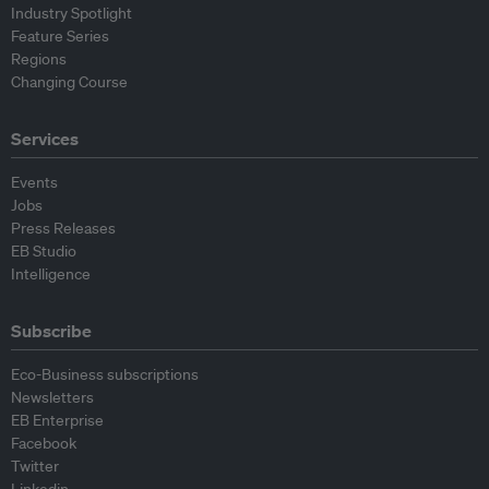
Industry Spotlight
Feature Series
Regions
Changing Course
Services
Events
Jobs
Press Releases
EB Studio
Intelligence
Subscribe
Eco-Business subscriptions
Newsletters
EB Enterprise
Facebook
Twitter