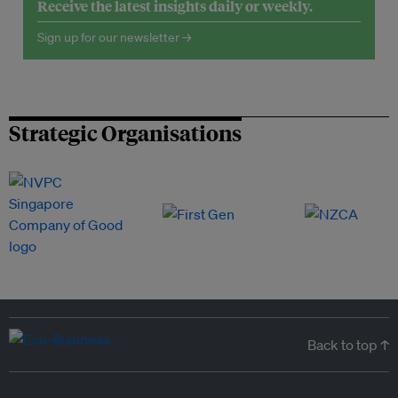
Receive the latest insights daily or weekly.
Sign up for our newsletter →
Strategic Organisations
Back to top ↑