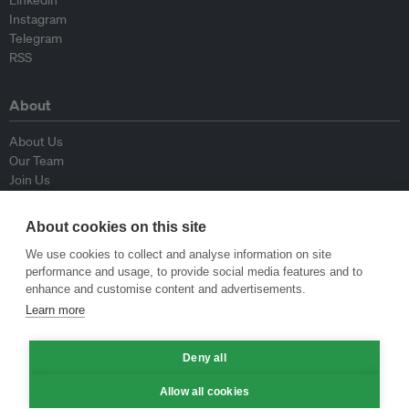
Linkedin
Instagram
Telegram
RSS
About
About Us
Our Team
Join Us
Advisory Board
Contributors
About cookies on this site
Contact Us
We use cookies to collect and analyse information on site
performance and usage, to provide social media features and to
Policy
enhance and customise content and advertisements.
Learn more
Republishing Guidelines
Op-ed Guidelines
Deny all
Press Release Guidelines
Privacy Policy
Allow all cookies
Terms & Conditions