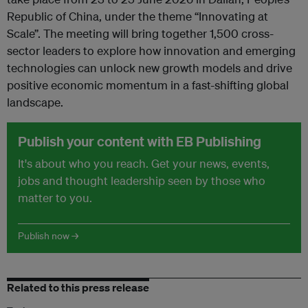
Republic of China, under the theme “Innovating at
Scale”. The meeting will bring together 1,500 cross-
sector leaders to explore how innovation and emerging
technologies can unlock new growth models and drive
positive economic momentum in a fast-shifting global
landscape.
Publish your content with EB Publishing
It's about who you reach. Get your news, events,
jobs and thought leadership seen by those who
matter to you.
Publish now →
Related to this press release