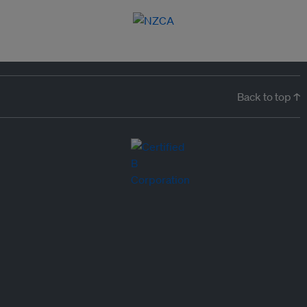
Back to top ↑