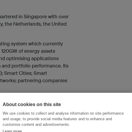
uartered in Singapore with over
y, the Netherlands, the United
ating system which currently
d 120GW of energy assets
and optimising applications
s and portfolio performance. Its
; Smart Cities; Smart
etworks; partnering companies
Digital is growing an ecosystem
About cookies on this site
ally. Its growing list of over
We use cookies to collect and analyse information on site performance
and includes: Accenture,
and usage, to provide social media features and to enhance and
oft, Nissan, Tableau,
customise content and advertisements.
Learn more