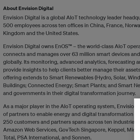
About Envision Digital
Envision Digital is a global AIoT technology leader headq
500 employees across ten offices in China, France, Norwa
Kingdom and the United States.
Envision Digital owns EnOS
™ –
the world-class AIoT oper
connects and manages over 63 million smart devices an
globally. Its monitoring, advanced analytics, forecasting 
provide insights to help clients better manage their asset
offering extends to Smart Renewables (Hydro, Solar, Wind)
Buildings; Connected Energy; Smart Plants; and Smart N
and governments in their digital transformation journey.
As a major player in the AIoT operating system, Envision 
of partners to enable energy and digital transformation glob
250 customers and partners spans across ten industries 
Amazon Web Services, GovTech Singapore, Keppel, Micros
Total, PSA International, and Sonnen.