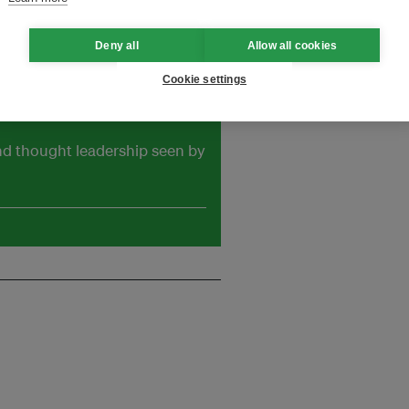
Deny all
Allow all cookies
Cookie settings
and thought leadership seen by