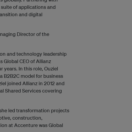
suite of applications and
ansition and digital
anaging Director of the
ion and technology leadership
as Global CEO of Allianz
 years. In this role, Ouziel
n a B2B2C model for business
el joined Allianz in 2012 and
bal Shared Services covering
 she led transformation projects
otive, construction,
ition at Accenture was Global