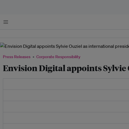
Menu
Press Releases
Corporate Responsibility
Envision Digital appoints Sylvie