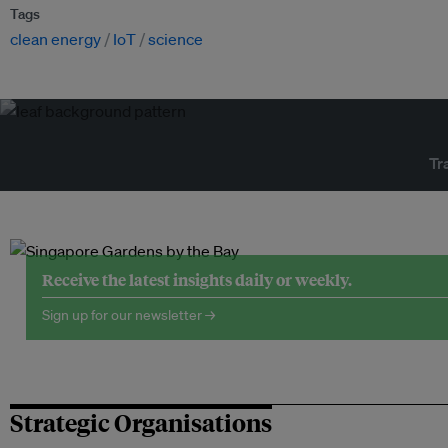
Tags
clean energy
IoT
science
Tr
Receive the latest insights daily or weekly.
Sign up for our newsletter →
Strategic Organisations