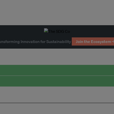
ansforming Innovation for Sustainability
Join the Ecosystem 