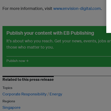
For more information, visit
www.envision-digital.com
.
Publish your content with EB Publishing
It's about who you reach. Get your news, events, jobs 
those who matter to you.
Publish now →
Related to this press release
Topics
Corporate Responsibility
Energy
Regions
Singapore