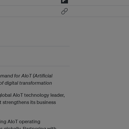
mand for AIoT (Artificial
 of digital transformation
 global AIoT technology leader,
it strengthens its business
ding AIoT operating
globally. Partnering with