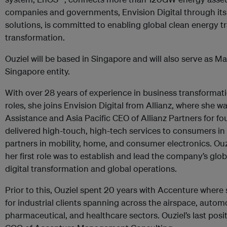
companies and governments, Envision Digital through its 
solutions, is committed to enabling global clean energy tr
transformation.
Ouziel will be based in Singapore and will also serve as M
Singapore entity.
With over 28 years of experience in business transformat
roles, she joins Envision Digital from Allianz, where she w
Assistance and Asia Pacific CEO of Allianz Partners for four
delivered high-touch, high-tech services to consumers i
partners in mobility, home, and consumer electronics. Ouzi
her first role was to establish and lead the company’s glo
digital transformation and global operations.
Prior to this, Ouziel spent 20 years with Accenture where
for industrial clients spanning across the airspace, autom
pharmaceutical, and healthcare sectors. Ouziel’s last pos