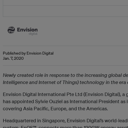
Published by Envision Digital
Jan. 7, 2020
Newly created role in response to the increasing global de
Intelligence and Internet of Things) technology in the era
Envision Digital International Pte Ltd (Envision Digital), a
has appointed Sylvie Ouziel as International President as 
covering Asia Pacific, Europe, and the Americas.
Headquartered in Singapore, Envision Digital’s world-lea
system, EnOS™, connects more than 120GW energy assets 