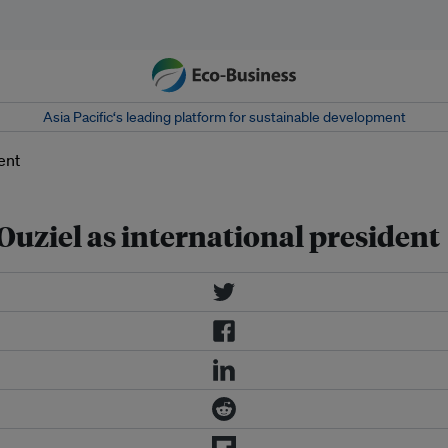
Asia Pacific‘s leading platform for sustainable development
 Ouziel as international president