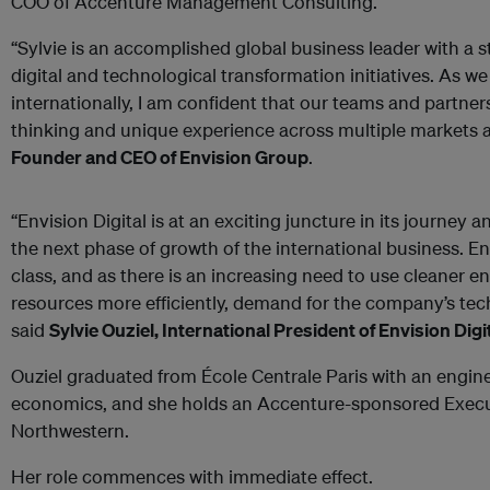
COO of Accenture Management Consulting.
“Sylvie is an accomplished global business leader with a s
digital and technological transformation initiatives. As w
internationally, I am confident that our teams and partners
thinking and unique experience across multiple markets a
Founder and CEO of Envision Group
.
“Envision Digital is at an exciting juncture in its journey
the next phase of growth of the international business. Env
class, and as there is an increasing need to use cleaner 
resources more efficiently, demand for the company’s tech
said
Sylvie Ouziel, International President of Envision Digit
Ouziel graduated from École Centrale Paris with an engine
economics, and she holds an Accenture-sponsored Execu
Northwestern.
Her role commences with immediate effect.