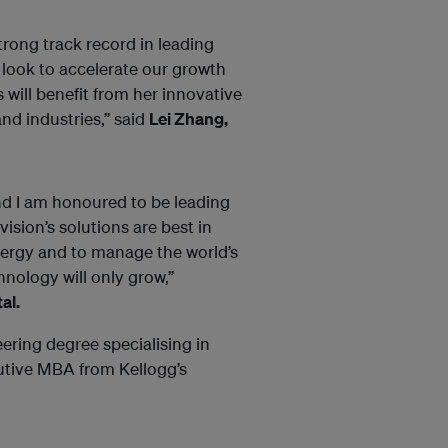
trong track record in leading
e look to accelerate our growth
 will benefit from her innovative
nd industries,” said
Lei Zhang,
 and I am honoured to be leading
ision’s solutions are best in
energy and to manage the world’s
nology will only grow,”
al.
ering degree specialising in
tive MBA from Kellogg’s