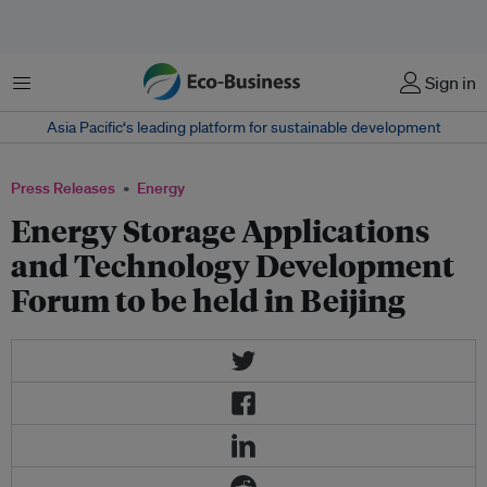
Menu
Sign in
Asia Pacific‘s leading platform for sustainable development
Press Releases
Energy
Energy Storage Applications
and Technology Development
Forum to be held in Beijing