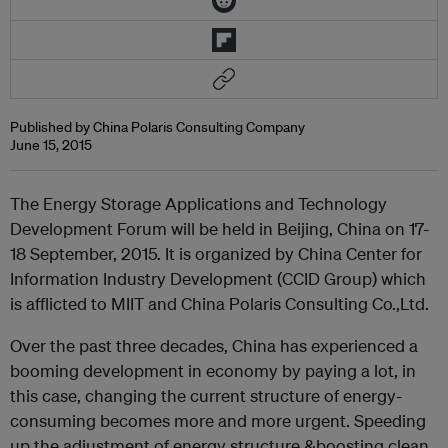
Published by China Polaris Consulting Company
June 15, 2015
The Energy Storage Applications and Technology
Development Forum will be held in Beijing, China on 17-
18 September, 2015. It is organized by China Center for
Information Industry Development (CCID Group) which
is afflicted to MIIT and China Polaris Consulting Co.,Ltd.
Over the past three decades, China has experienced a
booming development in economy by paying a lot, in
this case, changing the current structure of energy-
consuming becomes more and more urgent. Speeding
up the adjustment of energy structure &boosting clean