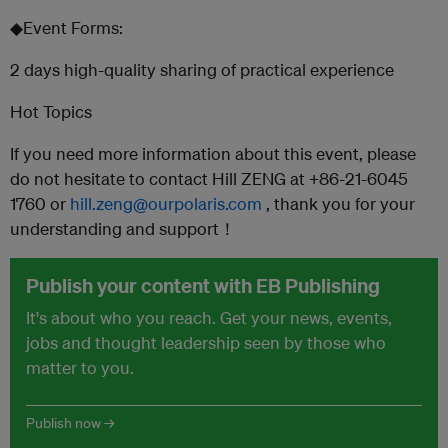
◆Event Forms:
2 days high-quality sharing of practical experience
Hot Topics
If you need more information about this event, please
do not hesitate to contact Hill ZENG at +86-21-6045
1760 or
hill.zeng@ourpolaris.com
, thank you for your
understanding and support！
Publish your content with EB Publishing
It's about who you reach. Get your news, events,
jobs and thought leadership seen by those who
matter to you.
Publish now →