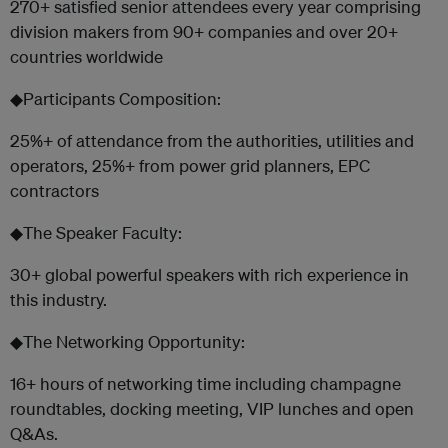
270+ satisfied senior attendees every year comprising
division makers from 90+ companies and over 20+
countries worldwide
◆Participants Composition:
25%+ of attendance from the authorities, utilities and
operators, 25%+ from power grid planners, EPC
contractors
◆The Speaker Faculty:
30+ global powerful speakers with rich experience in
this industry.
◆The Networking Opportunity:
16+ hours of networking time including champagne
roundtables, docking meeting, VIP lunches and open
Q&As.