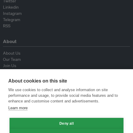
Twitter
Linkedin
Instagram
Telegram
RSS
About
About Us
Our Team
Join Us
Advisory Board
Contributors
About cookies on this site
Contact Us
We use cookies to collect and analyse information on site
performance and usage, to provide social media features and to
Policy
enhance and customise content and advertisements.
Learn more
Republishing Guidelines
Op-ed Guidelines
Deny all
Press Release Guidelines
Privacy Policy