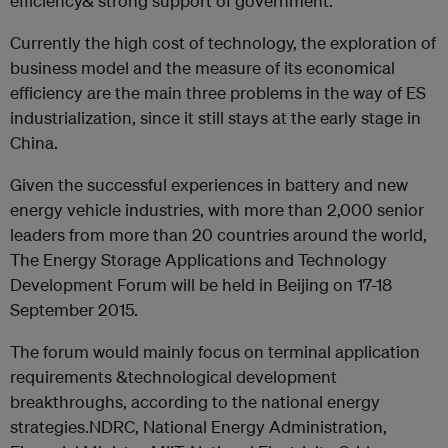
efficiency& strong support of government.
Currently the high cost of technology, the exploration of
business model and the measure of its economical
efficiency are the main three problems in the way of ES
industrialization, since it still stays at the early stage in
China.
Given the successful experiences in battery and new
energy vehicle industries, with more than 2,000 senior
leaders from more than 20 countries around the world,
The Energy Storage Applications and Technology
Development Forum will be held in Beijing on 17-18
September 2015.
The forum would mainly focus on terminal application
requirements &technological development
breakthroughs, according to the national energy
strategies.NDRC, National Energy Administration,