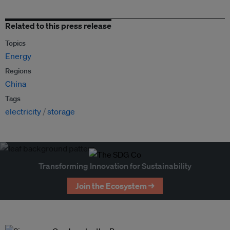
Related to this press release
Topics
Energy
Regions
China
Tags
electricity
storage
Transforming Innovation for Sustainability
Join the Ecosystem →