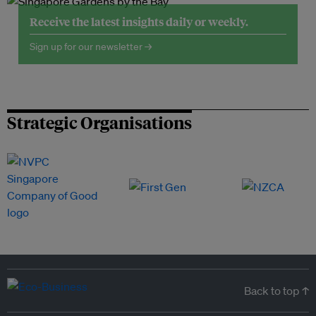
Receive the latest insights daily or weekly.
Sign up for our newsletter →
Strategic Organisations
Back to top ↑