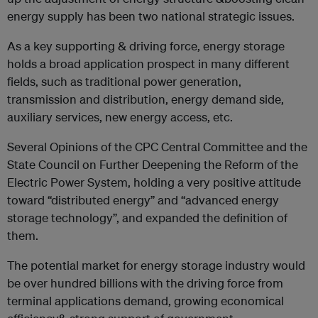
energy supply has been two national strategic issues.
As a key supporting & driving force, energy storage
holds a broad application prospect in many different
fields, such as traditional power generation,
transmission and distribution, energy demand side,
auxiliary services, new energy access, etc.
Several Opinions of the CPC Central Committee and the
State Council on Further Deepening the Reform of the
Electric Power System, holding a very positive attitude
toward “distributed energy” and “advanced energy
storage technology”, and expanded the definition of
them.
The potential market for energy storage industry would
be over hundred billions with the driving force from
terminal applications demand, growing economical