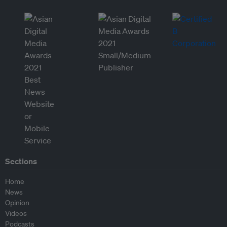
Sections
Home
News
Opinion
Videos
Podcasts