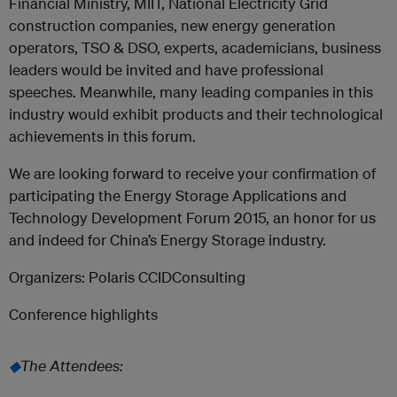
Financial Ministry, MIIT, National Electricity Grid
construction companies, new energy generation
operators, TSO & DSO, experts, academicians, business
leaders would be invited and have professional
speeches. Meanwhile, many leading companies in this
industry would exhibit products and their technological
achievements in this forum.
We are looking forward to receive your confirmation of
participating the Energy Storage Applications and
Technology Development Forum 2015, an honor for us
and indeed for China’s Energy Storage industry.
Organizers: Polaris CCIDConsulting
Conference highlights
◆
The Attendees: