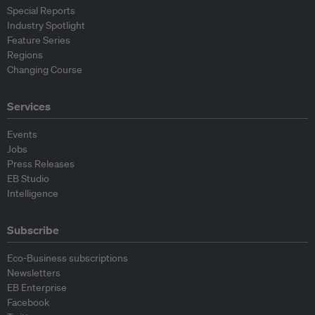
Special Reports
Industry Spotlight
Feature Series
Regions
Changing Course
Services
Events
Jobs
Press Releases
EB Studio
Intelligence
Subscribe
Eco-Business subscriptions
Newsletters
EB Enterprise
Facebook