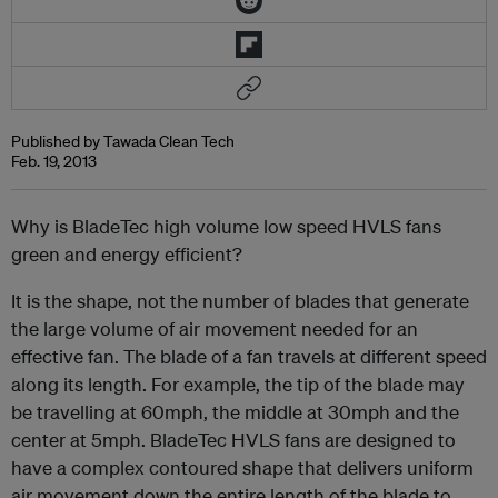
Published by Tawada Clean Tech
Feb. 19, 2013
Why is BladeTec high volume low speed HVLS fans
green and energy efficient?
It is the shape, not the number of blades that generate
the large volume of air movement needed for an
effective fan. The blade of a fan travels at different speed
along its length. For example, the tip of the blade may
be travelling at 60mph, the middle at 30mph and the
center at 5mph. BladeTec HVLS fans are designed to
have a complex contoured shape that delivers uniform
air movement down the entire length of the blade to