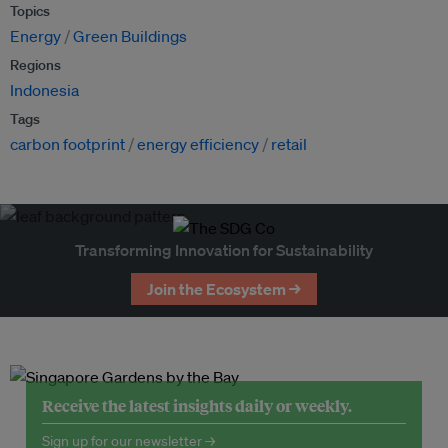
Topics
Energy
Green Buildings
Regions
Indonesia
Tags
carbon footprint
energy efficiency
retail
Transforming Innovation for Sustainability
Join the Ecosystem →
Receive the latest insights daily or weekly.
Sign up for our newsletter →