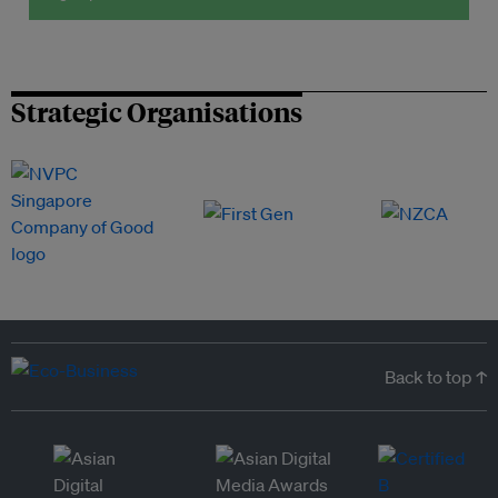
Strategic Organisations
Back to top ↑