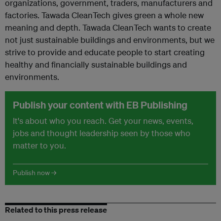
organizations, government, traders, manufacturers and
factories. Tawada CleanTech gives green a whole new
meaning and depth. Tawada CleanTech wants to create
not just sustainable buildings and environments, but we
strive to provide and educate people to start creating
healthy and financially sustainable buildings and
environments.
Publish your content with EB Publishing
It's about who you reach. Get your news, events,
jobs and thought leadership seen by those who
matter to you.
Publish now →
Related to this press release