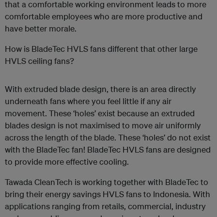
that a comfortable working environment leads to more
comfortable employees who are more productive and
have better morale.
How is BladeTec HVLS fans different that other large
HVLS ceiling fans?
With extruded blade design, there is an area directly
underneath fans where you feel little if any air
movement. These ‘holes’ exist because an extruded
blades design is not maximised to move air uniformly
across the length of the blade. These ‘holes’ do not exist
with the BladeTec fan! BladeTec HVLS fans are designed
to provide more effective cooling.
Tawada CleanTech is working together with BladeTec to
bring their energy savings HVLS fans to Indonesia. With
applications ranging from retails, commercial, industry