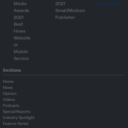
Sections
Home
News
Opinion
Videos
Podcasts
Special Reports
Industry Spotlight
Feature Series