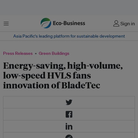
Menu
Sign in
Asia Pacific‘s leading platform for sustainable development
Press Releases
Green Buildings
Energy-saving, high-volume,
low-speed HVLS fans
innovation of BladeTec