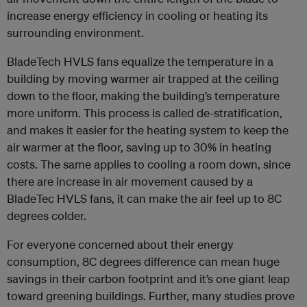
increase energy efficiency in cooling or heating its
surrounding environment.
BladeTech HVLS fans equalize the temperature in a
building by moving warmer air trapped at the ceiling
down to the floor, making the building’s temperature
more uniform. This process is called de-stratification,
and makes it easier for the heating system to keep the
air warmer at the floor, saving up to 30% in heating
costs. The same applies to cooling a room down, since
there are increase in air movement caused by a
BladeTec HVLS fans, it can make the air feel up to 8C
degrees colder.
For everyone concerned about their energy
consumption, 8C degrees difference can mean huge
savings in their carbon footprint and it’s one giant leap
toward greening buildings. Further, many studies prove