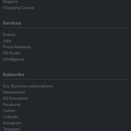
Regions
Changing Course
Services
Events
Jobs
Press Releases
EB Studio
Intelligence
Subscribe
Eco-Business subscriptions
Newsletters
EB Enterprise
Facebook
Twitter
Linkedin
Instagram
Telegram