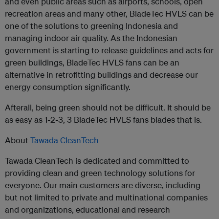
and even public areas such as airports, schools, open
recreation areas and many other, BladeTec HVLS can be
one of the solutions to greening Indonesia and
managing indoor air quality. As the Indonesian
government is starting to release guidelines and acts for
green buildings, BladeTec HVLS fans can be an
alternative in retrofitting buildings and decrease our
energy consumption significantly.
Afterall, being green should not be difficult. It should be
as easy as 1-2-3, 3 BladeTec HVLS fans blades that is.
About
Tawada CleanTech
Tawada CleanTech is dedicated and committed to
providing clean and green technology solutions for
everyone. Our main customers are diverse, including
but not limited to private and multinational companies
and organizations, educational and research