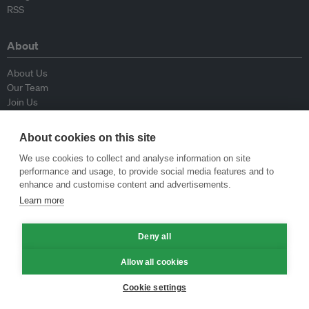
RSS
About
About Us
Our Team
Join Us
Advisory Board
Contributors
About cookies on this site
Contact Us
We use cookies to collect and analyse information on site
performance and usage, to provide social media features and to
Policy
enhance and customise content and advertisements.
Learn more
Republishing Guidelines
Op-ed Guidelines
Deny all
Press Release Guidelines
Privacy Policy
Allow all cookies
Terms & Conditions
Cookie settings
© Eco-Business 2009—2026