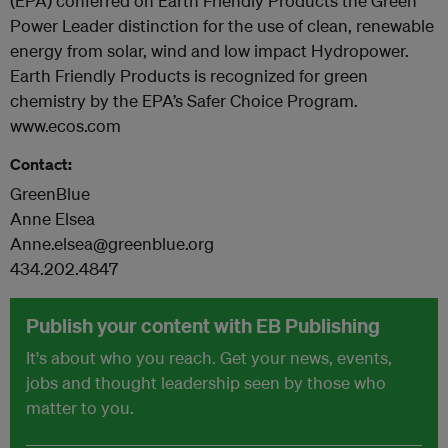
(EPA) conferred on Earth Friendly Products the Green
Power Leader distinction for the use of clean, renewable
energy from solar, wind and low impact Hydropower.
Earth Friendly Products is recognized for green
chemistry by the EPA’s Safer Choice Program.
www.ecos.com
Contact:
GreenBlue
Anne Elsea
Anne.elsea@greenblue.org
434.202.4847
Publish your content with EB Publishing
It's about who you reach. Get your news, events,
jobs and thought leadership seen by those who
matter to you.