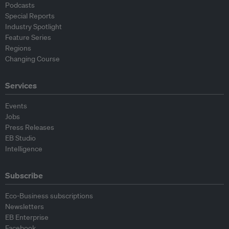
Podcasts
Special Reports
Industry Spotlight
Feature Series
Regions
Changing Course
Services
Events
Jobs
Press Releases
EB Studio
Intelligence
Subscribe
Eco-Business subscriptions
Newsletters
EB Enterprise
Facebook