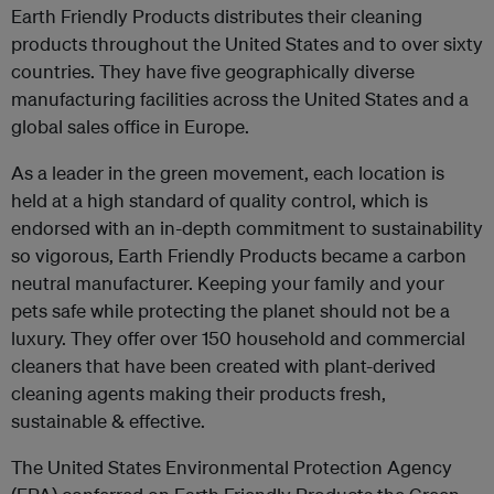
Earth Friendly Products distributes their cleaning
products throughout the United States and to over sixty
countries. They have five geographically diverse
manufacturing facilities across the United States and a
global sales office in Europe.
As a leader in the green movement, each location is
held at a high standard of quality control, which is
endorsed with an in-depth commitment to sustainability
so vigorous, Earth Friendly Products became a carbon
neutral manufacturer. Keeping your family and your
pets safe while protecting the planet should not be a
luxury. They offer over 150 household and commercial
cleaners that have been created with plant-derived
cleaning agents making their products fresh,
sustainable & effective.
The United States Environmental Protection Agency