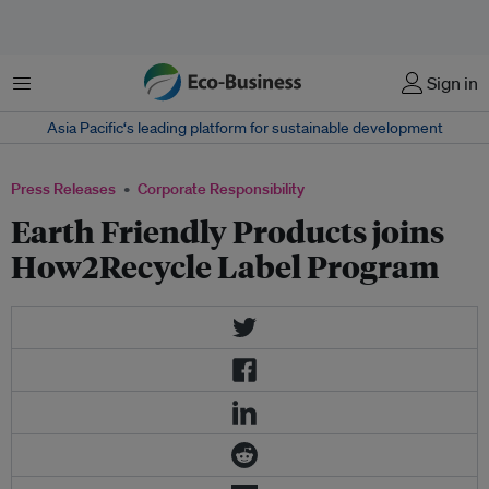
Menu
Sign in
Asia Pacific‘s leading platform for sustainable development
Press Releases
Corporate Responsibility
Earth Friendly Products joins
How2Recycle Label Program