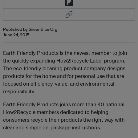
Published by GreenBlue Org
June 24, 2015
Earth Friendly Products is the newest member to join
the quickly expanding How2Recycle Label program.
The eco-friendly cleaning product company designs
products for the home and for personal use that are
focused on efficiency, value, and environmental
responsibility.
Earth Friendly Products joins more than 40 national
How2Recycle members dedicated to helping
consumers recycle their products the right way with
clear and simple on-package instructions.