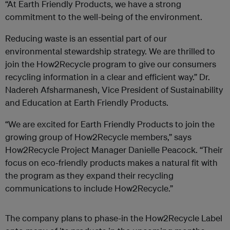
“At Earth Friendly Products, we have a strong
commitment to the well-being of the environment.
Reducing waste is an essential part of our
environmental stewardship strategy. We are thrilled to
join the How2Recycle program to give our consumers
recycling information in a clear and efficient way.” Dr.
Nadereh Afsharmanesh, Vice President of Sustainability
and Education at Earth Friendly Products.
“We are excited for Earth Friendly Products to join the
growing group of How2Recycle members,” says
How2Recycle Project Manager Danielle Peacock. “Their
focus on eco-friendly products makes a natural fit with
the program as they expand their recycling
communications to include How2Recycle.”
The company plans to phase-in the How2Recycle Label