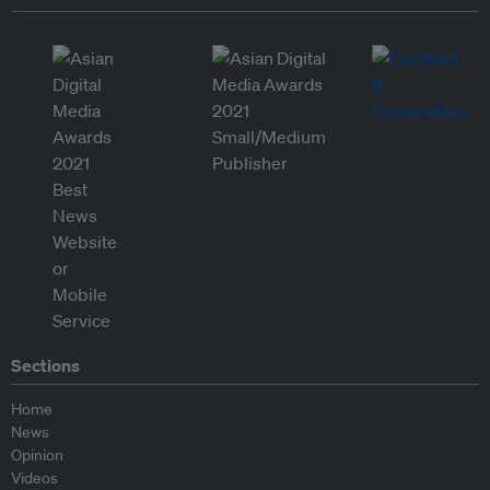
Sections
Home
News
Opinion
Videos