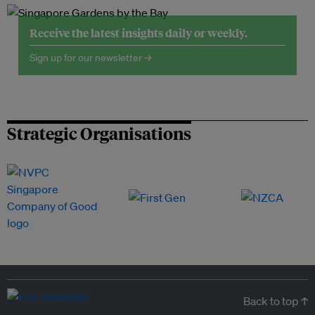
Receive the latest insights daily or weekly.
Sign up for our newsletter →
Strategic Organisations
Back to top ↑