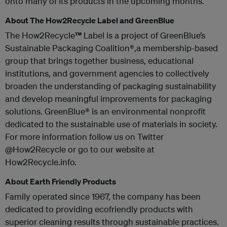
onto many of its products in the upcoming months.
About The How2Recycle Label and GreenBlue
The How2Recycle
™
Label is a project of GreenBlue’s
Sustainable Packaging Coalition®,a membership-based
group that brings together business, educational
institutions, and government agencies to collectively
broaden the understanding of packaging sustainability
and develop meaningful improvements for packaging
solutions. GreenBlue® is an environmental nonprofit
dedicated to the sustainable use of materials in society.
For more information follow us on Twitter
@How2Recycle or go to our website at
How2Recycle.info.
About Earth Friendly Products
Family operated since 1967, the company has been
dedicated to providing ecofriendly products with
superior cleaning results through sustainable practices.