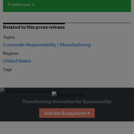
Publish now →
Related to this press release
Topics
Corporate Responsibility
Manufacturing
Regions
United States
Tags
Transforming Innovation for Sustainability
Join the Ecosystem →