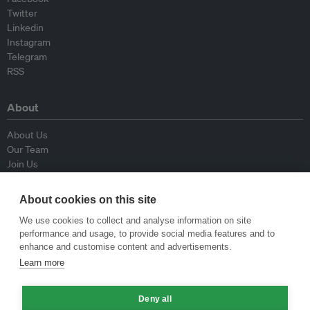
Twitter
Linkedin
Instagram
Telegram
RSS
About
About Us
Our Team
Join Us
Advisory Board
Contributors
About cookies on this site
Contact Us
We use cookies to collect and analyse information on site
performance and usage, to provide social media features and to
Policy
enhance and customise content and advertisements.
Learn more
Republishing Guidelines
Op-ed Guidelines
Deny all
Press Release Guidelines