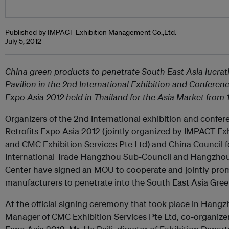
Published by IMPACT Exhibition Management Co.,Ltd.
July 5, 2012
China green products to penetrate South East Asia lucrat
Pavilion in the 2nd International Exhibition and Conferen
Expo Asia 2012 held in Thailand for the Asia Market from
Organizers of the 2nd International exhibition and confe
Retrofits Expo Asia 2012 (jointly organized by IMPACT E
and CMC Exhibition Services Pte Ltd) and China Council f
International Trade Hangzhou Sub-Council and Hangzhou 
Center have signed an MOU to cooperate and jointly pro
manufacturers to penetrate into the South East Asia Gree
At the official signing ceremony that took place in Hang
Manager of CMC Exhibition Services Pte Ltd, co-organizer