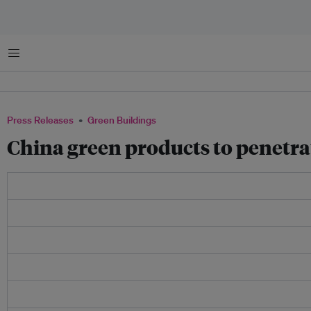
Menu
Press Releases
Green Buildings
China green products to penetra