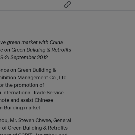
ive green market with China
ce on Green Building & Retrofits
 19-21 September 2012
rence on Green Building &
xhibition Management Co., Ltd
or the promotion of
International Trade Service
mote and assist Chinese
n Building market.
zhou, Mr. Steven Chwee, General
 of Green Building & Retrofits