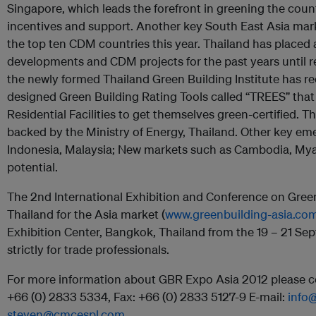
Singapore, which leads the forefront in greening the cou
incentives and support. Another key South East Asia mark
the top ten CDM countries this year. Thailand has placed a
developments and CDM projects for the past years until rec
the newly formed Thailand Green Building Institute has r
designed Green Building Rating Tools called “TREES” th
Residential Facilities to get themselves green-certified. Th
backed by the Ministry of Energy, Thailand. Other key em
Indonesia, Malaysia; New markets such as Cambodia, Myan
potential.
The 2nd International Exhibition and Conference on Green 
Thailand for the Asia market (
www.greenbuilding-asia.co
Exhibition Center, Bangkok, Thailand from the 19 – 21 Sep
strictly for trade professionals.
For more information about GBR Expo Asia 2012 please co
+66 (0) 2833 5334, Fax: +66 (0) 2833 5127-9 E-mail:
info
steven@cmcespl.com