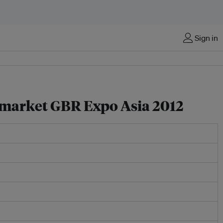
Sign in
n market GBR Expo Asia 2012