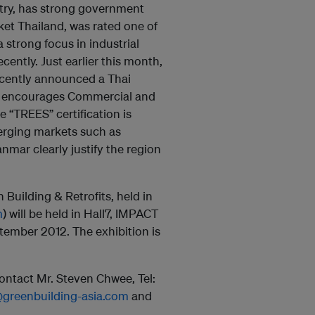
ntry, has strong government
et Thailand, was rated one of
 strong focus in industrial
ently. Just earlier this month,
ecently announced a Thai
at encourages Commercial and
e “TREES” certification is
erging markets such as
mar clearly justify the region
Building & Retrofits, held in
m
) will be held in Hall7, IMPACT
tember 2012. The exhibition is
ntact Mr. Steven Chwee, Tel:
@greenbuilding-asia.com
and