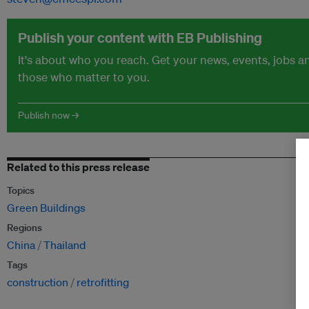
Publish your content with EB Publishing
It's about who you reach. Get your news, events, jobs 
those who matter to you.
Publish now →
Related to this press release
Topics
Green Buildings
Regions
China
Thailand
Tags
construction
retrofitting