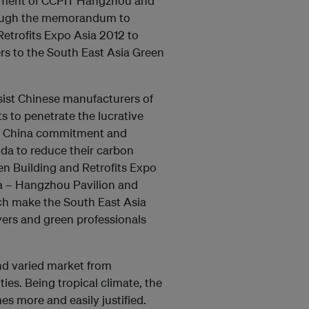
artment of CCPIT Hangzhou and
rough the memorandum to
etrofits Expo Asia 2012 to
rs to the South East Asia Green
sist Chinese manufacturers of
s to penetrate the lucrative
 of China commitment and
nda to reduce their carbon
en Building and Retrofits Expo
ina – Hangzhou Pavilion and
ch make the South East Asia
yers and green professionals
nd varied market from
es. Being tropical climate, the
es more and easily justified.