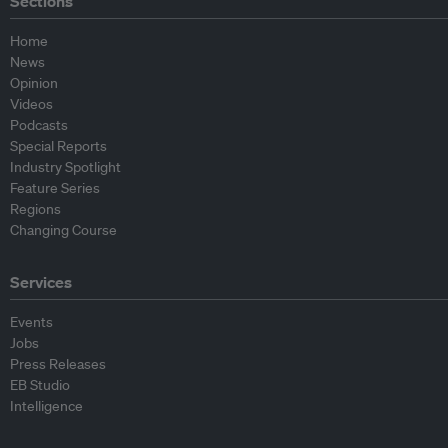
Sections
Home
News
Opinion
Videos
Podcasts
Special Reports
Industry Spotlight
Feature Series
Regions
Changing Course
Services
Events
Jobs
Press Releases
EB Studio
Intelligence