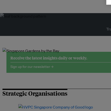
Tr
Receive the latest insights daily or weekly.
Sign up for our newsletter →
Strategic Organisations