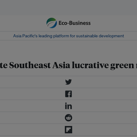
Asia Pacific‘s leading platform for sustainable development
te Southeast Asia lucrative gree