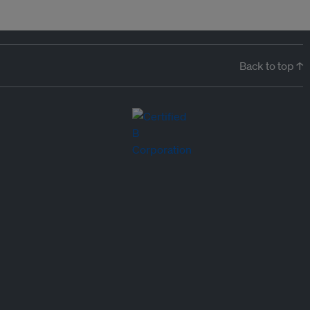
Back to top ↑