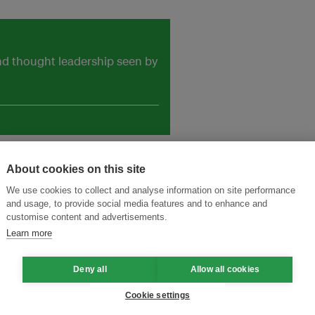
and thought leadership seen by
About cookies on this site
We use cookies to collect and analyse information on site performance
and usage, to provide social media features and to enhance and
customise content and advertisements.
Learn more
Deny all
Allow all cookies
Cookie settings