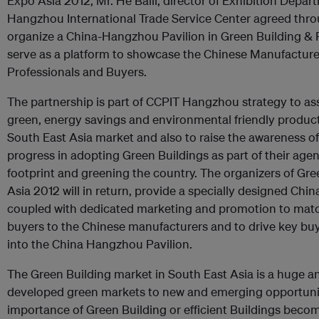
Expo Asia 2012, Mr. He Baili, director of Exhibition Dep
Hangzhou International Trade Service Center agreed th
organize a China-Hangzhou Pavilion in Green Building & R
serve as a platform to showcase the Chinese Manufacture
Professionals and Buyers.
The partnership is part of CCPIT Hangzhou strategy to as
green, energy savings and environmental friendly product
South East Asia market and also to raise the awareness
progress in adopting Green Buildings as part of their age
footprint and greening the country. The organizers of Gre
Asia 2012 will in return, provide a specially designed Ch
coupled with dedicated marketing and promotion to mat
buyers to the Chinese manufacturers and to drive key bu
into the China Hangzhou Pavilion.
The Green Building market in South East Asia is a huge a
developed green markets to new and emerging opportuniti
importance of Green Building or efficient Buildings becom