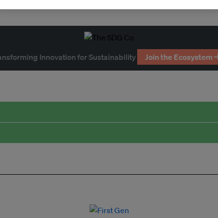
ansforming Innovation for Sustainability
Join the Ecosystem 