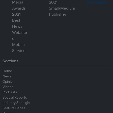
Sections
Home
News
Opinion
Videos
Podcasts
Special Reports
Industry Spotlight
Feature Series