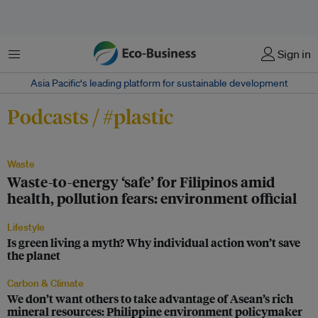
Menu
Sign in
Asia Pacific‘s leading platform for sustainable development
Podcasts / #plastic
Waste
Waste-to-energy ‘safe’ for Filipinos amid
health, pollution fears: environment official
Lifestyle
Is green living a myth? Why individual action won’t save
the planet
Carbon & Climate
We don’t want others to take advantage of Asean’s rich
mineral resources: Philippine environment policymaker