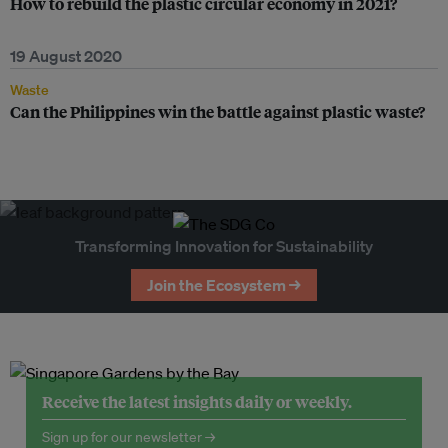
How to rebuild the plastic circular economy in 2021?
19 August 2020
Waste
Can the Philippines win the battle against plastic waste?
Transforming Innovation for Sustainability
Join the Ecosystem →
Receive the latest insights daily or weekly.
Sign up for our newsletter →