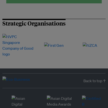
Strategic Organisations
Back to top ↑