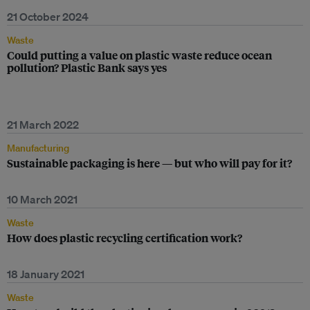
21 October 2024
Waste
Could putting a value on plastic waste reduce ocean
pollution? Plastic Bank says yes
21 March 2022
Manufacturing
Sustainable packaging is here — but who will pay for it?
10 March 2021
Waste
How does plastic recycling certification work?
18 January 2021
Waste