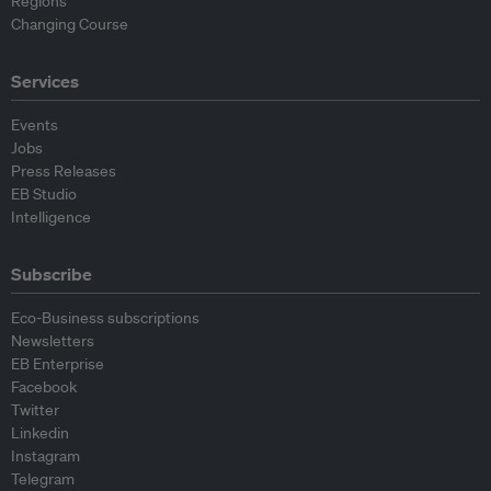
Regions
Changing Course
Services
Events
Jobs
Press Releases
EB Studio
Intelligence
Subscribe
Eco-Business subscriptions
Newsletters
EB Enterprise
Facebook
Twitter
Linkedin
Instagram
Telegram