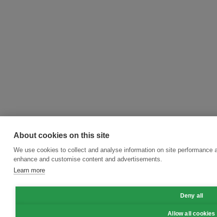
About cookies on this site
We use cookies to collect and analyse information on site performance a
enhance and customise content and advertisements.
Learn more
Deny all
Allow all cookies