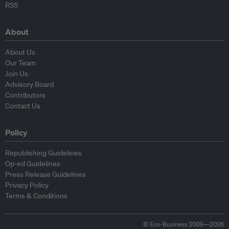
RSS
About
About Us
Our Team
Join Us
Advisory Board
Contributors
Contact Us
Policy
Republishing Guidelines
Op-ed Guidelines
Press Release Guidelines
Privacy Policy
Terms & Conditions
© Eco-Business 2009—2026