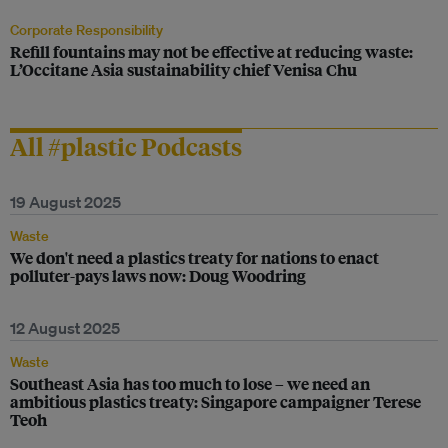
Corporate Responsibility
Refill fountains may not be effective at reducing waste:
L’Occitane Asia sustainability chief Venisa Chu
All #plastic Podcasts
19 August 2025
Waste
We don't need a plastics treaty for nations to enact
polluter-pays laws now: Doug Woodring
12 August 2025
Waste
Southeast Asia has too much to lose – we need an
ambitious plastics treaty: Singapore campaigner Terese
Teoh