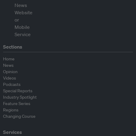
Sections
Home
News
Opinion
Videos
Podcasts
Special Reports
Industry Spotlight
Feature Series
Regions
Changing Course
Services