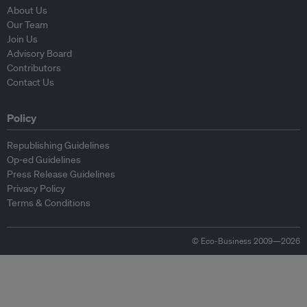
About Us
Our Team
Join Us
Advisory Board
Contributors
Contact Us
Policy
Republishing Guidelines
Op-ed Guidelines
Press Release Guidelines
Privacy Policy
Terms & Conditions
© Eco-Business 2009—2026