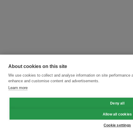
About cookies on this site
We use cookies to collect and analyse information on site performance a
enhance and customise content and advertisements.
Learn more
Deny all
Allow all cookies
Cookie settings