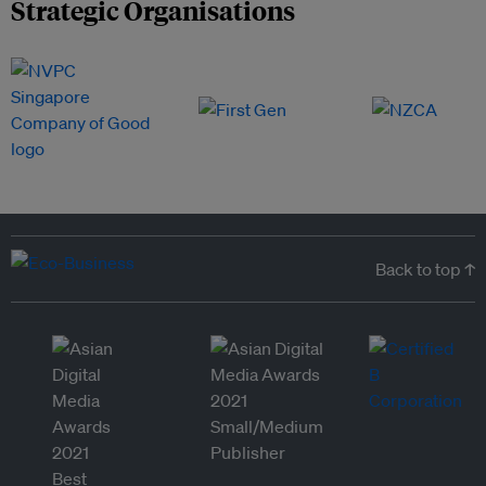
Strategic Organisations
Back to top ↑