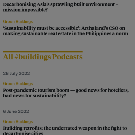
Decarbonising Asia’s sprawling built environment –
mission impossible?
Green Buildings
‘Sustainability must be accessible’: Arthaland’s CSO on
making sustainable real estate in the Philippines a norm
All #buildings Podcasts
26 July 2022
Green Buildings
Post-pandemic tourism boom — good news for hoteliers,
bad news for sustainability?
6 June 2022
Green Buildings
Building retrofits: the underrated weapon in the fight to
decarbonise cities