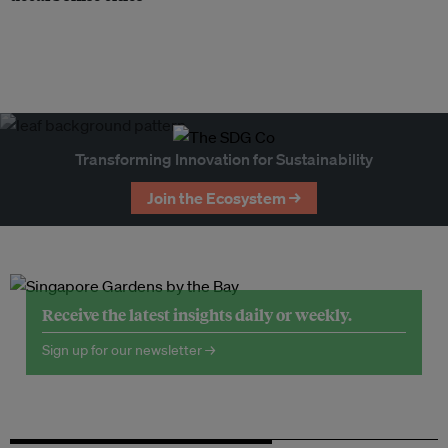
Transforming Innovation for Sustainability
Join the Ecosystem →
Receive the latest insights daily or weekly.
Sign up for our newsletter →