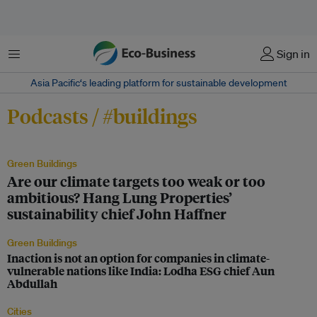
Menu
Sign in
Asia Pacific‘s leading platform for sustainable development
Podcasts / #buildings
Green Buildings
Are our climate targets too weak or too
ambitious? Hang Lung Properties’
sustainability chief John Haffner
Green Buildings
Inaction is not an option for companies in climate-
vulnerable nations like India: Lodha ESG chief Aun
Abdullah
Cities