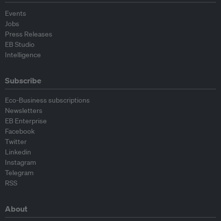
Events
Jobs
Press Releases
EB Studio
Intelligence
Subscribe
Eco-Business subscriptions
Newsletters
EB Enterprise
Facebook
Twitter
Linkedin
Instagram
Telegram
RSS
About