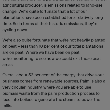
agricultural producer, is emissions related to land-use
change. We’re quite fortunate that a lot of our
plantations have been established for a relatively long
time. So in terms of their historic emissions, they’re
cycling down.
We’re also quite fortunate that we’re not heavily planted
on peat – less than 10 per cent of our total plantations
are on peat. Where we have been on peat,
we’re monitoring to see how we could exit those peat
areas.
Overall about 53 per cent of the energy that drives our
business comes from renewable sources. Palm is also a
very circular industry, where you are able to use
biomass waste from the palm production process to
feed into boilers to generate the steam, to power the
mills.