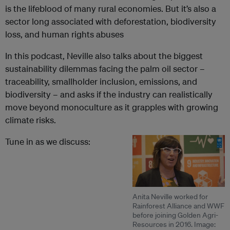
is the lifeblood of many rural economies. But it’s also a
sector long associated with deforestation, biodiversity
loss, and human rights abuses
In this podcast, Neville also talks about the biggest
sustainability dilemmas facing the palm oil sector –
traceability, smallholder inclusion, emissions, and
biodiversity – and asks if the industry can realistically
move beyond monoculture as it grapples with growing
climate risks.
Tune in as we discuss:
Anita Neville worked for
Rainforest Alliance and WWF
before joining Golden Agri-
Resources in 2016. Image: