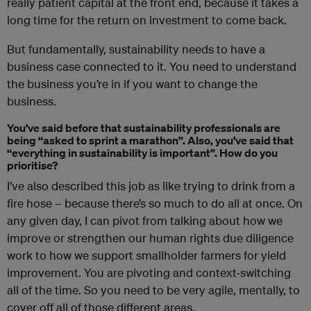
really patient capital at the front end, because it takes a
long time for the return on investment to come back.
But fundamentally, sustainability needs to have a
business case connected to it. You need to understand
the business you’re in if you want to change the
business.
You’ve said before that sustainability professionals are
being “asked to sprint a marathon”. Also, you’ve said that
“everything in sustainability is important”. How do you
prioritise?
I’ve also described this job as like trying to drink from a
fire hose – because there’s so much to do all at once. On
any given day, I can pivot from talking about how we
improve or strengthen our human rights due diligence
work to how we support smallholder farmers for yield
improvement. You are pivoting and context-switching
all of the time. So you need to be very agile, mentally, to
cover off all of those different areas.