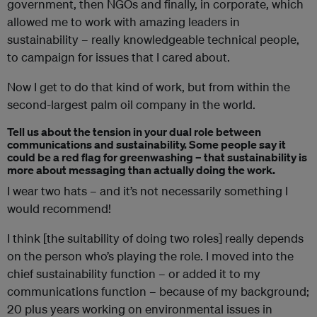
government, then NGOs and finally, in corporate, which
allowed me to work with amazing leaders in
sustainability – really knowledgeable technical people,
to campaign for issues that I cared about.
Now I get to do that kind of work, but from within the
second-largest palm oil company in the world.
Tell us about the tension in your dual role between
communications and sustainability. Some people say it
could be a red flag for greenwashing – that sustainability is
more about messaging than actually doing the work.
I wear two hats – and it’s not necessarily something I
would recommend!
I think [the suitability of doing two roles] really depends
on the person who’s playing the role. I moved into the
chief sustainability function – or added it to my
communications function – because of my background;
20 plus years working on environmental issues in