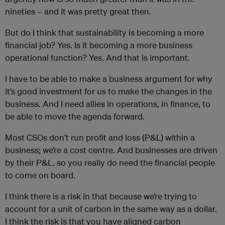
nineties – and it was pretty great then.
But do I think that sustainability is becoming a more
financial job? Yes. Is it becoming a more business
operational function? Yes. And that is important.
I have to be able to make a business argument for why
it’s good investment for us to make the changes in the
business. And I need allies in operations, in finance, to
be able to move the agenda forward.
Most CSOs don’t run profit and loss (P&L) within a
business; we’re a cost centre. And businesses are driven
by their P&L, so you really do need the financial people
to come on board.
I think there is a risk in that because we’re trying to
account for a unit of carbon in the same way as a dollar.
I think the risk is that you have aligned carbon