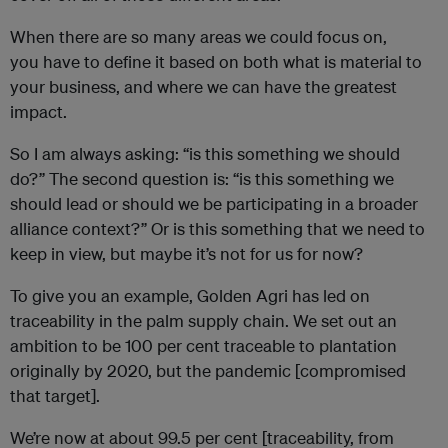
When there are so many areas we could focus on,
you have to define it based on both what is material to
your business, and where we can have the greatest
impact.
So I am always asking: “is this something we should
do?” The second question is: “is this something we
should lead or should we be participating in a broader
alliance context?” Or is this something that we need to
keep in view, but maybe it’s not for us for now?
To give you an example, Golden Agri has led on
traceability in the palm supply chain. We set out an
ambition to be 100 per cent traceable to plantation
originally by 2020, but the pandemic [compromised
that target].
We’re now at about 99.5 per cent [traceability, from