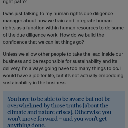
right path?
I was just talking to my human rights due diligence
manager about how we train and integrate human
rights as a function within human resources to do some
of the due diligence work. How do we build the
confidence that we can let things go?
Unless we allow other people to take the lead inside our
business and be responsible for sustainability and its
delivery, I’m always going have too many things to do. I
would have a job for life, but it’s not actually embedding
sustainability in the business.
You have to be able to be aware but not be
overwhelmed by those truths [about the
climate and nature crises]. Otherwise you
won’t move forward – and you won’t get
anything done.