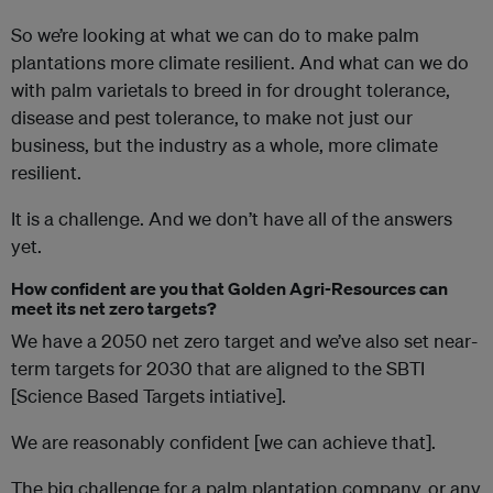
So we’re looking at what we can do to make palm
plantations more climate resilient. And what can we do
with palm varietals to breed in for drought tolerance,
disease and pest tolerance, to make not just our
business, but the industry as a whole, more climate
resilient.
It is a challenge. And we don’t have all of the answers
yet.
How confident are you that Golden Agri-Resources can
meet its net zero targets?
We have a 2050 net zero target and we’ve also set near-
term targets for 2030 that are aligned to the SBTI
[Science Based Targets intiative].
We are reasonably confident [we can achieve that].
The big challenge for a palm plantation company, or any