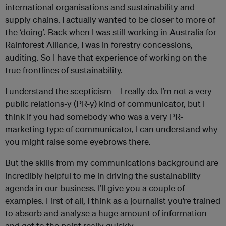
international organisations and sustainability and
supply chains. I actually wanted to be closer to more of
the ‘doing’. Back when I was still working in Australia for
Rainforest Alliance, I was in forestry concessions,
auditing. So I have that experience of working on the
true frontlines of sustainability.
I understand the scepticism – I really do. I’m not a very
public relations-y (PR-y) kind of communicator, but I
think if you had somebody who was a very PR-
marketing type of communicator, I can understand why
you might raise some eyebrows there.
But the skills from my communications background are
incredibly helpful to me in driving the sustainability
agenda in our business. I’ll give you a couple of
examples. First of all, I think as a journalist you’re trained
to absorb and analyse a huge amount of information –
and get to the point really quickly.