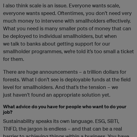
I also think scale is an issue. Everyone wants scale,
everyone wants speed. Oftentimes, you don’t need very
much money to intervene with smallholders effectively.
What you need is many smaller pots of money that can
be deployed to individual smallholders, but when
we talk to banks about getting support for our
smallholder programmes, we’re told it’s too small a ticket
for them.
There are huge announcements – a trillion dollars for
forests. What I don’t see is deployable funds at the field
level for smallholders. And that’s the tension – we
just haven’t found an appropriate solution yet.
What advice do you have for people who want to do your
job?
Sustainability speaks its own language. ESG, SBTi,
TNFD, the jargon is endless – and that can be a real
barrier to achieving things within a business. You have