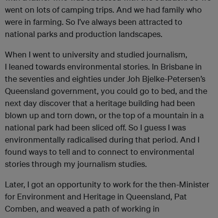
went on lots of camping trips. And we had family who
were in farming. So I’ve always been attracted to
national parks and production landscapes.
When I went to university and studied journalism,
I leaned towards environmental stories. In Brisbane in
the seventies and eighties under Joh Bjelke-Petersen’s
Queensland government, you could go to bed, and the
next day discover that a heritage building had been
blown up and torn down, or the top of a mountain in a
national park had been sliced off. So I guess I was
environmentally radicalised during that period. And I
found ways to tell and to connect to environmental
stories through my journalism studies.
Later, I got an opportunity to work for the then-Minister
for Environment and Heritage in Queensland, Pat
Comben, and weaved a path of working in