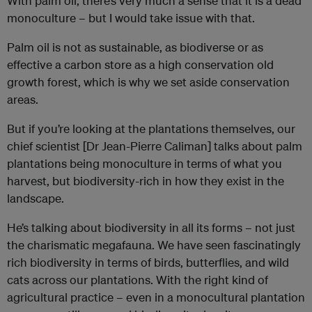
With palm oil, there’s very much a sense that it is a dead
monoculture – but I would take issue with that.
Palm oil is not as sustainable, as biodiverse or as
effective a carbon store as a high conservation old
growth forest, which is why we set aside conservation
areas.
But if you’re looking at the plantations themselves, our
chief scientist [Dr Jean-Pierre Caliman] talks about palm
plantations being monoculture in terms of what you
harvest, but biodiversity-rich in how they exist in the
landscape.
He’s talking about biodiversity in all its forms – not just
the charismatic megafauna. We have seen fascinatingly
rich biodiversity in terms of birds, butterflies, and wild
cats across our plantations. With the right kind of
agricultural practice – even in a monocultural plantation