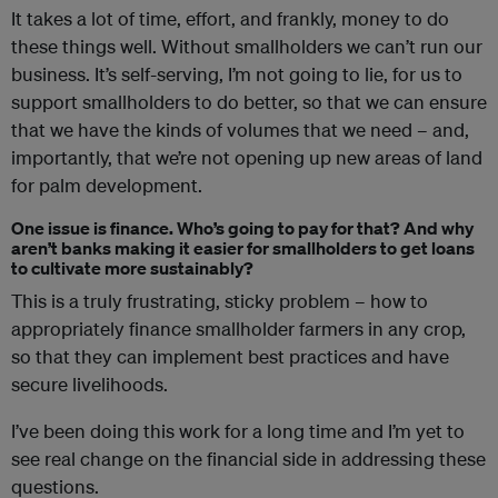
It takes a lot of time, effort, and frankly, money to do
these things well. Without smallholders we can’t run our
business. It’s self-serving, I’m not going to lie, for us to
support smallholders to do better, so that we can ensure
that we have the kinds of volumes that we need – and,
importantly, that we’re not opening up new areas of land
for palm development.
One issue
is
finance. Who’s going to pay for that? And why
aren’t banks making it easier for smallholders to get loans
to cultivate more sustainably?
This is a truly frustrating, sticky problem – how to
appropriately finance smallholder farmers in any crop,
so that they can implement best practices and have
secure livelihoods.
I’ve been doing this work for a long time and I’m yet to
see real change on the financial side in addressing these
questions.