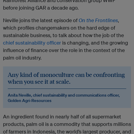
Rainforest Alliance and conservation group WWF
before joining GAR a decade ago.
Neville joins the latest episode of
On the Frontlines
,
which profiles changemakers on the hard edge of
sustainable business, to talk about how the job of the
chief sustainability officer
is changing, and the growing
influence of finance over the role in the context of the
palm oil industry.
Any kind of monoculture can be confronting
when you see it at scale.
Anita Neville, chief sustainability and communications officer,
Golden Agri-Resources
An ingredient found in nearly half of all supermarket
products, palm oil is a commodity that supports millions
of farmers in Indonesia, the world’s largest producer, and