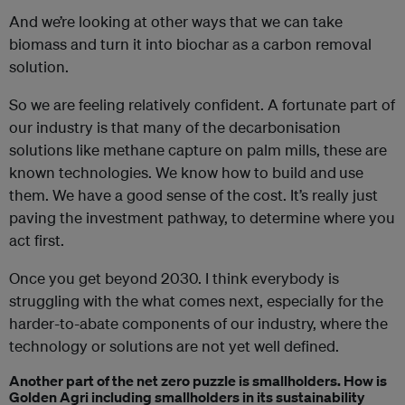
And we’re looking at other ways that we can take
biomass and turn it into biochar as a carbon removal
solution.
So we are feeling relatively confident. A fortunate part of
our industry is that many of the decarbonisation
solutions like methane capture on palm mills, these are
known technologies. We know how to build and
use
them. We have a good sense of the cost. It’s really just
paving the investment pathway, to determine where you
act first.
Once you get beyond 2030. I think everybody is
struggling with the what comes next, especially for the
harder-to-abate components of our industry, where the
technology or solutions are not yet well defined.
Another part of the net zero puzzle is smallholders. How is
Golden Agri including smallholders in its sustainability