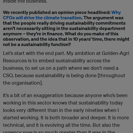
inside the business.
We recently published an opinion piece headlined:
Why
CFOs will drive the climate transition
. The argument was
that the people really driving sustainability commitments
aren’t necessarily sitting in the sustainability department
anymore – they’re in finance. What do you make of this
observation, and the idea that in 10 years’ time, there might
not be a sustainability function?
Let’s start with the end part. My ambition at Golden-Agri
Resources is to embed sustainability across the
business, to set us on a path where we don’t need a
CSO, because sustainability is being done [throughout
the organisation].
It’s a bit of an exaggeration because anyone who’s been
working in this sector knows that sustainability today
looks very different than in the early nineties when I
started working. It is both broader and deeper. It is more
technical, and it is evolving all the time. But also the
urgency now is so much greater than it was in the