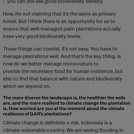
– you can still see good biodiversity density.
Now, I’m not claiming that it’s the same as primary
forest. But I think there is an opportunity for us to
ensure that well-managed palm plantations actually
have very good biodiversity levels.
These things can coexist. It’s not easy. You have to
manage plantations well. And that’s the key thing, is
how do we better manage monoculture to
provide the necessary food for human existence, but
also to find that balance with nature and biodiversity
which we depend on.
The more diverse the landscape is, the healthier the soils
are, and the more resilient to climate change the plantation
is. How worried are you at the moment about
the
climate
resilience
of
GAR’s plantations?
Climate change is definitely a risk. Indonesia is a
climate-vulnerable country. We are seeing flooding in