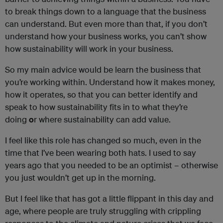
to break things down to a language that the business
can understand. But even more than that, if you don’t
understand how your business works, you can’t show
how sustainability will work in your business.
So my main advice would be learn the business that
you’re working within. Understand how it makes money,
how it operates, so that you can better identify and
speak to how sustainability fits in to what they’re
doing
o
r where sustainability can add value.
I feel like this role has changed so much, even in the
time that I’ve been wearing both hats. I used to say
years ago that you needed to be an optimist – otherwise
you just wouldn’t get up in the morning.
But I feel like that has got a little flippant in this day and
age, where people are truly struggling with crippling