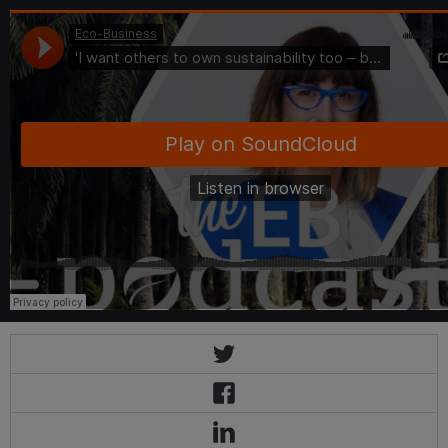
Eco-Business
·
'I want others to own sustainability too – but letting go is hard': Golden Agri CS