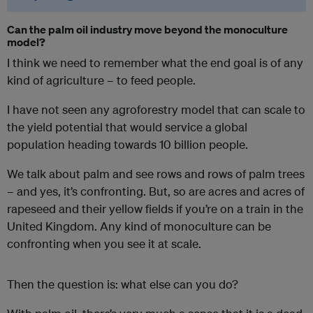
Can the palm oil industry move beyond the monoculture
model?
I think we need to remember what the end goal is of any
kind of agriculture – to feed people.
I have not seen any agroforestry model that can scale to
the yield potential that would service a global
population heading towards 10 billion people.
We talk about palm and see rows and rows of palm trees
– and yes, it’s confronting. But, so are acres and acres of
rapeseed and their yellow fields if you’re on a train in the
United Kingdom. Any kind of monoculture can be
confronting when you see it at scale.
Then the question is: what else can you do?