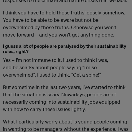
responses to the climate and nature crises that we face.
I think you have to hold those truths loosely somehow.
You have to be able to be aware but not be
overwhelmed by those truths. Otherwise you won’t
move forward – and you won’t get anything done.
I guess a lot of people are paralysed by their sustainability
roles, right?
Yes – I’m not immune to it. I used to think I was,
and be snarky about people saying “I’m so
overwhelmed”. I used to think, “Get a spine!”
But sometime in the last two years, I’ve started to think
that the situation is scary. Nowadays, people aren’t
necessarily coming into sustainability jobs equipped
with how to carry these issues lightly.
What I particularly worry about is young people coming
in wanting to be managers without the experience. I was