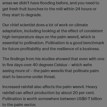
areas we didn’t have flooding before, and you need to
get fresh fruit bunches to the mill within 24 hours or
they start to degrade.
Our chief scientist
does a lot of work on climate
adaptation, including looking at the effect of consistent
high temperature days on the palm weevil, which is
essential to pollination. Pollination is a good benchmark
for future profitability and the resilience of a business.
The findings from his studies showed that even with one
in five days over 40 degrees Celsius – which we’re
seeing more of – the palm weevils that pollinate palm
start to become under threat.
Increased rainfall also affects the palm weevil. Heavy
rainfall can affect production by about 20 per cent.
Pollination is worth somewhere between US$6-7 billion
to the palm sector.