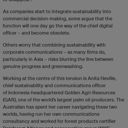
As companies start to integrate sustainability into
commercial decision-making, some argue that the
function will one day go the way of the chief digital
officer – and become obsolete.
Others worry that combining sustainability with
corporate communications – as many firms do,
particularly in Asia – risks blurring the line between
genuine progress and greenwashing.
Working at the centre of this tension is Anita Neville,
chief sustainability and communications officer
of Indonesia-headquartered Golden Agri-Resources
(GAR), one of the world’s largest palm oil producers. The
Australian has spent her career navigating these two
worlds, having run her own communications
consultancy and worked for forest products certifier