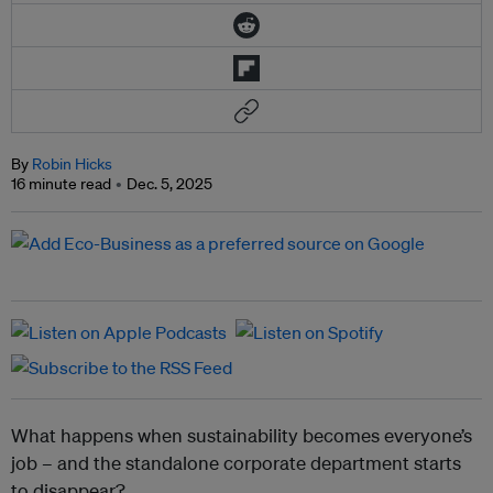
By
Robin Hicks
16 minute read
Dec. 5, 2025
What happens when sustainability becomes everyone’s
job – and the standalone corporate department starts
to disappear?