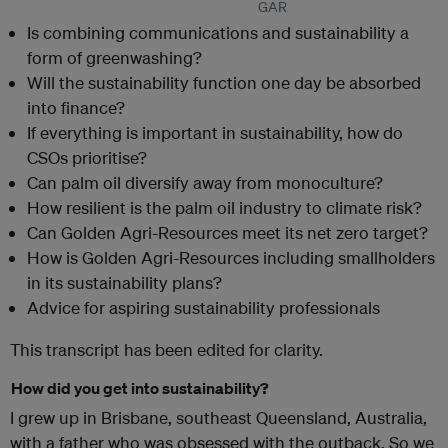
GAR
Is combining communications and sustainability a
form of greenwashing?
Will the sustainability function one day be absorbed
into finance?
If everything is important in sustainability, how do
CSOs prioritise?
Can palm oil diversify away from monoculture?
How resilient is the palm oil industry to climate risk?
Can Golden Agri-Resources meet its net zero target?
How is Golden Agri-Resources including smallholders
in its sustainability plans?
Advice for aspiring sustainability professionals
This transcript has been edited for clarity.
How did you get into sustainability?
I grew up in Brisbane, southeast Queensland, Australia,
with a father who was obsessed with the outback. So we