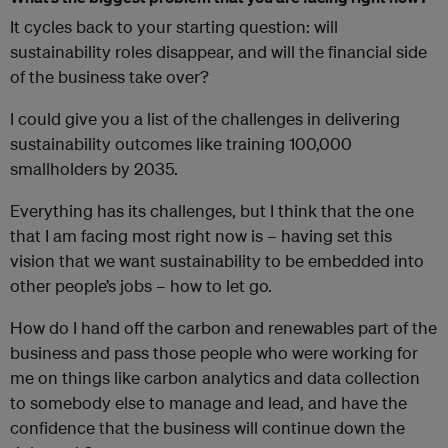
It cycles back to your starting question: will
sustainability roles disappear, and will the financial side
of the business take over?
I could give you a list of the challenges in delivering
sustainability outcomes like training 100,000
smallholders by 2035.
Everything has its challenges, but I think that the one
that I am facing most right now is – having set this
vision that we want sustainability to be embedded into
other people’s jobs – how to let go.
How do I hand off the carbon and renewables part of the
business and pass those people who were working for
me on things like carbon analytics and data collection
to somebody else to manage and lead, and have the
confidence that the business will continue down the