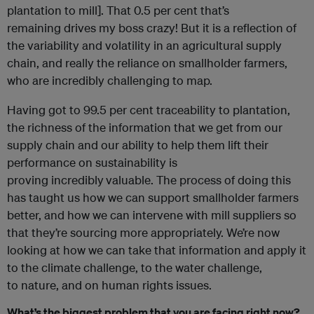
plantation to mill]. That 0.5 per cent that’s
remaining drives my boss crazy! But it is a reflection of
the variability and volatility in an agricultural supply
chain, and really the reliance on smallholder farmers,
who are incredibly challenging to map.
Having got to 99.5 per cent traceability to plantation,
the richness of the information that we get from our
supply chain and our ability to help them lift their
performance on sustainability is
proving incredibly
valuable. The process of doing this
has taught us how we can support smallholder farmers
better, and how we can intervene with mill suppliers so
that they’re sourcing more appropriately. We’re now
looking at how we can take that information and apply it
to the climate challenge, to the water challenge,
to nature, and on human rights issues.
What’s the biggest problem that you are facing right now?