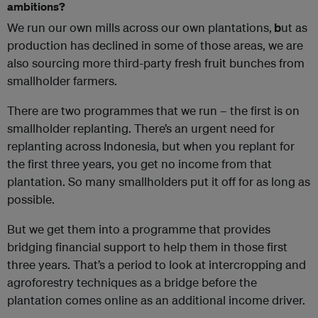
ambitions?
We run our own mills across our own plantations,
b
ut as
production has declined in some of those areas, we are
also sourcing more third-party fresh fruit bunches from
smallholder farmers.
There are two programmes that we run – the first is on
smallholder replanting. There’s an urgent need for
replanting across Indonesia, but when you replant for
the first three years, you get no income from that
plantation. So many smallholders put it off for as long as
possible.
But we get them into a programme that provides
bridging financial support to help them in those first
three years. That’s a period to look at intercropping and
agroforestry techniques as a bridge before the
plantation comes online as an additional income driver.