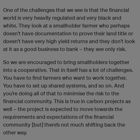
One of the challenges that we see is that the financial
world is very heavily regulated and very black and
white. They look at a smallholder farmer who perhaps
doesn’t have documentation to prove their land title or
doesn’t have very high yield returns and they don’t look
at it as a good business to bank – they see only risk.
So we are encouraged to bring smallholders together
into a cooperative. That in itself has a lot of challenges.
You have to find farmers who want to work together.
You have to set up shared systems, and so on. And
you’re doing all of that to minimise the risk to the
financial community. This is true in carbon projects as
well – the project is expected to move towards the
requirements and expectations of the financial
community [but] there’s not much shifting back the
other way.