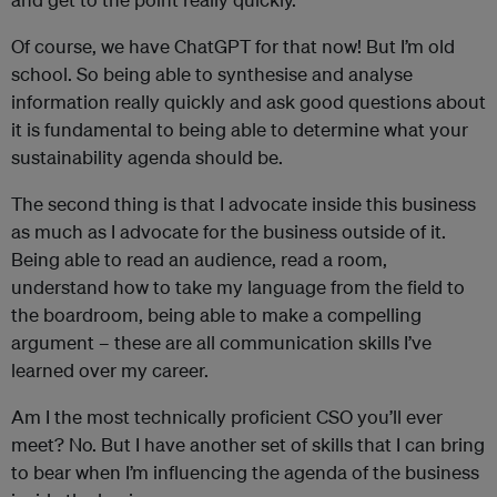
Of course, we have ChatGPT for that now! But I’m old
school. So being able to synthesise and analyse
information really quickly and ask good questions about
it is fundamental to being able to determine what your
sustainability agenda should be.
The second thing is that I advocate inside this business
as much as I advocate for the business outside of it.
Being able to read an audience, read a room,
understand how to take my language from the field to
the boardroom, being able to make a compelling
argument – these are all communication skills I’ve
learned over my career.
Am I the most technically proficient CSO you’ll ever
meet? No. But I have another set of skills that I can bring
to bear when I’m influencing the agenda of the business