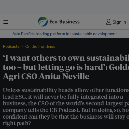
Menu
Sign in
Asia Pacific‘s leading platform for sustainable development
Podcasts
On the frontlines
‘I want others to own sustainabi
too – but letting go is hard’: Gol
Agri CSO Anita Neville
Unless sustainability heads allow other functions
lead ESG, it will never be fully integrated into a
business, the CSO of the world’s second-largest p
company tells the EB Podcast. But in doing so, h
confident can they be that the business will stay 
right path?