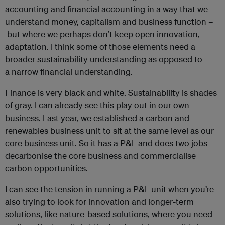
accounting and financial accounting in a way that we
understand money, capitalism and business function –
but where we perhaps don’t keep open innovation,
adaptation. I think some of those elements need a
broader sustainability understanding as opposed to
a narrow financial understanding.
Finance is very black and white. Sustainability is shades
of gray. I can already see this play out in our own
business. Last year, we established a carbon and
renewables business unit to sit at the same level as our
core business unit. So it has a P&L and does two jobs –
decarbonise the core business and commercialise
carbon opportunities.
I can see the tension in running a P&L unit when you’re
also trying to look for innovation and longer-term
solutions, like nature-based solutions, where you need