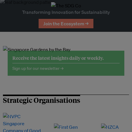
Transforming Innovation for Sustainability
Join the Ecosystem →
Receive the latest insights daily or weekly.
Sign up for our newsletter →
Strategic Organisations