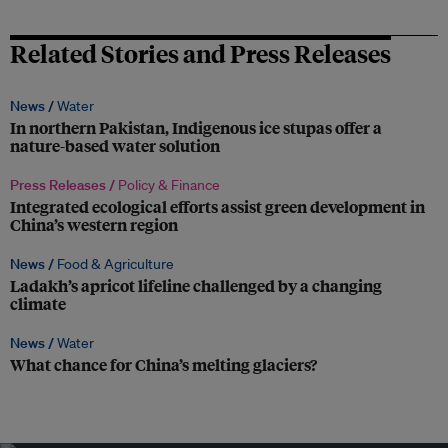
Related Stories and Press Releases
News /
Water
In northern Pakistan, Indigenous ice stupas offer a
nature-based water solution
Press Releases /
Policy & Finance
Integrated ecological efforts assist green development in
China’s western region
News /
Food & Agriculture
Ladakh’s apricot lifeline challenged by a changing
climate
News /
Water
What chance for China’s melting glaciers?