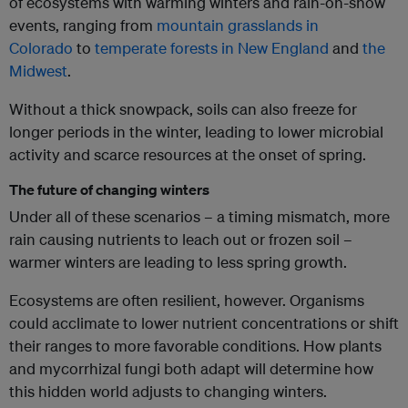
of ecosystems with warming winters and rain-on-snow
events, ranging from
mountain grasslands in
Colorado
to
temperate forests in New England
and
the
Midwest
.
Without a thick snowpack, soils can also freeze for
longer periods in the winter, leading to lower microbial
activity and scarce resources at the onset of spring.
The future of changing winters
Under all of these scenarios – a timing mismatch, more
rain causing nutrients to leach out or frozen soil –
warmer winters are leading to less spring growth.
Ecosystems are often resilient, however. Organisms
could acclimate to lower nutrient concentrations or shift
their ranges to more favorable conditions. How plants
and mycorrhizal fungi both adapt will determine how
this hidden world adjusts to changing winters.