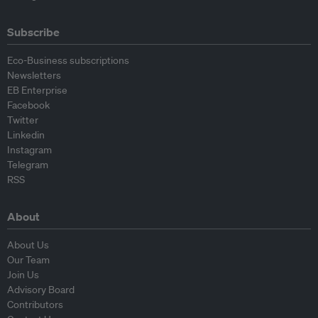
Subscribe
Eco-Business subscriptions
Newsletters
EB Enterprise
Facebook
Twitter
Linkedin
Instagram
Telegram
RSS
About
About Us
Our Team
Join Us
Advisory Board
Contributors