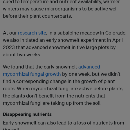
cued to temperature and nutrient availability, warmer
winters may cause microorganisms to be active well
before their plant counterparts.
At our
research site
, in a subalpine meadow in Colorado,
we also initiated an early snowmelt experiment in April
2023 that advanced snowmelt in five large plots by
about two weeks.
We found that the early snowmelt
advanced
mycorrhizal fungal growth
by one week, but we didn’t
find a corresponding change in the growth of plant
roots. When mycorrhizal fungi are active before plants,
the plants don’t benefit from the nutrients that
mycorrhizal fungi are taking up from the soil.
Disappearing nutrients
Early snowmelt can also lead to a loss of nutrients from
the soil.