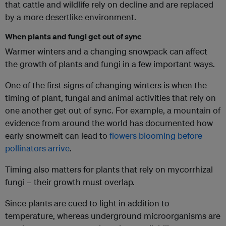
that cattle and wildlife rely on decline and are replaced
by a more desertlike environment.
When plants and fungi get out of sync
Warmer winters and a changing snowpack can affect
the growth of plants and fungi in a few important ways.
One of the first signs of changing winters is when the
timing of plant, fungal and animal activities that rely on
one another get out of sync. For example, a mountain of
evidence from around the world has documented how
early snowmelt can lead to
flowers blooming before
pollinators arrive
.
Timing also matters for plants that rely on mycorrhizal
fungi – their growth must overlap.
Since plants are cued to light in addition to
temperature, whereas underground microorganisms are