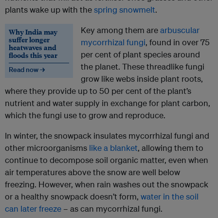
plants wake up with the
spring snowmelt
.
Key among them are
arbuscular
Why India may
suffer longer
mycorrhizal fungi
, found in over 75
heatwaves and
per cent of plant species around
floods this year
the planet. These threadlike fungi
Read now →
grow like webs inside plant roots,
where they provide up to 50 per cent of the plant’s
nutrient and water supply in exchange for plant carbon,
which the fungi use to grow and reproduce.
In winter, the snowpack insulates mycorrhizal fungi and
other microorganisms
like a blanket
, allowing them to
continue to decompose soil organic matter, even when
air temperatures above the snow are well below
freezing. However, when rain washes out the snowpack
or a healthy snowpack doesn’t form,
water in the soil
can later freeze
– as can mycorrhizal fungi.