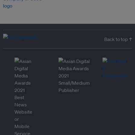
Back to top ↑