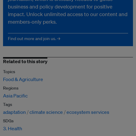
business and policy development for positive
impact. Unlock unlimited access to our content and
members-only perks.
Find out more and join us. →
Related to this story
Topics
Food & Agriculture
Regions
Asia Pacific
Tags
adaptation
climate science
ecosystem services
SDGs
3. Health