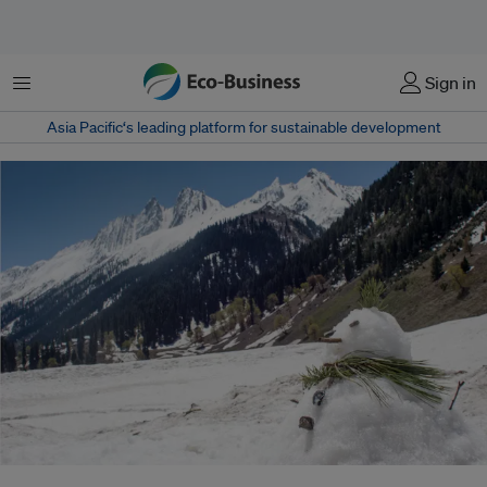
Menu
Sign in
Asia Pacific‘s leading platform for sustainable development
Warmer winters in normally snowy places can interfere with the important