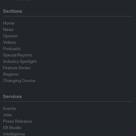
Sections
Home
News
Opinion
Videos
Podcasts
Special Reports
Industry Spotlight
Feature Series
Regions
Changing Course
Services
Events
Jobs
Press Releases
EB Studio
Intelligence