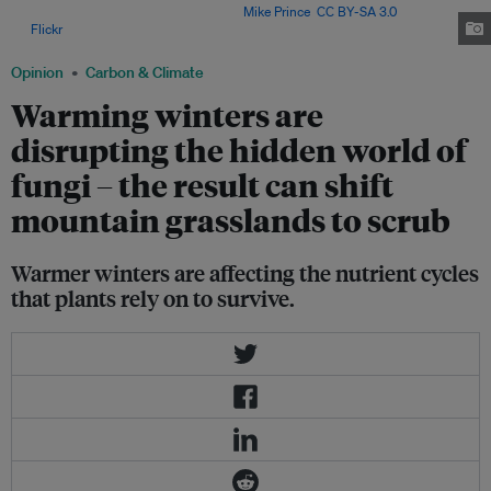
activities of microbes in the soil. Image:
Mike Prince
,
CC BY-SA 3.0
,
via
Flickr
.
Opinion
Carbon & Climate
Warming winters are
disrupting the hidden world of
fungi – the result can shift
mountain grasslands to scrub
Warmer winters are affecting the nutrient cycles
that plants rely on to survive.