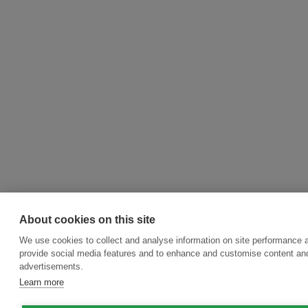
About cookies on this site
We use cookies to collect and analyse information on site performance 
provide social media features and to enhance and customise content an
advertisements.
Learn more