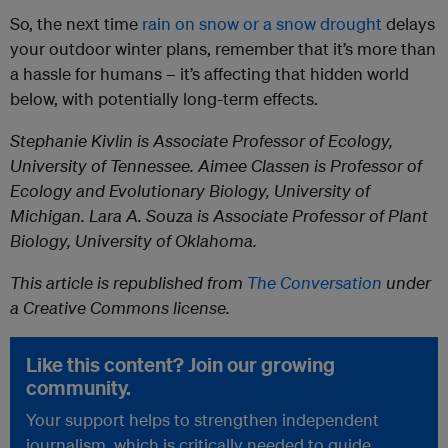
So, the next time
rain on snow or a snow drought
delays
your outdoor winter plans, remember that it’s more than
a hassle for humans – it’s affecting that hidden world
below, with potentially long-term effects.
Stephanie Kivlin
is Associate Professor of Ecology,
University of Tennessee.
Aimee Classen
is Professor of
Ecology and Evolutionary Biology, University of
Michigan.
Lara A. Souza
is Associate Professor of Plant
Biology, University of Oklahoma.
This article is republished from
The Conversation
under
a Creative Commons license.
Like this content? Join our growing
community.
Your support helps to strengthen independent
journalism, which is critically needed to guide