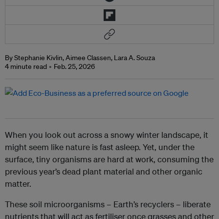
By Stephanie Kivlin, Aimee Classen, Lara A. Souza
4 minute read
Feb. 25, 2026
When you look out across a snowy winter landscape, it
might seem like nature is fast asleep. Yet, under the
surface, tiny organisms are hard at work, consuming the
previous year’s dead plant material and other organic
matter.
These soil microorganisms – Earth’s recyclers – liberate
nutrients that will act as fertiliser once grasses and other