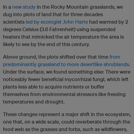
In a
new study
in the Rocky Mountain grasslands, we
dug into plots of land that for three decades
scientists
led by ecologist John Harte
had warmed by 2
degrees Celsius (3.6 Fahrenheit) using suspended
heaters that mimicked the air temperature the area is
likely to see by the end of this century.
Above ground, the plots shifted over that time
from
predominantly grassland to more desertlike shrublands
.
Under the surface, we found something else: There were
noticeably fewer beneficial mycorrhizal fungi, which left
plants less able to acquire nutrients or buffer
themselves from environmental stressors like freezing
temperatures and drought.
These changes represent a major shift in the ecosystem,
one that, on a wide scale, could reverberate through the
food web as the grasses and forbs, such as wildflowers,