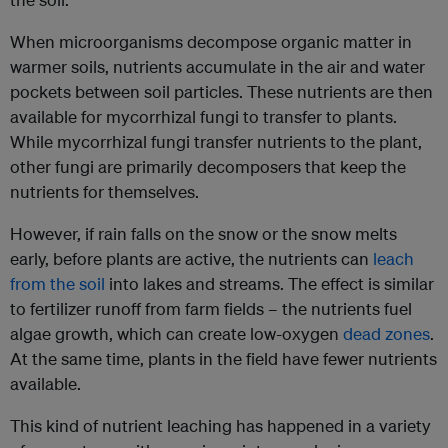
When microorganisms decompose organic matter in
warmer soils, nutrients accumulate in the air and water
pockets between soil particles. These nutrients are then
available for mycorrhizal fungi to transfer to plants.
While mycorrhizal fungi transfer nutrients to the plant,
other fungi are primarily decomposers that keep the
nutrients for themselves.
However, if rain falls on the snow or the snow melts
early, before plants are active, the nutrients can
leach
from the soil
into lakes and streams. The effect is similar
to fertilizer runoff from farm fields – the nutrients fuel
algae growth, which can create low-oxygen
dead zones
.
At the same time, plants in the field have fewer nutrients
available.
This kind of nutrient leaching has happened in a variety