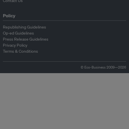
Contact Us
Policy
Republishing Guidelines
Op-ed Guidelines
Press Release Guidelines
Privacy Policy
Terms & Conditions
© Eco-Business 2009—2026