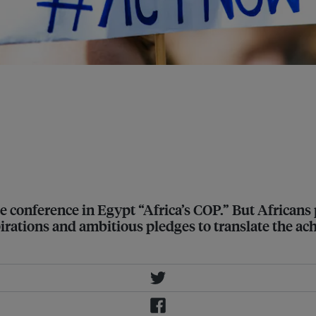
efa Leonel Sacko (commissioner for
 African Union Commission), Kevin
an Development Bank) and Ibrahima
he African Risk Capacity
conference in Egypt “Africa’s COP.” But Africans p
irations and ambitious pledges to translate the ac