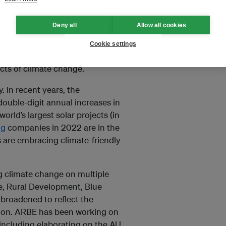
reater support – financial and
climate change.
Deny all
Allow all cookies
do not come to beg; we come
Cookie settings
ete action to accelerate the
ects of climate change.
. In recent years, the
double-digit annual increases in
orld’s largest solar projects (in
ng
companies in 2022 are in the
s are embracing climate-friendly
g climate change on multiple
e, Rural Development, Blue
roadened to reflect the
ation. ARBE has been working on
 including elaborating on the AU