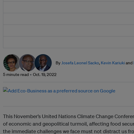
By
Josefa Leonel Sacko
,
Kevin Kariuki
and
5 minute read
Oct. 19, 2022
This November’s United Nations Climate Change Conferen
of economic and geopolitical turmoil, affecting food secur
the immediate challenges we face must not distract us fro