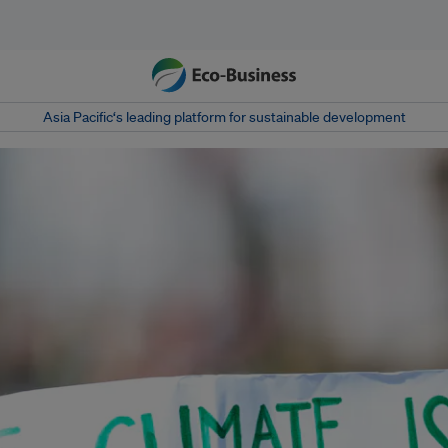
Asia Pacific‘s leading platform for sustainable development