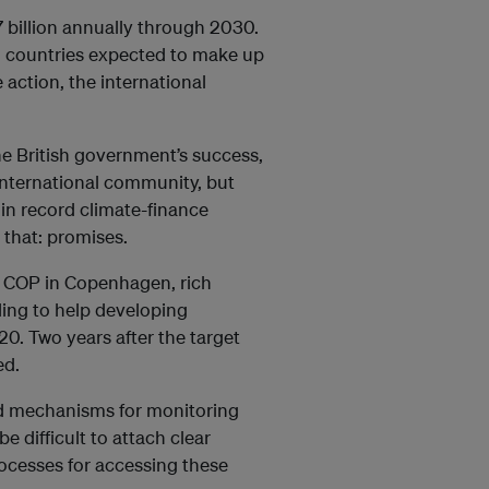
7 billion annually through 2030.
ch countries expected to make up
 action, the international
e British government’s success,
 international community, but
 in record climate-finance
 that: promises.
09 COP in Copenhagen, rich
ding to help developing
0. Two years after the target
ed.
ved mechanisms for monitoring
 difficult to attach clear
ocesses for accessing these