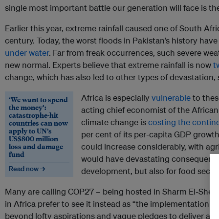
single most important battle our generation will face is th
Earlier this year, extreme rainfall caused one of South Afric
century. Today, the worst floods in Pakistan’s history have
under water
. Far from freak occurrences, such severe we
new normal. Experts believe that extreme rainfall is now
t
change, which has also led to other types of devastation, 
Africa is especially
vulnerable
to thes
‘We want to spend
the money’:
acting chief economist of the Afric
catastrophe-hit
climate change is
costing the contin
countries can now
apply to UN’s
per cent of its per-capita GDP growth
US$800 million
loss and damage
could increase considerably, with agr
fund
would have devastating consequence
Read now →
development, but also for food securi
Many are calling COP27 – being hosted in Sharm El-Sheikh
in Africa prefer to see it instead as “the implementation C
beyond lofty aspirations and vague pledges to deliver a 