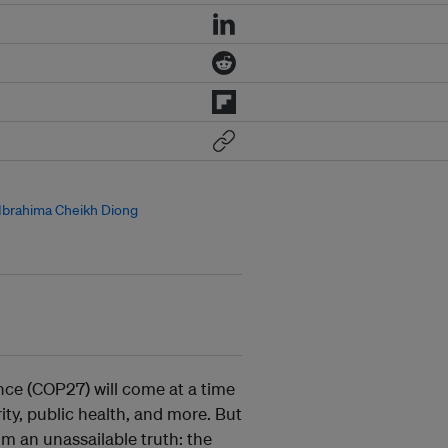
Ibrahima Cheikh Diong
ce (COP27) will come at a time
ity, public health, and more. But
m an unassailable truth: the