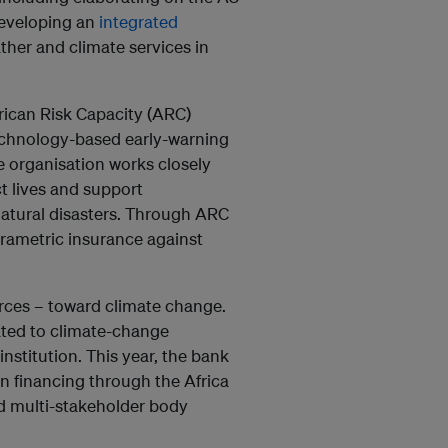
developing an
integrated
her and climate services in
rican Risk Capacity (ARC)
technology-based early-warning
e organisation works closely
t lives and support
natural disasters. Through ARC
parametric insurance against
urces – toward climate change.
ated to climate-change
nstitution. This year, the bank
n financing through the Africa
d multi-stakeholder body