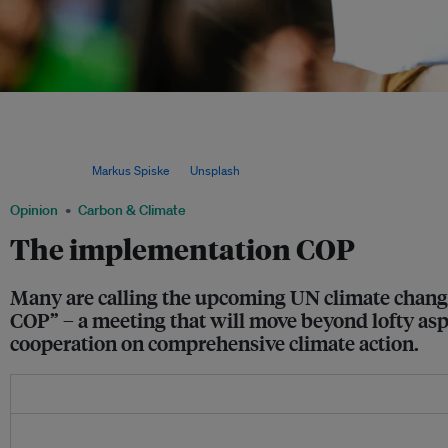
It will be essential at COP27 to shift the focus from decisions to action, said Jos
agriculture, rural development, blue economy, and sustainable environment at the
Kariuki (vice president for power, energy, climate, and green growth at the Afric
Cheikh Diong (United Nations assistant secretary-general and director general of t
Group). Image:
Markus Spiske
via
Unsplash
.
Opinion
Carbon & Climate
The implementation COP
Many are calling the upcoming UN climate change 
COP” – a meeting that will move beyond lofty asp
cooperation on comprehensive climate action.