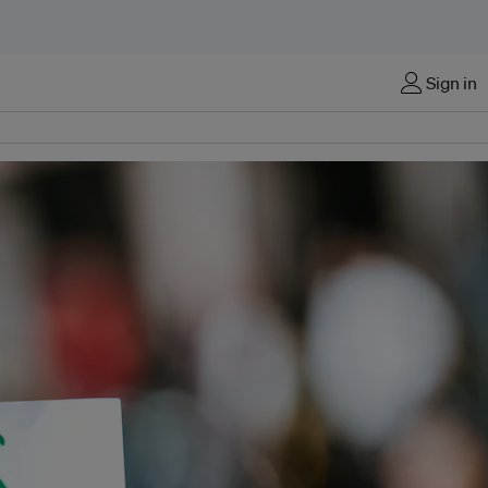
Sign in