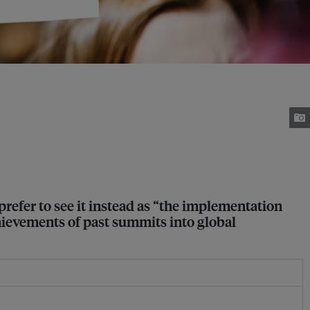
refer to see it instead as “the implementation
hievements of past summits into global