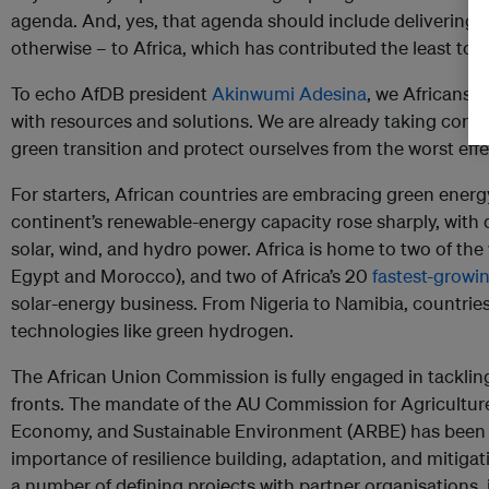
agenda. And, yes, that agenda should include delivering g
otherwise – to Africa, which has contributed the least to 
To echo AfDB president
Akinwumi Adesina
, we Africans 
with resources and solutions. We are already taking concr
green transition and protect ourselves from the worst eff
For starters, African countries are embracing green energy
continent’s renewable-energy capacity rose sharply, with 
solar, wind, and hydro power. Africa is home to two of the w
Egypt and Morocco), and two of Africa’s 20
fastest-growi
solar-energy business. From Nigeria to Namibia, countrie
technologies like green hydrogen.
The African Union Commission is fully engaged in tacklin
fronts. The mandate of the AU Commission for Agricultur
Economy, and Sustainable Environment (ARBE) has been b
importance of resilience building, adaptation, and mitig
a number of defining projects with partner organisations,