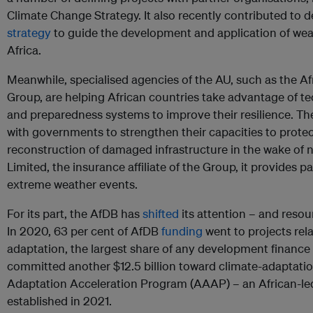
Climate Change Strategy. It also recently contributed to 
strategy
to guide the development and application of weat
Africa.
Meanwhile, specialised agencies of the AU, such as the Af
Group, are helping African countries take advantage of 
and preparedness systems to improve their resilience. Th
with governments to strengthen their capacities to protec
reconstruction of damaged infrastructure in the wake of 
Limited, the insurance affiliate of the Group, it provides 
extreme weather events.
For its part, the AfDB has
shifted
its attention – and reso
In 2020, 63 per cent of AfDB
funding
went to projects rel
adaptation, the largest share of any development finance i
committed another $12.5 billion toward climate-adaptatio
Adaptation Acceleration Program (AAAP) – an African-le
established in 2021.