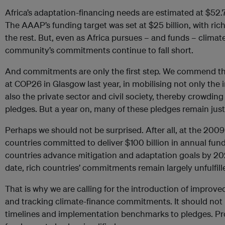
Africa’s adaptation-financing needs are estimated at $52.
The AAAP’s funding target was set at $25 billion, with ri
the rest. But, even as Africa pursues – and funds – climate
community’s commitments continue to fall short.
And commitments are only the first step. We commend th
at COP26 in Glasgow last year, in mobilising not only the
also the private sector and civil society, thereby crowding
pledges. But a year on, many of these pledges remain just
Perhaps we should not be surprised. After all, at the 20
countries committed to deliver $100 billion in annual fun
countries advance mitigation and adaptation goals by 202
date, rich countries’ commitments remain largely unfulfill
That is why we are calling for the introduction of impro
and tracking climate-finance commitments. It should not be
timelines and implementation benchmarks to pledges. Pr