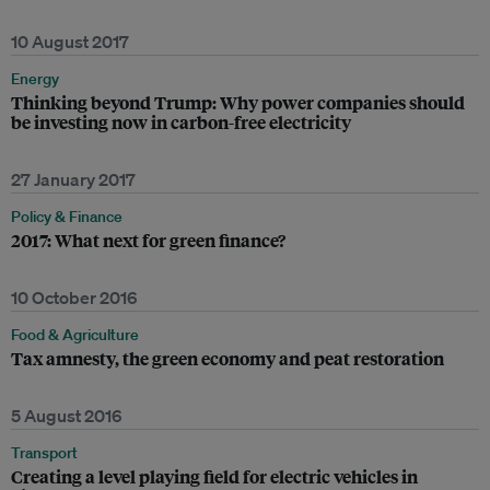
10 August 2017
Energy
Thinking beyond Trump: Why power companies should
be investing now in carbon-free electricity
27 January 2017
Policy & Finance
2017: What next for green finance?
10 October 2016
Food & Agriculture
Tax amnesty, the green economy and peat restoration
5 August 2016
Transport
Creating a level playing field for electric vehicles in