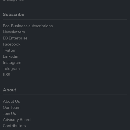
Subscribe
Eco-Business subscriptions
Newsletters
EB Enterprise
Facebook
Twitter
Linkedin
Instagram
Telegram
RSS
About
About Us
Our Team
Join Us
Advisory Board
Contributors