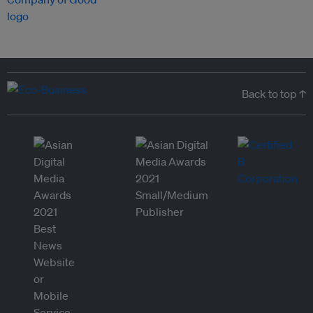
Back to top ↑