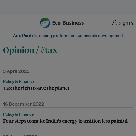
Menu
Sign in
Asia Pacific‘s leading platform for sustainable development
Opinion / #tax
3 April 2023
Policy & Finance
Tax the rich to save the planet
16 December 2022
Policy & Finance
Four steps to make India’s energy transition less painful