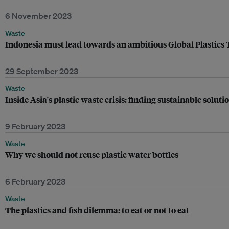
6 November 2023
Waste
Indonesia must lead towards an ambitious Global Plastics 
29 September 2023
Waste
Inside Asia's plastic waste crisis: finding sustainable solu
9 February 2023
Waste
Why we should not reuse plastic water bottles
6 February 2023
Waste
The plastics and fish dilemma: to eat or not to eat