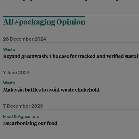
All #packaging Opinion
26 December 2024
Waste
Beyond greenwash: The case for tracked and verified sustai
7 June 2024
Waste
Malaysia battles to avoid waste chokehold
7 December 2023
Food & Agriculture
Decarbonising our food