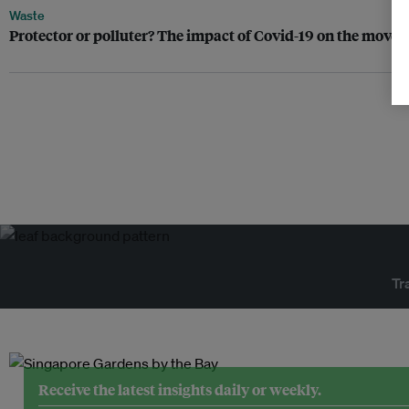
Waste
Protector or polluter? The impact of Covid-19 on the movem
Tr
Receive the latest insights daily or weekly.