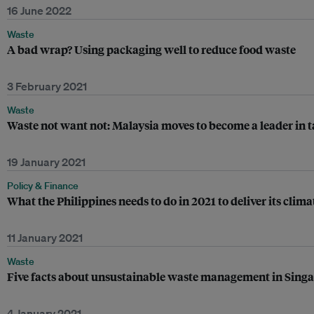
16 June 2022
Waste
A bad wrap? Using packaging well to reduce food waste
3 February 2021
Waste
Waste not want not: Malaysia moves to become a leader in t
19 January 2021
Policy & Finance
What the Philippines needs to do in 2021 to deliver its clim
11 January 2021
Waste
Five facts about unsustainable waste management in Sing
4 January 2021