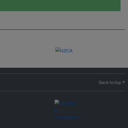
Back to top ↑