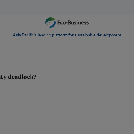
Asia Pacific‘s leading platform for sustainable development
eaty deadlock?