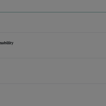
nability