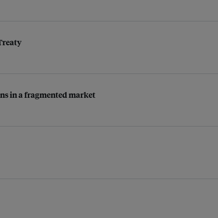
Treaty
tions in a fragmented market