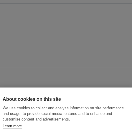
About cookies on this site
We use cookies to collect and analyse information on site performance
and usage, to provide social media features and to enhance and
customise content and advertisements.
Learn more