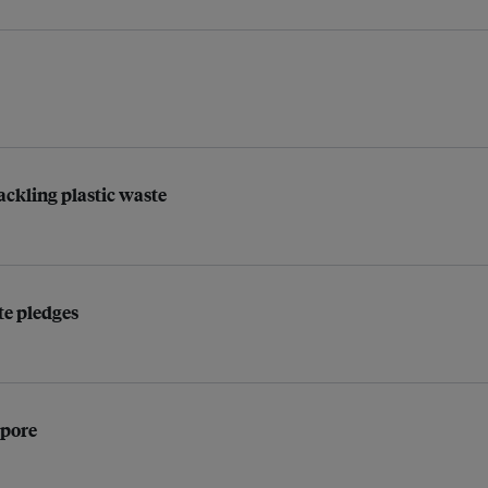
ackling plastic waste
ate pledges
apore