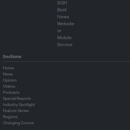
Sections
Home
News
Opinion
Videos
Podcasts
Special Reports
Industry Spotlight
Feature Series
Regions
Changing Course