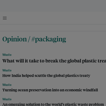
Menu
Opinion / #packaging
Waste
What will it take to break the global plastic tr
Waste
How India helped scuttle the global plastics treaty
Waste
Turning ocean preservation into an economic windfall
Waste
An emerging solution to the world’s plastic waste problem