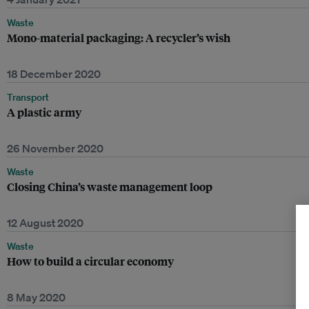
Waste
Mono-material packaging: A recycler’s wish
18 December 2020
Transport
A plastic army
26 November 2020
Waste
Closing China’s waste management loop
12 August 2020
Waste
How to build a circular economy
8 May 2020