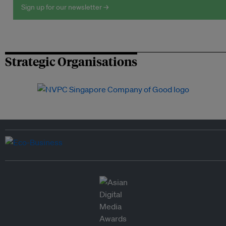
Sign up for our newsletter →
Strategic Organisations