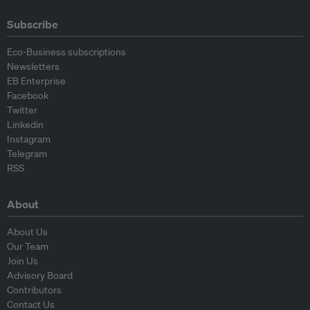
Subscribe
Eco-Business subscriptions
Newsletters
EB Enterprise
Facebook
Twitter
Linkedin
Instagram
Telegram
RSS
About
About Us
Our Team
Join Us
Advisory Board
Contributors
Contact Us