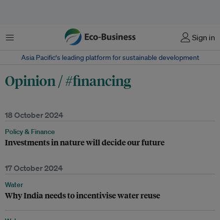
Menu
Sign in
Asia Pacific‘s leading platform for sustainable development
Opinion / #financing
18 October 2024
Policy & Finance
Investments in nature will decide our future
17 October 2024
Water
Why India needs to incentivise water reuse