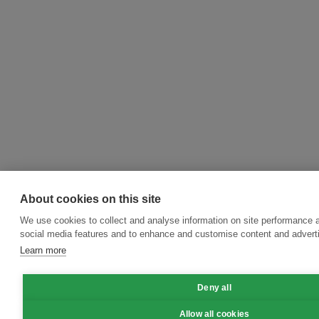
About cookies on this site
We use cookies to collect and analyse information on site performance 
social media features and to enhance and customise content and adver
Learn more
Deny all
Allow all cookies