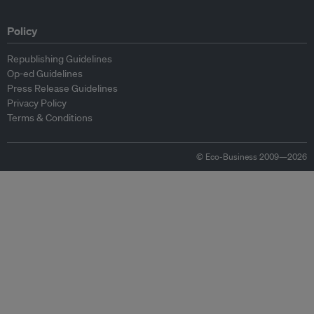
Policy
Republishing Guidelines
Op-ed Guidelines
Press Release Guidelines
Privacy Policy
Terms & Conditions
© Eco-Business 2009—2026