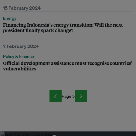
15 February 2024
Energy
Financing Indonesia's energy transition: Will the next
president finally spark change?
7 February 2024
Policy & Finance
Official development assistance must recognise countries'
vulnerabilities
Page 5