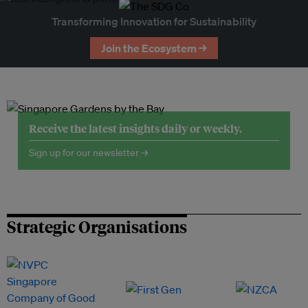
Transforming Innovation for Sustainability
Join the Ecosystem →
Receive the latest insights daily or weekly.
Sign up for our newsletter →
Strategic Organisations