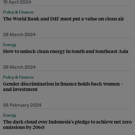
15 April 2024
Policy & Finance
The World Bank and IMF must put a value on clean air
28 March 2024
Energy
How to unlock clean energy in South and Southeast Asia
26 March 2024
Policy & Finance
Gender discrimination in finance holds back women –
and investment
26 February 2024
Energy
The dark cloud over Indonesia's pledge to achieve net zero
emissions by 2060