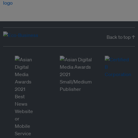
Back to top ↑