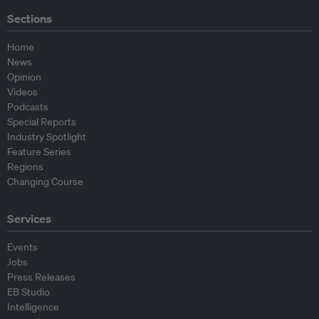
Sections
Home
News
Opinion
Videos
Podcasts
Special Reports
Industry Spotlight
Feature Series
Regions
Changing Course
Services
Events
Jobs
Press Releases
EB Studio
Intelligence