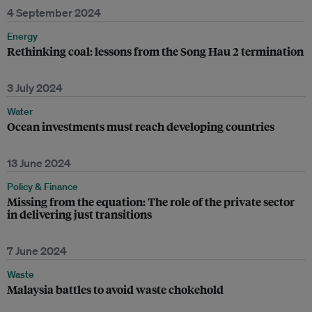
4 September 2024
Energy
Rethinking coal: lessons from the Song Hau 2 termination
3 July 2024
Water
Ocean investments must reach developing countries
13 June 2024
Policy & Finance
Missing from the equation: The role of the private sector
in delivering just transitions
7 June 2024
Waste
Malaysia battles to avoid waste chokehold