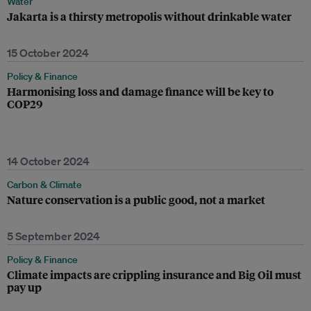
Water
Jakarta is a thirsty metropolis without drinkable water
15 October 2024
Policy & Finance
Harmonising loss and damage finance will be key to
COP29
14 October 2024
Carbon & Climate
Nature conservation is a public good, not a market
5 September 2024
Policy & Finance
Climate impacts are crippling insurance and Big Oil must
pay up