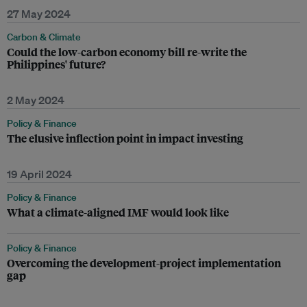
27 May 2024
Carbon & Climate
Could the low-carbon economy bill re-write the
Philippines' future?
2 May 2024
Policy & Finance
The elusive inflection point in impact investing
19 April 2024
Policy & Finance
What a climate-aligned IMF would look like
Policy & Finance
Overcoming the development-project implementation
gap