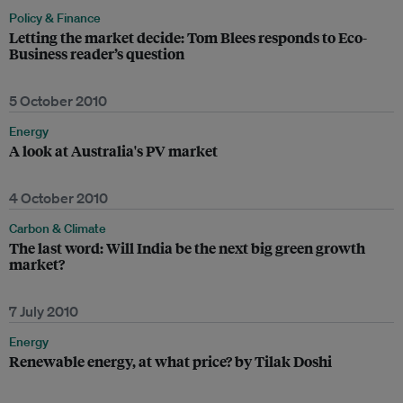
Policy & Finance
Letting the market decide: Tom Blees responds to Eco-
Business reader’s question
5 October 2010
Energy
A look at Australia's PV market
4 October 2010
Carbon & Climate
The last word: Will India be the next big green growth
market?
7 July 2010
Energy
Renewable energy, at what price? by Tilak Doshi