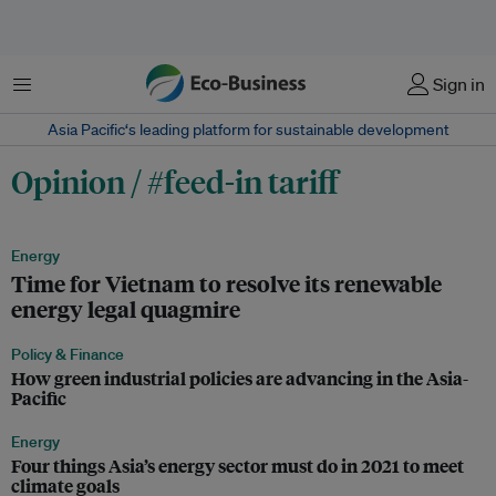
Menu
Sign in
Asia Pacific‘s leading platform for sustainable development
Opinion / #feed-in tariff
Energy
Time for Vietnam to resolve its renewable
energy legal quagmire
Policy & Finance
How green industrial policies are advancing in the Asia-
Pacific
Energy
Four things Asia’s energy sector must do in 2021 to meet
climate goals