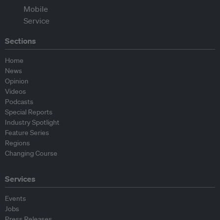
Sections
Home
News
Opinion
Videos
Podcasts
Special Reports
Industry Spotlight
Feature Series
Regions
Changing Course
Services
Events
Jobs
Press Releases