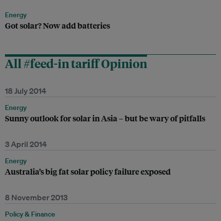
Energy
Got solar? Now add batteries
All #feed-in tariff Opinion
18 July 2014
Energy
Sunny outlook for solar in Asia – but be wary of pitfalls
3 April 2014
Energy
Australia’s big fat solar policy failure exposed
8 November 2013
Policy & Finance