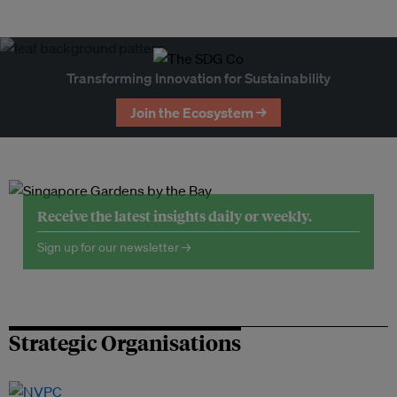
Transforming Innovation for Sustainability
Join the Ecosystem →
Receive the latest insights daily or weekly.
Sign up for our newsletter →
Strategic Organisations