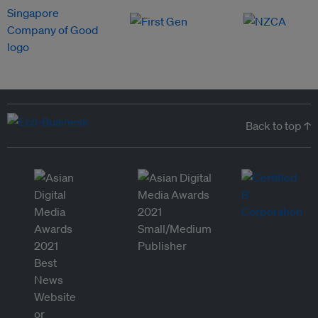
Back to top ↑