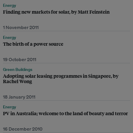
Energy
Finding new markets for solar, by Matt Feinstein
1 November 2011
Energy
The birth of a power source
19 October 2011
Green Buildings
Adopting solar leasing programmes in Singapore, by
Rachel Wong
18 January 2011
Energy
PV in Australia; welcome to the land of beauty and terror
16 December 2010