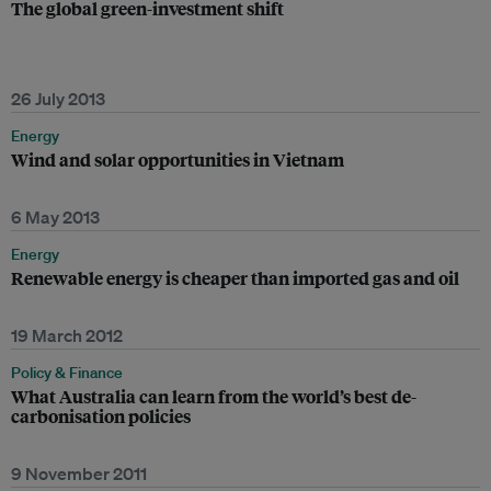
The global green-investment shift
26 July 2013
Energy
Wind and solar opportunities in Vietnam
6 May 2013
Energy
Renewable energy is cheaper than imported gas and oil
19 March 2012
Policy & Finance
What Australia can learn from the world’s best de-
carbonisation policies
9 November 2011