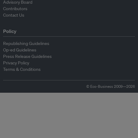
Advisory Board
Contributors
Contact Us
Policy
Republishing Guidelines
Op-ed Guidelines
Press Release Guidelines
Privacy Policy
Terms & Conditions
© Eco-Business 2009—2026