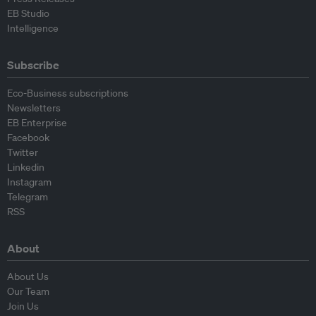
EB Studio
Intelligence
Subscribe
Eco-Business subscriptions
Newsletters
EB Enterprise
Facebook
Twitter
Linkedin
Instagram
Telegram
RSS
About
About Us
Our Team
Join Us