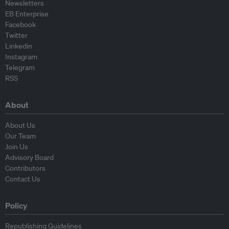
Newsletters
EB Enterprise
Facebook
Twitter
Linkedin
Instagram
Telegram
RSS
About
About Us
Our Team
Join Us
Advisory Board
Contributors
Contact Us
Policy
Republishing Guidelines