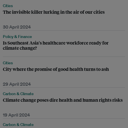
Cities
The invisible killer lurking in the air of our cities
30 April 2024
Policy & Finance
Is Southeast Asia's healthcare workforce ready for
climate change?
Cities
City where the promise of good health turns to ash
29 April 2024
Carbon & Climate
Climate change poses dire health and human rights risks
19 April 2024
Carbon & Climate