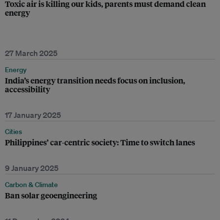
Toxic air is killing our kids, parents must demand clean
energy
27 March 2025
Energy
India’s energy transition needs focus on inclusion,
accessibility
17 January 2025
Cities
Philippines’ car-centric society: Time to switch lanes
9 January 2025
Carbon & Climate
Ban solar geoengineering