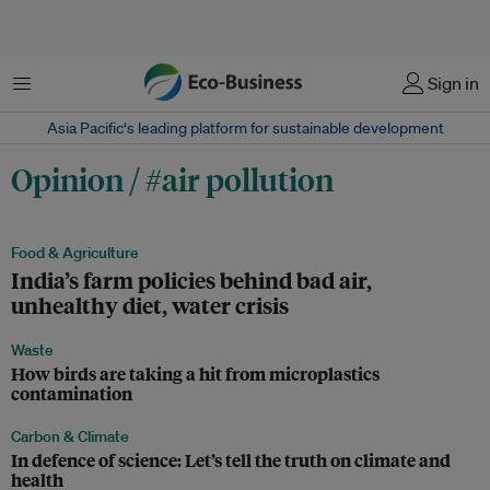
Menu
Sign in
Asia Pacific‘s leading platform for sustainable development
Opinion / #air pollution
Food & Agriculture
India’s farm policies behind bad air,
unhealthy diet, water crisis
Waste
How birds are taking a hit from microplastics
contamination
Carbon & Climate
In defence of science: Let’s tell the truth on climate and
health