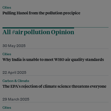
Cities
Pulling Hanoi from the pollution precipice
All #air pollution Opinion
30 May 2025
Cities
Why India is unable to meet WHO air quality standards
22 April 2025
Carbon & Climate
The EPA's rejection of climate science threatens everyone
29 March 2025
Cities