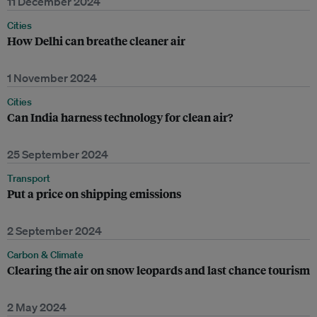
11 December 2024
Cities
How Delhi can breathe cleaner air
1 November 2024
Cities
Can India harness technology for clean air?
25 September 2024
Transport
Put a price on shipping emissions
2 September 2024
Carbon & Climate
Clearing the air on snow leopards and last chance tourism
2 May 2024