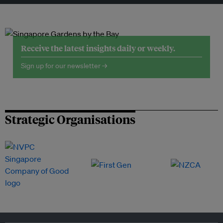
Receive the latest insights daily or weekly.
Sign up for our newsletter →
Strategic Organisations