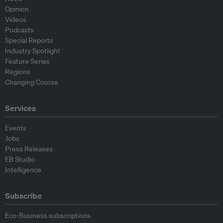
Opinion
Videos
Podcasts
Special Reports
Industry Spotlight
Feature Series
Regions
Changing Course
Services
Events
Jobs
Press Releases
EB Studio
Intelligence
Subscribe
Eco-Business subscriptions