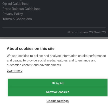
Op-ed Guidelines
Press Release Guidelines
Privacy Policy
Terms & Conditions
© Eco-Business 2009—2026
About cookies on this site
We use cookies to collect and analyse information on site performance
and usage, to provide social media features and to enhance and
customise content and advertisements.
Learn more
Deny all
Allow all cookies
Cookie settings