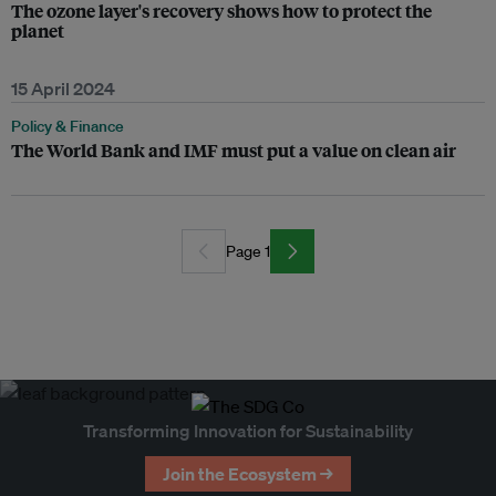
The ozone layer's recovery shows how to protect the
planet
15 April 2024
Policy & Finance
The World Bank and IMF must put a value on clean air
Page 1
Transforming Innovation for Sustainability
Join the Ecosystem →