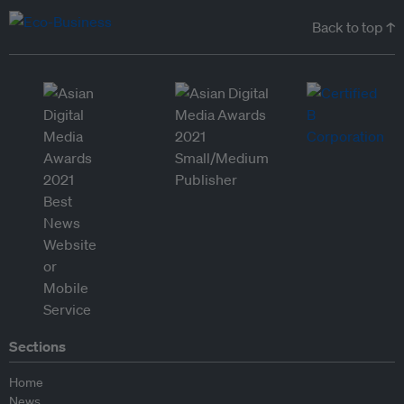
Back to top ↑
Sections
Home
News