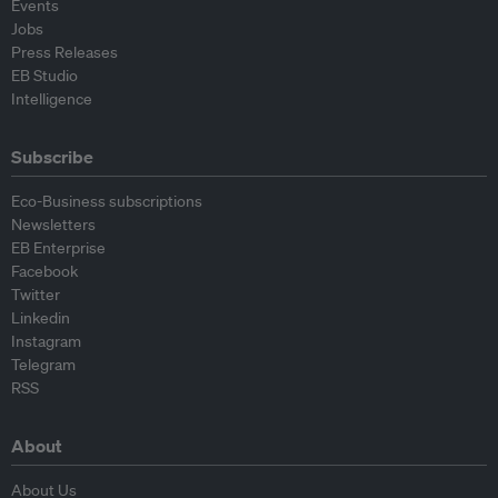
Events
Jobs
Press Releases
EB Studio
Intelligence
Subscribe
Eco-Business subscriptions
Newsletters
EB Enterprise
Facebook
Twitter
Linkedin
Instagram
Telegram
RSS
About
About Us