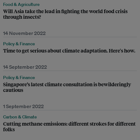
Food & Agriculture
Will Asia take the lead in fighting the world food crisis
through insects?
14 November 2022
Policy & Finance
Time to get serious about climate adaptation. Here's how.
14 September 2022
Policy & Finance
Singapore’s latest climate consultation is bewilderingly
cautious
1 September 2022
Carbon & Climate
Cutting methane emissions: different strokes for different
folks