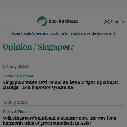
Menu
Sign in
Asia Pacific‘s leading platform for sustainable development
Opinion / Singapore
24 July 2023
Carbon & Climate
Singapore youth environmentalists are fighting climate
change – and impostor syndrome
19 July 2023
Policy & Finance
Will Singapore's national taxonomy pave the way for a
harmonisation of green standards in Asia?