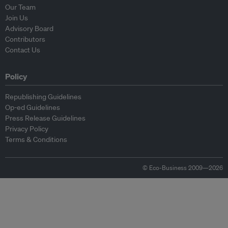
Our Team
Join Us
Advisory Board
Contributors
Contact Us
Policy
Republishing Guidelines
Op-ed Guidelines
Press Release Guidelines
Privacy Policy
Terms & Conditions
© Eco-Business 2009—2026