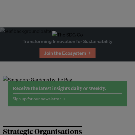
Transforming Innovation for Sustainability
Join the Ecosystem →
Receive the latest insights daily or weekly.
Sign up for our newsletter →
Strategic Organisations