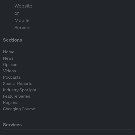
Sections
Home
News
Opinion
Videos
Podcasts
Special Reports
Industry Spotlight
Feature Series
Regions
Changing Course
Services