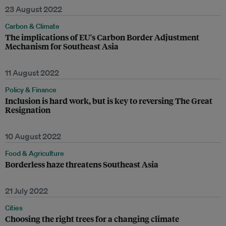
23 August 2022
Carbon & Climate
The implications of EU's Carbon Border Adjustment
Mechanism for Southeast Asia
11 August 2022
Policy & Finance
Inclusion is hard work, but is key to reversing The Great
Resignation
10 August 2022
Food & Agriculture
Borderless haze threatens Southeast Asia
21 July 2022
Cities
Choosing the right trees for a changing climate