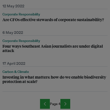
12 May 2022
Corporate Responsibility
Are CFOs effective stewards of corporate sustainability?
6 May 2022
Corporate Responsibility
Four ways Southeast Asian journalists are under digital
attack
17 April 2022
Carbon & Climate
Investing in what matters: how do we enable biodiversity
protection at scale?
Page 4