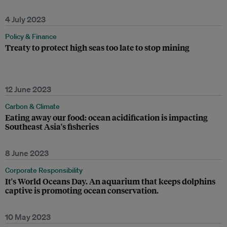
4 July 2023
Policy & Finance
Treaty to protect high seas too late to stop mining
12 June 2023
Carbon & Climate
Eating away our food: ocean acidification is impacting
Southeast Asia's fisheries
8 June 2023
Corporate Responsibility
It's World Oceans Day. An aquarium that keeps dolphins
captive is promoting ocean conservation.
10 May 2023