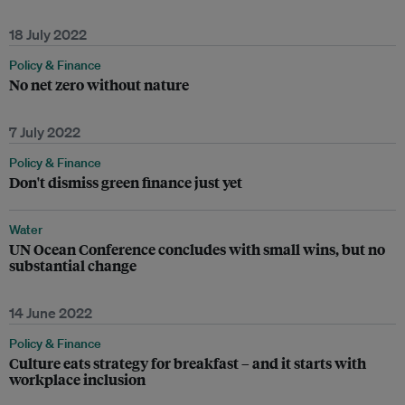
18 July 2022
Policy & Finance
No net zero without nature
7 July 2022
Policy & Finance
Don't dismiss green finance just yet
Water
UN Ocean Conference concludes with small wins, but no
substantial change
14 June 2022
Policy & Finance
Culture eats strategy for breakfast – and it starts with
workplace inclusion