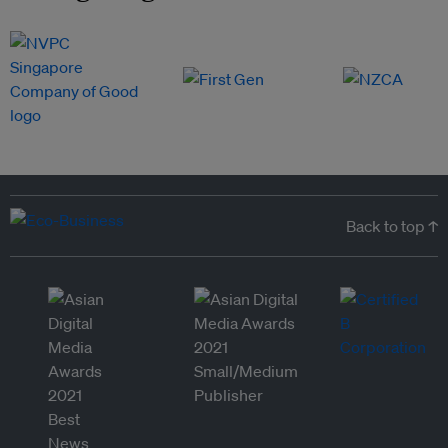
Back to top ↑