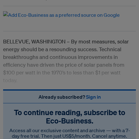
BELLEVUE, WASHINGTON – By most measures, solar
energy should be a resounding success. Technical
breakthroughs and continuous improvements in
efficiency have driven the price of solar panels from
$100 per watt in the 1970’s to less than $1 per watt
today.
Already subscribed?
Sign in
To continue reading, subscribe to
Eco‑Business.
Access all our exclusive content and archive — with a 7-
day free trial. Then just US$5/month. Cancel anytime.