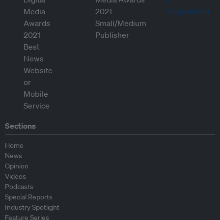
Sections
Home
News
Opinion
Videos
Podcasts
Special Reports
Industry Spotlight
Feature Series