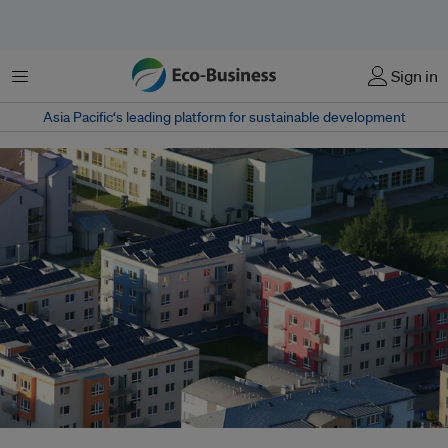
Menu
Sign in
Asia Pacific‘s leading platform for sustainable development
The adoption of solar panels could be improved vastly with the