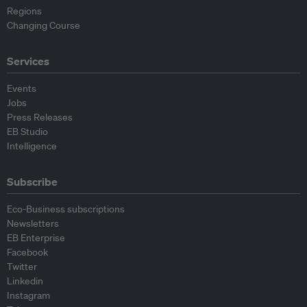
Regions
Changing Course
Services
Events
Jobs
Press Releases
EB Studio
Intelligence
Subscribe
Eco-Business subscriptions
Newsletters
EB Enterprise
Facebook
Twitter
Linkedin
Instagram