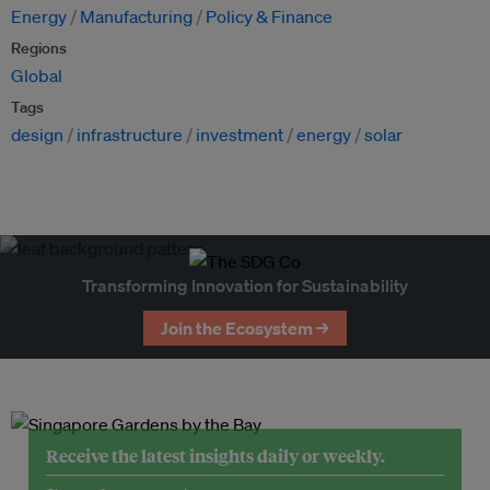
Energy
Manufacturing
Policy & Finance
Regions
Global
Tags
design
infrastructure
investment
energy
solar
Transforming Innovation for Sustainability
Join the Ecosystem →
Receive the latest insights daily or weekly.