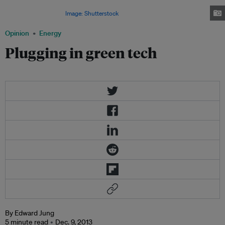
introduction of secondary markets and if upgrading panels become more
quick and convenient.
Image: Shutterstock
Opinion
Energy
Plugging in green tech
By Edward Jung
5 minute read
Dec. 9, 2013