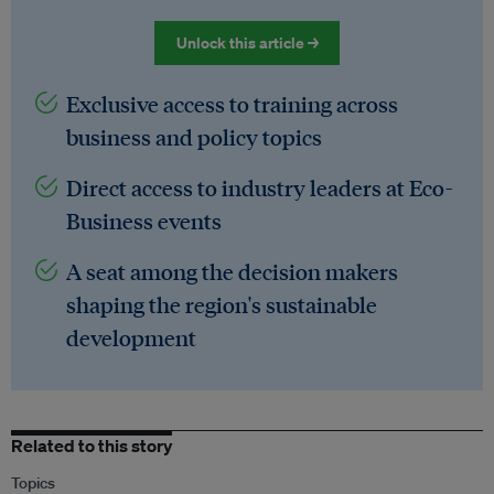
Unlock this article →
Exclusive access to training across
business and policy topics
Direct access to industry leaders at Eco-
Business events
A seat among the decision makers
shaping the region's sustainable
development
Related to this story
Topics