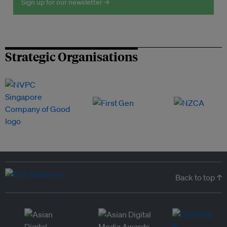
Sign up for our newsletter →
Strategic Organisations
Back to top ↑