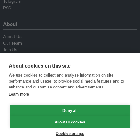
Telegram
RSS
About
About Us
Our Team
Join Us
Advisory Board
Contributors
About cookies on this site
Contact Us
We use cookies to collect and analyse information on site
performance and usage, to provide social media features and to
Policy
enhance and customise content and advertisements.
Learn more
Republishing Guidelines
Op-ed Guidelines
Deny all
Press Release Guidelines
Privacy Policy
Allow all cookies
Terms & Conditions
Cookie settings