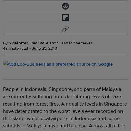
By Nigel Sizer, Fred Stolle and Susan Minnemeyer
4 minute read
June 25, 2013
People in Indonesia, Singapore, and parts of Malaysia
are currently suffering from debilitating levels of haze
resulting from forest fires. Air quality levels in Singapore
have deteriorated to the worst levels ever recorded on
the island, while local airports in Indonesia and some
schools in Malaysia have had to close. Almost all of the