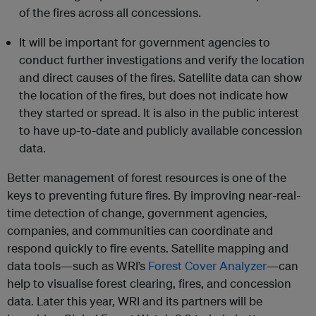
of the fires across all concessions.
It will be important for government agencies to
conduct further investigations and verify the location
and direct causes of the fires. Satellite data can show
the location of the fires, but does not indicate how
they started or spread. It is also in the public interest
to have up-to-date and publicly available concession
data.
Better management of forest resources is one of the
keys to preventing future fires. By improving near-real-
time detection of change, government agencies,
companies, and communities can coordinate and
respond quickly to fire events. Satellite mapping and
data tools—such as WRI’s
Forest Cover Analyzer
—can
help to visualise forest clearing, fires, and concession
data. Later this year, WRI and its partners will be