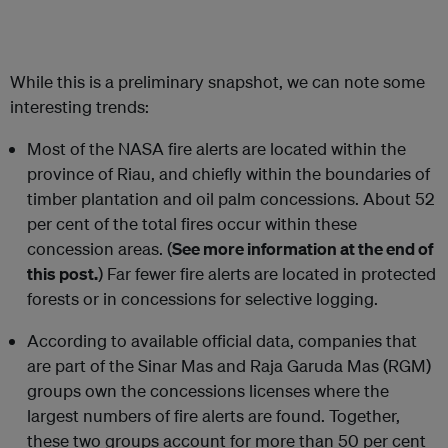
While this is a preliminary snapshot, we can note some
interesting trends:
Most of the NASA fire alerts are located within the
province of Riau, and chiefly within the boundaries of
timber plantation and oil palm concessions. About 52
per cent of the total fires occur within these
concession areas. (
See more information at the end of
this post.
) Far fewer fire alerts are located in protected
forests or in concessions for selective logging.
According to available official data, companies that
are part of the Sinar Mas and Raja Garuda Mas (RGM)
groups own the concessions licenses where the
largest numbers of fire alerts are found. Together,
these two groups account for more than 50 per cent