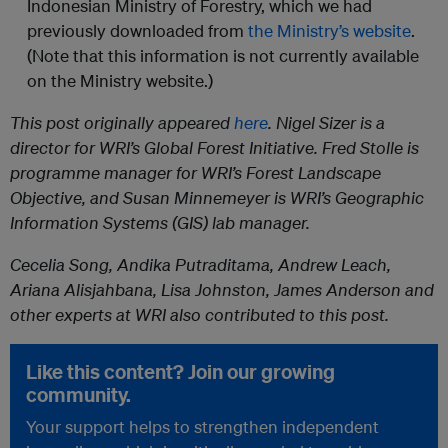
Indonesian Ministry of Forestry, which we had
previously downloaded from
the Ministry’s website
.
(Note that this information is not currently available
on the Ministry website.)
This post originally appeared
here
. Nigel Sizer is a
director for WRI’s Global Forest Initiative. Fred Stolle is
programme manager for WRI’s Forest Landscape
Objective, and Susan Minnemeyer is WRI’s Geographic
Information Systems (GIS) lab manager.
Cecelia Song, Andika Putraditama, Andrew Leach,
Ariana Alisjahbana, Lisa Johnston, James Anderson and
other experts at WRI also contributed to this post.
Like this content? Join our growing
community.
Your support helps to strengthen independent