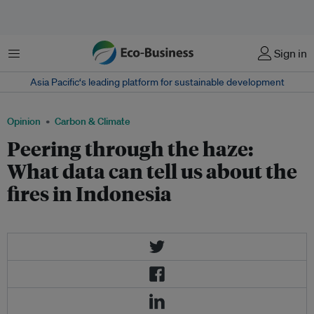
Menu
Sign in
Asia Pacific‘s leading platform for sustainable development
Opinion
Carbon & Climate
Peering through the haze:
What data can tell us about the
fires in Indonesia