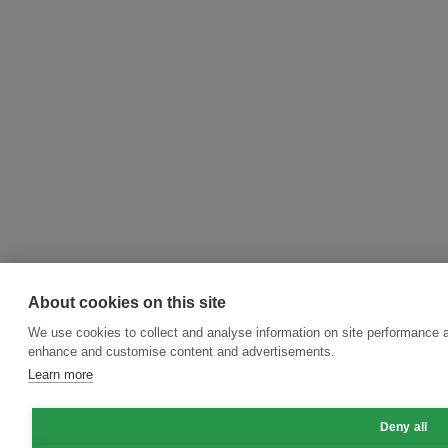
About cookies on this site
We use cookies to collect and analyse information on site performance a
enhance and customise content and advertisements.
Learn more
Deny all