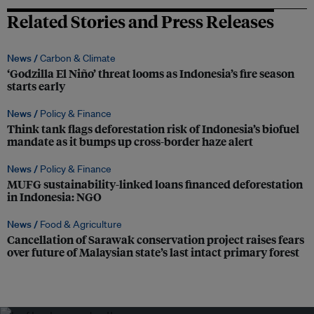
Related Stories and Press Releases
News /
Carbon & Climate
‘Godzilla El Niño’ threat looms as Indonesia’s fire season
starts early
News /
Policy & Finance
Think tank flags deforestation risk of Indonesia’s biofuel
mandate as it bumps up cross-border haze alert
News /
Policy & Finance
MUFG sustainability-linked loans financed deforestation
in Indonesia: NGO
News /
Food & Agriculture
Cancellation of Sarawak conservation project raises fears
over future of Malaysian state’s last intact primary forest