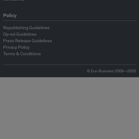
Policy
Republishing Guidelines
Op-ed Guidelines
Press Release Guidelines
Privacy Policy
Terms & Conditions
© Eco-Business 2009—2026