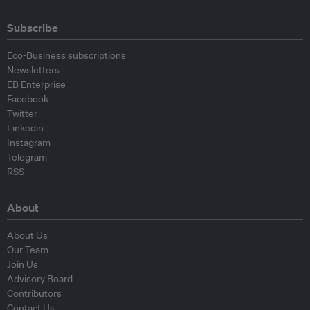
Subscribe
Eco-Business subscriptions
Newsletters
EB Enterprise
Facebook
Twitter
Linkedin
Instagram
Telegram
RSS
About
About Us
Our Team
Join Us
Advisory Board
Contributors
Contact Us