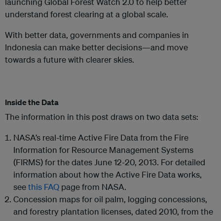
launching Global Forest Watch 2.0 to help better
understand forest clearing at a global scale.
With better data, governments and companies in
Indonesia can make better decisions—and move
towards a future with clearer skies.
Inside the Data
The information in this post draws on two data sets:
NASA’s real-time Active Fire Data from the Fire
Information for Resource Management Systems
(FIRMS) for the dates June 12-20, 2013. For detailed
information about how the Active Fire Data works,
see
this FAQ
page from NASA.
Concession maps for oil palm, logging concessions,
and forestry plantation licenses, dated 2010, from the