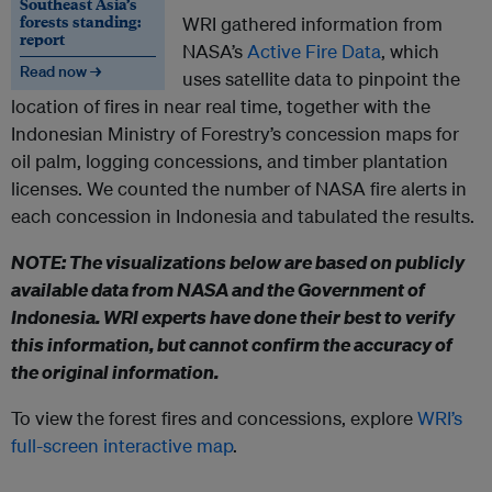
Southeast Asia’s
forests standing:
WRI gathered information from
report
NASA’s
Active Fire Data
, which
Read now →
uses satellite data to pinpoint the
location of fires in near real time, together with the
Indonesian Ministry of Forestry’s concession maps for
oil palm, logging concessions, and timber plantation
licenses. We counted the number of NASA fire alerts in
each concession in Indonesia and tabulated the results.
NOTE: The visualizations below are based on publicly
available data from NASA and the Government of
Indonesia. WRI experts have done their best to verify
this information, but cannot confirm the accuracy of
the original information.
To view the forest fires and concessions, explore
WRI’s
full-screen interactive map
.