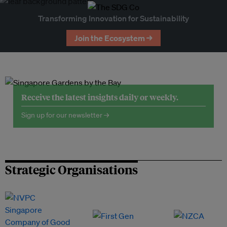
Transforming Innovation for Sustainability
Join the Ecosystem →
Receive the latest insights daily or weekly.
Sign up for our newsletter →
Strategic Organisations