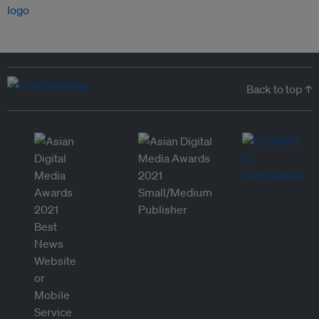
Back to top ↑