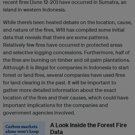
recent fires (June 12-20) have occurred in Sumatra, an
island in western Indonesia.
While there’s been heated debate on the location, cause,
and nature of the fires, WRI has compiled some initial
data that reveals that there are some patterns.
Relatively few fires have occurred in protected areas
and selective logging concessions. Furthermore, half of
the fires are burning on timber and oil palm plantations.
Although it is illegal for companies in Indonesia to start
forest or land fires, several companies have used fires
for land clearing in the past. It will be important to
gather more detailed information about the exact
location of the fires and their causes, which could have
important implications for the companies and
government agencies involved.
A Look Inside the Forest Fire
Carbon markets
alone won’t keep
Data