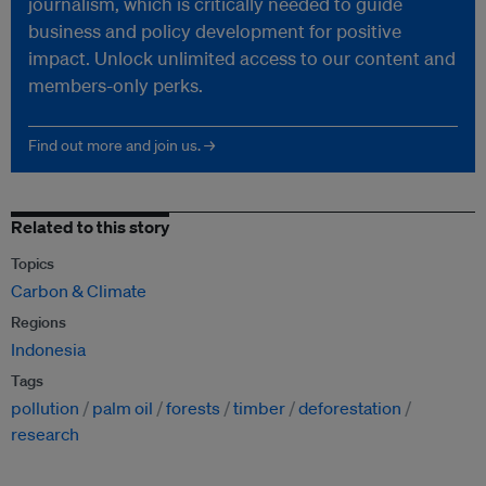
journalism, which is critically needed to guide
business and policy development for positive
impact. Unlock unlimited access to our content and
members-only perks.
Find out more and join us. →
Related to this story
Topics
Carbon & Climate
Regions
Indonesia
Tags
pollution
palm oil
forests
timber
deforestation
research