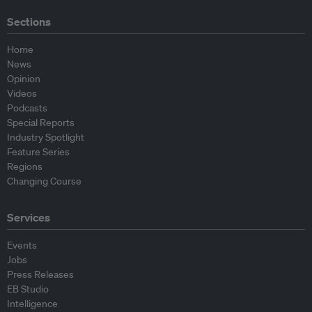
Sections
Home
News
Opinion
Videos
Podcasts
Special Reports
Industry Spotlight
Feature Series
Regions
Changing Course
Services
Events
Jobs
Press Releases
EB Studio
Intelligence