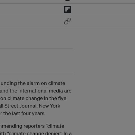
ounding the alarm on climate
and the international media are
on climate change in the five
l Street Journal, New York
the last four years.
ommending reporters “climate
th “climate change denier”. In a