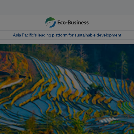
Asia Pacific‘s leading platform for sustainable development