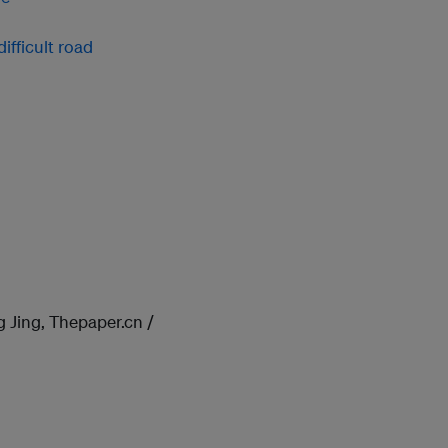
ifficult road
 Jing, Thepaper.cn /