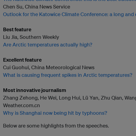
Chen Su, China News Service
Outlook for the Katowice Climate Conference: a long and d
Best feature
Liu Jia, Southern Weekly
Are Arctic temperatures actually high?
Excellent feature
Cui Guohui, China Meteorological News
What is causing frequent spikes in Arctic temperatures?
Most innovative journalism
Zhang Zehong, He Wei, Long Hui, Lü Yan, Zhu Qian, Wang
Weather.com.cn
Why is Shanghai now being hit by typhoons?
Below are some highlights from the speeches.