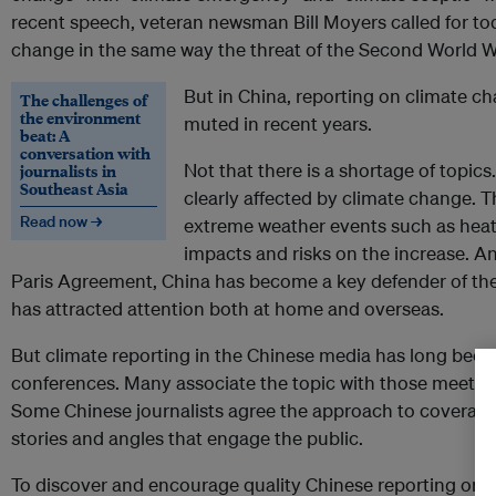
recent speech, veteran newsman Bill Moyers called for tod
change in the same way the threat of the Second World W
But in China, reporting on climate 
The challenges of
the environment
muted in recent years.
beat: A
conversation with
Not that there is a shortage of topics
journalists in
Southeast Asia
clearly affected by climate change. 
Read now →
extreme weather events such as heat
impacts and risks on the increase. An
Paris Agreement, China has become a key defender of the 
has attracted attention both at home and overseas.
But climate reporting in the Chinese media has long been
conferences. Many associate the topic with those meetin
Some Chinese journalists agree the approach to coverage
stories and angles that engage the public.
To discover and encourage quality Chinese reporting on t