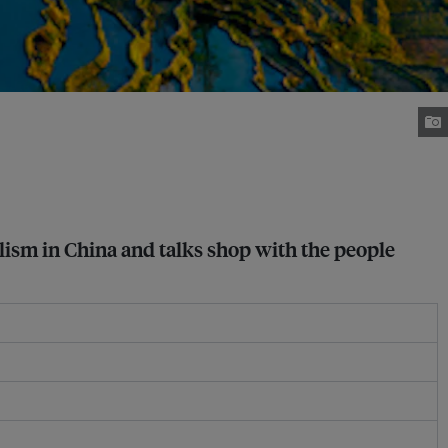
lism in China and talks shop with the people