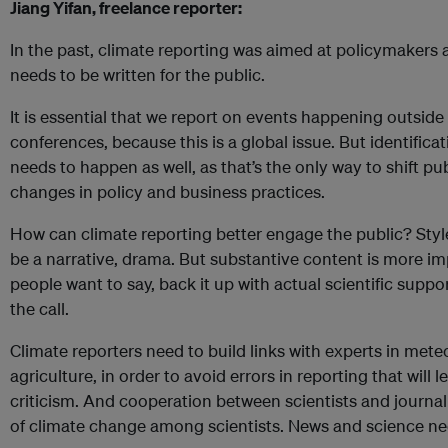
Jiang Yifan, freelance reporter:
In the past, climate reporting was aimed at policymakers
needs to be written for the public.
It is essential that we report on events happening outside
conferences, because this is a global issue. But identificat
needs to happen as well, as that’s the only way to shift p
changes in policy and business practices.
How can climate reporting better engage the public? Styl
be a narrative, drama. But substantive content is more i
people want to say, back it up with actual scientific suppo
the call.
Climate reporters need to build links with experts in met
agriculture, in order to avoid errors in reporting that will 
criticism. And cooperation between scientists and journa
of climate change among scientists. News and science ne