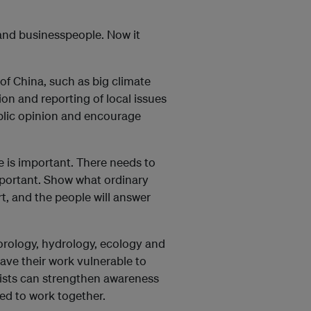
 and businesspeople. Now it
 of China, such as big climate
ion and reporting of local issues
ublic opinion and encourage
e is important. There needs to
mportant. Show what ordinary
rt, and the people will answer
eorology, hydrology, ecology and
leave their work vulnerable to
lists can strengthen awareness
ed to work together.