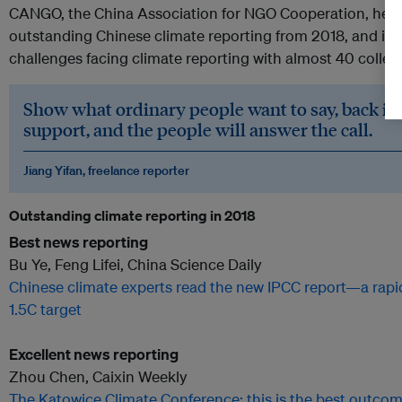
CANGO, the China Association for NGO Cooperation, held 
outstanding Chinese climate reporting from 2018, and inv
challenges facing climate reporting with almost 40 coll
Show what ordinary people want to say, back it u
support, and the people will answer the call.
Jiang Yifan, freelance reporter
Outstanding climate reporting in 2018
Best news reporting
Bu Ye, Feng Lifei, China Science Daily
Chinese climate experts read the new IPCC report—a rapid t
1.5C target
Excellent news reporting
Zhou Chen, Caixin Weekly
The Katowice Climate Conference: this is the best outco