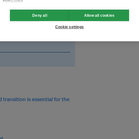
an event to celebrate
ited the authors to discuss the
Deny all
Allow all cookies
eagues from the media and NGOs.
Cookie settings
p with actual scientific
ransition is essential for the
me