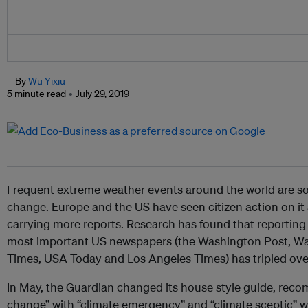
By
Wu Yixiu
5 minute read
July 29, 2019
Frequent extreme weather events around the world are s
change. Europe and the US have seen citizen action on it 
carrying more reports. Research has found that reporting 
most important US newspapers (the Washington Post, Wal
Times, USA Today and Los Angeles Times) has tripled over 
In May, the Guardian changed its house style guide, rec
change” with “climate emergency” and “climate sceptic” wi