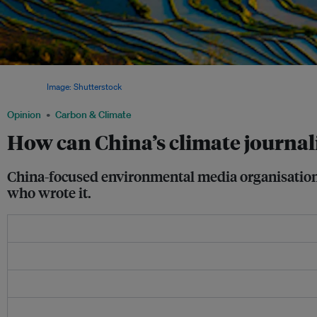
River flows and harvests are likely to suffer as the incidence of droughts and viol
increases.
Image: Shutterstock
Opinion
Carbon & Climate
How can China’s climate journali
China-focused environmental media organisation 
who wrote it.