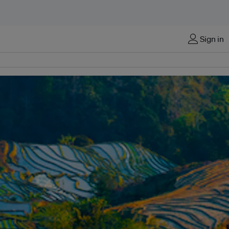
Sign in