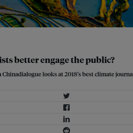
ent rainstorms across China
sts better engage the public?
Chinadialogue looks at 2018’s best climate journa