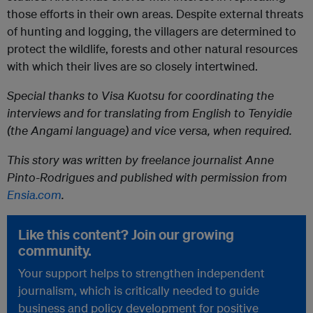
those efforts in their own areas. Despite external threats
of hunting and logging, the villagers are determined to
protect the wildlife, forests and other natural resources
with which their lives are so closely intertwined.
Special thanks to Visa Kuotsu for coordinating the
interviews and for translating from English to Tenyidie
(the Angami language) and vice versa, when required.
This story was written by freelance journalist Anne
Pinto-Rodrigues and published with permission from
Ensia.com
.
Like this content? Join our growing
community.
Your support helps to strengthen independent
journalism, which is critically needed to guide
business and policy development for positive