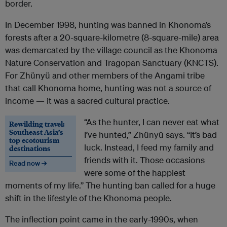
border.
In December 1998, hunting was banned in Khonoma’s
forests after a 20-square-kilometre (8-square-mile) area
was demarcated by the village council as the Khonoma
Nature Conservation and Tragopan Sanctuary (KNCTS).
For
Zh
ü
ny
ü and other members of the Angami tribe
that call Khonoma home,
hunting was not a source of
income — it was a sacred cultural practice.
“As the hunter, I can never eat what
Rewilding travel:
Southeast Asia’s
I’ve hunted,”
Zh
ü
ny
ü
says. “It’s bad
top ecotourism
luck. Instead, I feed my family and
destinations
friends with it. Those occasions
Read now →
were some of the happiest
moments of my life.” The hunting ban called for a huge
shift in the lifestyle of the Khonoma people.
The inflection point came in the early-1990s, when