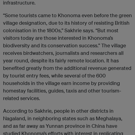
infrastructure.
“Some tourists came to Khonoma even before the green
village designation, due to its history of resisting British
colonisation in the 1800s,” Sakhrie says. “But most
visitors today are those interested in Khonoma’s
biodiversity and its conservation success.” The village
receives birdwatchers, journalists and researchers all
year round, despite its fairly remote location. It has
benefited greatly from the additional revenue generated
by tourist entry fees, while several of the 600
households in the village earn income by providing
homestay facilities, guides, taxis and other tourism-
related services.
According to Sakhrie, people in other districts in
Nagaland, in neighboring states such as Meghalaya,
and as far away as Yunnan province in China have
studied Khonoma’s efforts with interest in replicating