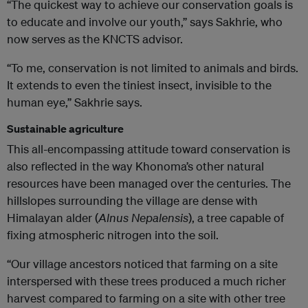
“The quickest way to achieve our conservation goals is
to educate and involve our youth,” says Sakhrie, who
now serves as the KNCTS advisor.
“To me, conservation is not limited to animals and birds.
It extends to even the tiniest insect, invisible to the
human eye,” Sakhrie says.
Sustainable agriculture
This all-encompassing attitude toward conservation is
also reflected in the way Khonoma’s other natural
resources have been managed over the centuries. The
hillslopes surrounding the village are dense with
Himalayan alder (
Alnus Nepalensis
), a tree capable of
fixing atmospheric nitrogen into the soil.
“Our village ancestors noticed that farming on a site
interspersed with these trees produced a much richer
harvest compared to farming on a site with other tree