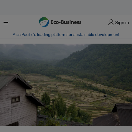
Menu
Sign in
Asia Pacific‘s leading platform for sustainable development
The paddy terraces in the village are irrigated by rainwater that flows down