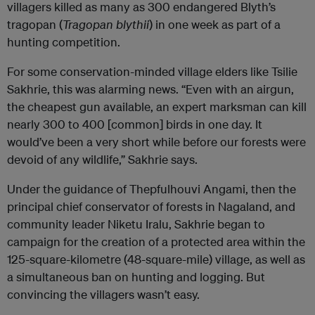
villagers killed as many as 300 endangered Blyth’s
tragopan (
Tragopan blythii
)
in one week as part of a
hunting competition.
For some conservation-minded village elders like Tsilie
Sakhrie, this was alarming news.
“Even with an airgun,
the
cheapest gun available, an expert marksman can kill
nearly 300 to 400 [common] birds in one day. It
would’ve been a very short while before our forests were
devoid of any wildlife,” Sakhrie says.
Under the guidance of Thepfulhouvi Angami, then the
principal chief conservator of forests in Nagaland, and
community leader Niketu Iralu, Sakhrie began to
campaign for the creation of a protected area within the
125-square-kilometre (48-square-mile) village, as well as
a simultaneous ban on hunting and logging. But
convincing the villagers wasn’t easy.