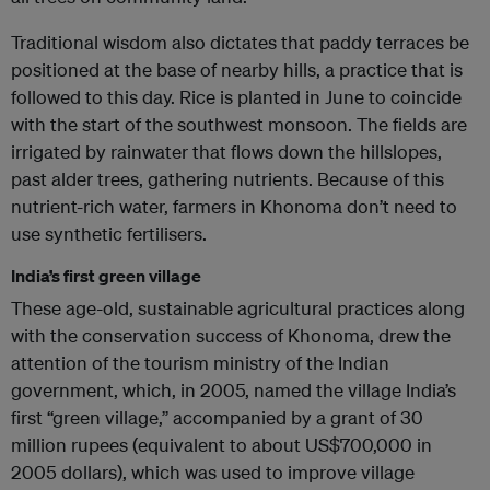
Traditional wisdom also dictates that paddy terraces be
positioned at the base of nearby hills, a practice that is
followed to this day. Rice is planted in June to coincide
with the start of the southwest monsoon. The fields are
irrigated by rainwater that flows down the hillslopes,
past alder trees, gathering nutrients. Because of this
nutrient-rich water, farmers in Khonoma don’t need to
use synthetic fertilisers.
India’s first green village
These age-old, sustainable agricultural practices along
with the conservation success of Khonoma, drew the
attention of the tourism ministry of the Indian
government, which, in 2005, named the village India’s
first “green village,” accompanied by a grant of 30
million rupees (equivalent to about US$700,000 in
2005 dollars), which was used to improve village