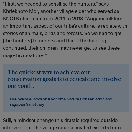
“First, we needed to sensitise the hunters,”
says
Khriekhoto Mor, another village elder who served as
KNCTS chairman from 2014 to 2018. “Angami folklore,
an important aspect of our tribe’s culture, is replete with
stories of animals, birds and forests. So we had to get
[the hunters] to understand that if the hunting
continued, their children may never get to see these
majestic creatures.”
The quickest way to achieve our
conservation goals is to educate and involve
our youth.
Tsilie Sakhrie, advisor, Khonoma Nature Conservation and
Tragopan Sanctuary
Still, a mindset change this drastic required outside
intervention. The village council invited experts from