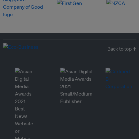
Back to top ↑