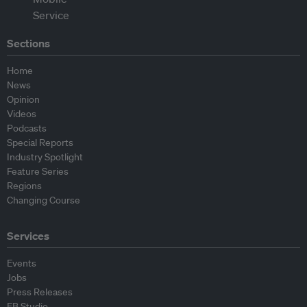
Sections
Home
News
Opinion
Videos
Podcasts
Special Reports
Industry Spotlight
Feature Series
Regions
Changing Course
Services
Events
Jobs
Press Releases
EB Studio