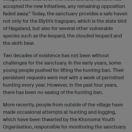
accepted the new initiatives, any remaining opposition
faded away.” Today, the sanctuary provides a safe haven
not only for the Blyth’s tragopan, which is the state bird
of Nagaland, but also for several other vulnerable
species such as the leopard, the clouded leopard and
the sloth bear.
Two decades of existence has not been without
challenges for the sanctuary. In the early years, some
young people pushed for lifting the hunting ban. Their
persistent requests were met with a week of permitted
hunting every year. However, in the past four years,
there has been no easing of the hunting ban.
More recently, people from outside of the village have
made occasional attempts at hunting and logging,
which have been thwarted by the Khonoma Youth
Organisation, responsible for monitoring the sanctuary.