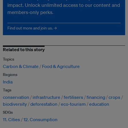
impact. Unlock unlimited access to our content and
members-only perks.
Find out more and join us. →
Related to this story
Topics
Carbon & Climate
Food & Agriculture
Regions
India
Tags
conservation
infrastructure
fertilisers
financing
crops
biodiversity
deforestation
eco-tourism
education
SDGs
11. Cities
12. Consumption