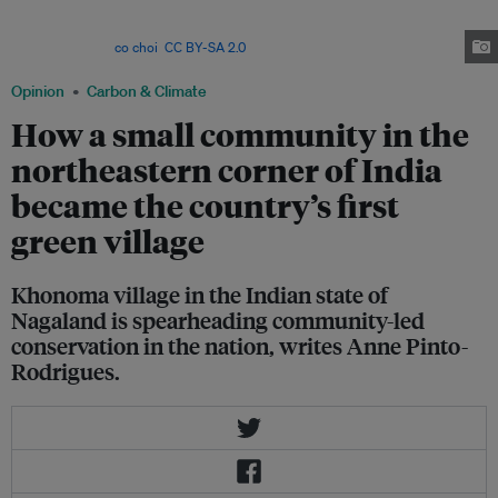
the hillslopes, past alder trees, gathering nutrients. Because of this
nutrient-rich water, farmers in Khonoma don’t need to use synthetic
fertilizers. Image:
co choi
,
CC BY-SA 2.0
via IFPRI Flickr
Opinion
Carbon & Climate
How a small community in the
northeastern corner of India
became the country’s first
green village
Khonoma village in the Indian state of
Nagaland is spearheading community-led
conservation in the nation, writes Anne Pinto-
Rodrigues.