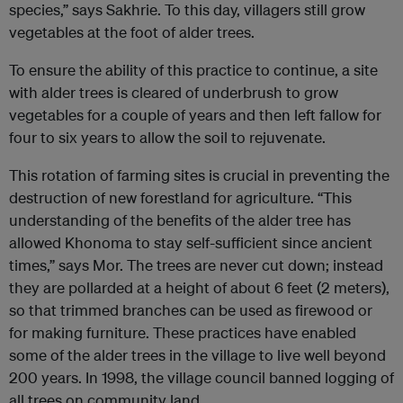
species,” says Sakhrie. To this day, villagers still grow
vegetables at the foot of alder trees.
To ensure the ability of this practice to continue, a site
with alder trees is cleared of underbrush to grow
vegetables for a couple of years and then left fallow for
four to six years to allow the soil to rejuvenate.
This rotation of farming sites is crucial in preventing the
destruction of new forestland for agriculture. “This
understanding of the benefits of the alder tree has
allowed Khonoma to stay self-sufficient since ancient
times,” says Mor. The trees are never cut down; instead
they are pollarded at a height of about 6 feet (2 meters),
so that trimmed branches can be used as firewood or
for making furniture. These practices have enabled
some of the alder trees in the village to live well beyond
200 years. In 1998, the village council banned logging of
all trees on community land.