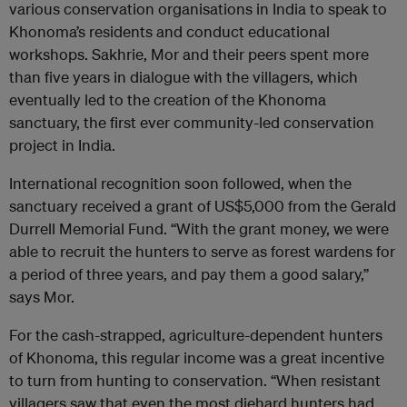
various conservation organisations in India to speak to
Khonoma’s residents and conduct educational
workshops. Sakhrie, Mor and their peers spent more
than five years in dialogue with the villagers, which
eventually led to the creation of the Khonoma
sanctuary, the first ever community-led conservation
project in India.
International recognition soon followed, when the
sanctuary received a grant of US$5,000 from the Gerald
Durrell Memorial Fund. “With the grant money, we were
able to recruit the hunters to serve as forest wardens for
a period of three years, and pay them a good salary,”
says Mor.
For the cash-strapped, agriculture-dependent hunters
of Khonoma, this regular income was a great incentive
to turn from hunting to conservation. “When resistant
villagers saw that even the most diehard hunters had