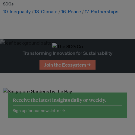
SDGs
10. Inequality
13. Climate
16. Peace
17. Partnerships
Transforming Innovation for Sustainability
Join the Ecosystem →
Receive the latest insights daily or weekly.
Sign up for our newsletter →