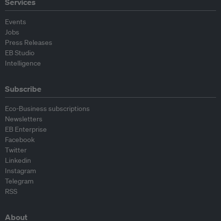
Services
Events
Jobs
Press Releases
EB Studio
Intelligence
Subscribe
Eco-Business subscriptions
Newsletters
EB Enterprise
Facebook
Twitter
Linkedin
Instagram
Telegram
RSS
About