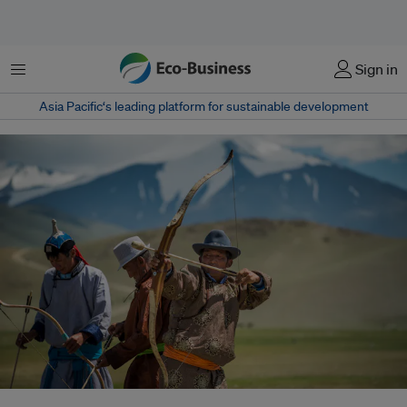
Menu
Sign in
Asia Pacific‘s leading platform for sustainable development
Mongolia is one of the countries that has delivered an updated climate