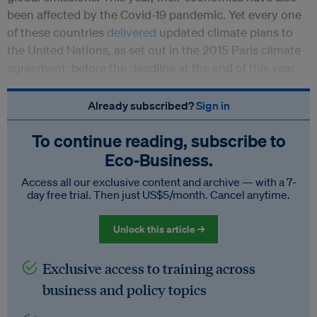
been affected by the Covid-19 pandemic. Yet every one
of these countries
delivered
updated climate plans to
the United Nations, as set out in the 2015 Paris climate
agreement, before the deadline at the end of this year.
Already subscribed?
Sign in
To continue reading, subscribe to
Eco‑Business.
Access all our exclusive content and archive — with a 7-
day free trial. Then just US$5/month. Cancel anytime.
Unlock this article →
Exclusive access to training across
business and policy topics