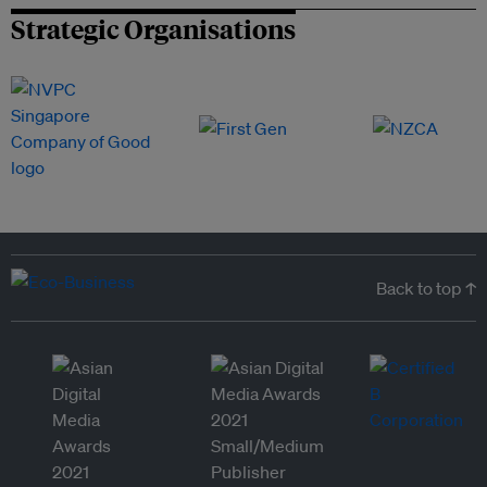
Strategic Organisations
Back to top ↑