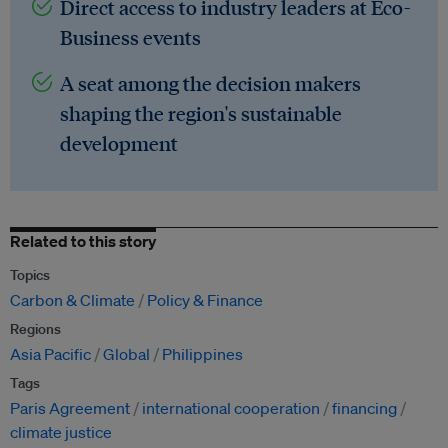
Direct access to industry leaders at Eco-
Business events
A seat among the decision makers
shaping the region's sustainable
development
Related to this story
Topics
Carbon & Climate
Policy & Finance
Regions
Asia Pacific
Global
Philippines
Tags
Paris Agreement
international cooperation
financing
climate justice