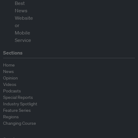
Sections
Home
News
Opinion
Videos
Podcasts
Special Reports
Industry Spotlight
Feature Series
Regions
Changing Course