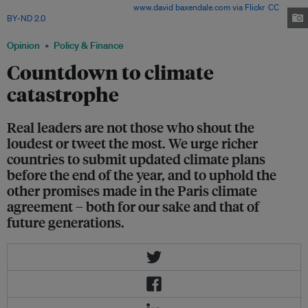
plan to the United Nations. Image:
www.david baxendale.com via Flickr
,
CC
BY-ND 2.0
Opinion
Policy & Finance
Countdown to climate
catastrophe
Real leaders are not those who shout the
loudest or tweet the most. We urge richer
countries to submit updated climate plans
before the end of the year, and to uphold the
other promises made in the Paris climate
agreement – both for our sake and that of
future generations.