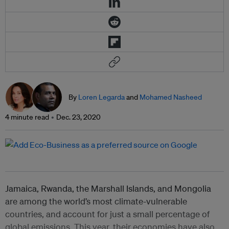
By
Loren Legarda
and
Mohamed Nasheed
4 minute read
Dec. 23, 2020
Jamaica, Rwanda, the Marshall Islands, and Mongolia
are among the world’s most climate-vulnerable
countries, and account for just a small percentage of
global emissions. This year, their economies have also