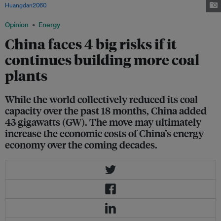
Huangdan2060
, via Wikimedia Commons
Opinion
Energy
China faces 4 big risks if it
continues building more coal
plants
While the world collectively reduced its coal
capacity over the past 18 months, China added
43 gigawatts (GW). The move may ultimately
increase the economic costs of China’s energy
economy over the coming decades.