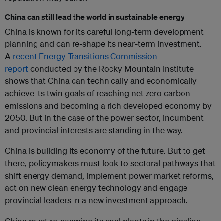
China can still lead the world in sustainable energy
China is known for its careful long-term development
planning and can re-shape its near-term investment.
A
recent Energy Transitions Commission
report
conducted by the Rocky Mountain Institute
shows that China can technically and economically
achieve its twin goals of reaching net-zero carbon
emissions and becoming a rich developed economy by
2050. But in the case of the power sector, incumbent
and provincial interests are standing in the way.
China is building its economy of the future. But to get
there, policymakers must look to sectoral pathways that
shift energy demand, implement power market reforms,
act on new clean energy technology and engage
provincial leaders in a new investment approach.
China must re-examine its coal plants in the pipeline