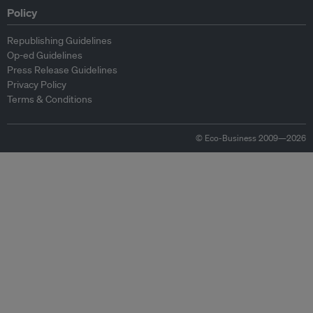
Policy
Republishing Guidelines
Op-ed Guidelines
Press Release Guidelines
Privacy Policy
Terms & Conditions
© Eco-Business 2009—2026