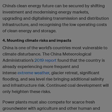
China’s clean energy future can be secured by shifting
investment and modernising energy markets,
upgrading and digitalising transmission and distribution
infrastructure, and recognising the low operating costs
of clean energy and storage.
4. Mounting climate risks and impacts
China is one of the world’s countries most vulnerable to
climate disturbance. The China Meteorological
Administration’s
2019 report
found that the country is
already experiencing more frequent and
intense
extreme weather
, glacier retreat, significant
flooding, and sea level rise bringing additional salinity
and infrastructure risk. Continued coal development will
only heighten these risks.
Power plants must also compete for scarce fresh
groundwater with agriculture and other human and