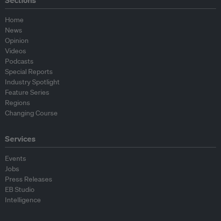
Sections
Home
News
Opinion
Videos
Podcasts
Special Reports
Industry Spotlight
Feature Series
Regions
Changing Course
Services
Events
Jobs
Press Releases
EB Studio
Intelligence