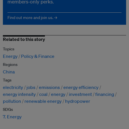
members-only perks.
Find out more and join us. →
Related to this story
Topics
Energy
Policy & Finance
Regions
China
Tags
electricity
jobs
emissions
energy efficiency
energy intensity
coal
energy
investment
financing
pollution
renewable energy
hydropower
SDGs
7. Energy