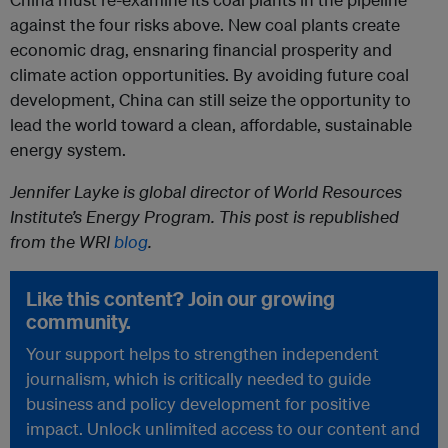
against the four risks above. New coal plants create
economic drag, ensnaring financial prosperity and
climate action opportunities. By avoiding future coal
development, China can still seize the opportunity to
lead the world toward a clean, affordable, sustainable
energy system.
Jennifer Layke is global director of World Resources
Institute’s Energy Program. This post is republished
from the WRI
blog
.
Like this content? Join our growing
community.
Your support helps to strengthen independent
journalism, which is critically needed to guide
business and policy development for positive
impact. Unlock unlimited access to our content and