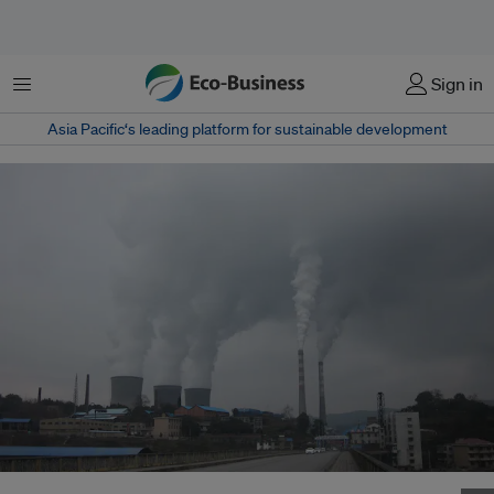
Menu
Sign in
Asia Pacific‘s leading platform for sustainable development
A coal-fired thermal power plant in Lengshuijiang, Hunan, China . Image: