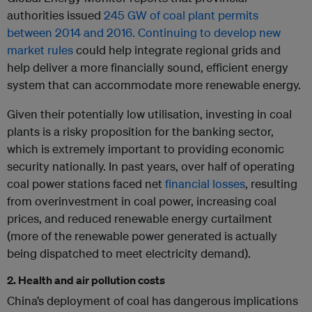
authorities issued
245 GW of coal plant permits
between 2014 and 2016.
Continuing to develop new
market rules
could help integrate regional grids and
help deliver a more financially sound, efficient energy
system that can accommodate more renewable energy.
Given their potentially low utilisation, investing in coal
plants is a risky proposition for the banking sector,
which is extremely important to providing economic
security nationally. In past years, over half of operating
coal power stations faced net
financial losses
, resulting
from overinvestment in coal power, increasing coal
prices, and reduced renewable energy curtailment
(more of the renewable power generated is actually
being dispatched to meet electricity demand).
2. Health and air pollution costs
China’s deployment of coal has dangerous implications