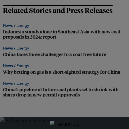
Related Stories and Press Releases
News /
Energy
Indonesia stands alone in Southeast Asia with new coal
proposals in 2024: report
News /
Energy
China faces three challenges to a coal-free future
News /
Energy
Why betting on gas is a short-sighted strategy for China
News /
Energy
China’s pipeline of future coal plants set to shrink with
sharp drop in new permit approvals