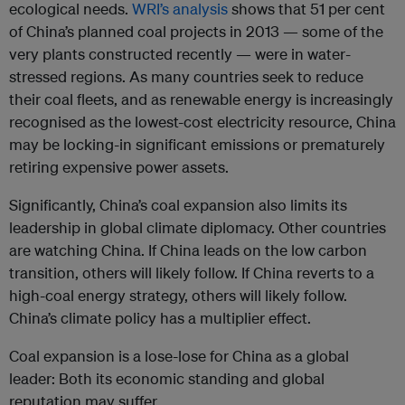
ecological needs.
WRI’s analysis
shows that 51 per cent
of China’s planned coal projects in 2013 — some of the
very plants constructed recently — were in water-
stressed regions. As many countries seek to reduce
their coal fleets, and as renewable energy is increasingly
recognised as the lowest-cost electricity resource, China
may be locking-in significant emissions or prematurely
retiring expensive power assets.
Significantly, China’s coal expansion also limits its
leadership in global climate diplomacy. Other countries
are watching China. If China leads on the low carbon
transition, others will likely follow. If China reverts to a
high-coal energy strategy, others will likely follow.
China’s climate policy has a multiplier effect.
Coal expansion is a lose-lose for China as a global
leader: Both its economic standing and global
reputation may suffer.