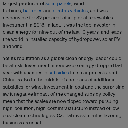
largest producer of
solar panels
, wind
turbines,
batteries
and
electric vehicles
, and was
responsible for 32 per cent of all global renewables
investment in 2018. In fact, it was the top investor in
clean energy for nine out of the last 10 years, and leads
the world in installed capacity of hydropower, solar PV
and wind.
Yet its reputation as a global clean energy leader could
be at risk. Investment in renewable energy dropped last
year with changes in
subsidies
for solar projects, and
China is also in the middle of a rollback of additional
subsidies for wind. Investment in coal and the surprising
swift negative impact of the changed subsidy policy
mean that the scales are now tipped toward pursuing
high-pollution, high-cost infrastructure instead of low-
cost clean technologies. Capital investment is favoring
business as usual.