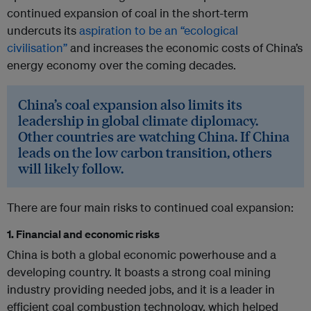
continued expansion of coal in the short-term
undercuts its
aspiration to be an “ecological
civilisation”
and increases the economic costs of China’s
energy economy over the coming decades.
China’s coal expansion also limits its
leadership in global climate diplomacy.
Other countries are watching China. If China
leads on the low carbon transition, others
will likely follow.
There are four main risks to continued coal expansion:
1. Financial and economic risks
China is both a global economic powerhouse and a
developing country. It boasts a strong coal mining
industry providing needed jobs, and it is a leader in
efficient coal combustion technology, which helped