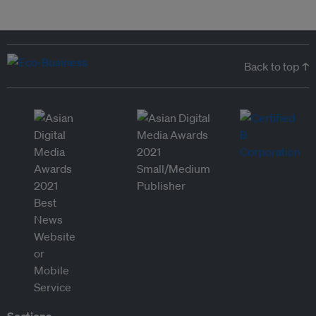
Back to top ↑