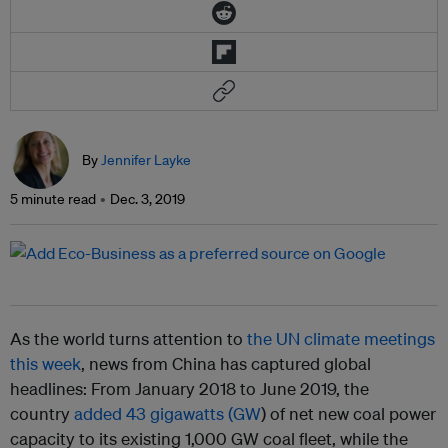
By
Jennifer Layke
5 minute read
Dec. 3, 2019
As the world turns attention to
the UN climate meetings
this week
, news from China has captured global
headlines: From January 2018 to June 2019, the
country
added 43 gigawatts (GW
) of net new coal power
capacity to its existing 1,000 GW coal fleet, while the