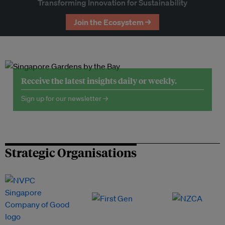
Transforming Innovation for Sustainability
Join the Ecosystem →
Receive the latest insights daily or weekly.
Sign up for our newsletter →
Strategic Organisations