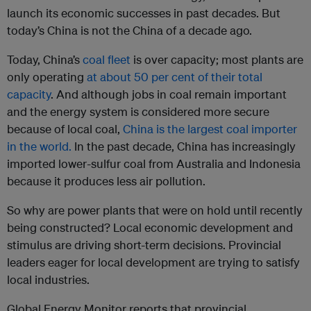
launch its economic successes in past decades. But
today’s China is not the China of a decade ago.
Today, China’s
coal fleet
is over capacity; most plants are
only operating
at about 50 per cent of their total
capacity
. And although jobs in coal remain important
and the energy system is considered more secure
because of local coal,
China is the largest coal importer
in the world.
In the past decade, China has increasingly
imported lower-sulfur coal from Australia and Indonesia
because it produces less air pollution.
So why are power plants that were on hold until recently
being constructed? Local economic development and
stimulus are driving short-term decisions. Provincial
leaders eager for local development are trying to satisfy
local industries.
Global Energy Monitor reports that provincial