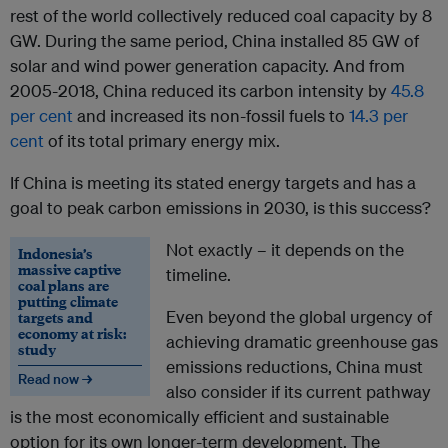
rest of the world collectively reduced coal capacity by 8
GW. During the same period, China installed 85 GW of
solar and wind power generation capacity. And from
2005-2018, China reduced its carbon intensity by
45.8
per cent
and increased its non-fossil fuels to
14.3 per
cent
of its total primary energy mix.
If China is meeting its stated energy targets and has a
goal to peak carbon emissions in 2030, is this success?
Not exactly – it depends on the
Indonesia’s
massive captive
timeline.
coal plans are
putting climate
Even beyond the global urgency of
targets and
economy at risk:
achieving dramatic greenhouse gas
study
emissions reductions, China must
Read now →
also consider if its current pathway
is the most economically efficient and sustainable
option for its own longer-term development. The