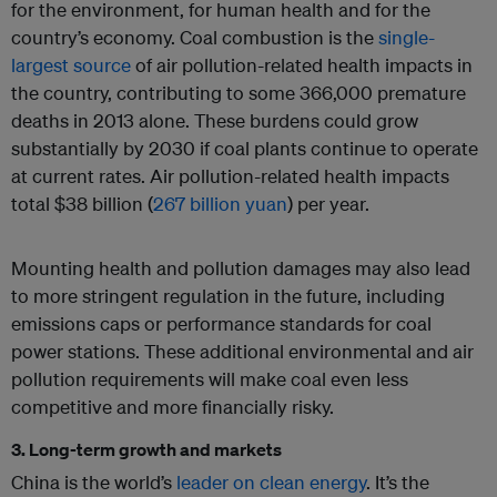
for the environment, for human health and for the
country’s economy. Coal combustion is the
single-
largest source
of air pollution-related health impacts in
the country, contributing to some 366,000 premature
deaths in 2013 alone. These burdens could grow
substantially by 2030 if coal plants continue to operate
at current rates. Air pollution-related health impacts
total $38 billion (
267 billion yuan
) per year.
Mounting health and pollution damages may also lead
to more stringent regulation in the future, including
emissions caps or performance standards for coal
power stations. These additional environmental and air
pollution requirements will make coal even less
competitive and more financially risky.
3. Long-term growth and markets
China is the world’s
leader on clean energy
. It’s the