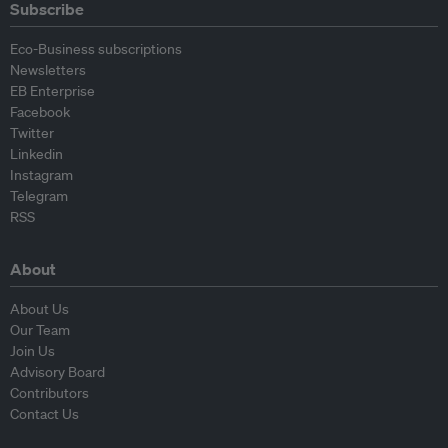
Subscribe
Eco-Business subscriptions
Newsletters
EB Enterprise
Facebook
Twitter
Linkedin
Instagram
Telegram
RSS
About
About Us
Our Team
Join Us
Advisory Board
Contributors
Contact Us