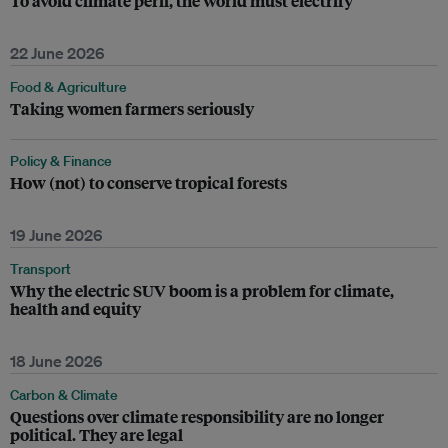
To avoid climate peril, the world must electrify
22 June 2026
Food & Agriculture
Taking women farmers seriously
Policy & Finance
How (not) to conserve tropical forests
19 June 2026
Transport
Why the electric SUV boom is a problem for climate,
health and equity
18 June 2026
Carbon & Climate
Questions over climate responsibility are no longer
political. They are legal