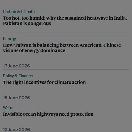
Carbon & Climate
Too hot, too humid: why the sustained heatwave in India,
Pakistan is dangerous
Energy
How Taiwan is balancing between American, Chinese
visions of energy dominance
17 June 2026
Policy & Finance
The right incentives for climate action
15 June 2026
Water
Invisible ocean highways need protection
12 June 2026