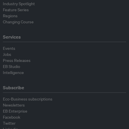
Industry Spotlight
Feature Series
Regions
Changing Course
Services
Events
Jobs
Press Releases
EB Studio
Intelligence
Subscribe
Eco-Business subscriptions
Newsletters
EB Enterprise
Facebook
Twitter