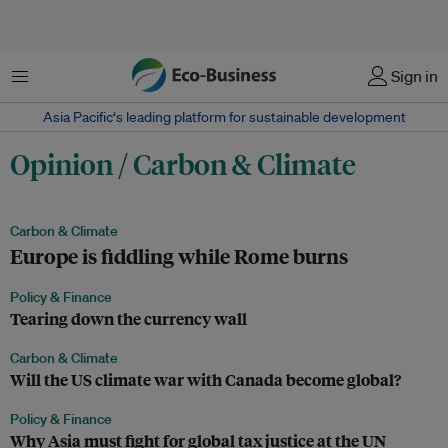
Menu
Sign in
Asia Pacific‘s leading platform for sustainable development
Opinion / Carbon & Climate
Carbon & Climate
Europe is fiddling while Rome burns
Policy & Finance
Tearing down the currency wall
Carbon & Climate
Will the US climate war with Canada become global?
Policy & Finance
Why Asia must fight for global tax justice at the UN