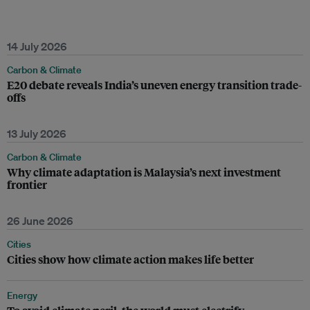
14 July 2026
Carbon & Climate
E20 debate reveals India’s uneven energy transition trade-
offs
13 July 2026
Carbon & Climate
Why climate adaptation is Malaysia’s next investment
frontier
26 June 2026
Cities
Cities show how climate action makes life better
Energy