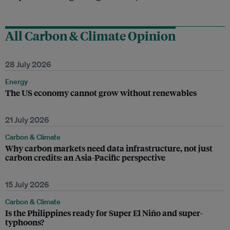
All Carbon & Climate Opinion
28 July 2026
Energy
The US economy cannot grow without renewables
21 July 2026
Carbon & Climate
Why carbon markets need data infrastructure, not just
carbon credits: an Asia-Pacific perspective
15 July 2026
Carbon & Climate
Is the Philippines ready for Super El Niño and super-
typhoons?