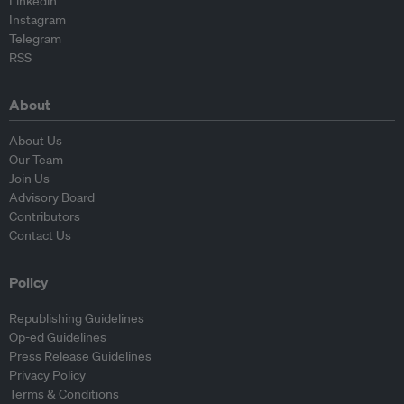
Linkedin
Instagram
Telegram
RSS
About
About Us
Our Team
Join Us
Advisory Board
Contributors
Contact Us
Policy
Republishing Guidelines
Op-ed Guidelines
Press Release Guidelines
Privacy Policy
Terms & Conditions