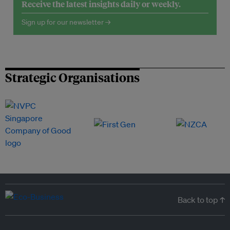
Receive the latest insights daily or weekly.
Sign up for our newsletter →
Strategic Organisations
Back to top ↑