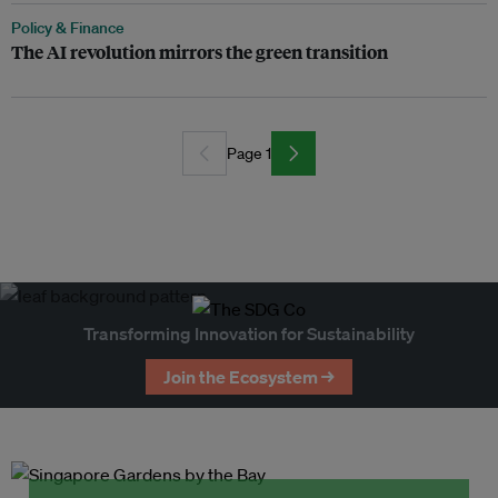
Policy & Finance
The AI revolution mirrors the green transition
Page 1
Transforming Innovation for Sustainability
Join the Ecosystem →