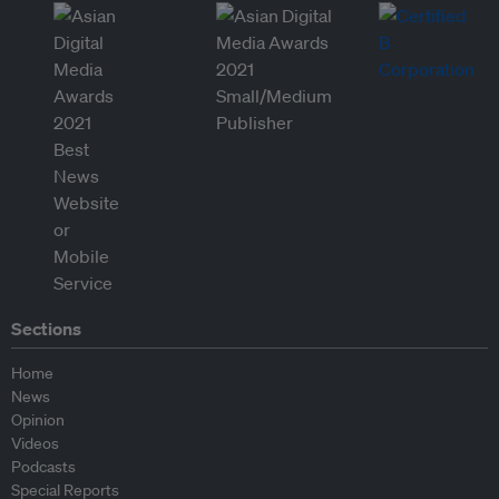
Sections
Home
News
Opinion
Videos
Podcasts
Special Reports