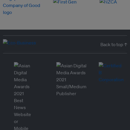
Back to top ↑