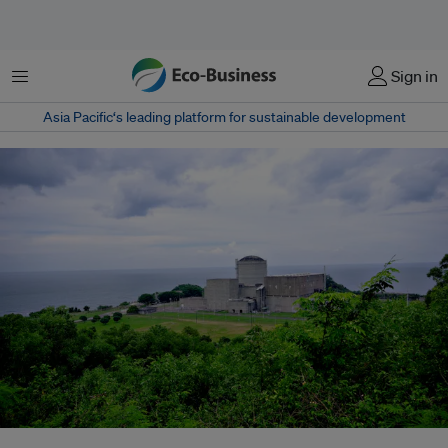
Menu
Sign in
Asia Pacific‘s leading platform for sustainable development
The Bataan Nuclear Power Plant (BNPP) is a nuclear power plant on