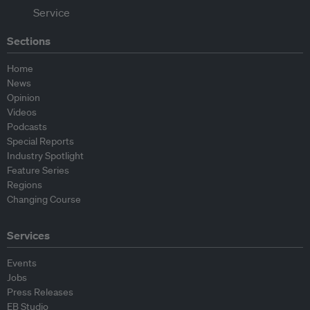
Sections
Home
News
Opinion
Videos
Podcasts
Special Reports
Industry Spotlight
Feature Series
Regions
Changing Course
Services
Events
Jobs
Press Releases
EB Studio