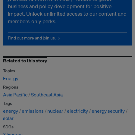
business and policy development for positive
impact. Unlock unlimited access to our content and
members-only perks.
Find out more and join us. →
Related to this story
Topics
Energy
Regions
Asia Pacific
Southeast Asia
Tags
energy
emissions
nuclear
electricity
energy security
solar
SDGs
7. Energy