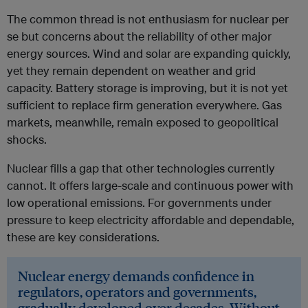
The common thread is not enthusiasm for nuclear per
se but concerns about the reliability of other major
energy sources. Wind and solar are expanding quickly,
yet they remain dependent on weather and grid
capacity. Battery storage is improving, but it is not yet
sufficient to replace firm generation everywhere. Gas
markets, meanwhile, remain exposed to geopolitical
shocks.
Nuclear fills a gap that other technologies currently
cannot. It offers large-scale and continuous power with
low operational emissions. For governments under
pressure to keep electricity affordable and dependable,
these are key considerations.
Nuclear energy demands confidence in
regulators, operators and governments,
gradually developed over decades. Without