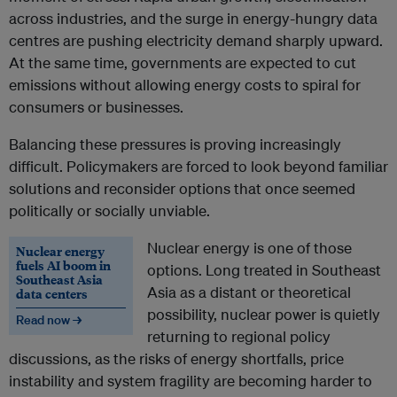
across industries, and the surge in energy-hungry data
centres are pushing electricity demand sharply upward.
At the same time, governments are expected to cut
emissions without allowing energy costs to spiral for
consumers or businesses.
Balancing these pressures is proving increasingly
difficult. Policymakers are forced to look beyond familiar
solutions and reconsider options that once seemed
politically or socially unviable.
Nuclear energy is one of those
Nuclear energy
fuels AI boom in
options. Long treated in Southeast
Southeast Asia
Asia as a distant or theoretical
data centers
possibility, nuclear power is quietly
Read now →
returning to regional policy
discussions, as the risks of energy shortfalls, price
instability and system fragility are becoming harder to