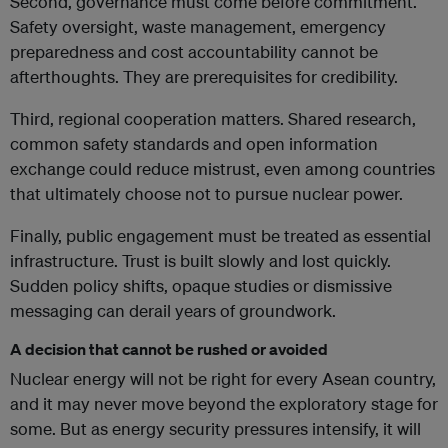
Second, governance must come before commitment.
Safety oversight, waste management, emergency
preparedness and cost accountability cannot be
afterthoughts. They are prerequisites for credibility.
Third, regional cooperation matters. Shared research,
common safety standards and open information
exchange could reduce mistrust, even among countries
that ultimately choose not to pursue nuclear power.
Finally, public engagement must be treated as essential
infrastructure. Trust is built slowly and lost quickly.
Sudden policy shifts, opaque studies or dismissive
messaging can derail years of groundwork.
A decision that cannot be rushed or avoided
Nuclear energy will not be right for every Asean country,
and it may never move beyond the exploratory stage for
some. But as energy security pressures intensify, it will