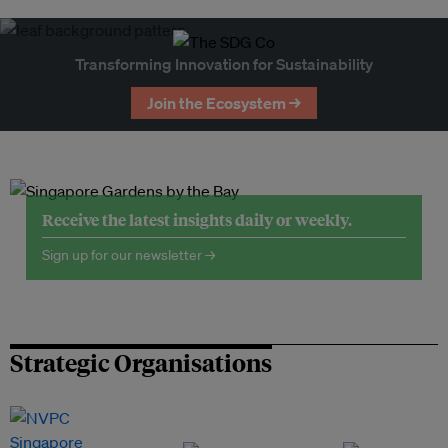
Transforming Innovation for Sustainability
Join the Ecosystem →
Receive the latest insights daily or weekly.
Sign up for our newsletter →
Strategic Organisations