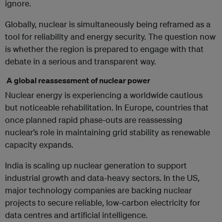
ignore.
Globally, nuclear is simultaneously being reframed as a
tool for reliability and energy security. The question now
is whether the region is prepared to engage with that
debate in a serious and transparent way.
A global reassessment of nuclear power
Nuclear energy is experiencing a worldwide cautious
but noticeable rehabilitation. In Europe, countries that
once planned rapid phase-outs are reassessing
nuclear’s role in maintaining grid stability as renewable
capacity expands.
India is scaling up nuclear generation to support
industrial growth and data-heavy sectors. In the US,
major technology companies are backing nuclear
projects to secure reliable, low-carbon electricity for
data centres and artificial intelligence.