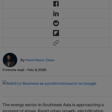
By
Husni Nassir-Deen
5 minute read
Feb. 9, 2026
The energy sector in Southeast Asia is approaching a
moment of stress. Rapid urban growth, electrification