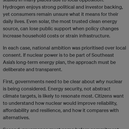
Hydrogen enjoys strong political and investor backing,
yet consumers remain unsure what it means for their
daily lives. Even solar, the most trusted clean energy
source, can lose public support when policy changes
increase household costs or strain infrastructure.
In each case, national ambition was prioritised over local
consent. If nuclear power is to be part of Southeast
Asia’s long-term energy plan, the approach must be
deliberate and transparent.
First, governments need to be clear about
why
nuclear
is being considered. Energy security, not abstract
climate targets, is likely to resonate most. Citizens want
to understand how nuclear would improve reliability,
affordability and resilience, and how it compares with
alternatives.