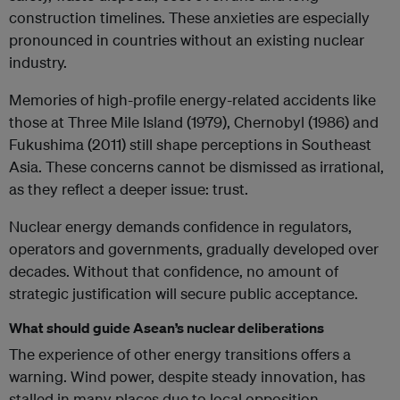
construction timelines. These anxieties are especially
pronounced in countries without an existing nuclear
industry.
Memories of high-profile energy-related accidents like
those at Three Mile Island (1979), Chernobyl (1986) and
Fukushima (2011) still shape perceptions in Southeast
Asia. These concerns cannot be dismissed as irrational,
as they reflect a deeper issue: trust.
Nuclear energy demands confidence in regulators,
operators and governments, gradually developed over
decades. Without that confidence, no amount of
strategic justification will secure public acceptance.
What should guide Asean’s nuclear deliberations
The experience of other energy transitions offers a
warning. Wind power, despite steady innovation, has
stalled in many places due to local opposition.