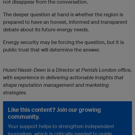
not disappear from the conversation.
The deeper question at hand is whether the region is
prepared to have an honest, informed and transparent
debate about its future energy needs.
Energy security may be forcing the question, but it is
public trust that will determine the answer.
Husni Nassir-Deen is a Director at Penta’s London office,
with experience in delivering actionable insights that
shape reputation management and marketing
strategies.
Like this content? Join our growing
community.
Your support helps to strengthen independent
journalism, which is critically needed to guide