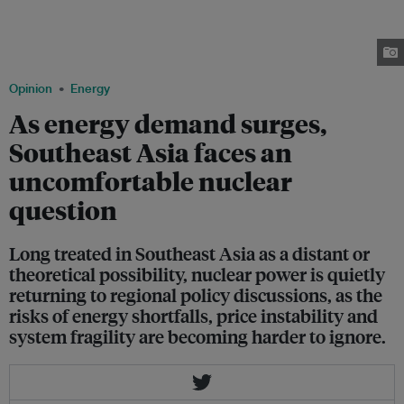
the Bataan Peninsula, about a hundred kilometers west of Metro
Manila, Philippines. Completed but never fueled, it was mothballed due to
safety concerns in the wake of the Chernobyl disaster in Ukraine in 1986.
Image: Veejay Villafranca/ Greenpeace
Opinion
Energy
As energy demand surges,
Southeast Asia faces an
uncomfortable nuclear
question
Long treated in Southeast Asia as a distant or
theoretical possibility, nuclear power is quietly
returning to regional policy discussions, as the
risks of energy shortfalls, price instability and
system fragility are becoming harder to ignore.