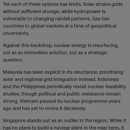
Yet each of these options has limits. Solar strains grids
without sufficient storage, while hydropower is
vulnerable to changing rainfall patterns. Gas ties
countries to global markets at a time of geopolitical
uncertainty.
Against this backdrop, nuclear energy is resurfacing,
not as an immediate solution, but as a strategic
question.
Malaysia has been explicit in its reluctance, prioritising
solar and regional grid integration instead. Indonesia
and the Philippines periodically revisit nuclear feasibility
studies, though political and public resistance remain
strong. Vietnam paused its nuclear programme years
ago and has yet to revive it decisively.
Singapore stands out as an outlier in the region. While it
has no plans to build a nuclear plant in the near term, it