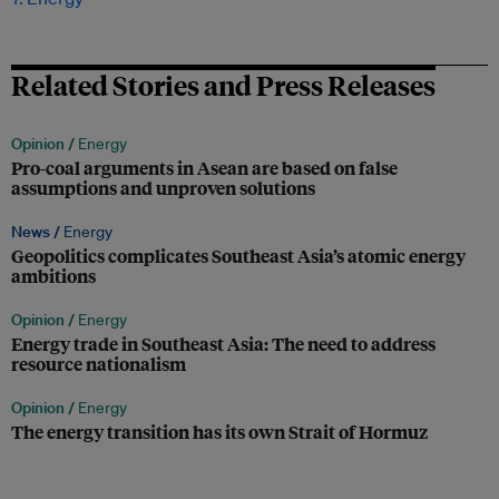
Related Stories and Press Releases
Opinion /
Energy
Pro-coal arguments in Asean are based on false
assumptions and unproven solutions
News /
Energy
Geopolitics complicates Southeast Asia’s atomic energy
ambitions
Opinion /
Energy
Energy trade in Southeast Asia: The need to address
resource nationalism
Opinion /
Energy
The energy transition has its own Strait of Hormuz