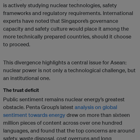
is actively studying nuclear technologies, safety
frameworks and regulatory requirements. International
experts have noted that Singapore’s governance
capacity and safety culture would place it among the
more technically prepared countries, should it choose
to proceed.
This divergence highlights a central issue for Asean:
nuclear power is not only a technological challenge, but
an institutional one.
The trust deficit
Public sentiment remains nuclear energy’s greatest
obstacle. Penta Group’s latest
analysis on global
sentiment towards energy
drew on more than sixteen
million pieces of content across over one hundred
languages, and found that the top concerns are around
safety, waste disposal, cost overruns and long