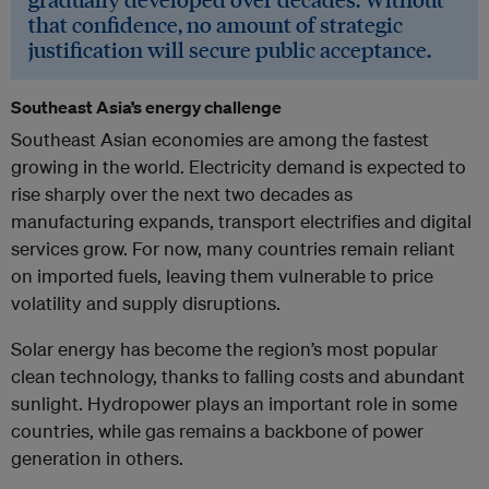
that confidence, no amount of strategic
justification will secure public acceptance.
Southeast Asia’s energy challenge
Southeast Asian economies are among the fastest
growing in the world. Electricity demand is expected to
rise sharply over the next two decades as
manufacturing expands, transport electrifies and digital
services grow. For now, many countries remain reliant
on imported fuels, leaving them vulnerable to price
volatility and supply disruptions.
Solar energy has become the region’s most popular
clean technology, thanks to falling costs and abundant
sunlight. Hydropower plays an important role in some
countries, while gas remains a backbone of power
generation in others.