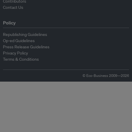
Contributors
Contact Us
Policy
Republishing Guidelines
Op-ed Guidelines
Press Release Guidelines
Privacy Policy
Terms & Conditions
© Eco-Business 2009—2026