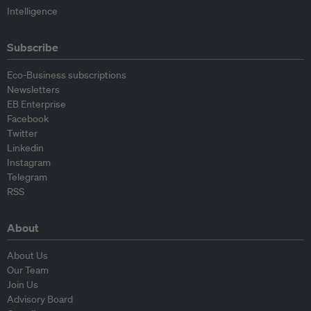
Intelligence
Subscribe
Eco-Business subscriptions
Newsletters
EB Enterprise
Facebook
Twitter
Linkedin
Instagram
Telegram
RSS
About
About Us
Our Team
Join Us
Advisory Board