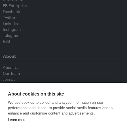
EB Enterprise
Facebook
Twitter
Linkedin
Instagram
Telegram
RSS
About
About Us
Our Team
Join Us
Advisory Board
Contributors
About cookies on this site
Contact Us
We use cookies to collect and analyse information on site
performance and usage, to provide social media features and to
Policy
enhance and customise content and advertisements.
Learn more
Republishing Guidelines