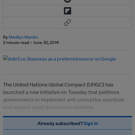
By
Medilyn Manibo
2 minute read
June 30, 2014
The United Nations Global Compact (UNGC) has
launched a new initiative on Tuesday that petitions
governments to implement anti-corruption practices
and support good governance systems.
Already subscribed?
Sign in