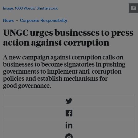
in order to achieve an equitable, inclusive and sustainable global economy.
Image: 1000 Words/ Shutterstock
News
Corporate Responsibility
UNGC urges businesses to press
action against corruption
A new campaign against corruption calls on
businesses to become signatories in pushing
governments to implement anti-corruption
policies and establish mechanisms for
good governance.