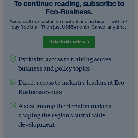
To continue reading, subscribe to
Eco‑Business.
Access all our exclusive content and archive — with a 7-
day free trial. Then just US$5/month. Cancel anytime.
Unlock this article →
Exclusive access to training across
business and policy topics
Direct access to industry leaders at Eco-
Business events
A seat among the decision makers
shaping the region's sustainable
development