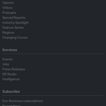
Opinion
Videos
Podcasts
Special Reports
Industry Spotlight
Feature Series
Regions
Changing Course
Services
Events
Jobs
Press Releases
EB Studio
Intelligence
Subscribe
Eco-Business subscriptions
Newsletters