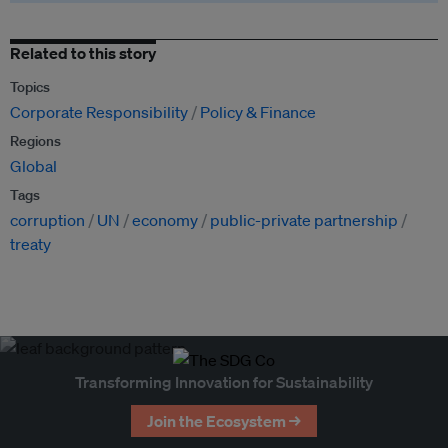
Related to this story
Topics
Corporate Responsibility
Policy & Finance
Regions
Global
Tags
corruption
UN
economy
public-private partnership
treaty
Transforming Innovation for Sustainability
Join the Ecosystem →