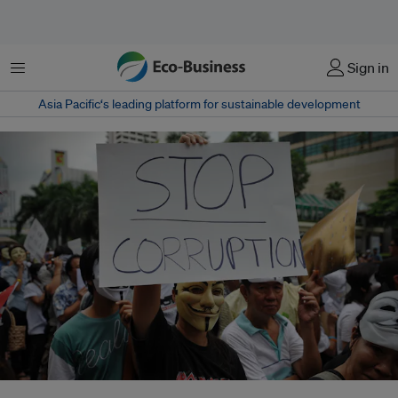
Menu
Sign in
Asia Pacific‘s leading platform for sustainable development
UNGC seeks businesses' support to anti-corruption and good governance