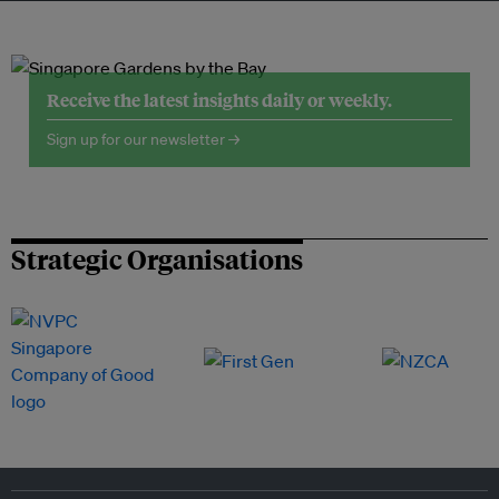
Receive the latest insights daily or weekly.
Sign up for our newsletter →
Strategic Organisations