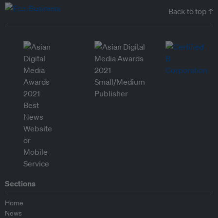
Back to top ↑
Sections
Home
News