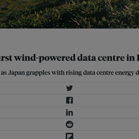
first wind-powered data centre i
 as Japan grapples with rising data centre energy