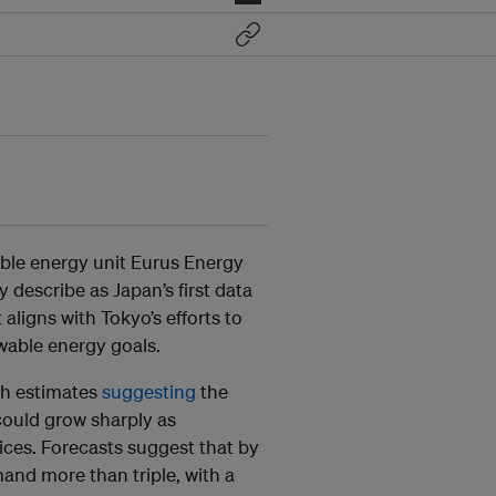
ble energy unit Eurus Energy
describe as Japan’s first data
aligns with Tokyo’s efforts to
wable energy goals.
th estimates
suggesting
the
could grow sharply as
ices.
Forecasts suggest that by
and more than triple, with a