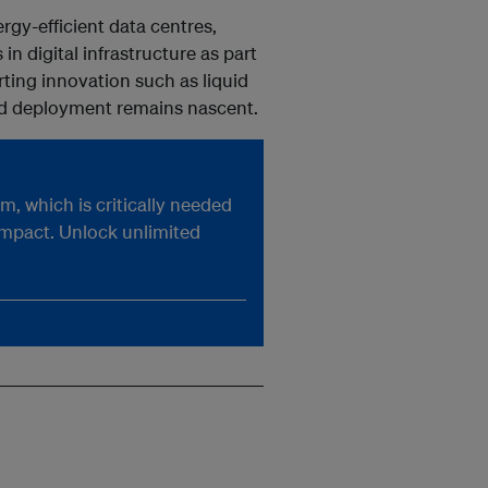
rgy-efficient data centres,
n digital infrastructure as part
orting innovation such as liquid
ad deployment remains nascent.
, which is critically needed
impact. Unlock unlimited