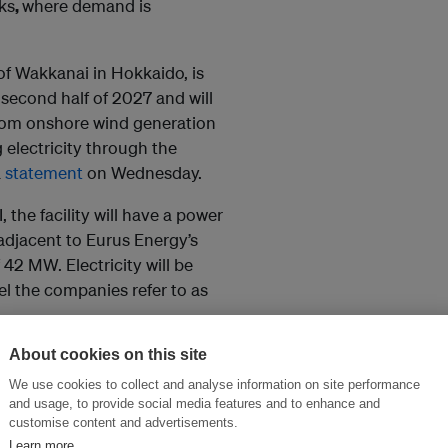
ks
,
where demand is
 of Wakkanai in Hokkaido, is
second half of 2027 and will
from onshore wind generation
 electricity through the
a
statement
on Wednesday.
the facility will have a power
adjacent to Eurus Energy’s
42 MW. Electricity will be
el the companies refer to as
About cookies on this site
e and IT services, while Eurus
ructure. The companies said
We use cookies to collect and analyse information on site performance
and usage, to provide social media features and to enhance and
pending on customer demand.
customise content and advertisements.
Learn more