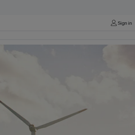
Sign in