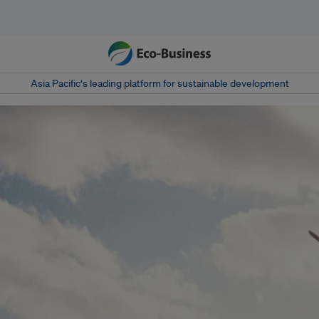
Asia Pacific‘s leading platform for sustainable development