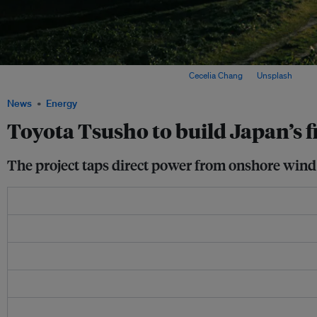
Windmills in Wakkanai, Hokkaido, Japan. Image:
Cecelia Chang
on
Unsplash
News
Energy
Toyota Tsusho to build Japan’s 
The project taps direct power from onshore wind