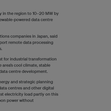
ty in the region to 10–20 MW by
newable-powered data centre
ions companies in Japan, said
pport remote data processing
s.
t for industrial transformation
he area’s cool climate, stable
data centre development.
nergy and strategic planning
ta centres and other digital
t electricity load partly on this
rbon power without