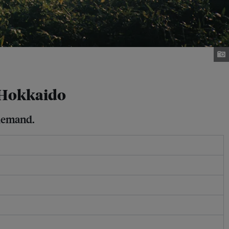
n Hokkaido
 demand.