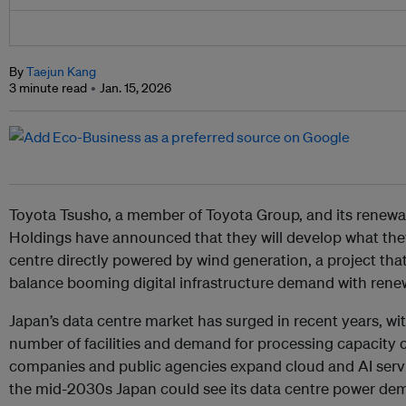
By
Taejun Kang
3 minute read
Jan. 15, 2026
Toyota Tsusho, a member of Toyota Group, and its renewa
Holdings have announced that they will develop what they 
centre directly powered by wind generation, a project that 
balance booming digital infrastructure demand with rene
Japan’s data centre market has surged in recent years, wi
number of facilities and demand for processing capacity 
companies and public agencies expand cloud and AI serv
the mid-2030s Japan could see its data centre power dem