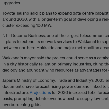
upgrades.
Toyota Tsusho said it plans to expand data centre capaci
around 2030, with a longer-term goal of developing a re
cluster exceeding 100 MW.
NTT Docomo Business, one of the largest telecommunicat
it plans to extend its network services to Wakkanai to su
between northern Hokkaido and major metropolitan area
Wakkanai’s mayor said the project could serve as a catalys
in a city historically reliant on primary industries, citing t
geology and abundant wind resources as advantages for 
Japan’s Ministry of Economy, Trade and Industry’s 2025 e
documents have forecast rising power demand linked to da
infrastructure.
Projections
for 2030 increased total forecas
basis, prompting debate over how best to supply low-ca
overburdening grids.