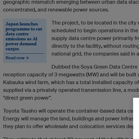
geographic mismatch emerging between urban data stac
concentrated
,
and renewable power sources.
The project, to be located in the city
Japan launches
programme to cut
scheduled to begin operations in the 
data centre
supply data centre power primarily 
emissions as AI
power demand
directly to the facility
,
without routing
surges
national grid, the companies said in 
Read now →
Dubbed the Soya Green Data Centre I, 
reception capacity of 3 megawatts (MW) and will be built 
Kabauka wind farm, which has a total installed capacity of 
supplied via a privately operated transmission line, a mod
“direct green power”.
Toyota Tsusho will operate the container-based data centr
Energy will manage the land, buildings and power infrast
they plan to offer wholesale and colocation services de