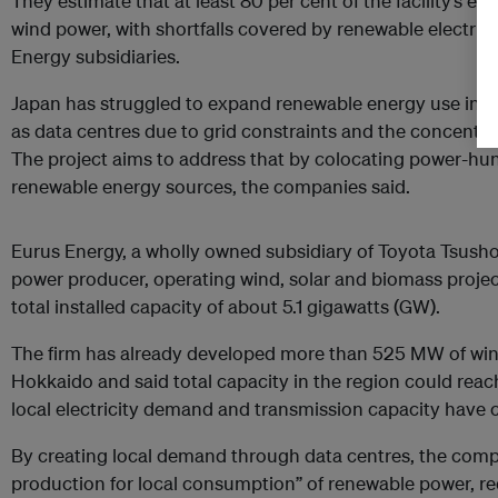
They estimate that at least 80 per cent of the facility’s ele
wind power, with shortfalls covered by renewable electrici
Energy subsidiaries.
Japan has struggled to expand renewable energy use in p
as data centres due to grid constraints and the concentr
The project aims to address that by colocating power-hun
renewable energy sources, the companies said.
Eurus Energy, a wholly owned subsidiary of Toyota Tsusho,
power producer, operating wind, solar and biomass project
total installed capacity of about 5.1 gigawatts (GW).
The firm has already developed more than 525 MW of wind
Hokkaido and said total capacity in the region could reac
local electricity demand and transmission capacity have 
By creating local demand through data centres, the comp
production for local consumption” of renewable power, re