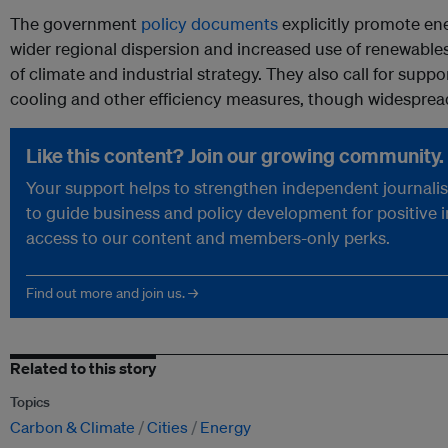
The government
policy documents
explicitly promote ene
wider regional dispersion and increased use of renewables i
of climate and industrial strategy. They also call for supp
cooling and other efficiency measures, though widespre
Like this content? Join our growing community.
Your support helps to strengthen independent journalism
to guide business and policy development for positive 
access to our content and members-only perks.
Find out more and join us. →
Related to this story
Topics
Carbon & Climate
Cities
Energy