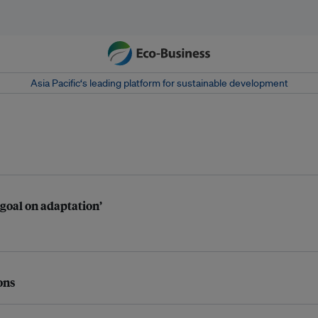
Asia Pacific‘s leading platform for sustainable development
 goal on adaptation’
ons