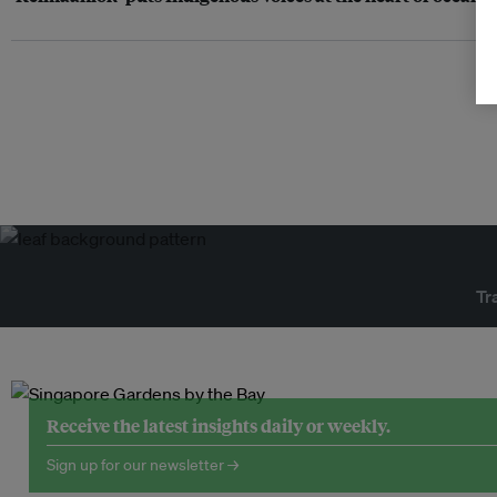
Tr
Receive the latest insights daily or weekly.
Sign up for our newsletter →