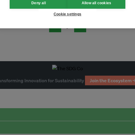
Deny all
Allow all cookies
Cookie settings
Page 3
ansforming Innovation for Sustainability
Join the Ecosystem 