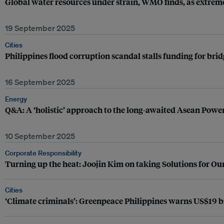
Global water resources under strain, WMO finds, as extreme
19 September 2025
Cities
Philippines flood corruption scandal stalls funding for bri
16 September 2025
Energy
Q&A: A ‘holistic’ approach to the long-awaited Asean Powe
10 September 2025
Corporate Responsibility
Turning up the heat: Joojin Kim on taking Solutions for Our
Cities
‘Climate criminals’: Greenpeace Philippines warns US$19 bil