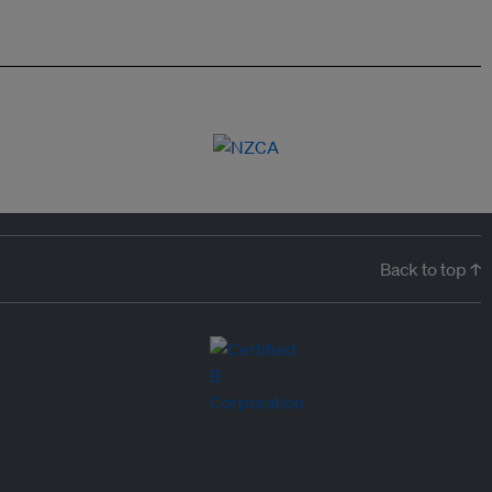
Back to top ↑