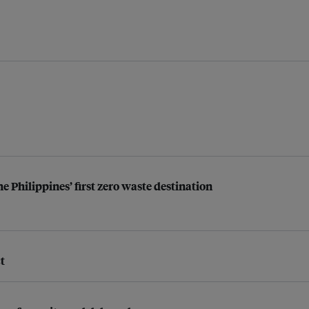
the Philippines’ first zero waste destination
t