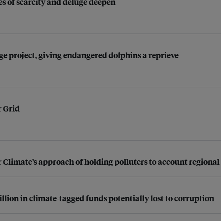
s of scarcity and deluge deepen
dge project, giving endangered dolphins a reprieve
r Grid
 Climate’s approach of holding polluters to account regional
lion in climate-tagged funds potentially lost to corruption