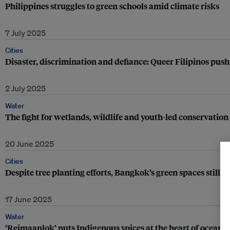
Philippines struggles to green schools amid climate risks
7 July 2025
Cities
Disaster, discrimination and defiance: Queer Filipinos push
2 July 2025
Water
The fight for wetlands, wildlife and youth-led conservatio
20 June 2025
Cities
Despite tree planting efforts, Bangkok’s green spaces still f
17 June 2025
Water
‘Reimaanlok’ puts Indigenous voices at the heart of ocean 