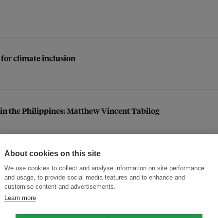
 for climate inclusion
n in the Philippines: Matthew Vincent Tabilog
About cookies on this site
ace pressure
We use cookies to collect and analyse information on site performance
and usage, to provide social media features and to enhance and
customise content and advertisements.
Learn more
conservation