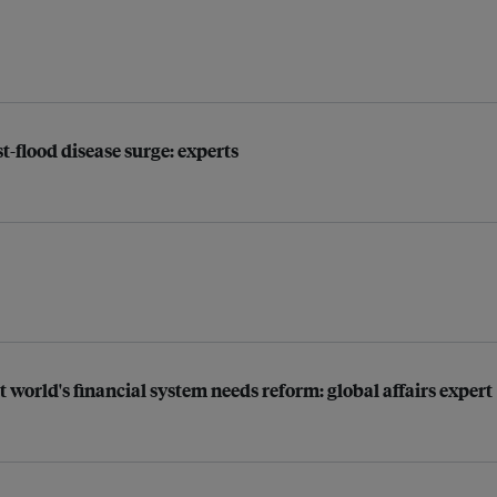
t-flood disease surge: experts
t world's financial system needs reform: global affairs expert