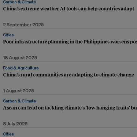
Carbon & Climate
China’s extreme weather AI tools can help countries adapt
2 September 2025
Cities
Poor infrastructure planning in the Philippines worsens pos
18 August 2025
Food & Agriculture
China’s rural communities are adapting to climate change
1 August 2025
Carbon & Climate
Asean can lead on tackling climate's ‘low hanging fruits’ bu
8 July 2025
Cities