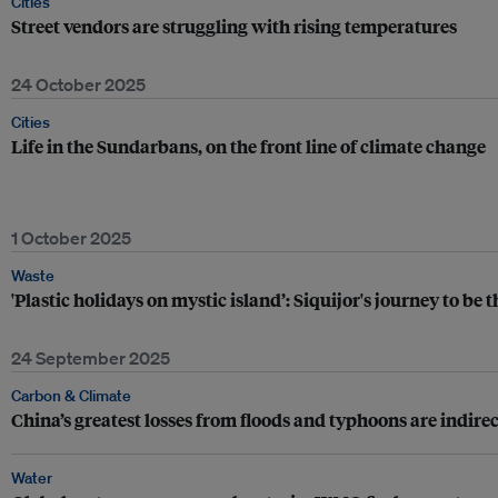
Cities
Street vendors are struggling with rising temperatures
24 October 2025
Cities
Life in the Sundarbans, on the front line of climate change
1 October 2025
Waste
'Plastic holidays on mystic island’: Siquijor's journey to be 
24 September 2025
Carbon & Climate
China’s greatest losses from floods and typhoons are indirec
Water