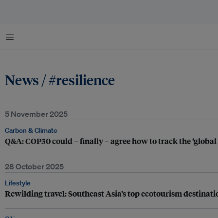
Menu
News / #resilience
5 November 2025
Carbon & Climate
Q&A: COP30 could – finally – agree how to track the ‘global
28 October 2025
Lifestyle
Rewilding travel: Southeast Asia’s top ecotourism destinati