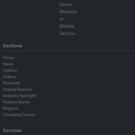
Sections
Home
News
Opinion
Videos
Podcasts
Special Reports
Industry Spotlight
Feature Series
Regions
Changing Course
Services