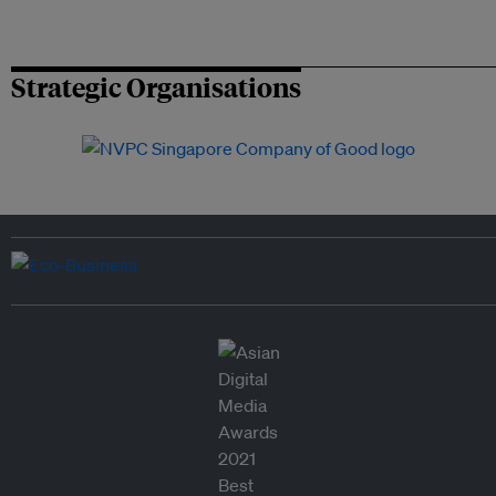
Strategic Organisations