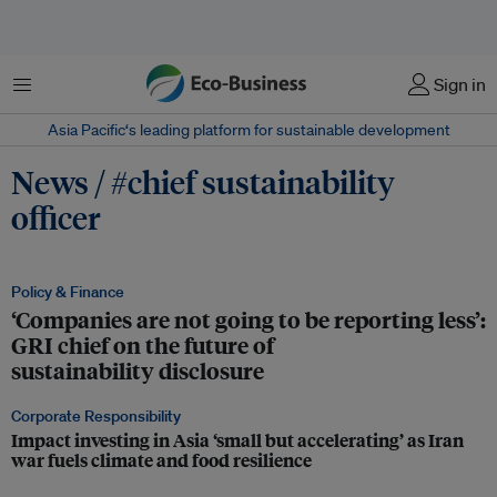
Menu
Sign in
Asia Pacific‘s leading platform for sustainable development
News / #chief sustainability
officer
Policy & Finance
‘Companies are not going to be reporting less’:
GRI chief on the future of
sustainability disclosure
Corporate Responsibility
Impact investing in Asia ‘small but accelerating’ as Iran
war fuels climate and food resilience