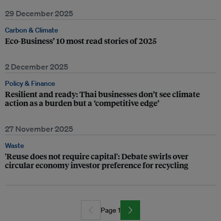
29 December 2025
Carbon & Climate
Eco-Business’ 10 most read stories of 2025
2 December 2025
Policy & Finance
Resilient and ready: Thai businesses don’t see climate
action as a burden but a ‘competitive edge’
27 November 2025
Waste
'Reuse does not require capital': Debate swirls over
circular economy investor preference for recycling
Page 1