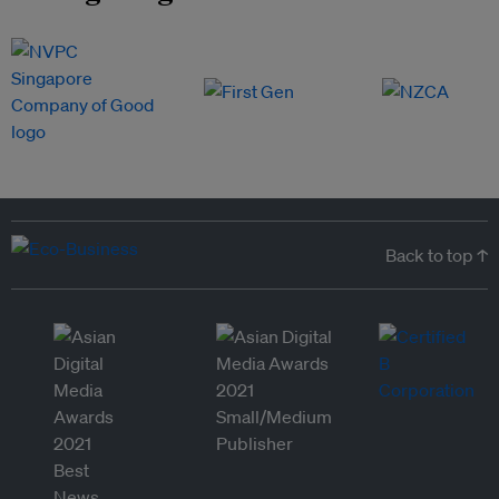
Back to top ↑