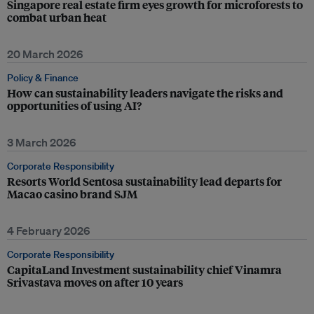
Singapore real estate firm eyes growth for microforests to
combat urban heat
20 March 2026
Policy & Finance
How can sustainability leaders navigate the risks and
opportunities of using AI?
3 March 2026
Corporate Responsibility
Resorts World Sentosa sustainability lead departs for
Macao casino brand SJM
4 February 2026
Corporate Responsibility
CapitaLand Investment sustainability chief Vinamra
Srivastava moves on after 10 years