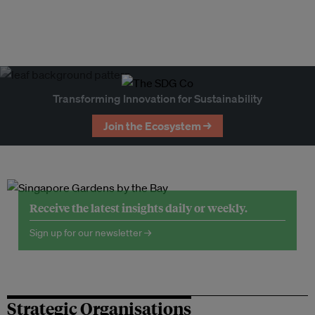
Transforming Innovation for Sustainability
Join the Ecosystem →
Receive the latest insights daily or weekly.
Sign up for our newsletter →
Strategic Organisations