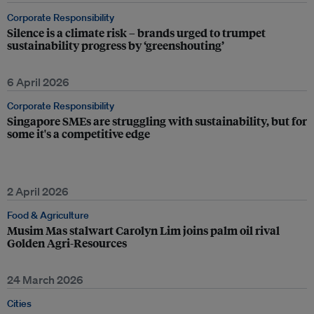
Corporate Responsibility
Silence is a climate risk – brands urged to trumpet
sustainability progress by ‘greenshouting’
6 April 2026
Corporate Responsibility
Singapore SMEs are struggling with sustainability, but for
some it's a competitive edge
2 April 2026
Food & Agriculture
Musim Mas stalwart Carolyn Lim joins palm oil rival
Golden Agri-Resources
24 March 2026
Cities