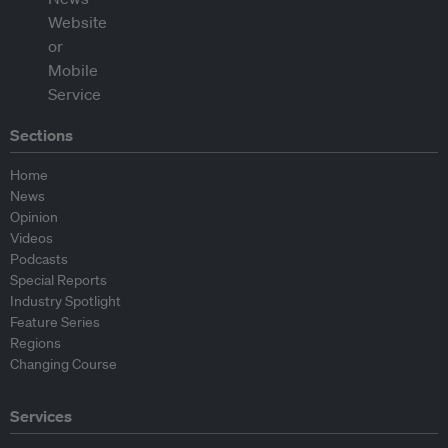
Sections
Home
News
Opinion
Videos
Podcasts
Special Reports
Industry Spotlight
Feature Series
Regions
Changing Course
Services