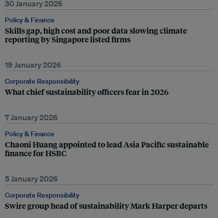
30 January 2026
Policy & Finance
Skills gap, high cost and poor data slowing climate
reporting by Singapore listed firms
19 January 2026
Corporate Responsibility
What chief sustainability officers fear in 2026
7 January 2026
Policy & Finance
Chaoni Huang appointed to lead Asia Pacific sustainable
finance for HSBC
5 January 2026
Corporate Responsibility
Swire group head of sustainability Mark Harper departs