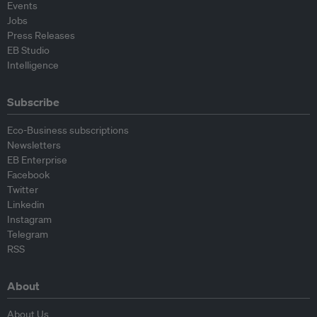
Events
Jobs
Press Releases
EB Studio
Intelligence
Subscribe
Eco-Business subscriptions
Newsletters
EB Enterprise
Facebook
Twitter
Linkedin
Instagram
Telegram
RSS
About
About Us