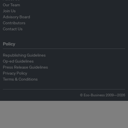
Our Team
Join Us
Advisory Board
Contributors
Contact Us
Policy
Republishing Guidelines
Op-ed Guidelines
Press Release Guidelines
Privacy Policy
Terms & Conditions
© Eco-Business 2009—2026