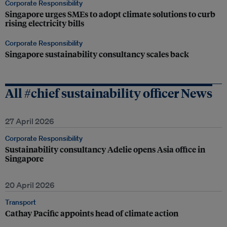
Corporate Responsibility
Singapore urges SMEs to adopt climate solutions to curb
rising electricity bills
Corporate Responsibility
Singapore sustainability consultancy scales back
All #chief sustainability officer News
27 April 2026
Corporate Responsibility
Sustainability consultancy Adelie opens Asia office in
Singapore
20 April 2026
Transport
Cathay Pacific appoints head of climate action