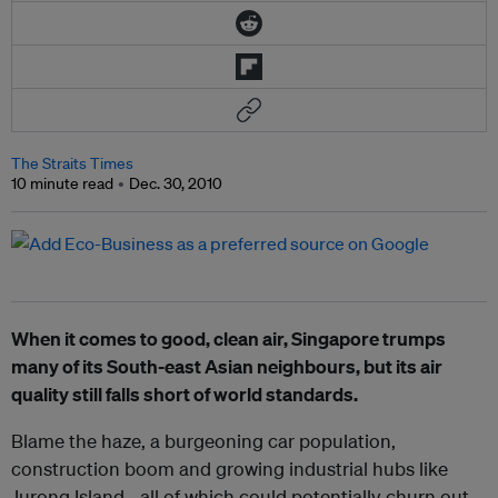
The Straits Times
10 minute read
Dec. 30, 2010
When it comes to good, clean air, Singapore trumps
many of its South-east Asian neighbours, but its air
quality still falls short of world standards.
Blame the haze, a burgeoning car population,
construction boom and growing industrial hubs like
Jurong Island - all of which could potentially churn out