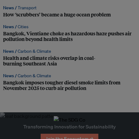
News /
Transport
How ‘scrubbers’ became a huge ocean problem
News /
Cities
Bangkok, Vientiane choke as hazardous haze pushes air
pollution beyond health limits
News /
Carbon & Climate
Health and climate risks overlap in coal-
burning Southeast Asia
News /
Carbon & Climate
Bangkok imposes tougher diesel smoke limits from
November 2025 to curb air pollution
Transforming Innovation for Sustainability
Join the Ecosystem →