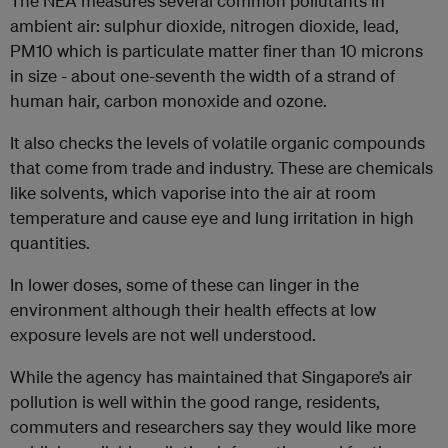
The NEA measures several common pollutants in
ambient air: sulphur dioxide, nitrogen dioxide, lead,
PM10 which is particulate matter finer than 10 microns
in size - about one-seventh the width of a strand of
human hair, carbon monoxide and ozone.
It also checks the levels of volatile organic compounds
that come from trade and industry. These are chemicals
like solvents, which vaporise into the air at room
temperature and cause eye and lung irritation in high
quantities.
In lower doses, some of these can linger in the
environment although their health effects at low
exposure levels are not well understood.
While the agency has maintained that Singapore’s air
pollution is well within the good range, residents,
commuters and researchers say they would like more