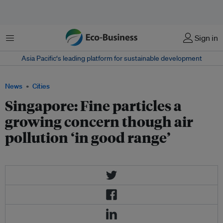
Menu
Sign in
Asia Pacific‘s leading platform for sustainable development
News
Cities
Singapore: Fine particles a
growing concern though air
pollution ‘in good range’