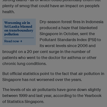
plenty of smog that could have an impact on people’s
health.
Dry-season forest fires in Indonesia
Worsening air in
Sri Lanka blamed
produced a haze that blanketed
on transboundary
Singapore in October, sent the
pollution
Pollutant Standards Index (PSI) to
Read now →
its worst levels since 2006 and
brought on a 20 per cent surge in the number of
patients who went to the doctor for asthma or other
chronic lung conditions.
But official statistics point to the fact that air pollution in
Singapore has not worsened over the years.
The levels of six air pollutants have gone down slightly
between 1999 and last year, according to the Yearbook
of Statistics Singapore.