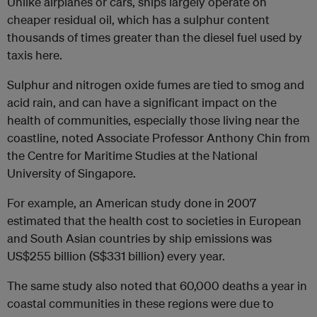
Unlike airplanes or cars, ships largely operate on
cheaper residual oil, which has a sulphur content
thousands of times greater than the diesel fuel used by
taxis here.
Sulphur and nitrogen oxide fumes are tied to smog and
acid rain, and can have a significant impact on the
health of communities, especially those living near the
coastline, noted Associate Professor Anthony Chin from
the Centre for Maritime Studies at the National
University of Singapore.
For example, an American study done in 2007
estimated that the health cost to societies in European
and South Asian countries by ship emissions was
US$255 billion (S$331 billion) every year.
The same study also noted that 60,000 deaths a year in
coastal communities in these regions were due to