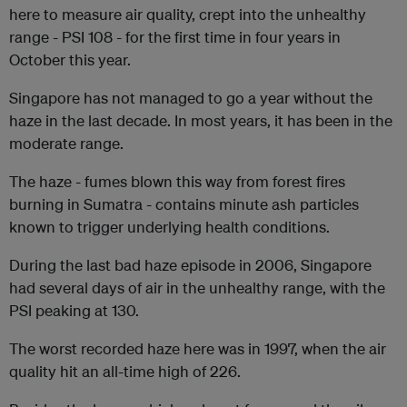
here to measure air quality, crept into the unhealthy
range - PSI 108 - for the first time in four years in
October this year.
Singapore has not managed to go a year without the
haze in the last decade. In most years, it has been in the
moderate range.
The haze - fumes blown this way from forest fires
burning in Sumatra - contains minute ash particles
known to trigger underlying health conditions.
During the last bad haze episode in 2006, Singapore
had several days of air in the unhealthy range, with the
PSI peaking at 130.
The worst recorded haze here was in 1997, when the air
quality hit an all-time high of 226.