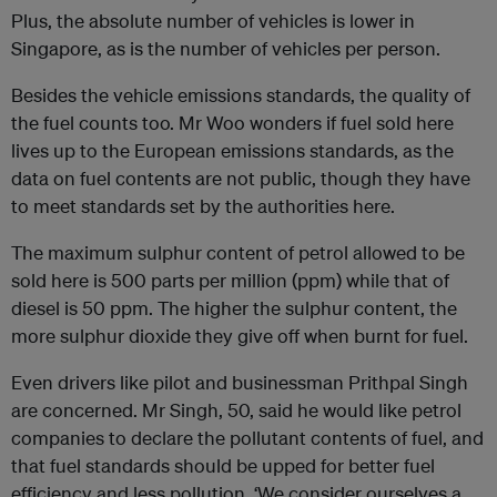
Plus, the absolute number of vehicles is lower in
Singapore, as is the number of vehicles per person.
Besides the vehicle emissions standards, the quality of
the fuel counts too. Mr Woo wonders if fuel sold here
lives up to the European emissions standards, as the
data on fuel contents are not public, though they have
to meet standards set by the authorities here.
The maximum sulphur content of petrol allowed to be
sold here is 500 parts per million (ppm) while that of
diesel is 50 ppm. The higher the sulphur content, the
more sulphur dioxide they give off when burnt for fuel.
Even drivers like pilot and businessman Prithpal Singh
are concerned. Mr Singh, 50, said he would like petrol
companies to declare the pollutant contents of fuel, and
that fuel standards should be upped for better fuel
efficiency and less pollution. ‘We consider ourselves a