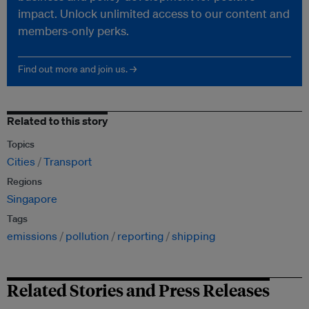
impact. Unlock unlimited access to our content and
members-only perks.
Find out more and join us. →
Related to this story
Topics
Cities
Transport
Regions
Singapore
Tags
emissions
pollution
reporting
shipping
Related Stories and Press Releases