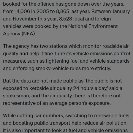
booked for the offence has gone down over the years,
from 14,006 in 2005 to 8,865 last year. Between January
and November this year, 8,523 local and foreign
vehicles were booked by the National Environment
Agency (NEA).
The agency has two stations which monitor roadside air
quality and help it fine-tune its vehicle emissions control
measures, such as tightening fuel and vehicle standards
and enforcing smoky-vehicle rules more strictly.
But the data are not made public as ‘the public is not
exposed to kerbside air quality 24 hours a day,’ said a
spokesman, and the air quality there is therefore not
representative of an average person’s exposure.
While cutting car numbers, switching to renewable fuels
and boosting public transport help reduce air pollution,
it is also important to look at fuel and vehicle emissions