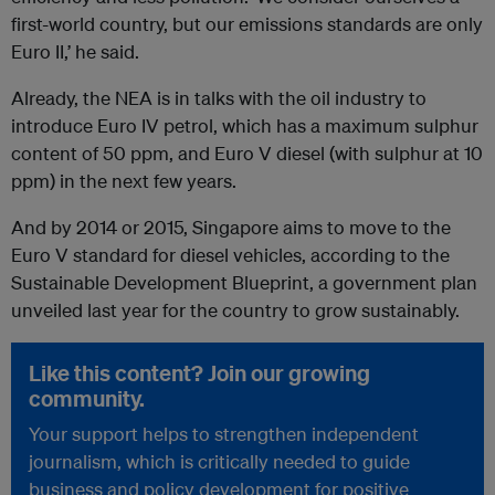
first-world country, but our emissions standards are only
Euro II,’ he said.
Already, the NEA is in talks with the oil industry to
introduce Euro IV petrol, which has a maximum sulphur
content of 50 ppm, and Euro V diesel (with sulphur at 10
ppm) in the next few years.
And by 2014 or 2015, Singapore aims to move to the
Euro V standard for diesel vehicles, according to the
Sustainable Development Blueprint, a government plan
unveiled last year for the country to grow sustainably.
Like this content? Join our growing
community.
Your support helps to strengthen independent
journalism, which is critically needed to guide
business and policy development for positive