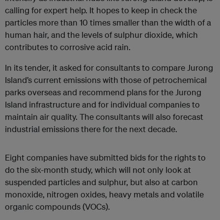
calling for expert help. It hopes to keep in check the
particles more than 10 times smaller than the width of a
human hair, and the levels of sulphur dioxide, which
contributes to corrosive acid rain.
In its tender, it asked for consultants to compare Jurong
Island’s current emissions with those of petrochemical
parks overseas and recommend plans for the Jurong
Island infrastructure and for individual companies to
maintain air quality. The consultants will also forecast
industrial emissions there for the next decade.
Eight companies have submitted bids for the rights to
do the six-month study, which will not only look at
suspended particles and sulphur, but also at carbon
monoxide, nitrogen oxides, heavy metals and volatile
organic compounds (VOCs).