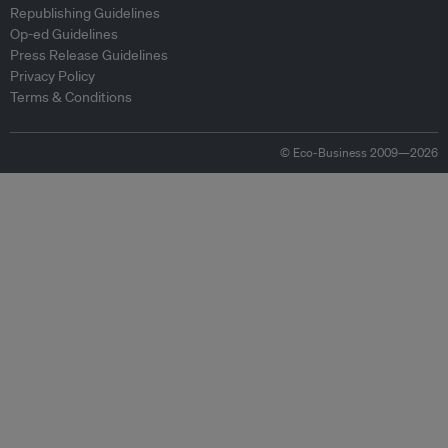
Republishing Guidelines
Op-ed Guidelines
Press Release Guidelines
Privacy Policy
Terms & Conditions
© Eco-Business 2009—2026