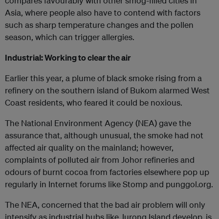
compares favourably with other smog-filled cities in
Asia, where people also have to contend with factors
such as sharp temperature changes and the pollen
season, which can trigger allergies.
Industrial: Working to clear the air
Earlier this year, a plume of black smoke rising from a
refinery on the southern island of Bukom alarmed West
Coast residents, who feared it could be noxious.
The National Environment Agency (NEA) gave the
assurance that, although unusual, the smoke had not
affected air quality on the mainland; however,
complaints of polluted air from Johor refineries and
odours of burnt cocoa from factories elsewhere pop up
regularly in Internet forums like Stomp and punggol.org.
The NEA, concerned that the bad air problem will only
intensify as industrial hubs like Jurong Island develop, is