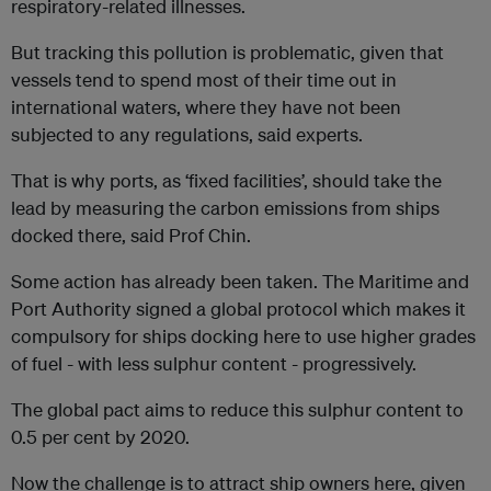
respiratory-related illnesses.
But tracking this pollution is problematic, given that
vessels tend to spend most of their time out in
international waters, where they have not been
subjected to any regulations, said experts.
That is why ports, as ‘fixed facilities’, should take the
lead by measuring the carbon emissions from ships
docked there, said Prof Chin.
Some action has already been taken. The Maritime and
Port Authority signed a global protocol which makes it
compulsory for ships docking here to use higher grades
of fuel - with less sulphur content - progressively.
The global pact aims to reduce this sulphur content to
0.5 per cent by 2020.
Now the challenge is to attract ship owners here, given