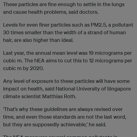
These particles are fine enough to settle in the lungs
and cause health problems, said doctors.
Levels for even finer particles such as PM2.5, a pollutant
30 times smaller than the width of a strand of human
hair, are also higher than ideal.
Last year, the annual mean level was 19 micrograms per
cubic m. The NEA aims to cut this to 12 micrograms per
cubic m by 2020.
Any level of exposure to these particles will have some
impact on health, said National University of Singapore
climate scientist Matthias Roth.
‘That’s why these guidelines are always revised over
time, and even those standards are not the last word,
but they are supposedly achievable,’ he said.