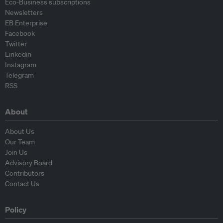
Eco-Business subscriptions
Newsletters
EB Enterprise
Facebook
Twitter
Linkedin
Instagram
Telegram
RSS
About
About Us
Our Team
Join Us
Advisory Board
Contributors
Contact Us
Policy