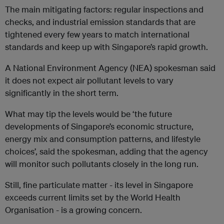
The main mitigating factors: regular inspections and
checks, and industrial emission standards that are
tightened every few years to match international
standards and keep up with Singapore’s rapid growth.
A National Environment Agency (NEA) spokesman said
it does not expect air pollutant levels to vary
significantly in the short term.
What may tip the levels would be ‘the future
developments of Singapore’s economic structure,
energy mix and consumption patterns, and lifestyle
choices’, said the spokesman, adding that the agency
will monitor such pollutants closely in the long run.
Still, fine particulate matter - its level in Singapore
exceeds current limits set by the World Health
Organisation - is a growing concern.