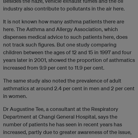
Besides the haze, vehicle exhaust fumes and the oil
industry also contribute to pollutants in the air here.
It is not known how many asthma patients there are
here. The Asthma and Allergy Association, which
dispenses medical advice to such patients here, does
not track such figures. But one study comparing
children between the ages of 12 and 15 in 1997 and four
years later in 2001, showed the proportion of asthmatics
increased from 9.9 per cent to 11.9 per cent.
The same study also noted the prevalence of adult
asthmatics at around 2.4 per cent in men and 2 per cent
in women.
Dr Augustine Tee, a consultant at the Respiratory
Department at Changi General Hospital, says the
number of patients he has seen in recent years has
increased, partly due to greater awareness of the issue,