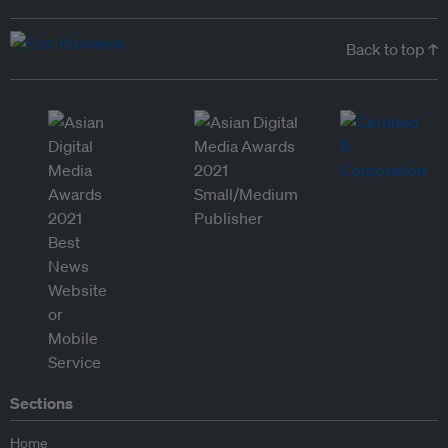
Back to top ↑
Sections
Home