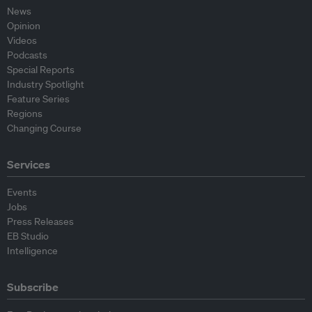
News
Opinion
Videos
Podcasts
Special Reports
Industry Spotlight
Feature Series
Regions
Changing Course
Services
Events
Jobs
Press Releases
EB Studio
Intelligence
Subscribe