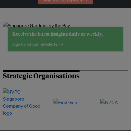
Receive the latest insights daily or weekly.
Sign up for our newsletter →
Strategic Organisations