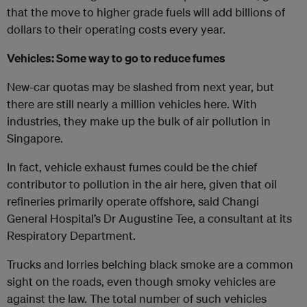
that the move to higher grade fuels will add billions of
dollars to their operating costs every year.
Vehicles: Some way to go to reduce fumes
New-car quotas may be slashed from next year, but
there are still nearly a million vehicles here. With
industries, they make up the bulk of air pollution in
Singapore.
In fact, vehicle exhaust fumes could be the chief
contributor to pollution in the air here, given that oil
refineries primarily operate offshore, said Changi
General Hospital’s Dr Augustine Tee, a consultant at its
Respiratory Department.
Trucks and lorries belching black smoke are a common
sight on the roads, even though smoky vehicles are
against the law. The total number of such vehicles