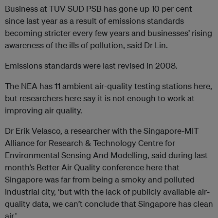
Business at TUV SUD PSB has gone up 10 per cent
since last year as a result of emissions standards
becoming stricter every few years and businesses’ rising
awareness of the ills of pollution, said Dr Lin.
Emissions standards were last revised in 2008.
The NEA has 11 ambient air-quality testing stations here,
but researchers here say it is not enough to work at
improving air quality.
Dr Erik Velasco, a researcher with the Singapore-MIT
Alliance for Research & Technology Centre for
Environmental Sensing And Modelling, said during last
month’s Better Air Quality conference here that
Singapore was far from being a smoky and polluted
industrial city, ‘but with the lack of publicly available air-
quality data, we can’t conclude that Singapore has clean
air.’