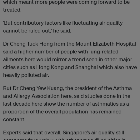
which meant more people were coming forward to be
treated.
‘But contributory factors like fluctuating air quality
cannot be ruled out,’ he said.
Dr Cheng Tuck Hong from the Mount Elizabeth Hospital
said a higher number of people with lung-related
ailments here would mirror a trend seen in other major
cities such as Hong Kong and Shanghai which also have
heavily polluted air.
But Dr Cheng Yew Kuang, the president of the Asthma
and Allergy Association here, said studies done in the
last decade here show the number of asthmatics as a
proportion of the overall population has remained
constant.
Experts said that overall, Singapore’s air quality still