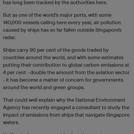
has long been tracked by the authorities here.
But as one of the world’s major ports, with some
140,000 vessels calling here every year, air pollution
caused by ships has so far fallen outside Singapore’s
radar.
Ships carry 90 per cent of the goods traded by
countries around the world, and with some estimates
putting their contribution to global carbon emissions at
4 per cent - double the amount from the aviation sector
- it has become a matter of concern for governments
around the world and green groups.
That could well explain why the National Environment
Agency has recently engaged a consultant to study the
impact of emissions from ships that navigate Singapore
waters.