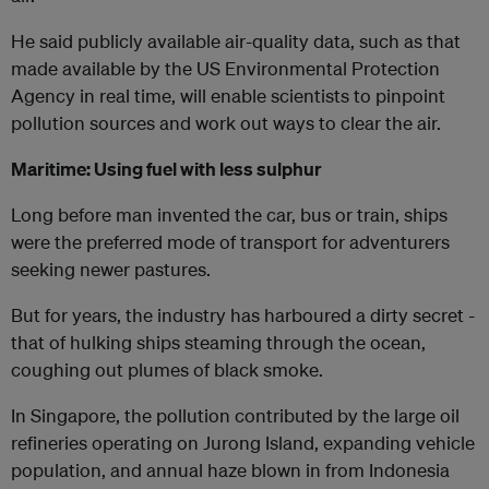
He said publicly available air-quality data, such as that
made available by the US Environmental Protection
Agency in real time, will enable scientists to pinpoint
pollution sources and work out ways to clear the air.
Maritime: Using fuel with less sulphur
Long before man invented the car, bus or train, ships
were the preferred mode of transport for adventurers
seeking newer pastures.
But for years, the industry has harboured a dirty secret -
that of hulking ships steaming through the ocean,
coughing out plumes of black smoke.
In Singapore, the pollution contributed by the large oil
refineries operating on Jurong Island, expanding vehicle
population, and annual haze blown in from Indonesia