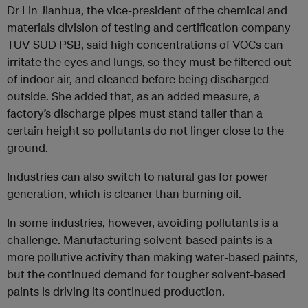
Dr Lin Jianhua, the vice-president of the chemical and
materials division of testing and certification company
TUV SUD PSB, said high concentrations of VOCs can
irritate the eyes and lungs, so they must be filtered out
of indoor air, and cleaned before being discharged
outside. She added that, as an added measure, a
factory’s discharge pipes must stand taller than a
certain height so pollutants do not linger close to the
ground.
Industries can also switch to natural gas for power
generation, which is cleaner than burning oil.
In some industries, however, avoiding pollutants is a
challenge. Manufacturing solvent-based paints is a
more pollutive activity than making water-based paints,
but the continued demand for tougher solvent-based
paints is driving its continued production.