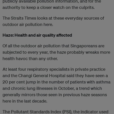
publicly available pollution information, and for the
authority to keep a closer watch on the culprits.
The Straits Times looks at these everyday sources of
outdoor air pollution here.
Haze: Health and air quality affected
Of all the outdoor air pollution that Singaporeans are
subjected to every year, the haze probably wreaks more
health havoc than any other.
At least four respiratory specialists in private practice
and the Changi General Hospital said they have seen a
20 per cent jump in the number of patients with asthma
and chronic lung illnesses in October, a trend which
generally mirrors those seen in previous haze seasons
here in the last decade.
The Pollutant Standards Index (PSI), the indicator used