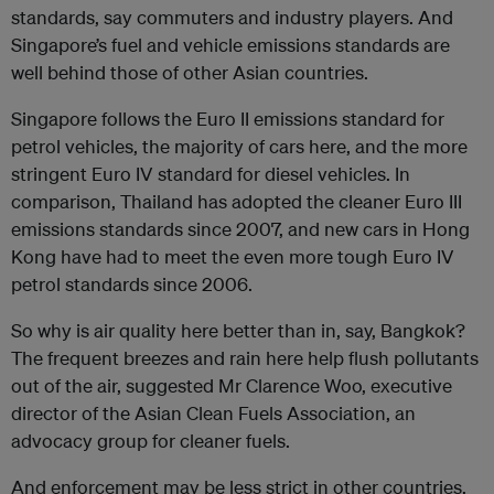
standards, say commuters and industry players. And
Singapore’s fuel and vehicle emissions standards are
well behind those of other Asian countries.
Singapore follows the Euro II emissions standard for
petrol vehicles, the majority of cars here, and the more
stringent Euro IV standard for diesel vehicles. In
comparison, Thailand has adopted the cleaner Euro III
emissions standards since 2007, and new cars in Hong
Kong have had to meet the even more tough Euro IV
petrol standards since 2006.
So why is air quality here better than in, say, Bangkok?
The frequent breezes and rain here help flush pollutants
out of the air, suggested Mr Clarence Woo, executive
director of the Asian Clean Fuels Association, an
advocacy group for cleaner fuels.
And enforcement may be less strict in other countries.