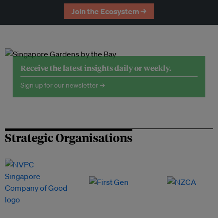
Join the Ecosystem →
Receive the latest insights daily or weekly.
Sign up for our newsletter →
Strategic Organisations