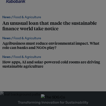
News /
Food & Agriculture
An unusual loan that made the sustainable
finance world take notice
News /
Food & Agriculture
Agribusiness must reduce environmental impact. What
role can banks and NGOs play?
News /
Food & Agriculture
How apps, AI and solar-powered cold rooms are driving
sustainable agriculture
Transforming Innovation for Sustainability