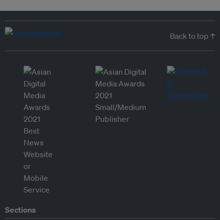
Back to top ↑
Sections