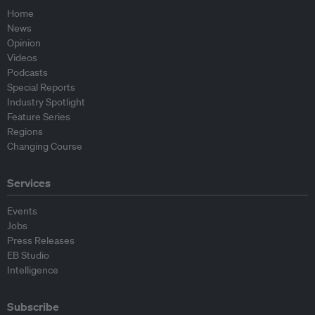
Home
News
Opinion
Videos
Podcasts
Special Reports
Industry Spotlight
Feature Series
Regions
Changing Course
Services
Events
Jobs
Press Releases
EB Studio
Intelligence
Subscribe