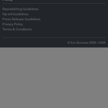
Republishing Guidelines
Op-ed Guidelines
Press Release Guidelines
Privacy Policy
Terms & Conditions
© Eco-Business 2009—2026