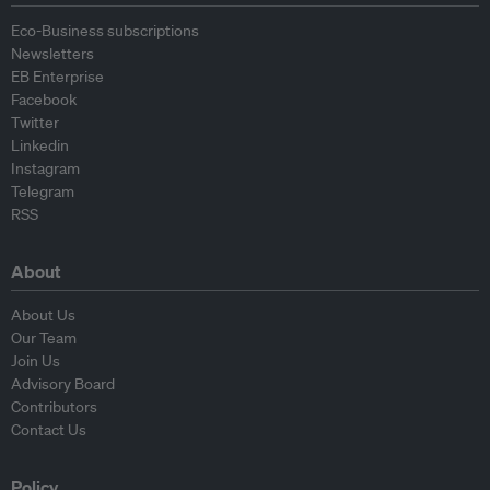
Eco-Business subscriptions
Newsletters
EB Enterprise
Facebook
Twitter
Linkedin
Instagram
Telegram
RSS
About
About Us
Our Team
Join Us
Advisory Board
Contributors
Contact Us
Policy