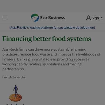
Menu
Sign in
Asia Pacific‘s leading platform for sustainable development
Financing better food systems
Agri-tech firms can drive more sustainable farming
practices, reduce food waste and improve the livelihoods of
farmers. Banks play a vital role in providing access to
working capital, scaling up solutions and forging
partnerships.
Brought to you by: