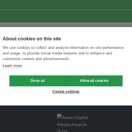
About cookies on this site
We use cookies to collect and analyse information on site performance
and usage, to provide social media features and to enhance and
customise content and advertisements.
Learn more
Deny all
Allow all cookies
Cookie settings