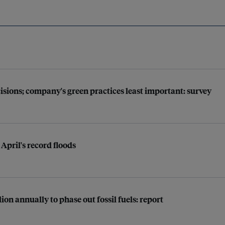
sions; company's green practices least important: survey
 April's record floods
ion annually to phase out fossil fuels: report