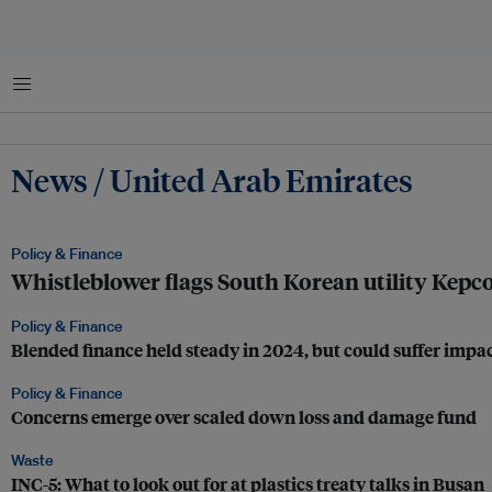
Menu
News / United Arab Emirates
Policy & Finance
Whistleblower flags South Korean utility Kepco
Policy & Finance
Blended finance held steady in 2024, but could suffer imp
Policy & Finance
Concerns emerge over scaled down loss and damage fund
Waste
INC-5: What to look out for at plastics treaty talks in Busan