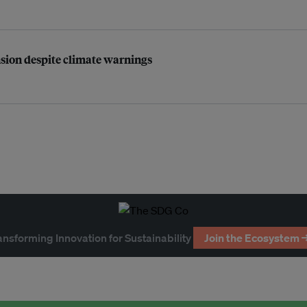
nsion despite climate warnings
ansforming Innovation for Sustainability
Join the Ecosystem 