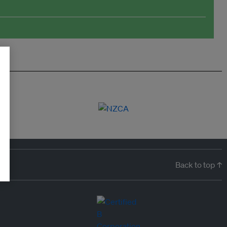
Back to top ↑