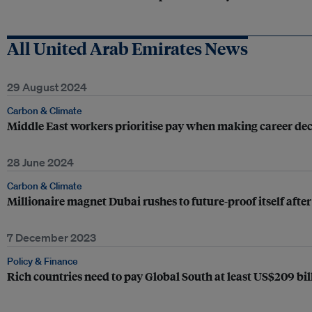
All United Arab Emirates News
29 August 2024
Carbon & Climate
Middle East workers prioritise pay when making career deci
28 June 2024
Carbon & Climate
Millionaire magnet Dubai rushes to future-proof itself after
7 December 2023
Policy & Finance
Rich countries need to pay Global South at least US$209 bill