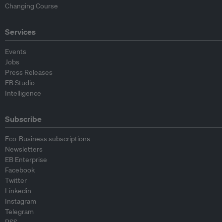
Changing Course
Services
Events
Jobs
Press Releases
EB Studio
Intelligence
Subscribe
Eco-Business subscriptions
Newsletters
EB Enterprise
Facebook
Twitter
Linkedin
Instagram
Telegram