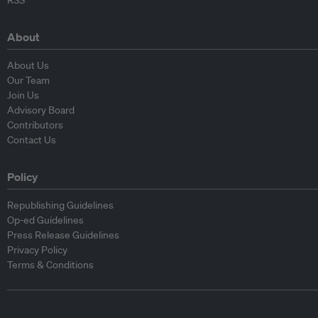
RSS
About
About Us
Our Team
Join Us
Advisory Board
Contributors
Contact Us
Policy
Republishing Guidelines
Op-ed Guidelines
Press Release Guidelines
Privacy Policy
Terms & Conditions