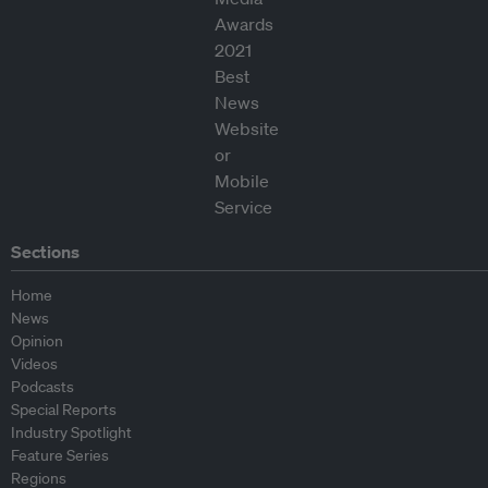
Sections
Home
News
Opinion
Videos
Podcasts
Special Reports
Industry Spotlight
Feature Series
Regions