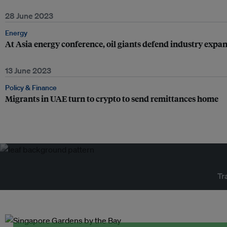
28 June 2023
Energy
At Asia energy conference, oil giants defend industry expa
13 June 2023
Policy & Finance
Migrants in UAE turn to crypto to send remittances home
Tr