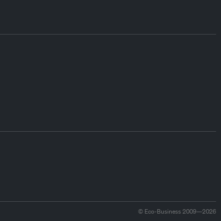
© Eco-Business 2009—2026