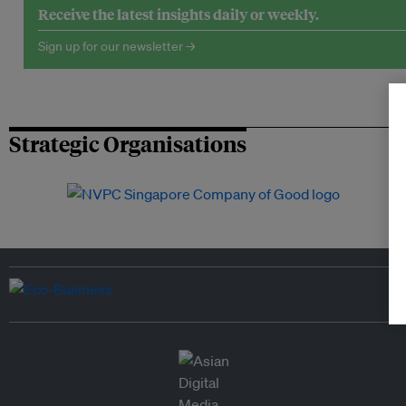
Receive the latest insights daily or weekly.
Sign up for our newsletter →
Strategic Organisations