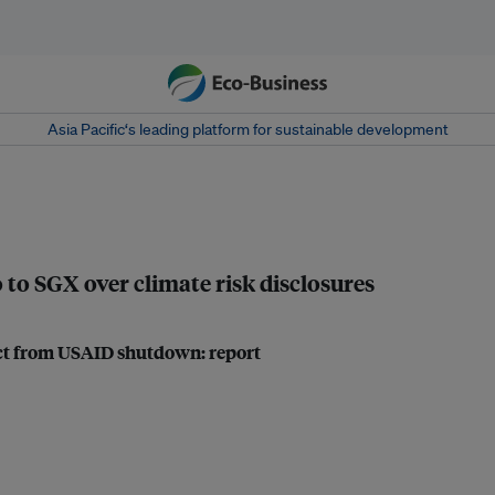
Asia Pacific‘s leading platform for sustainable development
 to SGX over climate risk disclosures
act from USAID shutdown: report